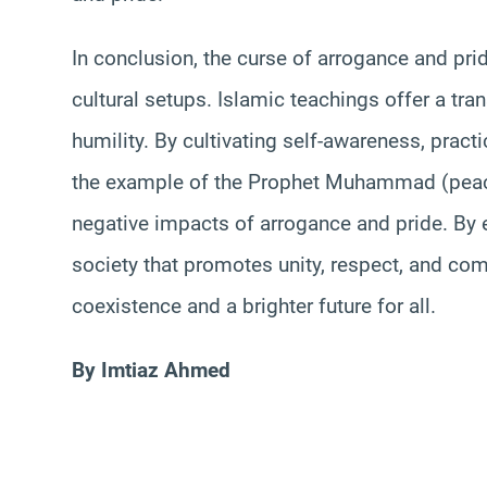
In conclusion, the curse of arrogance and prid
cultural setups. Islamic teachings offer a tr
humility. By cultivating self-awareness, pract
the example of the Prophet Muhammad (peac
negative impacts of arrogance and pride. By 
society that promotes unity, respect, and co
coexistence and a brighter future for all.
By Imtiaz Ahmed