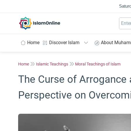
Saturd
IslamOnline
Home
Discover Islam
About Muha
Home
Islamic Teachings
Moral Teachings of Islam
The Curse of Arrogance 
Perspective on Overcomi