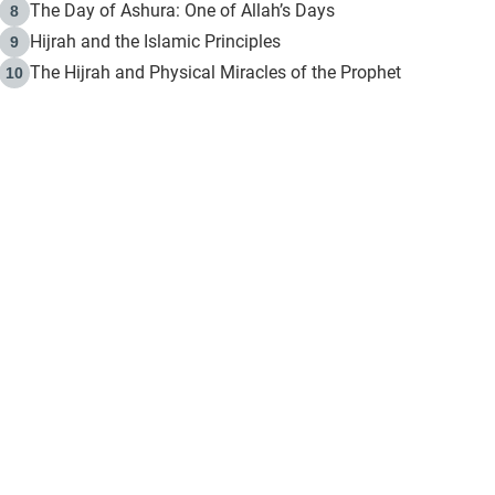
The Day of Ashura: One of Allah’s Days
8
Hijrah and the Islamic Principles
9
The Hijrah and Physical Miracles of the Prophet
10