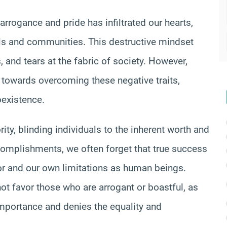
 arrogance and pride has infiltrated our hearts,
ls and communities. This destructive mindset
 and tears at the fabric of society. However,
 towards overcoming these negative traits,
oexistence.
ty, blinding individuals to the inherent worth and
accomplishments, we often forget that true success
tor and our own limitations as human beings.
ot favor those who are arrogant or boastful, as
mportance and denies the equality and