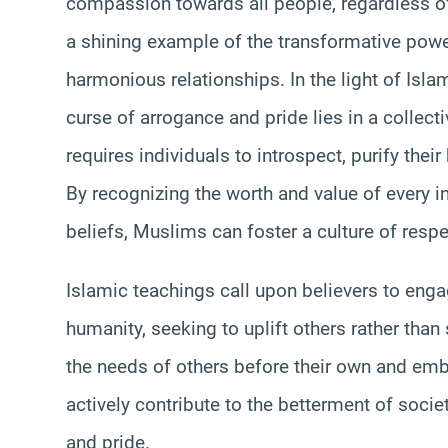
compassion towards all people, regardless of t
a shining example of the transformative power
harmonious relationships. In the light of Isla
curse of arrogance and pride lies in a collectiv
requires individuals to introspect, purify thei
By recognizing the worth and value of every i
beliefs, Muslims can foster a culture of respe
Islamic teachings call upon believers to engag
humanity, seeking to uplift others rather than
the needs of others before their own and emb
actively contribute to the betterment of socie
and pride.