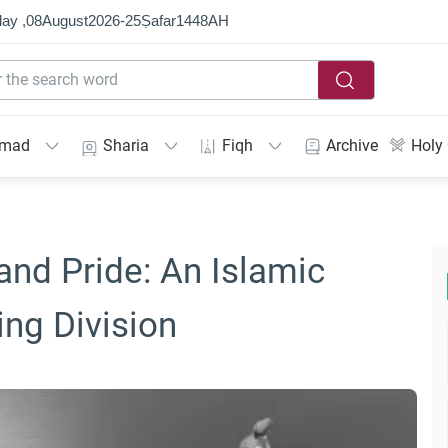
ay ,
08
August
2026
-
25
Ṣafar
1448
AH
mmad
Sharia
Fiqh
Archive
Holy
and Pride: An Islamic
ng Division