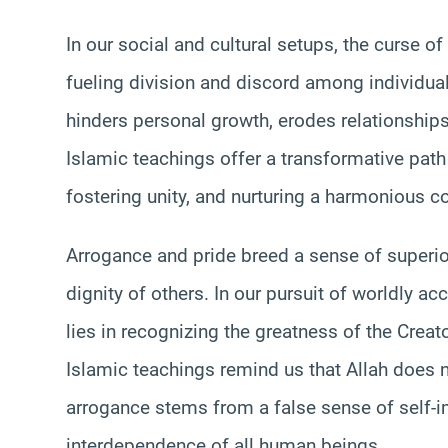
In our social and cultural setups, the curse of
fueling division and discord among individua
hinders personal growth, erodes relationships,
Islamic teachings offer a transformative path
fostering unity, and nurturing a harmonious c
Arrogance and pride breed a sense of superiori
dignity of others. In our pursuit of worldly 
lies in recognizing the greatness of the Crea
Islamic teachings remind us that Allah does n
arrogance stems from a false sense of self-i
interdependence of all human beings.