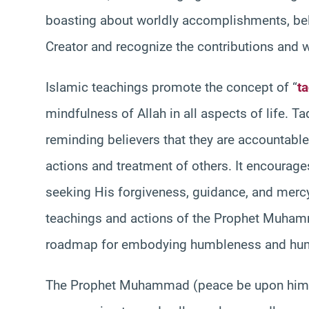
boasting about worldly accomplishments, beli
Creator and recognize the contributions and w
Islamic teachings promote the concept of “
t
mindfulness of Allah in all aspects of life. 
reminding believers that they are accountable
actions and treatment of others. It encourage
seeking His forgiveness, guidance, and mercy.
teachings and actions of the Prophet Muhamm
roadmap for embodying humbleness and humi
The Prophet Muhammad (peace be upon him) 