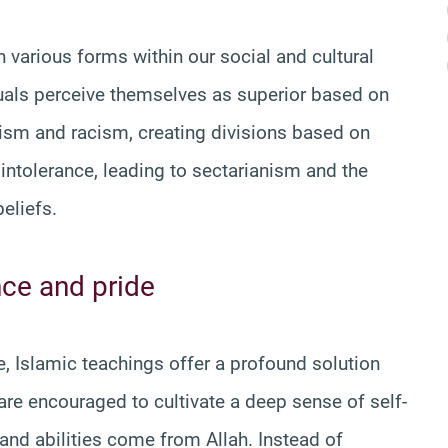
 various forms within our social and cultural
duals perceive themselves as superior based on
balism and racism, creating divisions based on
ous intolerance, leading to sectarianism and the
eliefs.
ce and pride
, Islamic teachings offer a profound solution
re encouraged to cultivate a deep sense of self-
and abilities come from Allah. Instead of