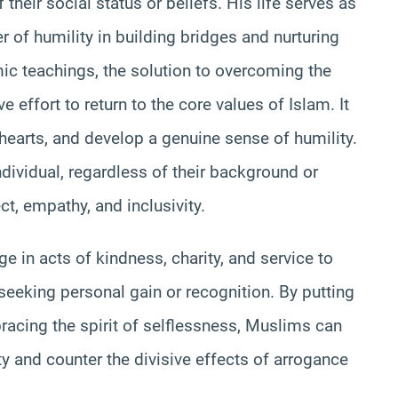
heir social status or beliefs. His life serves as
 of humility in building bridges and nurturing
mic teachings, the solution to overcoming the
e effort to return to the core values of Islam. It
r hearts, and develop a genuine sense of humility.
ndividual, regardless of their background or
ct, empathy, and inclusivity.
e in acts of kindness, charity, and service to
 seeking personal gain or recognition. By putting
racing the spirit of selflessness, Muslims can
ty and counter the divisive effects of arrogance