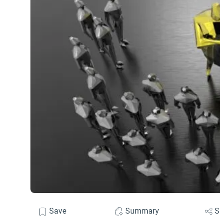
Save
Summary
S