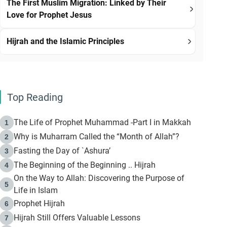
The First Muslim Migration: Linked by Their
Love for Prophet Jesus
Hijrah and the Islamic Principles
Top Reading
The Life of Prophet Muhammad -Part I in Makkah
1
Why is Muharram Called the “Month of Allah”?
2
Fasting the Day of `Ashura’
3
The Beginning of the Beginning .. Hijrah
4
On the Way to Allah: Discovering the Purpose of
5
Life in Islam
Prophet Hijrah
6
Hijrah Still Offers Valuable Lessons
7