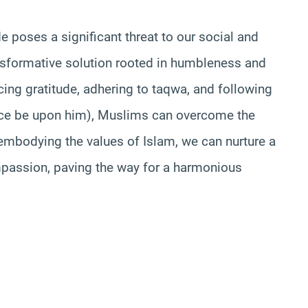
e poses a significant threat to our social and
ansformative solution rooted in humbleness and
icing gratitude, adhering to taqwa, and following
e be upon him), Muslims can overcome the
embodying the values of Islam, we can nurture a
mpassion, paving the way for a harmonious