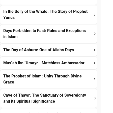
In the Belly of the Whale: The Story of Prophet
Yunus
Days Forbidden to Fast: Rules and Exceptions
in Islam
The Day of Ashura: One of Allah’s Days
Mus`ab ibn `Umayr… Matchless Ambassador
The Prophet of Islam: Unity Through Divine
Grace
Cave of Thawr: The Sanctuary of Sovereignty
and its Spiritual Significance