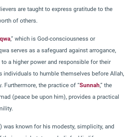
evers are taught to express gratitude to the
orth of others.
aqwa
,” which is God-consciousness or
Taqwa serves as a safeguard against arrogance,
 to a higher power and responsible for their
s individuals to humble themselves before Allah,
 Furthermore, the practice of “
Sunnah
,” the
ad (peace be upon him), provides a practical
lity.
was known for his modesty, simplicity, and