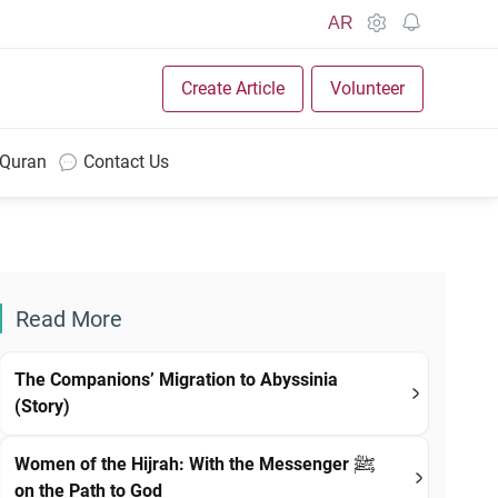
AR
Create Article
Volunteer
 Quran
Contact Us
Read More
The Companions’ Migration to Abyssinia
(Story)
Women of the Hijrah: With the Messenger ﷺ
on the Path to God