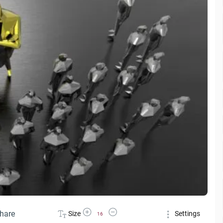
Increase Font Size
Decrease Font Size
hare
Size
Settings
16