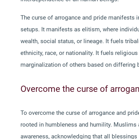
The curse of arrogance and pride manifests in
setups. It manifests as elitism, where indivi
wealth, social status, or lineage. It fuels tri
ethnicity, race, or nationality. It fuels religi
marginalization of others based on differing b
Overcome the curse of arrogan
To overcome the curse of arrogance and pride
rooted in humbleness and humility. Muslims a
awareness, acknowledging that all blessings 