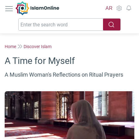
IslamOnline
AR
Home
Discover Islam
A Time for Myself
A Muslim Woman's Reflections on Ritual Prayers