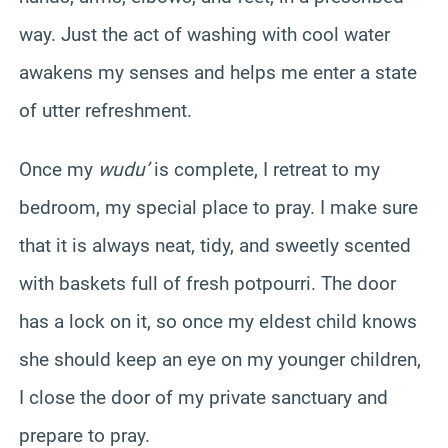
way. Just the act of washing with cool water
awakens my senses and helps me enter a state
of utter refreshment.
Once my
wudu’
is complete, I retreat to my
bedroom, my special place to pray. I make sure
that it is always neat, tidy, and sweetly scented
with baskets full of fresh potpourri. The door
has a lock on it, so once my eldest child knows
she should keep an eye on my younger children,
I close the door of my private sanctuary and
prepare to pray.