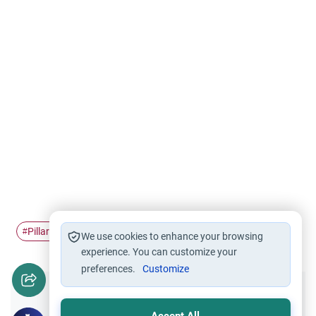
Pillars of Islam
worship
salah
Prayer (salah)
#
#
#
#
We use cookies to enhance your browsing
experience. You can customize your
preferences.
Customize
Did you like this content?