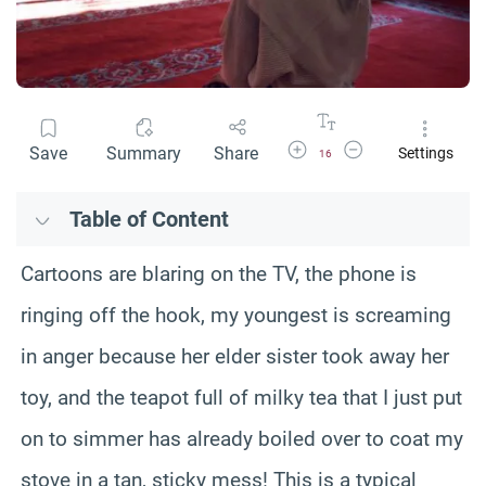
Increase Font Size
Decrease Font Size
Save
Summary
Share
Settings
16
Table of Content
Cartoons are blaring on the TV, the phone is
ringing off the hook, my youngest is screaming
in anger because her elder sister took away her
toy, and the teapot full of milky tea that I just put
on to simmer has already boiled over to coat my
stove in a tan, sticky mess! This is a typical