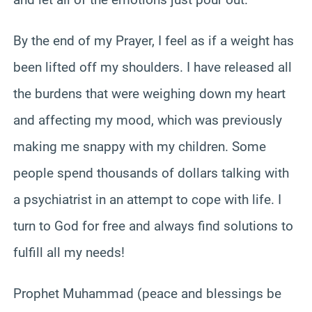
By the end of my Prayer, I feel as if a weight has
been lifted off my shoulders. I have released all
the burdens that were weighing down my heart
and affecting my mood, which was previously
making me snappy with my children. Some
people spend thousands of dollars talking with
a psychiatrist in an attempt to cope with life. I
turn to God for free and always find solutions to
fulfill all my needs!
Prophet Muhammad (peace and blessings be