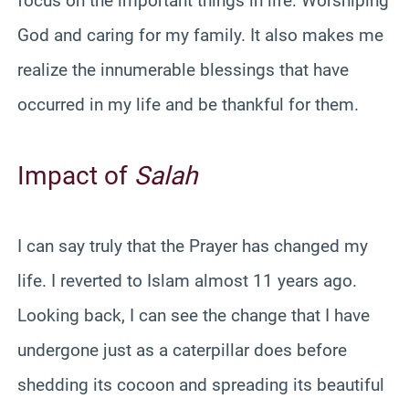
focus on the important things in life: Worshiping
God and caring for my family. It also makes me
realize the innumerable blessings that have
occurred in my life and be thankful for them.
Impact of
Salah
I can say truly that the Prayer has changed my
life. I reverted to Islam almost 11 years ago.
Looking back, I can see the change that I have
undergone just as a caterpillar does before
shedding its cocoon and spreading its beautiful