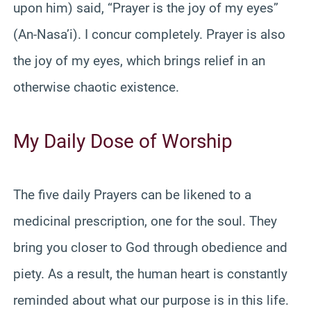
upon him) said, “Prayer is the joy of my eyes”
(An-Nasa’i). I concur completely. Prayer is also
the joy of my eyes, which brings relief in an
otherwise chaotic existence.
My Daily Dose of Worship
The five daily Prayers can be likened to a
medicinal prescription, one for the soul. They
bring you closer to God through obedience and
piety. As a result, the human heart is constantly
reminded about what our purpose is in this life.