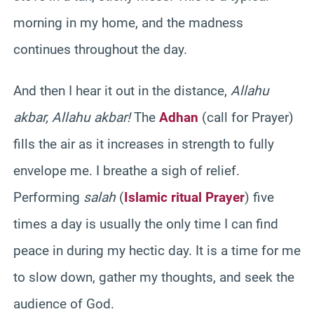
morning in my home, and the madness
continues throughout the day.
And then I hear it out in the distance,
Allahu
akbar, Allahu akbar!
The
Adhan
(call for Prayer)
fills the air as it increases in strength to fully
envelope me. I breathe a sigh of relief.
Performing
salah
(
Islamic ritual Prayer
) five
times a day is usually the only time I can find
peace in during my hectic day. It is a time for me
to slow down, gather my thoughts, and seek the
audience of God.