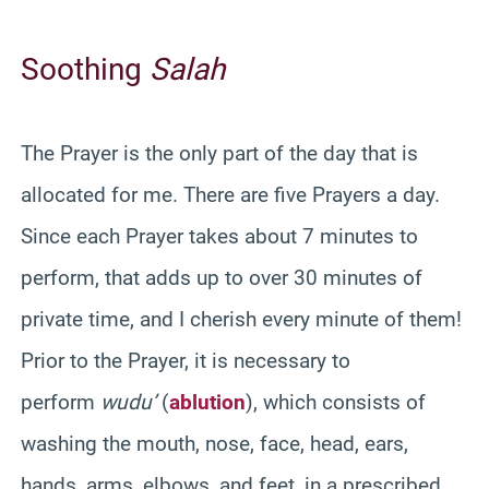
Soothing
Salah
The Prayer is the only part of the day that is
allocated for me. There are five Prayers a day.
Since each Prayer takes about 7 minutes to
perform, that adds up to over 30 minutes of
private time, and I cherish every minute of them!
Prior to the Prayer, it is necessary to
perform
wudu’
(
ablution
), which consists of
washing the mouth, nose, face, head, ears,
hands, arms, elbows, and feet, in a prescribed