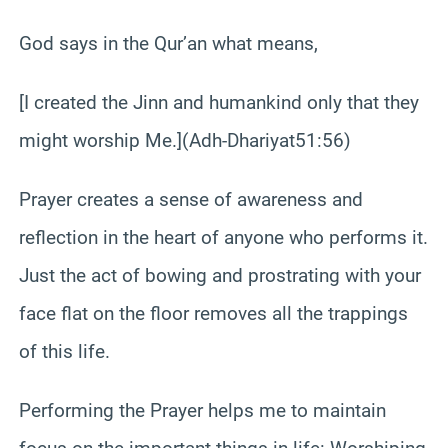
God says in the Qur’an what means,
[I created the Jinn and humankind only that they
might worship Me.](Adh-Dhariyat51:56)
Prayer creates a sense of awareness and
reflection in the heart of anyone who performs it.
Just the act of bowing and prostrating with your
face flat on the floor removes all the trappings
of this life.
Performing the Prayer helps me to maintain