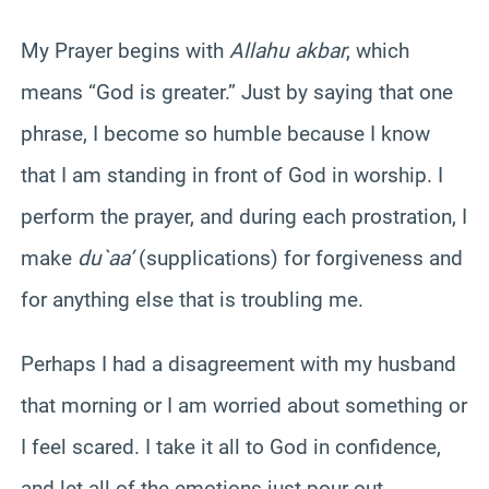
My Prayer begins with
Allahu akbar
, which
means “God is greater.” Just by saying that one
phrase, I become so humble because I know
that I am standing in front of God in worship. I
perform the prayer, and during each prostration, I
make
du`aa’
(supplications) for forgiveness and
for anything else that is troubling me.
Perhaps I had a disagreement with my husband
that morning or I am worried about something or
I feel scared. I take it all to God in confidence,
and let all of the emotions just pour out.