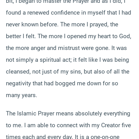
bit, I began to master the Prayer and as I did, I
found a renewed confidence in myself that I had
never known before. The more I prayed, the
better I felt. The more I opened my heart to God,
the more anger and mistrust were gone. It was
not simply a spiritual act; it felt like I was being
cleansed, not just of my sins, but also of all the
negativity that had bogged me down for so
many years.
The Islamic Prayer means absolutely everything
to me. I am able to connect with my Creator five
times each and every day. It is a one-on-one