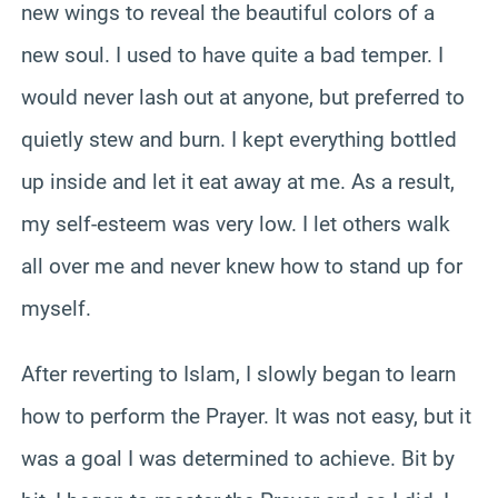
new wings to reveal the beautiful colors of a
new soul. I used to have quite a bad temper. I
would never lash out at anyone, but preferred to
quietly stew and burn. I kept everything bottled
up inside and let it eat away at me. As a result,
my self-esteem was very low. I let others walk
all over me and never knew how to stand up for
myself.
After reverting to Islam, I slowly began to learn
how to perform the Prayer. It was not easy, but it
was a goal I was determined to achieve. Bit by