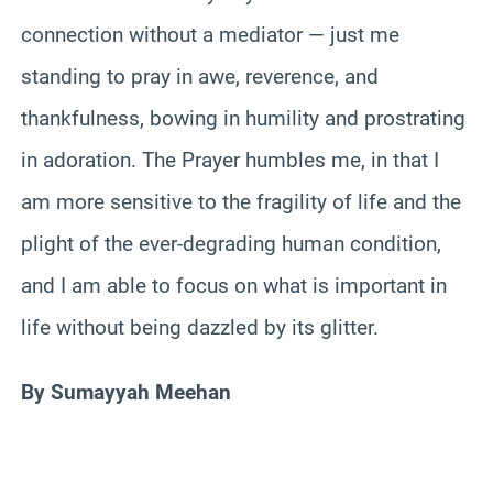
connection without a mediator — just me
standing to pray in awe, reverence, and
thankfulness, bowing in humility and prostrating
in adoration. The Prayer humbles me, in that I
am more sensitive to the fragility of life and the
plight of the ever-degrading human condition,
and I am able to focus on what is important in
life without being dazzled by its glitter.
By Sumayyah Meehan