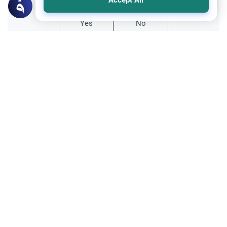
Accept All
Yes
No
All articles published not necessarily the official
points of view held by islamonline
Related Topics
Sharia
To ‘Perform’ or to ‘Establish’ Prayers? The
Vital Essence of Iqamat as-Salah
The distinction of whether to 'perform' or to
'establish' prayers is a fundamental inquiry
that determines whether a Muslim's