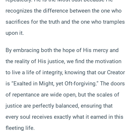
recognizes the difference between the one who
sacrifices for the truth and the one who tramples
upon it.
By embracing both the hope of His mercy and
the reality of His justice, we find the motivation
to live a life of integrity, knowing that our Creator
is “Exalted in Might, yet Oft-forgiving.” The doors
of repentance are wide open, but the scales of
justice are perfectly balanced, ensuring that
every soul receives exactly what it earned in this
fleeting life.