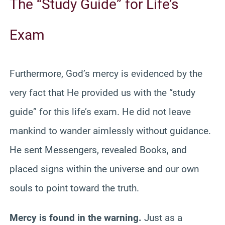
The “Study Guide” for Life’s
Exam
Furthermore, God’s mercy is evidenced by the
very fact that He provided us with the “study
guide” for this life’s exam. He did not leave
mankind to wander aimlessly without guidance.
He sent Messengers, revealed Books, and
placed signs within the universe and our own
souls to point toward the truth.
Mercy is found in the warning.
Just as a