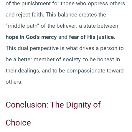
of the punishment for those who oppress others
and reject faith. This balance creates the
“middle path” of the believer: a state between
hope in God’s mercy
and
fear of His justice
.
This dual perspective is what drives a person to
be a better member of society, to be honest in
their dealings, and to be compassionate toward
others.
Conclusion: The Dignity of
Choice