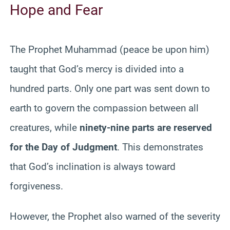
Hope and Fear
The Prophet Muhammad (peace be upon him)
taught that God’s mercy is divided into a
hundred parts. Only one part was sent down to
earth to govern the compassion between all
creatures, while
ninety-nine parts are reserved
for the Day of Judgment
. This demonstrates
that God’s inclination is always toward
forgiveness.
However, the Prophet also warned of the severity