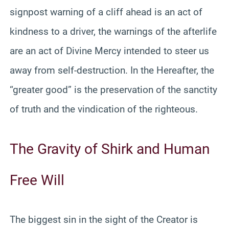
signpost warning of a cliff ahead is an act of
kindness to a driver, the warnings of the afterlife
are an act of Divine Mercy intended to steer us
away from self-destruction. In the Hereafter, the
“greater good” is the preservation of the sanctity
of truth and the vindication of the righteous.
The Gravity of Shirk and Human
Free Will
The biggest sin in the sight of the Creator is