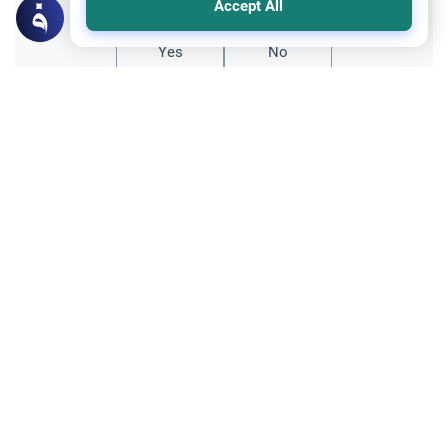
Accept All
Yes
No
All articles published not necessarily the official
points of view held by islamonline
Related Topics
Sharia
Belief
Beyond Abstract Sentiment: The Divine
Standard for Salvation and Love
Explore the true meaning of Love for Allah
in Islam. Discover why genuine divine
affection requires active submission,