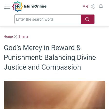
IslamOnline
AR
Home
Sharia
God’s Mercy in Reward &
Punishment: Balancing Divine
Justice and Compassion