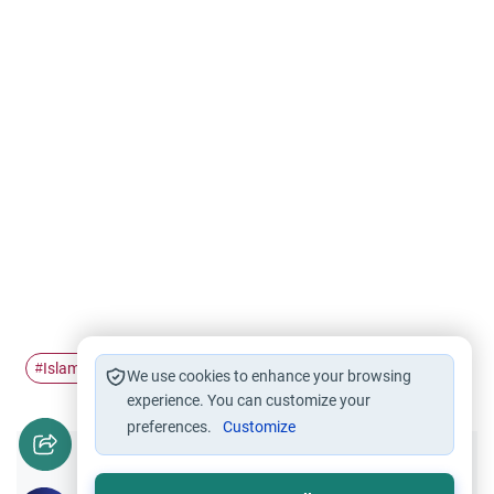
Islamic theology
#
We use cookies to enhance your browsing
experience. You can customize your
preferences.
Customize
Did you like this content?