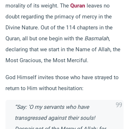
morality of its weight. The
Quran
leaves no
doubt regarding the primacy of mercy in the
Divine Nature. Out of the 114 chapters in the
Quran, all but one begin with the
Basmalah
,
declaring that we start in the Name of Allah, the
Most Gracious, the Most Merciful.
God Himself invites those who have strayed to
return to Him without hesitation:
“Say: ‘O my servants who have
transgressed against their souls!
Despair not of the Mercy of Allah: for