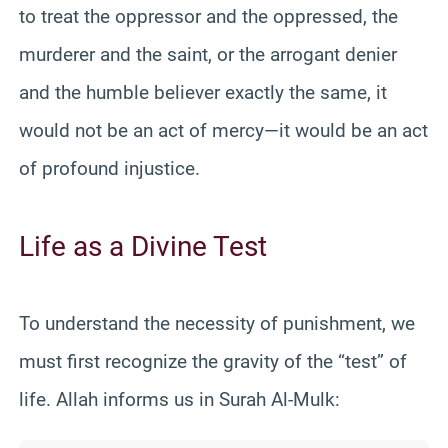
to treat the oppressor and the oppressed, the
murderer and the saint, or the arrogant denier
and the humble believer exactly the same, it
would not be an act of mercy—it would be an act
of profound injustice.
Life as a Divine Test
To understand the necessity of punishment, we
must first recognize the gravity of the “test” of
life. Allah informs us in Surah Al-Mulk: