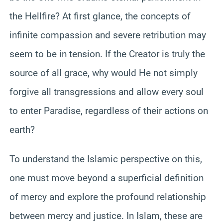
the Hellfire? At first glance, the concepts of
infinite compassion and severe retribution may
seem to be in tension. If the Creator is truly the
source of all grace, why would He not simply
forgive all transgressions and allow every soul
to enter Paradise, regardless of their actions on
earth?
To understand the Islamic perspective on this,
one must move beyond a superficial definition
of mercy and explore the profound relationship
between mercy and justice. In Islam, these are