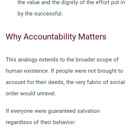
the value and the dignity of the effort put in
by the successful.
Why Accountability Matters
This analogy extends to the broader scope of
human existence. If people were not brought to
account for their deeds, the very fabric of social
order would unravel.
If everyone were guaranteed salvation
regardless of their behavior: