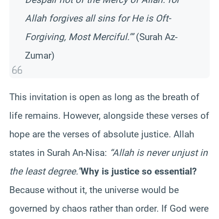
Allah forgives all sins for He is Oft-
Forgiving, Most Merciful.’”
(Surah Az-
Zumar)
This invitation is open as long as the breath of
life remains. However, alongside these verses of
hope are the verses of absolute justice. Allah
states in Surah An-Nisa:
“Allah is never unjust in
the least degree.”
Why is justice so essential?
Because without it, the universe would be
governed by chaos rather than order. If God were