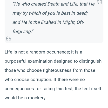
“He who created Death and Life, that He
may try which of you is best in deed;
and He is the Exalted in Might, Oft-
forgiving.”
Life is not a random occurrence; it is a
purposeful examination designed to distinguish
those who choose righteousness from those
who choose corruption. If there were no
consequences for failing this test, the test itself
would be a mockery.