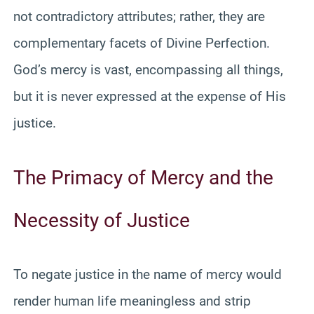
not contradictory attributes; rather, they are
complementary facets of Divine Perfection.
God’s mercy is vast, encompassing all things,
but it is never expressed at the expense of His
justice.
The Primacy of Mercy and the
Necessity of Justice
To negate justice in the name of mercy would
render human life meaningless and strip