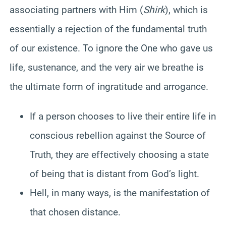
associating partners with Him (
Shirk
), which is
essentially a rejection of the fundamental truth
of our existence. To ignore the One who gave us
life, sustenance, and the very air we breathe is
the ultimate form of ingratitude and arrogance.
If a person chooses to live their entire life in
conscious rebellion against the Source of
Truth, they are effectively choosing a state
of being that is distant from God’s light.
Hell, in many ways, is the manifestation of
that chosen distance.