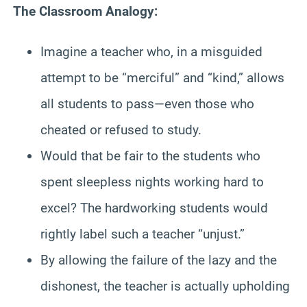
The Classroom Analogy:
Imagine a teacher who, in a misguided
attempt to be “merciful” and “kind,” allows
all students to pass—even those who
cheated or refused to study.
Would that be fair to the students who
spent sleepless nights working hard to
excel? The hardworking students would
rightly label such a teacher “unjust.”
By allowing the failure of the lazy and the
dishonest, the teacher is actually upholding