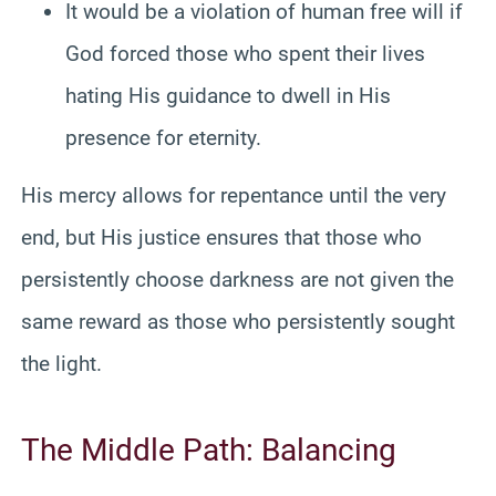
It would be a violation of human free will if
God forced those who spent their lives
hating His guidance to dwell in His
presence for eternity.
His mercy allows for repentance until the very
end, but His justice ensures that those who
persistently choose darkness are not given the
same reward as those who persistently sought
the light.
The Middle Path: Balancing