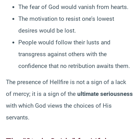
The fear of God would vanish from hearts.
The motivation to resist one’s lowest
desires would be lost.
People would follow their lusts and
transgress against others with the
confidence that no retribution awaits them.
The presence of Hellfire is not a sign of a lack
of mercy; it is a sign of the
ultimate seriousness
with which God views the choices of His
servants.