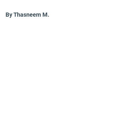
By Thasneem M.