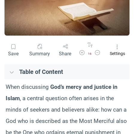
Increase Font Size
Decrease Font Size
Save
Summary
Share
Settings
16
Table of Content
When discussing
God’s mercy and justice in
Islam
, a central question often arises in the
minds of seekers and believers alike: how can a
God who is described as the Most Merciful also
be the One who ordains eternal punishment in