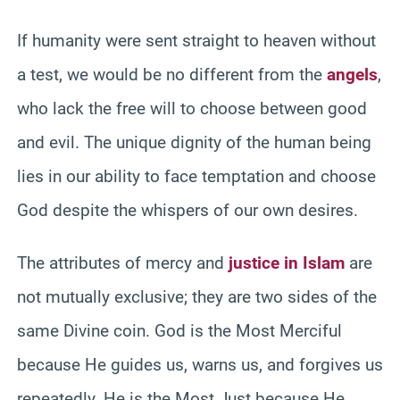
If humanity were sent straight to heaven without
a test, we would be no different from the
angels
,
who lack the free will to choose between good
and evil. The unique dignity of the human being
lies in our ability to face temptation and choose
God despite the whispers of our own desires.
The attributes of mercy and
justice in Islam
are
not mutually exclusive; they are two sides of the
same Divine coin. God is the Most Merciful
because He guides us, warns us, and forgives us
repeatedly. He is the Most Just because He