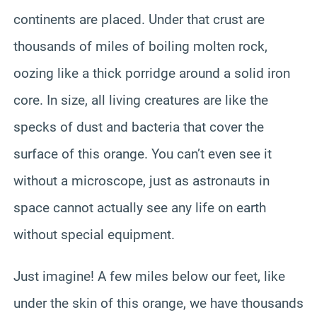
continents are placed. Under that crust are
thousands of miles of boiling molten rock,
oozing like a thick porridge around a solid iron
core. In size, all living creatures are like the
specks of dust and bacteria that cover the
surface of this orange. You can’t even see it
without a microscope, just as astronauts in
space cannot actually see any life on earth
without special equipment.
Just imagine! A few miles below our feet, like
under the skin of this orange, we have thousands