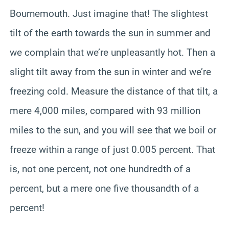
Bournemouth. Just imagine that! The slightest
tilt of the earth towards the sun in summer and
we complain that we’re unpleasantly hot. Then a
slight tilt away from the sun in winter and we’re
freezing cold. Measure the distance of that tilt, a
mere 4,000 miles, compared with 93 million
miles to the sun, and you will see that we boil or
freeze within a range of just 0.005 percent. That
is, not one percent, not one hundredth of a
percent, but a mere one five thousandth of a
percent!