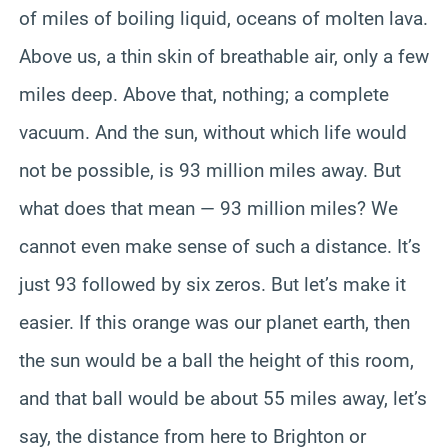
of miles of boiling liquid, oceans of molten lava.
Above us, a thin skin of breathable air, only a few
miles deep. Above that, nothing; a complete
vacuum. And the sun, without which life would
not be possible, is 93 million miles away. But
what does that mean — 93 million miles? We
cannot even make sense of such a distance. It’s
just 93 followed by six zeros. But let’s make it
easier. If this orange was our planet earth, then
the sun would be a ball the height of this room,
and that ball would be about 55 miles away, let’s
say, the distance from here to Brighton or