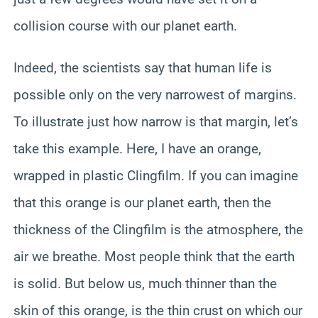
collision course with our planet earth.
Indeed, the scientists say that human life is
possible only on the very narrowest of margins.
To illustrate just how narrow is that margin, let’s
take this example. Here, I have an orange,
wrapped in plastic Clingfilm. If you can imagine
that this orange is our planet earth, then the
thickness of the Clingfilm is the atmosphere, the
air we breathe. Most people think that the earth
is solid. But below us, much thinner than the
skin of this orange, is the thin crust on which our