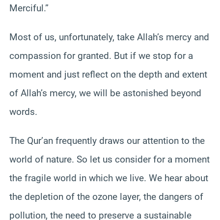
Merciful.”
Most of us, unfortunately, take Allah’s mercy and
compassion for granted. But if we stop for a
moment and just reflect on the depth and extent
of Allah’s mercy, we will be astonished beyond
words.
The Qur’an frequently draws our attention to the
world of nature. So let us consider for a moment
the fragile world in which we live. We hear about
the depletion of the ozone layer, the dangers of
pollution, the need to preserve a sustainable