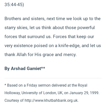
35:44-45)
Brothers and sisters, next time we look up to the
starry skies, let us think about those powerful
forces that surround us. Forces that keep our
very existence poised on a knife-edge, and let us
thank Allah for His grace and mercy.
By Arshad Gamiet**
* Based on a Friday sermon delivered at the Royal
Holloway, University of London, UK, on January 29, 1999.
Courtesy of http://www.khutbahbank.org.uk.