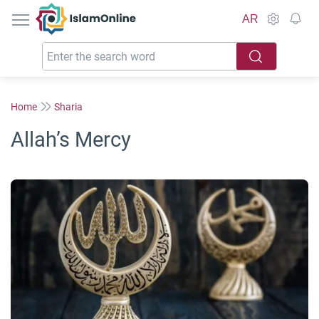
IslamOnline
AR
Home
Sharia
Allah’s Mercy