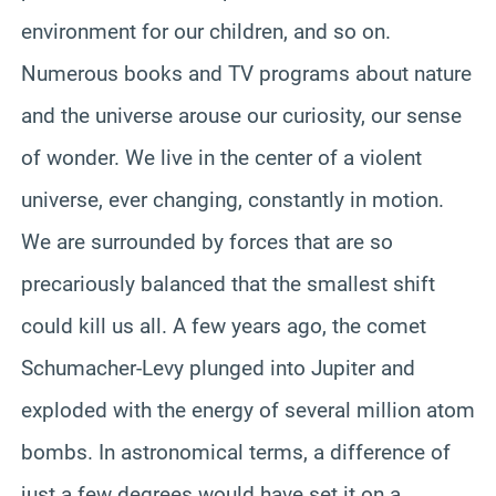
environment for our children, and so on.
Numerous books and TV programs about nature
and the universe arouse our curiosity, our sense
of wonder. We live in the center of a violent
universe, ever changing, constantly in motion.
We are surrounded by forces that are so
precariously balanced that the smallest shift
could kill us all. A few years ago, the comet
Schumacher-Levy plunged into Jupiter and
exploded with the energy of several million atom
bombs. In astronomical terms, a difference of
just a few degrees would have set it on a