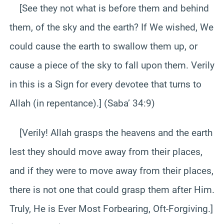
[See they not what is before them and behind
them, of the sky and the earth? If We wished, We
could cause the earth to swallow them up, or
cause a piece of the sky to fall upon them. Verily
in this is a Sign for every devotee that turns to
Allah (in repentance).] (Saba’ 34:9)
[Verily! Allah grasps the heavens and the earth
lest they should move away from their places,
and if they were to move away from their places,
there is not one that could grasp them after Him.
Truly, He is Ever Most Forbearing, Oft-Forgiving.]