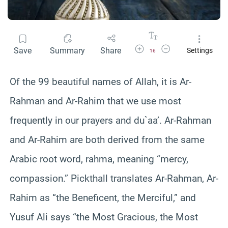
Increase Font Size
Decrease Font Size
Save
Summary
Share
Settings
16
Of the 99 beautiful names of Allah, it is Ar-
Rahman and Ar-Rahim that we use most
frequently in our prayers and du`aa’. Ar-Rahman
and Ar-Rahim are both derived from the same
Arabic root word, rahma, meaning “mercy,
compassion.” Pickthall translates Ar-Rahman, Ar-
Rahim as “the Beneficent, the Merciful,” and
Yusuf Ali says “the Most Gracious, the Most