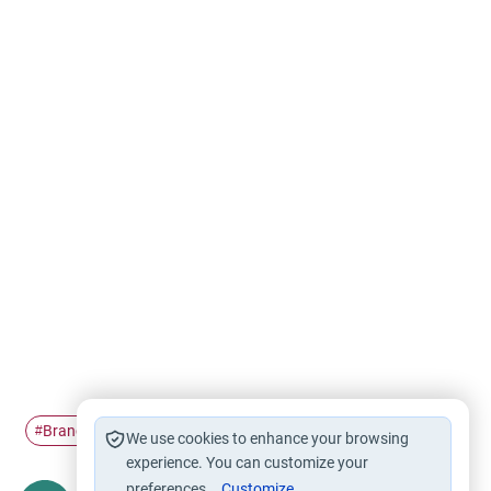
Branches of faith
Islam
Tawheed
Oneness of God
#
#
#
#
We use cookies to enhance your browsing
experience. You can customize your
preferences.
Customize