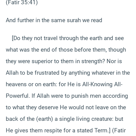
(Fatir 35:41)
And further in the same surah we read
[Do they not travel through the earth and see
what was the end of those before them, though
they were superior to them in strength? Nor is
Allah to be frustrated by anything whatever in the
heavens or on earth: for He is All-Knowing All-
Powerful. If Allah were to punish men according
to what they deserve He would not leave on the
back of the (earth) a single living creature: but
He gives them respite for a stated Term.] (Fatir