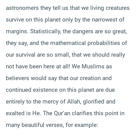
astronomers they tell us that we living creatures
survive on this planet only by the narrowest of
margins. Statistically, the dangers are so great,
they say, and the mathematical probabilities of
our survival are so small, that we should really
not have been here at all! We Muslims as
believers would say that our creation and
continued existence on this planet are due
entirely to the mercy of Allah, glorified and
exalted is He. The Qur’an clarifies this point in
many beautiful verses, for example: