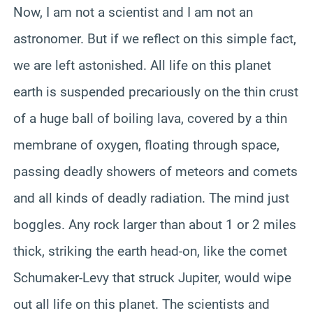
Now, I am not a scientist and I am not an
astronomer. But if we reflect on this simple fact,
we are left astonished. All life on this planet
earth is suspended precariously on the thin crust
of a huge ball of boiling lava, covered by a thin
membrane of oxygen, floating through space,
passing deadly showers of meteors and comets
and all kinds of deadly radiation. The mind just
boggles. Any rock larger than about 1 or 2 miles
thick, striking the earth head-on, like the comet
Schumaker-Levy that struck Jupiter, would wipe
out all life on this planet. The scientists and