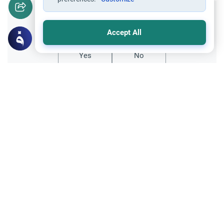
Did you like this content?
Accept All
Yes
No
All articles published not necessarily the official
points of view held by islamonline
Related Topics
The Islamic creed
Sharia
The Islamic Creed in 7 Points: Its
Importance and Foundations