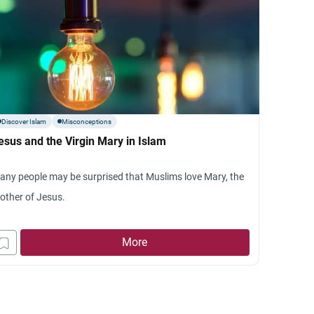
Discover Islam
Misconceptions
esus and the Virgin Mary in Islam
any people may be surprised that Muslims love Mary, the
other of Jesus.
More