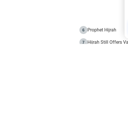
Prophet Hijrah
6
Hijrah Still Offers 
7
The Day of Ashura: 
8
Hijrah and the Islam
9
e in Islam
The Hijrah and Phys
10
g list