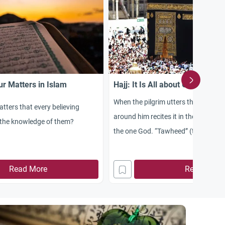
r Matters in Islam
Hajj: It Is All about God’s Onen
When the pilgrim utters the “Talbiya
tters that every believing
around him recites it in the complet
the knowledge of them?
the one God. “Tawheed” (the Onene
the message with which all the me
prophets were sent to establish on 
Read More
Read More
prophet was ordered to convey the
“Tawheed” to his people. In all