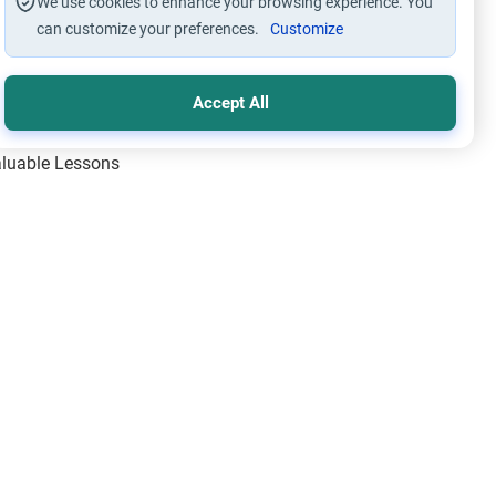
We use cookies to enhance your browsing experience. You
can customize your preferences.
Customize
Accept All
Valuable Lessons
One of Allah’s Days
ic Principles
ical Miracles of the Prophet