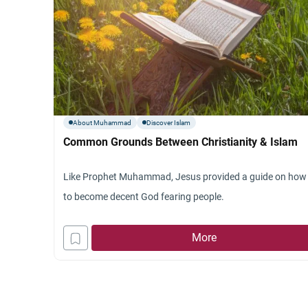
About Muhammad
Discover Islam
Common Grounds Between Christianity & Islam
Like Prophet Muhammad, Jesus provided a guide on how
to become decent God fearing people.
More