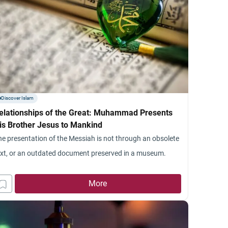
Discover Islam
elationships of the Great: Muhammad Presents
is Brother Jesus to Mankind
he presentation of the Messiah is not through an obsolete
ext, or an outdated document preserved in a museum.
More