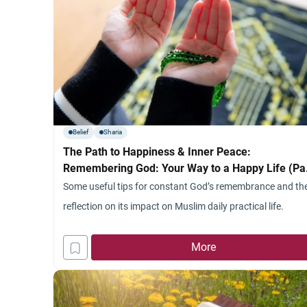
Belief
Sharia
The Path to Happiness & Inner Peace:
Remembering God: Your Way to a Happy Life (Pa
2) (Useful Tips)
Some useful tips for constant God’s remembrance and th
reflection on its impact on Muslim daily practical life.
More