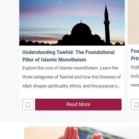
Fou
Understanding Tawhid: The Foundational
Pri
Pillar of Islamic Monotheism
Expl
Explore the core of Islamic monotheism. Learn the
incl
three categories of Tawhid and how the Oneness of
reve
Allah shapes spirituality, ethics, and the purpose of
Unde
life.
spir
Read More
scie
beha
and 