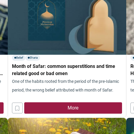
Belief
Sharia
Month of Safar: common superstitions and time
R
rt
related good or bad omen
H
e
One of the habits rooted from the period of the pre-Islamic
T
period, the wrong belief attributed with month of Safar.
t
More