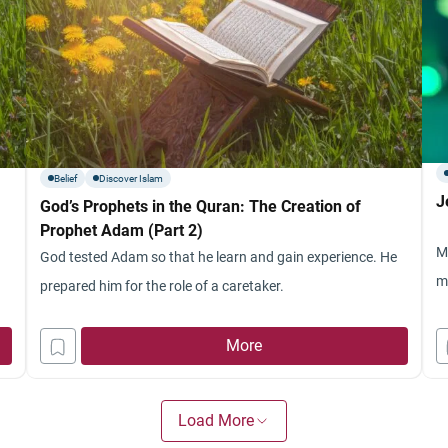
Belief
Discover Islam
J
God’s Prophets in the Quran: The Creation of
Prophet Adam (Part 2)
M
God tested Adam so that he learn and gain experience. He
m
prepared him for the role of a caretaker.
More
Load More