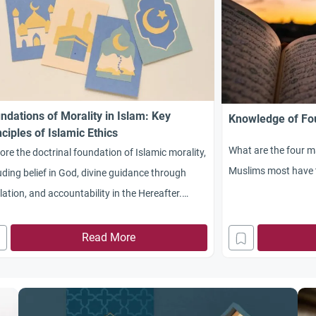
ndations of Morality in Islam: Key
Knowledge of Fou
nciples of Islamic Ethics
What are the four ma
ore the doctrinal foundation of Islamic morality,
Muslims most have 
uding belief in God, divine guidance through
lation, and accountability in the Hereafter.
rstand the realistic approach balancing
itual ideals with practical living. Delve into the
Read More
ntific laws of human life promoting ethical
vior and consider the harmonization of body
spirit in human nature.