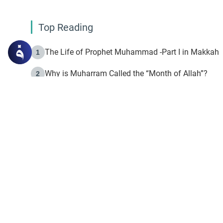
Top Reading
The Life of Prophet Muhammad -Part I in Makkah
1
Why is Muharram Called the “Month of Allah”?
2
Fasting the Day of `Ashura’
3
The Beginning of the Beginning .. Hijrah
4
On the Way to Allah: Discovering the Purpose of Lif
5
Join to our mailin