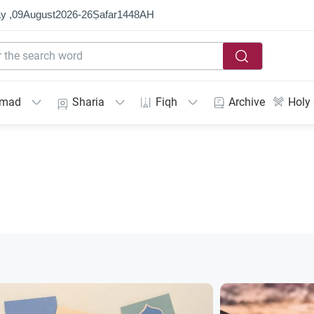
y ,
09
August
2026
-
26
Ṣafar
1448
AH
mmad
Sharia
Fiqh
Archive
Holy