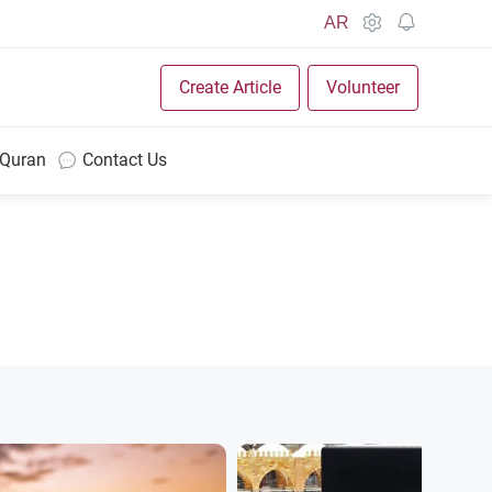
AR
Create Article
Volunteer
 Quran
Contact Us