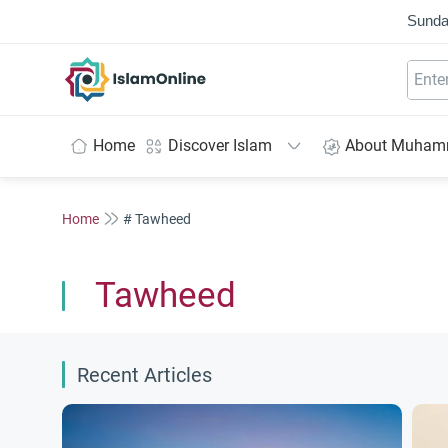
Sunda
IslamOnline
Home
Discover Islam
About Muha
Home
# Tawheed
Tawheed
Recent Articles