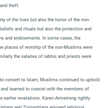
and theft.
ty of the lives but also the honor of the non-
beliefs and rituals but also the protection and
ions and endowments. In some cases, the
the places of worship of the non-Muslims were
milarly the salaries of rabbis and priests were
to convert to Islam; Muslims continued to uphold
t and learned to coexist with the members of
e earlier revelations. Karen Armstrong rightly
ristians and Zoroastrians enjoyed religious