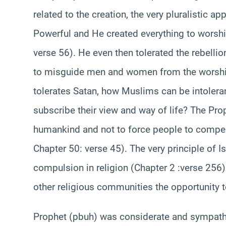
related to the creation, the very pluralistic app
Powerful and He created everything to worshi
verse 56). He even then tolerated the rebelli
to misguide men and women from the worship 
tolerates Satan, how Muslims can be intoler
subscribe their view and way of life? The 
humankind and not to force people to compel 
Chapter 50: verse 45). The very principle of I
compulsion in religion (Chapter 2 :verse 256
other religious communities the opportunity t
Prophet (pbuh) was considerate and sympathet