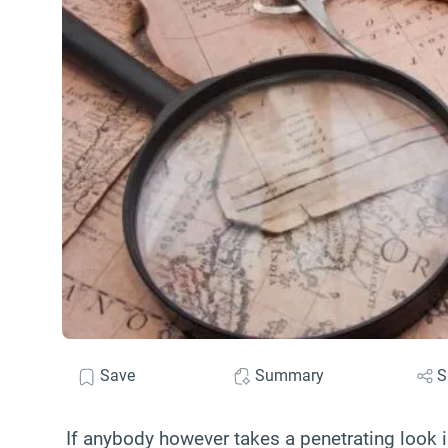
Save
Summary
S
If anybody however takes a penetrating look in