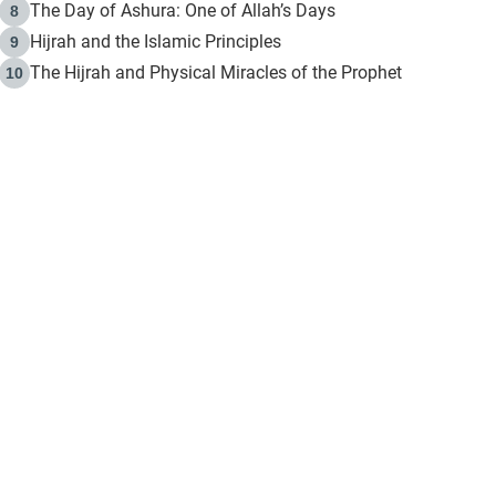
The Day of Ashura: One of Allah’s Days
8
Hijrah and the Islamic Principles
9
The Hijrah and Physical Miracles of the Prophet
10