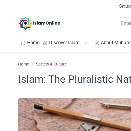
Saturd
IslamOnline
Home
Discover Islam
About Muha
Home
Society & Culture
Islam: The Pluralistic Na