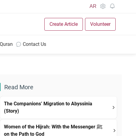
AR
Create Article
Volunteer
 Quran
Contact Us
Read More
The Companions’ Migration to Abyssinia
(Story)
Women of the Hijrah: With the Messenger ﷺ
on the Path to God