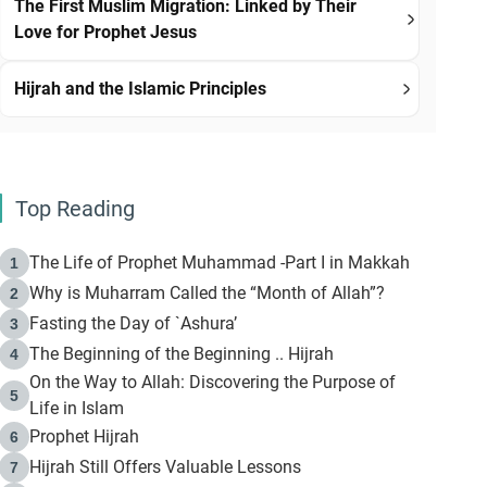
The First Muslim Migration: Linked by Their
Love for Prophet Jesus
Hijrah and the Islamic Principles
Top Reading
The Life of Prophet Muhammad -Part I in Makkah
1
Why is Muharram Called the “Month of Allah”?
2
Fasting the Day of `Ashura’
3
The Beginning of the Beginning .. Hijrah
4
On the Way to Allah: Discovering the Purpose of
5
Life in Islam
Prophet Hijrah
6
Hijrah Still Offers Valuable Lessons
7