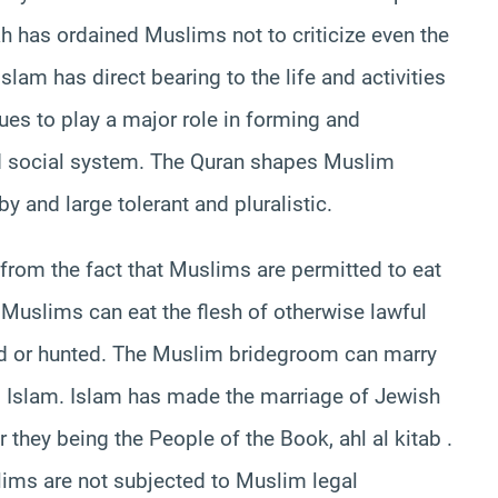
ah has ordained Muslims not to criticize even the
slam has direct bearing to the life and activities
es to play a major role in forming and
d social system. The Quran shapes Muslim
 and large tolerant and pluralistic.
from the fact that Muslims are permitted to eat
 Muslims can eat the flesh of otherwise lawful
ed or hunted. The Muslim bridegroom can marry
o Islam. Islam has made the marriage of Jewish
they being the People of the Book, ahl al kitab .
ims are not subjected to Muslim legal