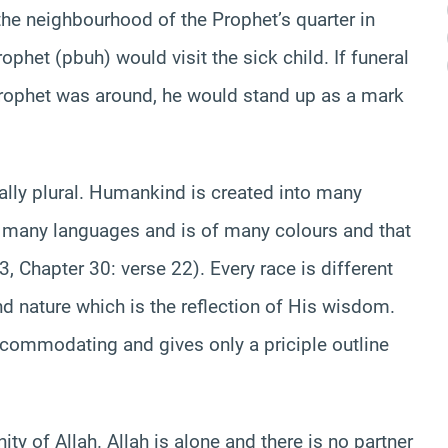
he neighbourhood of the Prophet’s quarter in
rophet (pbuh) would visit the sick child. If funeral
rophet was around, he would stand up as a mark
ally plural. Humankind is created into many
 many languages and is of many colours and that
, Chapter 30: verse 22). Every race is different
nd nature which is the reflection of His wisdom.
ccommodating and gives only a priciple outline
ty of Allah. Allah is alone and there is no partner