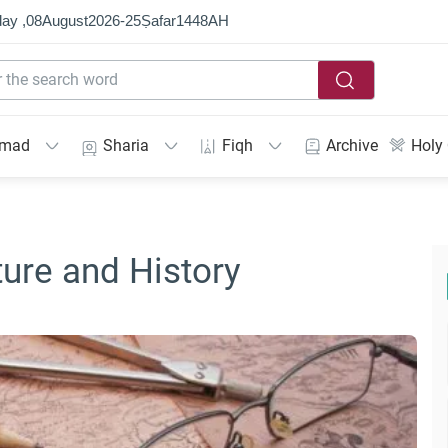
ay ,
08
August
2026
-
25
Ṣafar
1448
AH
mmad
Sharia
Fiqh
Archive
Holy
ture and History