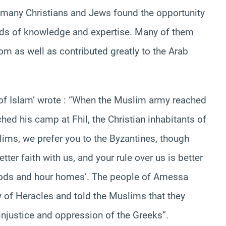
 many Christians and Jews found the opportunity
ields of knowledge and expertise. Many of them
m as well as contributed greatly to the Arab
g of Islam’ wrote : “When the Muslim army reached
hed his camp at Fhil, the Christian inhabitants of
lims, we prefer you to the Byzantines, though
ter faith with us, and your rule over us is better
goods and hour homes’. The people of Amessa
my of Heracles and told the Muslims that they
 injustice and oppression of the Greeks”.