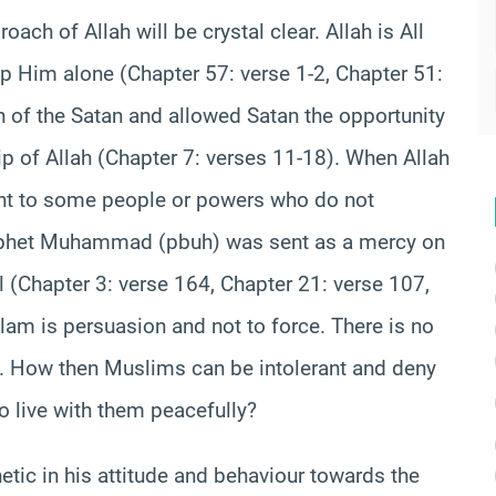
roach of Allah will be crystal clear. Allah is All
p Him alone (Chapter 57: verse 1-2, Chapter 51:
on of the Satan and allowed Satan the opportunity
of Allah (Chapter 7: verses 11-18). When Allah
ant to some people or powers who do not
Prophet Muhammad (pbuh) was sent as a mercy on
(Chapter 3: verse 164, Chapter 21: verse 107,
slam is persuasion and not to force. There is no
). How then Muslims can be intolerant and deny
o live with them peacefully?
ic in his attitude and behaviour towards the