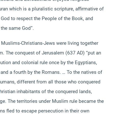
an which is a pluralistic scripture, affirmative of
God to respect the People of the Book, and
d the same God”.
ab Muslims-Christians-Jews were living together
em. The conquest of Jerusalem (637 AD) “put an
ecution and colonial rule once by the Egyptians,
s and a fourth by the Romans. … To the natives of
humans, different from all those who conquered
hristian inhabitants of the conquered lands,
 age. The territories under Muslim rule became the
s fled to escape persecution in their own