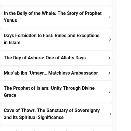
In the Belly of the Whale: The Story of Prophet
Yunus
Days Forbidden to Fast: Rules and Exceptions
in Islam
The Day of Ashura: One of Allah’s Days
Mus`ab ibn `Umayr… Matchless Ambassador
The Prophet of Islam: Unity Through Divine
Grace
Cave of Thawr: The Sanctuary of Sovereignty
and its Spiritual Significance