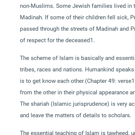
non-Muslims. Some Jewish families lived in t
Madinah. If some of their children fell sick, P
passed through the streets of Madinah and P
of respect for the deceased1.
The scheme of Islam is basically and essenti
tribes, races and nations. Humankind speaks
is to get know each other.(Chapter 49: verse13
from the other in their physical appearance a
The shariah (Islamic jurisprudence) is very a
and leave the matters of details to scholars.
The essential teaching of Islam is tawheed, uni