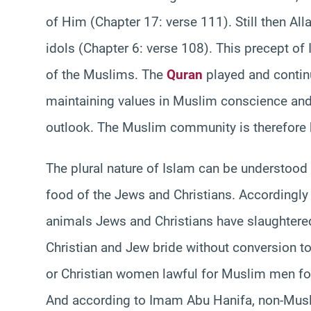
of Him (Chapter 17: verse 111). Still then All
idols (Chapter 6: verse 108). This precept of I
of the Muslims. The
Quran
played and continu
maintaining values in Muslim conscience an
outlook. The Muslim community is therefore by
The plural nature of Islam can be understood 
food of the Jews and Christians. Accordingly
animals Jews and Christians have slaughter
Christian and Jew bride without conversion t
or Christian women lawful for Muslim men for 
And according to Imam Abu Hanifa, non-Musl