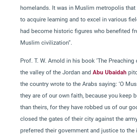
homelands. It was in Muslim metropolis that
to acquire learning and to excel in various f
had become historic figures who benefited fro
Muslim civilization”.
Prof. T. W. Arnold in his book ’The Preachin
the valley of the Jordan and
Abu Ubaidah
pitc
the country wrote to the Arabs saying: ‘O Mus
they are of our own faith, because you keep bet
than theirs, for they have robbed us of our 
closed the gates of their city against the ar
preferred their government and justice to the