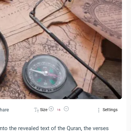
Increase Font Size
Decrease Font Size
hare
Size
Settings
16
to the revealed text of the Quran, the verses