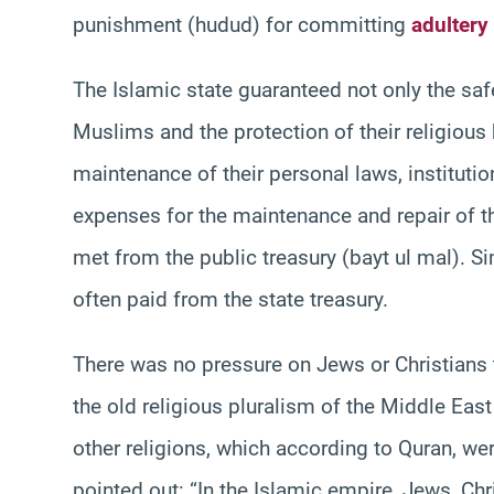
punishment (hudud) for committing
adultery
The Islamic state guaranteed not only the safe
Muslims and the protection of their religious 
maintenance of their personal laws, institut
expenses for the maintenance and repair of 
met from the public treasury (bayt ul mal). Si
often paid from the state treasury.
There was no pressure on Jews or Christians 
the old religious pluralism of the Middle Eas
other religions, which according to Quran, wer
pointed out: “In the Islamic empire, Jews, Ch