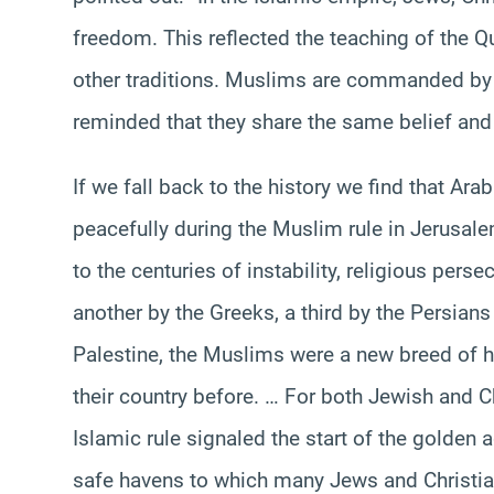
freedom. This reflected the teaching of the Qur
other traditions. Muslims are commanded by 
reminded that they share the same belief an
If we fall back to the history we find that Ar
peacefully during the Muslim rule in Jerusal
to the centuries of instability, religious pers
another by the Greeks, a third by the Persian
Palestine, the Muslims were a new breed of 
their country before. … For both Jewish and C
Islamic rule signaled the start of the golden
safe havens to which many Jews and Christian