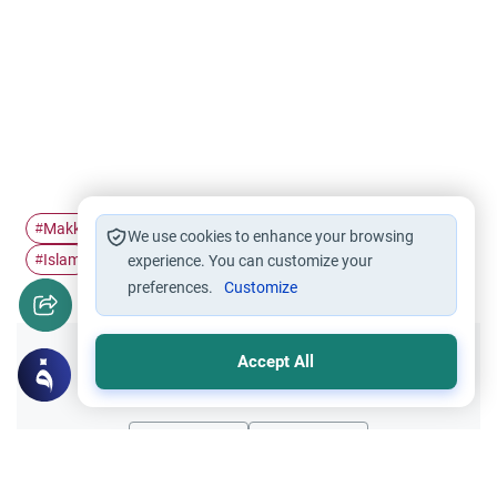
Makkah
Hajj
Tawheed
Kabah
Bab Al-Multazim
#
#
#
#
#
We use cookies to enhance your browsing
Islam
#
experience. You can customize your
preferences.
Customize
Accept All
Did you like this content?
Yes
No