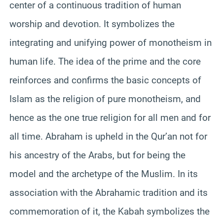
center of a continuous tradition of human
worship and devotion. It symbolizes the
integrating and unifying power of monotheism in
human life. The idea of the prime and the core
reinforces and confirms the basic concepts of
Islam as the religion of pure monotheism, and
hence as the one true religion for all men and for
all time. Abraham is upheld in the Qur’an not for
his ancestry of the Arabs, but for being the
model and the archetype of the Muslim. In its
association with the Abrahamic tradition and its
commemoration of it, the Kabah symbolizes the