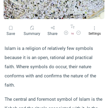
Increase Font Size
Decrease Font Size
Save
Summary
Share
Settings
16
Islam is a religion of relatively few symbols
because it is an open, rational and practical
faith. Where symbols do occur, their nature
conforms with and confirms the nature of the
faith.
The central and foremost symbol of Islam is the