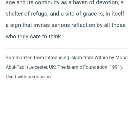
age and its continuity as a haven of devotion, a
shelter of refuge, and a site of grace is, in itself,
a sign that invites serious reflection by all those
who truly care to think.
Summarized from Introducing Islam from Within by Mona
Abul-Fadl (Leicester, UK: The Islamic Foundation, 1991).
Used with permission.