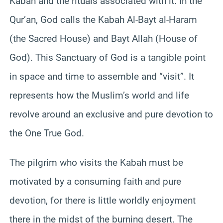
Kabah and the rituals associated with it. In the
Qur’an, God calls the Kabah Al-Bayt al-Haram
(the Sacred House) and Bayt Allah (House of
God). This Sanctuary of God is a tangible point
in space and time to assemble and “visit”. It
represents how the Muslim’s world and life
revolve around an exclusive and pure devotion to
the One True God.
The pilgrim who visits the Kabah must be
motivated by a consuming faith and pure
devotion, for there is little worldly enjoyment
there in the midst of the burning desert. The