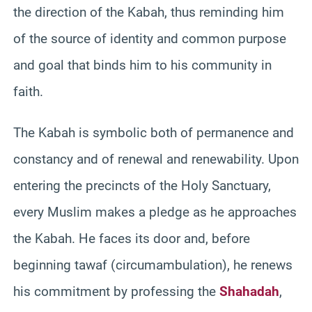
the direction of the Kabah, thus reminding him
of the source of identity and common purpose
and goal that binds him to his community in
faith.
The Kabah is symbolic both of permanence and
constancy and of renewal and renewability. Upon
entering the precincts of the Holy Sanctuary,
every Muslim makes a pledge as he approaches
the Kabah. He faces its door and, before
beginning tawaf (circumambulation), he renews
his commitment by professing the
Shahadah
,