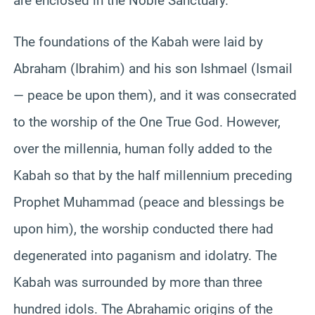
are enclosed in the Noble Sanctuary.
The foundations of the Kabah were laid by
Abraham (Ibrahim) and his son Ishmael (Ismail
— peace be upon them), and it was consecrated
to the worship of the One True God. However,
over the millennia, human folly added to the
Kabah so that by the half millennium preceding
Prophet Muhammad (peace and blessings be
upon him), the worship conducted there had
degenerated into paganism and idolatry. The
Kabah was surrounded by more than three
hundred idols. The Abrahamic origins of the