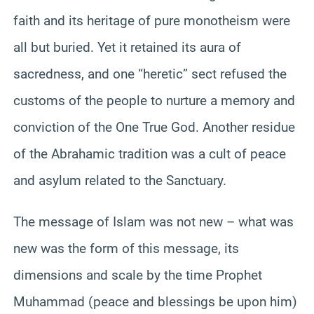
faith and its heritage of pure monotheism were
all but buried. Yet it retained its aura of
sacredness, and one “heretic” sect refused the
customs of the people to nurture a memory and
conviction of the One True God. Another residue
of the Abrahamic tradition was a cult of peace
and asylum related to the Sanctuary.
The message of Islam was not new – what was
new was the form of this message, its
dimensions and scale by the time Prophet
Muhammad (peace and blessings be upon him)