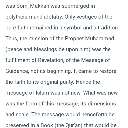
was born, Makkah was submerged in
polytheism and idolatry. Only vestiges of the
pure faith remained in a symbol and a tradition.
Thus, the mission of the Prophet Muhammad
(peace and blessings be upon him) was the
fulfillment of Revelation, of the Message of
Guidance, not its beginning. It came to restore
the faith to its original purity. Hence the
message of Islam was not new. What was new
was the form of this message, its dimensions
and scale. The message would henceforth be
preserved in a Book (the Qur’an) that would be