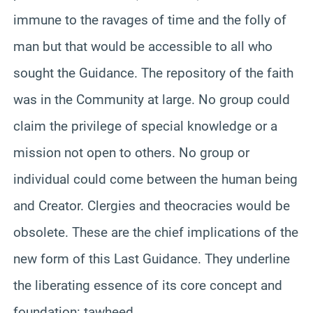
immune to the ravages of time and the folly of
man but that would be accessible to all who
sought the Guidance. The repository of the faith
was in the Community at large. No group could
claim the privilege of special knowledge or a
mission not open to others. No group or
individual could come between the human being
and Creator. Clergies and theocracies would be
obsolete. These are the chief implications of the
new form of this Last Guidance. They underline
the liberating essence of its core concept and
foundation: tawheed.