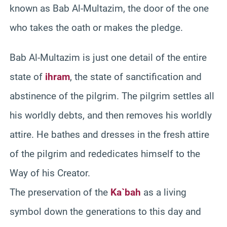
known as Bab Al-Multazim, the door of the one
who takes the oath or makes the pledge.
Bab Al-Multazim is just one detail of the entire
state of
ihram
, the state of sanctification and
abstinence of the pilgrim. The pilgrim settles all
his worldly debts, and then removes his worldly
attire. He bathes and dresses in the fresh attire
of the pilgrim and rededicates himself to the
Way of his Creator.
The preservation of the
Ka`bah
as a living
symbol down the generations to this day and