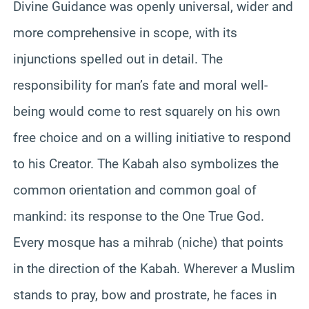
Divine Guidance was openly universal, wider and
more comprehensive in scope, with its
injunctions spelled out in detail. The
responsibility for man’s fate and moral well-
being would come to rest squarely on his own
free choice and on a willing initiative to respond
to his Creator. The Kabah also symbolizes the
common orientation and common goal of
mankind: its response to the One True God.
Every mosque has a mihrab (niche) that points
in the direction of the Kabah. Wherever a Muslim
stands to pray, bow and prostrate, he faces in