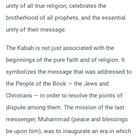
unity of all true religion, celebrates the
brotherhood of all prophets, and the essential
unity of their message.
The Kabah is not just associated with the
beginnings of the pure faith and of religion. It
symbolizes the message that was addressed to
the People of the Book — the Jews and
Christians — in order to resolve the points of
dispute among them. The mission of the last
messenger, Muhammad (peace and blessings
be upon him), was to inaugurate an era in which