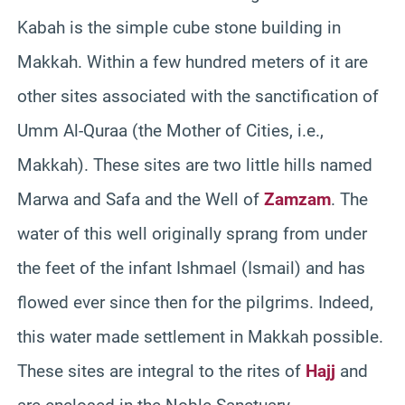
Kabah is the simple cube stone building in
Makkah. Within a few hundred meters of it are
other sites associated with the sanctification of
Umm Al-Quraa (the Mother of Cities, i.e.,
Makkah). These sites are two little hills named
Marwa and Safa and the Well of
Zamzam
. The
water of this well originally sprang from under
the feet of the infant Ishmael (Ismail) and has
flowed ever since then for the pilgrims. Indeed,
this water made settlement in Makkah possible.
These sites are integral to the rites of
Hajj
and