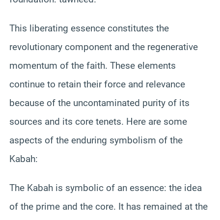
This liberating essence constitutes the
revolutionary component and the regenerative
momentum of the faith. These elements
continue to retain their force and relevance
because of the uncontaminated purity of its
sources and its core tenets. Here are some
aspects of the enduring symbolism of the
Kabah:
The Kabah is symbolic of an essence: the idea
of the prime and the core. It has remained at the