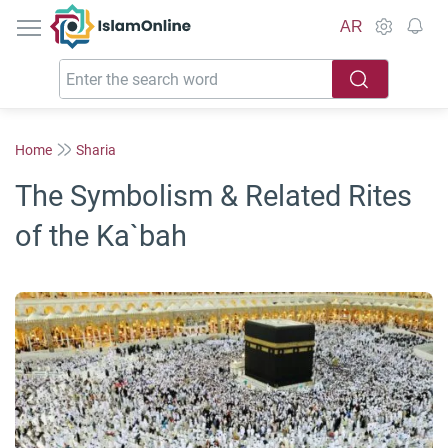
IslamOnline
AR
Home
Sharia
The Symbolism & Related Rites
of the Ka`bah