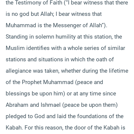
the Testimony of Faith (“I bear witness that there
is no god but Allah; I bear witness that
Muhammad is the Messenger of Allah”).
Standing in solemn humility at this station, the
Muslim identifies with a whole series of similar
stations and situations in which the oath of
allegiance was taken, whether during the lifetime
of the Prophet Muhammad (peace and
blessings be upon him) or at any time since
Abraham and Ishmael (peace be upon them)
pledged to God and laid the foundations of the
Kabah. For this reason, the door of the Kabah is