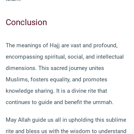
Conclusion
The meanings of Hajj are vast and profound,
encompassing spiritual, social, and intellectual
dimensions. This sacred journey unites
Muslims, fosters equality, and promotes
knowledge sharing. It is a divine rite that
continues to guide and benefit the ummah.
May Allah guide us all in upholding this sublime
rite and bless us with the wisdom to understand