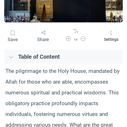
Increase Font Size
Decrease Font Size
Save
Share
Settings
16
Table of Content
The pilgrimage to the Holy House, mandated by
Allah for those who are able, encompasses
numerous spiritual and practical wisdoms. This
obligatory practice profoundly impacts
individuals, fostering numerous virtues and
addressing various needs. What are the great