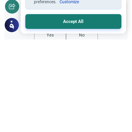
preferences.
Customize
Did you like this content?
Accept All
Yes
No
All articles published not necessarily the official
points of view held by islamonline
Related Topics
General
Sharia
Le Hajj et l’expiation des péchés
Le Hajj efface-t-il tous les péchés ?