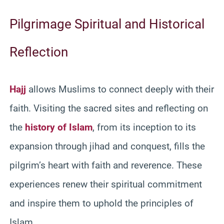
Pilgrimage Spiritual and Historical
Reflection
Hajj
allows Muslims to connect deeply with their
faith. Visiting the sacred sites and reflecting on
the
history of Islam
, from its inception to its
expansion through jihad and conquest, fills the
pilgrim’s heart with faith and reverence. These
experiences renew their spiritual commitment
and inspire them to uphold the principles of
Islam.