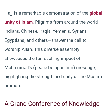
Hajj is a remarkable demonstration of the
global
unity of Islam
. Pilgrims from around the world—
Indians, Chinese, Iraqis, Yemenis, Syrians,
Egyptians, and others—answer the call to
worship Allah. This diverse assembly
showcases the far-reaching impact of
Muhammad’s (peace be upon him) message,
highlighting the strength and unity of the Muslim
ummah.
A Grand Conference of Knowledge