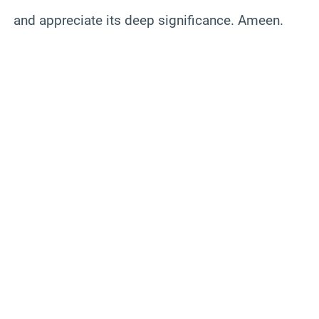
and appreciate its deep significance. Ameen.