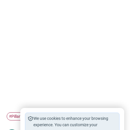
Pillars of Islam
Hajj
#
#
We use cookies to enhance your browsing
experience. You can customize your