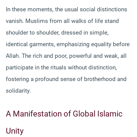
In these moments, the usual social distinctions
vanish. Muslims from all walks of life stand
shoulder to shoulder, dressed in simple,
identical garments, emphasizing equality before
Allah. The rich and poor, powerful and weak, all
participate in the rituals without distinction,
fostering a profound sense of brotherhood and
solidarity.
A Manifestation of Global Islamic
Unity