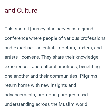
and Culture
This sacred journey also serves as a grand
conference where people of various professions
and expertise—scientists, doctors, traders, and
artists—convene. They share their knowledge,
experiences, and cultural practices, benefiting
one another and their communities. Pilgrims
return home with new insights and
advancements, promoting progress and
understanding across the Muslim world.