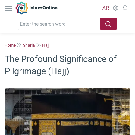
IslamOnline
AR
Home
Sharia
Hajj
The Profound Significance of
Pilgrimage (Hajj)