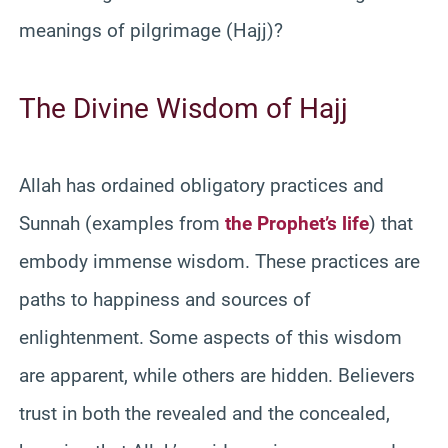
meanings of pilgrimage (Hajj)?
The Divine Wisdom of Hajj
Allah has ordained obligatory practices and
Sunnah (examples from
the Prophet’s life
) that
embody immense wisdom. These practices are
paths to happiness and sources of
enlightenment. Some aspects of this wisdom
are apparent, while others are hidden. Believers
trust in both the revealed and the concealed,