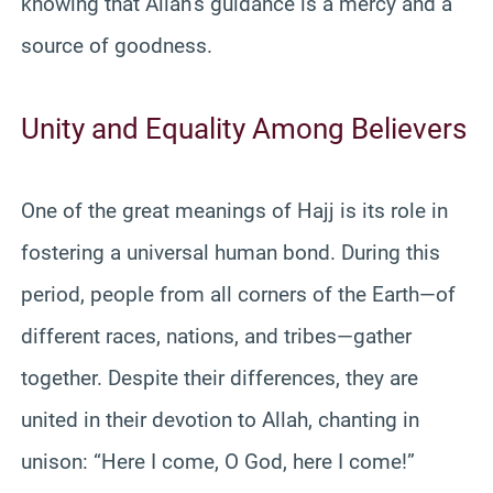
knowing that Allah’s guidance is a mercy and a
source of goodness.
Unity and Equality Among Believers
One of the great meanings of Hajj is its role in
fostering a universal human bond. During this
period, people from all corners of the Earth—of
different races, nations, and tribes—gather
together. Despite their differences, they are
united in their devotion to Allah, chanting in
unison: “Here I come, O God, here I come!”