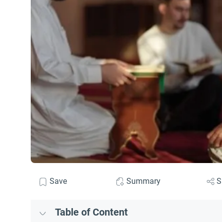
Save
Summary
S
Table of Content