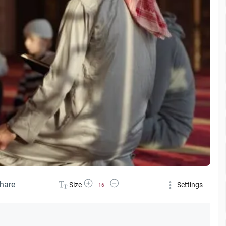
Increase Font Size
Decrease Font Size
hare
Size
Settings
16