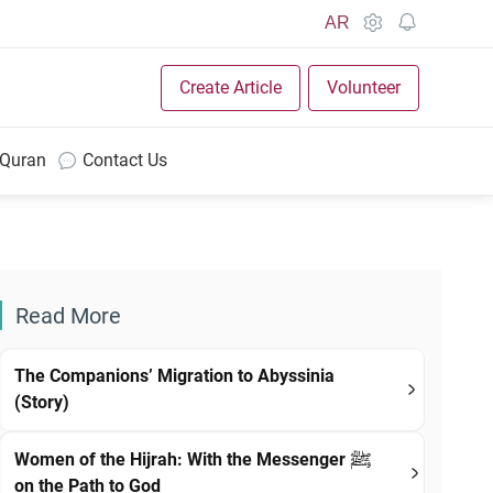
AR
Create Article
Volunteer
 Quran
Contact Us
Read More
The Companions’ Migration to Abyssinia
(Story)
Women of the Hijrah: With the Messenger ﷺ
on the Path to God