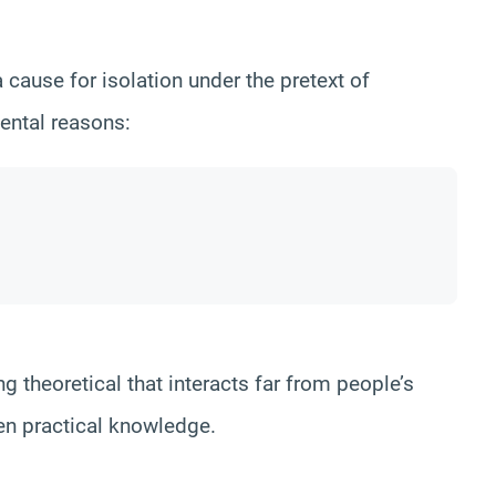
 cause for isolation under the pretext of
ental reasons:
g theoretical that interacts far from people’s
even practical knowledge.