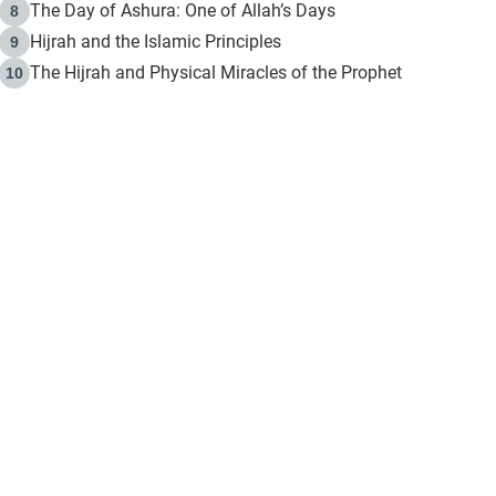
The Day of Ashura: One of Allah’s Days
8
Hijrah and the Islamic Principles
9
The Hijrah and Physical Miracles of the Prophet
10