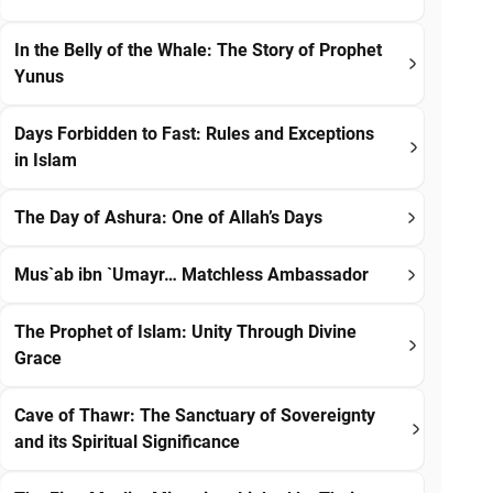
In the Belly of the Whale: The Story of Prophet
Yunus
Days Forbidden to Fast: Rules and Exceptions
in Islam
The Day of Ashura: One of Allah’s Days
Mus`ab ibn `Umayr… Matchless Ambassador
The Prophet of Islam: Unity Through Divine
Grace
Cave of Thawr: The Sanctuary of Sovereignty
and its Spiritual Significance