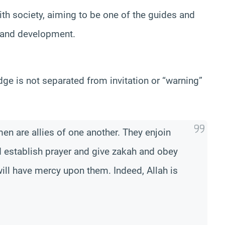
h society, aiming to be one of the guides and
n and development.
dge is not separated from invitation or “warning”
n are allies of one another. They enjoin
d establish prayer and give zakah and obey
ill have mercy upon them. Indeed, Allah is