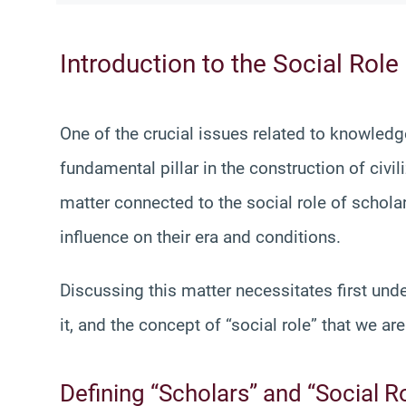
Introduction to the Social Role
One of the crucial issues related to knowledg
fundamental pillar in the construction of civil
matter connected to the social role of scholar
influence on their era and conditions.
Discussing this matter necessitates first und
it, and the concept of “social role” that we ar
Defining “Scholars” and “Social R