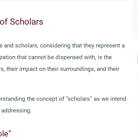
 of Scholars
e and scholars, considering that they represent a
ization that cannot be dispensed with, is the
s, their impact on their surroundings, and their
erstanding the concept of “scholars” as we intend
e addressing.
ole”