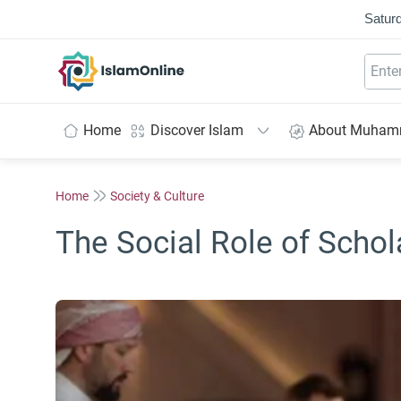
Saturd
IslamOnline
Home
Discover Islam
About Muha
Home
Society & Culture
The Social Role of Schol