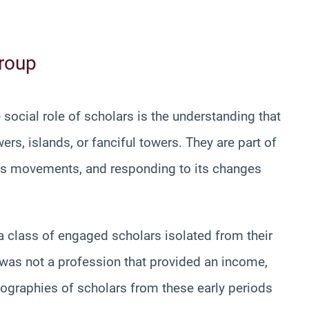
Group
social role of scholars is the understanding that
ers, islands, or fanciful towers. They are part of
 its movements, and responding to its changes
 a class of engaged scholars isolated from their
 was not a profession that provided an income,
ographies of scholars from these early periods