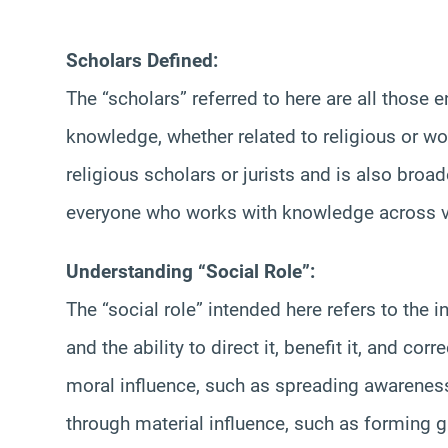
Scholars Defined:
The “scholars” referred to here are all those
knowledge, whether related to religious or wo
religious scholars or jurists and is also broa
everyone who works with knowledge across va
Understanding “Social Role”:
The “social role” intended here refers to the
and the ability to direct it, benefit it, and co
moral influence, such as spreading awarenes
through material influence, such as forming gr