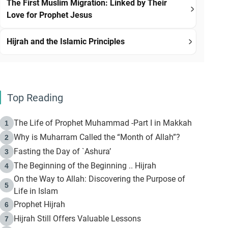
The First Muslim Migration: Linked by Their
Love for Prophet Jesus
Hijrah and the Islamic Principles
Top Reading
The Life of Prophet Muhammad -Part I in Makkah
1
Why is Muharram Called the “Month of Allah”?
2
Fasting the Day of `Ashura’
3
The Beginning of the Beginning .. Hijrah
4
On the Way to Allah: Discovering the Purpose of
5
Life in Islam
Prophet Hijrah
6
Hijrah Still Offers Valuable Lessons
7