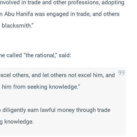
nvolved in trade and other professions, adopting
am Abu Hanifa was engaged in trade, and others
he blacksmith.”
e called “the rational,” said:
excel others, and let others not excel him, and
nt him from seeking knowledge.”
o diligently earn lawful money through trade
ing knowledge.