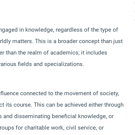
 engaged in knowledge, regardless of the type of
rldly matters. This is a broader concept than just
der than the realm of academics; it includes
rious fields and specializations.
 influence connected to the movement of society,
rrect its course. This can be achieved either through
s and disseminating beneficial knowledge, or
oups for charitable work, civil service, or