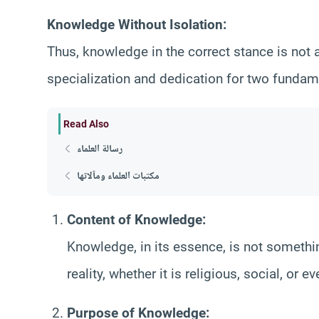
Knowledge Without Isolation:
Thus, knowledge in the correct stance is not a
specialization and dedication for two fundam
Read Also
رسالة العلماء
مكتبات العلماء ومآلاتها
Content of Knowledge:
Knowledge, in its essence, is not somethin
reality, whether it is religious, social, or 
Purpose of Knowledge: