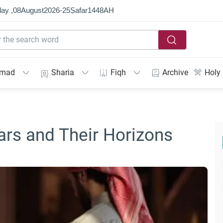
ay ,
08
August
2026
-
25
Ṣafar
1448
AH
mmad
Sharia
Fiqh
Archive
Holy
ars and Their Horizons