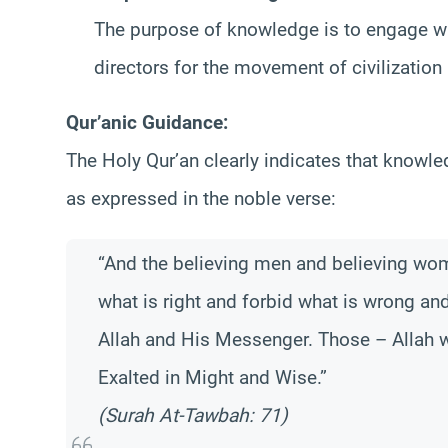
The purpose of knowledge is to engage wit
directors for the movement of civilizatio
Qur’anic Guidance:
The Holy Qur’an clearly indicates that knowle
as expressed in the noble verse:
“And the believing men and believing wome
what is right and forbid what is wrong an
Allah and His Messenger. Those – Allah w
Exalted in Might and Wise.”
(Surah At-Tawbah: 71)