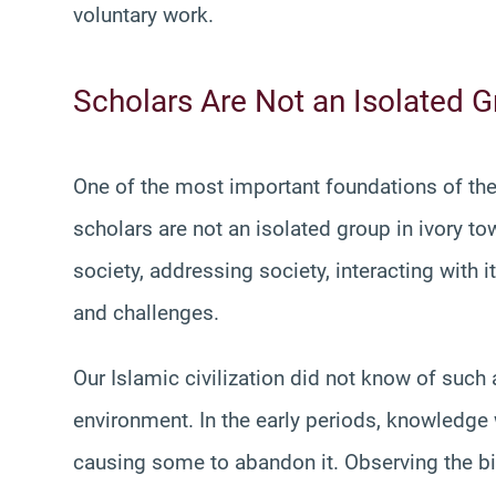
voluntary work.
Scholars Are Not an Isolated 
One of the most important foundations of the 
scholars are not an isolated group in ivory tow
society, addressing society, interacting with
and challenges.
Our Islamic civilization did not know of such
environment. In the early periods, knowledge
causing some to abandon it. Observing the bi