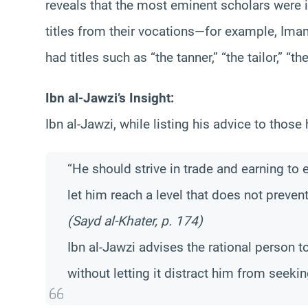
reveals that the most eminent scholars were i
titles from their vocations—for example, Im
had titles such as “the tanner,” “the tailor,” “t
Ibn al-Jawzi’s Insight:
Ibn al-Jawzi, while listing his advice to those h
“He should strive in trade and earning to 
let him reach a level that does not preve
(Sayd al-Khater, p. 174)
Ibn al-Jawzi advises the rational person t
without letting it distract him from seek