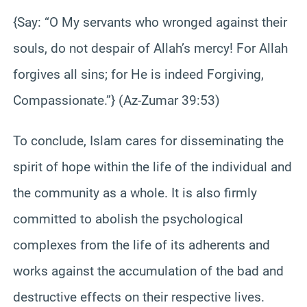
{Say: “O My servants who wronged against their
souls, do not despair of Allah’s mercy! For Allah
forgives all sins; for He is indeed Forgiving,
Compassionate.”} (Az-Zumar 39:53)
To conclude, Islam cares for disseminating the
spirit of hope within the life of the individual and
the community as a whole. It is also firmly
committed to abolish the psychological
complexes from the life of its adherents and
works against the accumulation of the bad and
destructive effects on their respective lives.