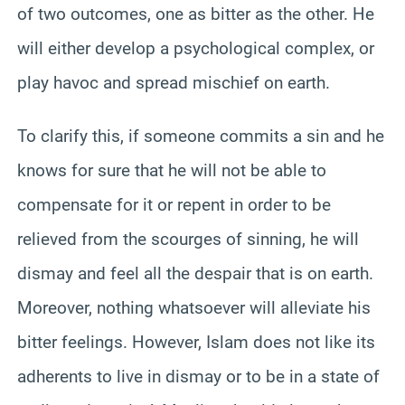
of two outcomes, one as bitter as the other. He
will either develop a psychological complex, or
play havoc and spread mischief on earth.
To clarify this, if someone commits a sin and he
knows for sure that he will not be able to
compensate for it or repent in order to be
relieved from the scourges of sinning, he will
dismay and feel all the despair that is on earth.
Moreover, nothing whatsoever will alleviate his
bitter feelings. However, Islam does not like its
adherents to live in dismay or to be in a state of