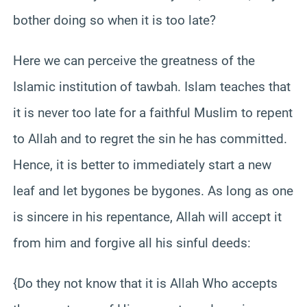
bother doing so when it is too late?
Here we can perceive the greatness of the
Islamic institution of tawbah. Islam teaches that
it is never too late for a faithful Muslim to repent
to Allah and to regret the sin he has committed.
Hence, it is better to immediately start a new
leaf and let bygones be bygones. As long as one
is sincere in his repentance, Allah will accept it
from him and forgive all his sinful deeds:
{Do they not know that it is Allah Who accepts