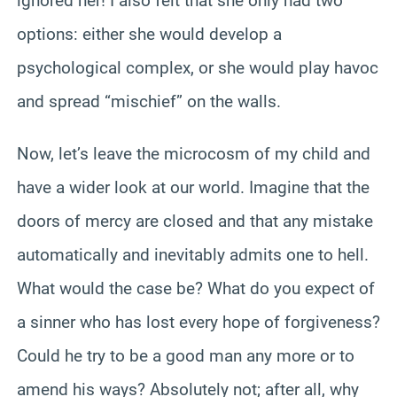
ignored her! I also felt that she only had two
options: either she would develop a
psychological complex, or she would play havoc
and spread “mischief” on the walls.
Now, let’s leave the microcosm of my child and
have a wider look at our world. Imagine that the
doors of mercy are closed and that any mistake
automatically and inevitably admits one to hell.
What would the case be? What do you expect of
a sinner who has lost every hope of forgiveness?
Could he try to be a good man any more or to
amend his ways? Absolutely not; after all, why