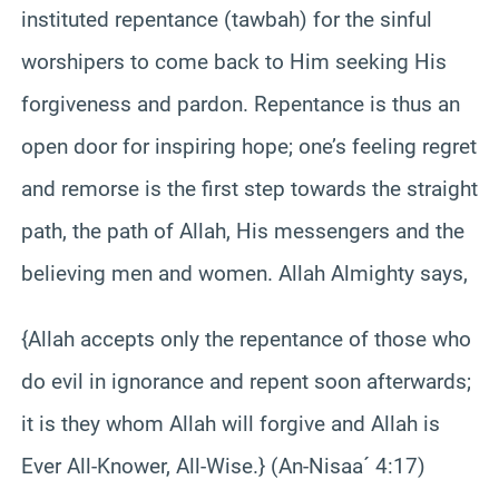
instituted repentance (tawbah) for the sinful
worshipers to come back to Him seeking His
forgiveness and pardon. Repentance is thus an
open door for inspiring hope; one’s feeling regret
and remorse is the first step towards the straight
path, the path of Allah, His messengers and the
believing men and women. Allah Almighty says,
{Allah accepts only the repentance of those who
do evil in ignorance and repent soon afterwards;
it is they whom Allah will forgive and Allah is
Ever All-Knower, All-Wise.} (An-Nisaa´ 4:17)