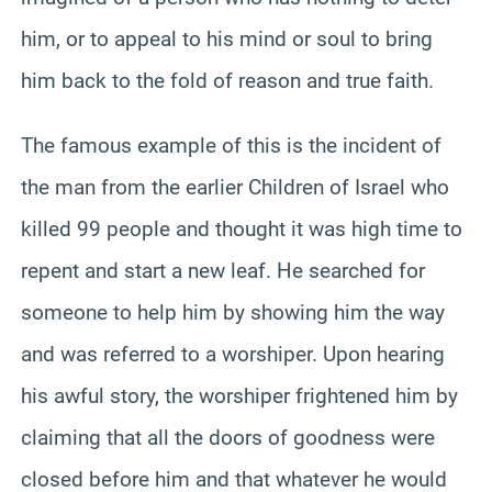
him, or to appeal to his mind or soul to bring
him back to the fold of reason and true faith.
The famous example of this is the incident of
the man from the earlier Children of Israel who
killed 99 people and thought it was high time to
repent and start a new leaf. He searched for
someone to help him by showing him the way
and was referred to a worshiper. Upon hearing
his awful story, the worshiper frightened him by
claiming that all the doors of goodness were
closed before him and that whatever he would