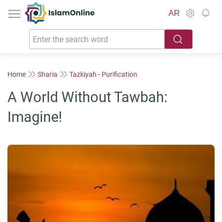
IslamOnline
AR
Home
Sharia
Tazkiyah - Purification
A World Without Tawbah:
Imagine!