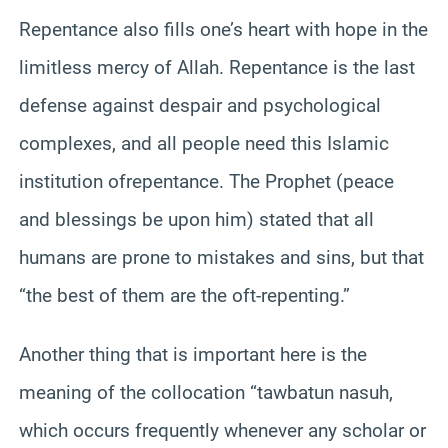
Repentance also fills one’s heart with hope in the
limitless mercy of Allah. Repentance is the last
defense against despair and psychological
complexes, and all people need this Islamic
institution ofrepentance. The Prophet (peace
and blessings be upon him) stated that all
humans are prone to mistakes and sins, but that
“the best of them are the oft-repenting.”
Another thing that is important here is the
meaning of the collocation “tawbatun nasuh,
which occurs frequently whenever any scholar or