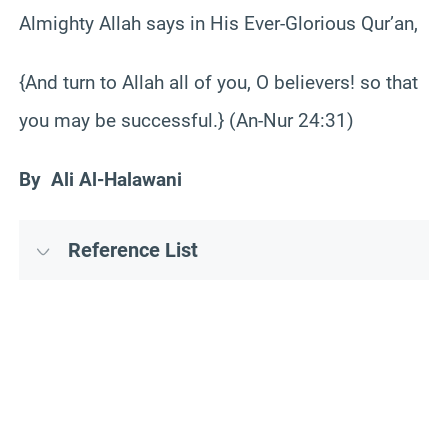
Almighty Allah says in His Ever-Glorious Qur’an,
{And turn to Allah all of you, O believers! so that
you may be successful.} (An-Nur 24:31)
By Ali Al-Halawani
Reference List