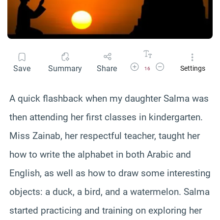
Increase Font Size
Decrease Font Size
Save
Summary
Share
Settings
16
A quick flashback when my daughter Salma was
then attending her first classes in kindergarten.
Miss Zainab, her respectful teacher, taught her
how to write the alphabet in both Arabic and
English, as well as how to draw some interesting
objects: a duck, a bird, and a watermelon. Salma
started practicing and training on exploring her