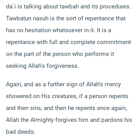
da`i is talking about tawbah and its procedures.
Tawbatun nasuh is the sort of repentance that
has no hesitation whatsoever in it. It is a
repentance with full and complete commitment
on the part of the person who performs it
seeking Allah’s forgiveness.
Again, and as a further sign of Allah’s mercy
showered on His creatures, if a person repents
and then sins, and then he repents once again,
Allah the Almighty forgives him and pardons his
bad deeds: