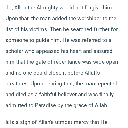
do, Allah the Almighty would not forgive him.
Upon that, the man added the worshiper to the
list of his victims. Then he searched further for
someone to guide him. He was referred to a
scholar who appeased his heart and assured
him that the gate of repentance was wide open
and no one could close it before Allah’s
creatures. Upon hearing that, the man repented
and died as a faithful believer and was finally
admitted to Paradise by the grace of Allah.
It is a sign of Allah’s utmost mercy that He