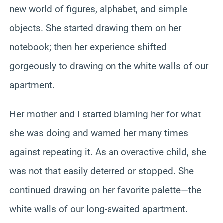
new world of figures, alphabet, and simple
objects. She started drawing them on her
notebook; then her experience shifted
gorgeously to drawing on the white walls of our
apartment.
Her mother and I started blaming her for what
she was doing and warned her many times
against repeating it. As an overactive child, she
was not that easily deterred or stopped. She
continued drawing on her favorite palette—the
white walls of our long-awaited apartment.