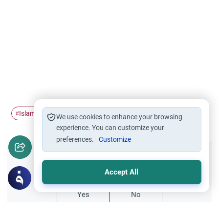
Islamic ethics
repentance
Tawbah
#
#
#
We use cookies to enhance your browsing
experience. You can customize your
preferences.
Customize
Did you like this content?
Accept All
Yes
No