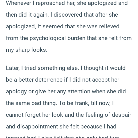
Whenever I reproached her, she apologized and
then did it again. I discovered that after she
apologized, it seemed that she was relieved
from the psychological burden that she felt from
my sharp looks.
Later, I tried something else. I thought it would
be a better deterrence if I did not accept her
apology or give her any attention when she did
the same bad thing. To be frank, till now, I
cannot forget her look and the feeling of despair
and disappointment she felt because I had