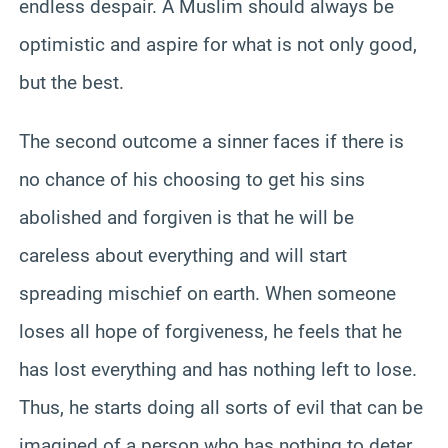
endless despair. A Muslim should always be
optimistic and aspire for what is not only good,
but the best.
The second outcome a sinner faces if there is
no chance of his choosing to get his sins
abolished and forgiven is that he will be
careless about everything and will start
spreading mischief on earth. When someone
loses all hope of forgiveness, he feels that he
has lost everything and has nothing left to lose.
Thus, he starts doing all sorts of evil that can be
imagined of a person who has nothing to deter