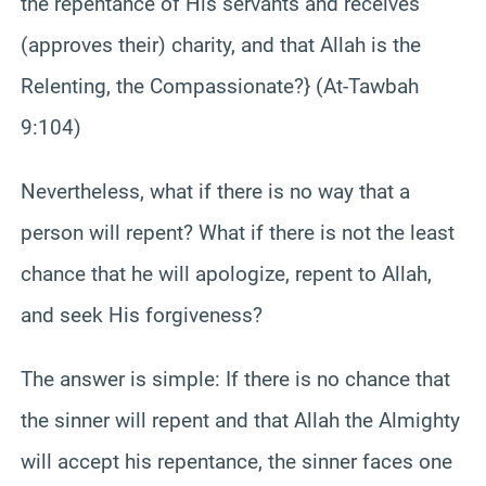
the repentance of His servants and receives
(approves their) charity, and that Allah is the
Relenting, the Compassionate?} (At-Tawbah
9:104)
Nevertheless, what if there is no way that a
person will repent? What if there is not the least
chance that he will apologize, repent to Allah,
and seek His forgiveness?
The answer is simple: If there is no chance that
the sinner will repent and that Allah the Almighty
will accept his repentance, the sinner faces one