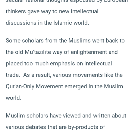
thinkers gave way to new intellectual
discussions in the Islamic world.
Some scholars from the Muslims went back to
the old Mu’tazilite way of enlightenment and
placed too much emphasis on intellectual
trade. As a result, various movements like the
Qur’an-Only Movement emerged in the Muslim
world.
Muslim scholars have viewed and written about
various debates that are by-products of