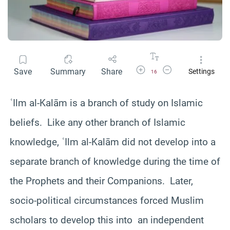
Increase Font Size
Decrease Font Size
Save
Summary
Share
Settings
16
ʿIlm al-Kalām is a branch of study on Islamic
beliefs. Like any other branch of Islamic
knowledge, ʿIlm al-Kalām did not develop into a
separate branch of knowledge during the time of
the Prophets and their Companions. Later,
socio-political circumstances forced Muslim
scholars to develop this into an independent