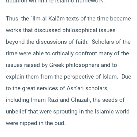
tradition within the Islamic framework.
Thus, the ʿIlm al-Kalām texts of the time became
works that discussed philosophical issues
beyond the discussions of faith. Scholars of the
time were able to critically confront many of the
issues raised by Greek philosophers and to
explain them from the perspective of Islam. Due
to the great services of Ash’ari scholars,
including Imam Razi and Ghazali, the seeds of
unbelief that were sprouting in the Islamic world
were nipped in the bud.