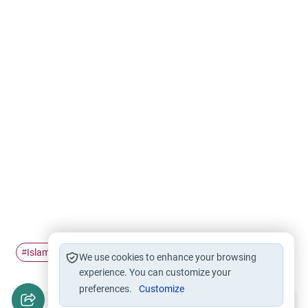
Islamic knowledge
#
We use cookies to enhance your browsing
experience. You can customize your
preferences.
Customize