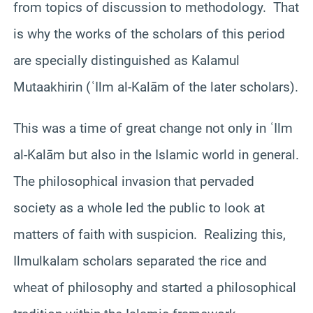
from topics of discussion to methodology. That
is why the works of the scholars of this period
are specially distinguished as Kalamul
Mutaakhirin (ʿIlm al-Kalām of the later scholars).
This was a time of great change not only in ʿIlm
al-Kalām but also in the Islamic world in general.
The philosophical invasion that pervaded
society as a whole led the public to look at
matters of faith with suspicion. Realizing this,
Ilmulkalam scholars separated the rice and
wheat of philosophy and started a philosophical