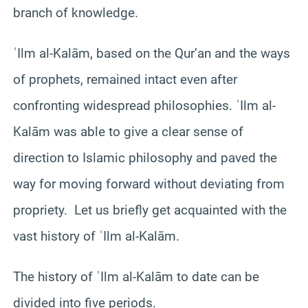
branch of knowledge.
ʿIlm al-Kalām, based on the Qur’an and the ways
of prophets, remained intact even after
confronting widespread philosophies. ʿIlm al-
Kalām was able to give a clear sense of
direction to Islamic philosophy and paved the
way for moving forward without deviating from
propriety. Let us briefly get acquainted with the
vast history of ʿIlm al-Kalām.
The history of ʿIlm al-Kalām to date can be
divided into five periods.