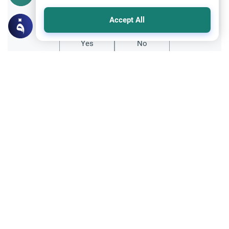
Did you like this content?
Accept All
Yes
No
All articles published not necessarily the official
points of view held by islamonline
Related Topics
About Muhammad
The Prophet Muhammad: A Pioneer in
Knowledge and Education
Discover how Prophet Muhammad