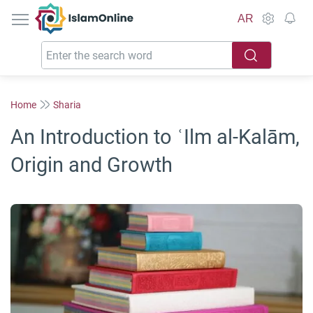
IslamOnline
AR
Home
Sharia
An Introduction to ʿIlm al-Kalām,
Origin and Growth