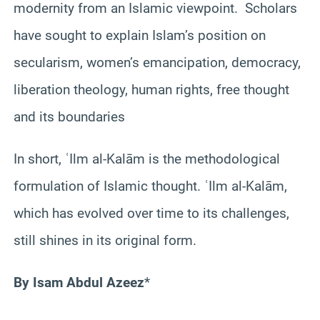
modernity from an Islamic viewpoint. Scholars
have sought to explain Islam’s position on
secularism, women’s emancipation, democracy,
liberation theology, human rights, free thought
and its boundaries
In short, ʿIlm al-Kalām is the methodological
formulation of Islamic thought. ʿIlm al-Kalām,
which has evolved over time to its challenges,
still shines in its original form.
By Isam Abdul Azeez
*