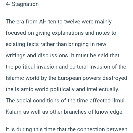
4- Stagnation
The era from AH ten to twelve were mainly
focused on giving explanations and notes to
existing texts rather than bringing in new
writings and discussions. It must be said that
the political invasion and cultural invasion of the
Islamic world by the European powers destroyed
the Islamic world politically and intellectually.
The social conditions of the time affected Ilmul
Kalam as well as other branches of knowledge.
It is during this time that the connection between