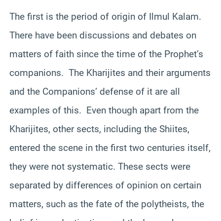
The first is the period of origin of Ilmul Kalam.
There have been discussions and debates on
matters of faith since the time of the Prophet’s
companions. The Kharijites and their arguments
and the Companions’ defense of it are all
examples of this. Even though apart from the
Kharijites, other sects, including the Shiites,
entered the scene in the first two centuries itself,
they were not systematic. These sects were
separated by differences of opinion on certain
matters, such as the fate of the polytheists, the