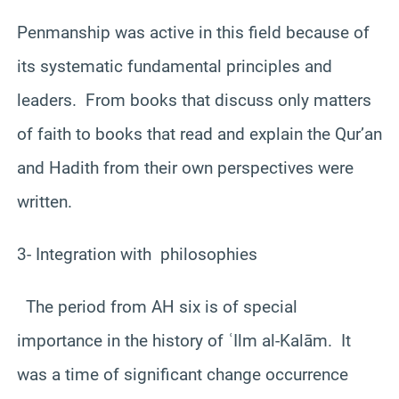
Penmanship was active in this field because of
its systematic fundamental principles and
leaders. From books that discuss only matters
of faith to books that read and explain the Qur’an
and Hadith from their own perspectives were
written.
3- Integration with philosophies
The period from AH six is ​​of special
importance in the history of ʿIlm al-Kalām. It
was a time of significant change occurrence