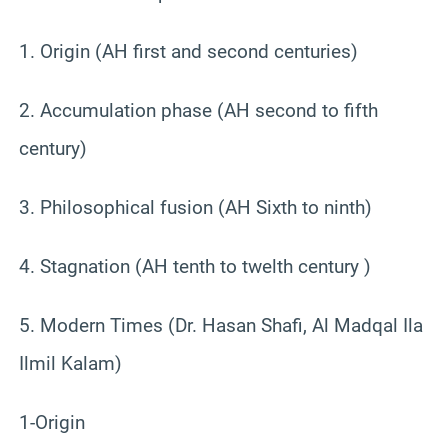
1. Origin (AH first and second centuries)
2. Accumulation phase (AH second to fifth
century)
3. Philosophical fusion (AH Sixth to ninth)
4. Stagnation (AH tenth to twelth century )
5. Modern Times (Dr. Hasan Shafi, Al Madqal Ila
Ilmil Kalam)
1-Origin