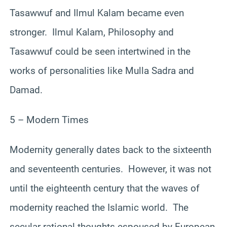
Tasawwuf and Ilmul Kalam became even
stronger. Ilmul Kalam, Philosophy and
Tasawwuf could be seen intertwined in the
works of personalities like Mulla Sadra and
Damad.
5 – Modern Times
Modernity generally dates back to the sixteenth
and seventeenth centuries. However, it was not
until the eighteenth century that the waves of
modernity reached the Islamic world. The
secular rational thoughts espoused by European