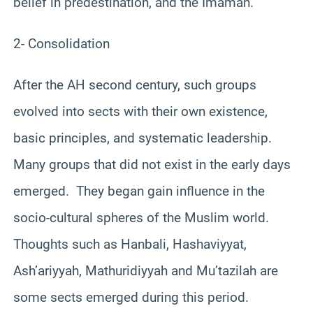
belief in predestination, and the Imamah.
2- Consolidation
After the AH second century, such groups
evolved into sects with their own existence,
basic principles, and systematic leadership.
Many groups that did not exist in the early days
emerged. They began gain influence in the
socio-cultural spheres of the Muslim world.
Thoughts such as Hanbali, Hashaviyyat,
Ash’ariyyah, Mathuridiyyah and Mu’tazilah are
some sects emerged during this period.