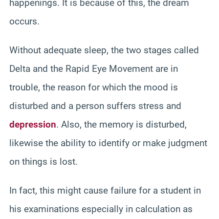
happenings. It is because of this, the dream
occurs.
Without adequate sleep, the two stages called
Delta and the Rapid Eye Movement are in
trouble, the reason for which the mood is
disturbed and a person suffers stress and
depression
. Also, the memory is disturbed,
likewise the ability to identify or make judgment
on things is lost.
In fact, this might cause failure for a student in
his examinations especially in calculation as