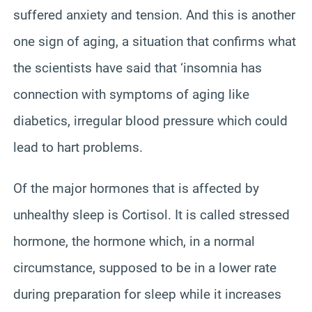
suffered anxiety and tension. And this is another
one sign of aging, a situation that confirms what
the scientists have said that ‘insomnia has
connection with symptoms of aging like
diabetics, irregular blood pressure which could
lead to hart problems.
Of the major hormones that is affected by
unhealthy sleep is Cortisol. It is called stressed
hormone, the hormone which, in a normal
circumstance, supposed to be in a lower rate
during preparation for sleep while it increases