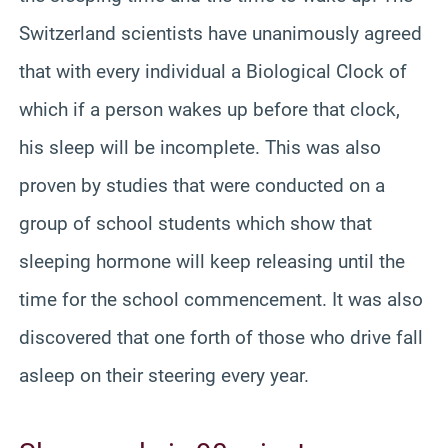
Switzerland scientists have unanimously agreed
that with every individual a Biological Clock of
which if a person wakes up before that clock,
his sleep will be incomplete. This was also
proven by studies that were conducted on a
group of school students which show that
sleeping hormone will keep releasing until the
time for the school commencement. It was also
discovered that one forth of those who drive fall
asleep on their steering every year.