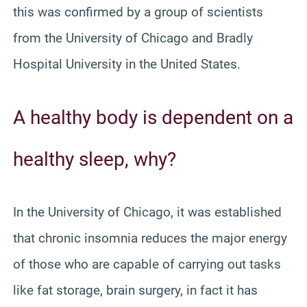
this was confirmed by a group of scientists
from the University of Chicago and Bradly
Hospital University in the United States.
A healthy body is dependent on a
healthy sleep, why?
In the University of Chicago, it was established
that chronic insomnia reduces the major energy
of those who are capable of carrying out tasks
like fat storage, brain surgery, in fact it has