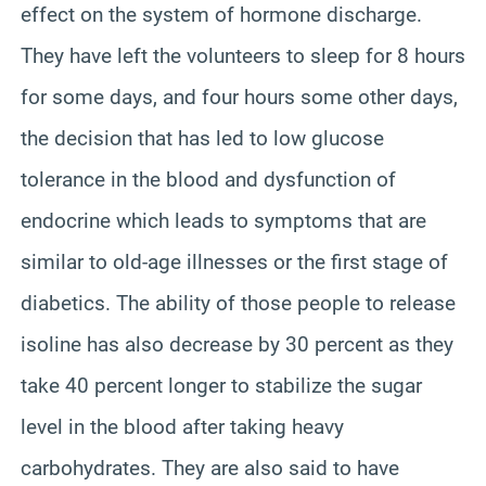
effect on the system of hormone discharge.
They have left the volunteers to sleep for 8 hours
for some days, and four hours some other days,
the decision that has led to low glucose
tolerance in the blood and dysfunction of
endocrine which leads to symptoms that are
similar to old-age illnesses or the first stage of
diabetics. The ability of those people to release
isoline has also decrease by 30 percent as they
take 40 percent longer to stabilize the sugar
level in the blood after taking heavy
carbohydrates. They are also said to have