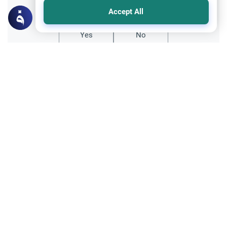
Did you like this content?
Accept All
Yes
No
All articles published not necessarily the official
points of view held by islamonline
Related Topics
Society & Culture
Embracing the local Arab and Islamic
culture in FIFA World Cup Qatar 2022
The competition to host World Cup has
been intense since its first edition in 1930 in