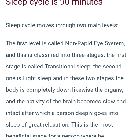
Sleep cycle is 90 minutes
Sleep cycle moves through two main levels:
The first level is called Non-Rapid Eye System,
and this is classified into three stages: the first
stage is called Transitional sleep, the second
one is Light sleep and in these two stages the
body is completely down likewise the organs,
and the activity of the brain becomes slow and
intact after which a person deeply goes into
sleep of great relaxation. This is the most
beneficial stage for a person where he