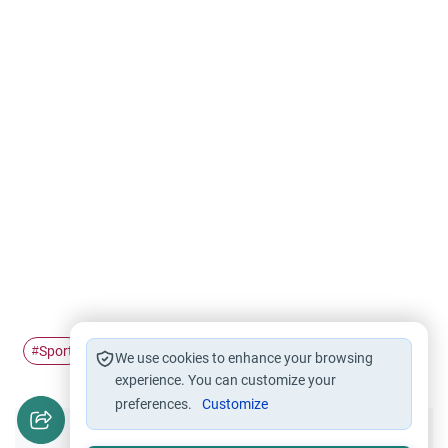
Sport
Health education
Sleep
Sleeping Problem
#
#
#
#
We use cookies to enhance your browsing
experience. You can customize your
preferences.
Customize