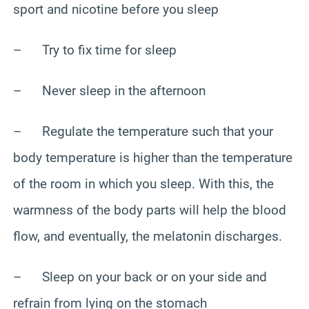
sport and nicotine before you sleep
– Try to fix time for sleep
– Never sleep in the afternoon
– Regulate the temperature such that your
body temperature is higher than the temperature
of the room in which you sleep. With this, the
warmness of the body parts will help the blood
flow, and eventually, the melatonin discharges.
– Sleep on your back or on your side and
refrain from lying on the stomach