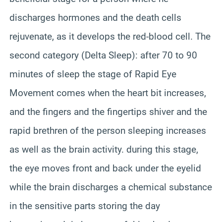
discharges hormones and the death cells
rejuvenate, as it develops the red-blood cell. The
second category (Delta Sleep): after 70 to 90
minutes of sleep the stage of Rapid Eye
Movement comes when the heart bit increases,
and the fingers and the fingertips shiver and the
rapid brethren of the person sleeping increases
as well as the brain activity. during this stage,
the eye moves front and back under the eyelid
while the brain discharges a chemical substance
in the sensitive parts storing the day