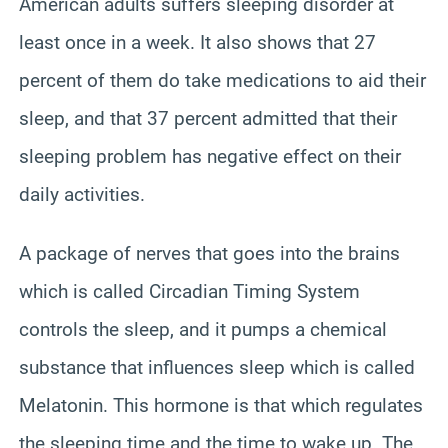
American adults suffers sleeping disorder at
least once in a week. It also shows that 27
percent of them do take medications to aid their
sleep, and that 37 percent admitted that their
sleeping problem has negative effect on their
daily activities.
A package of nerves that goes into the brains
which is called Circadian Timing System
controls the sleep, and it pumps a chemical
substance that influences sleep which is called
Melatonin. This hormone is that which regulates
the sleeping time and the time to wake up. The