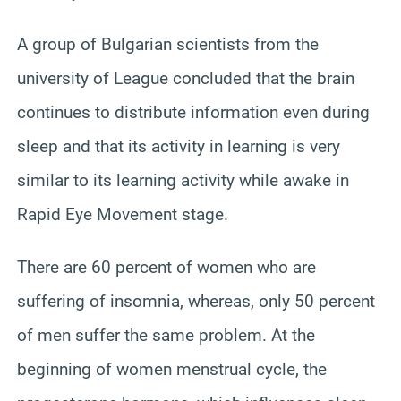
A group of Bulgarian scientists from the
university of League concluded that the brain
continues to distribute information even during
sleep and that its activity in learning is very
similar to its learning activity while awake in
Rapid Eye Movement stage.
There are 60 percent of women who are
suffering of insomnia, whereas, only 50 percent
of men suffer the same problem. At the
beginning of women menstrual cycle, the