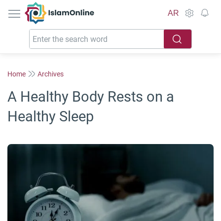
IslamOnline
AR
Home
Archives
A Healthy Body Rests on a
Healthy Sleep