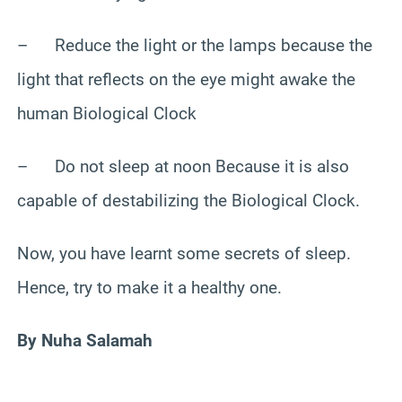
– Reduce the light or the lamps because the
light that reflects on the eye might awake the
human Biological Clock
– Do not sleep at noon Because it is also
capable of destabilizing the Biological Clock.
Now, you have learnt some secrets of sleep.
Hence, try to make it a healthy one.
By Nuha Salamah