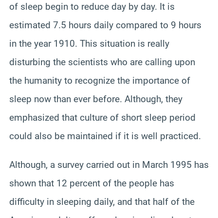
of sleep begin to reduce day by day. It is
estimated 7.5 hours daily compared to 9 hours
in the year 1910. This situation is really
disturbing the scientists who are calling upon
the humanity to recognize the importance of
sleep now than ever before. Although, they
emphasized that culture of short sleep period
could also be maintained if it is well practiced.
Although, a survey carried out in March 1995 has
shown that 12 percent of the people has
difficulty in sleeping daily, and that half of the