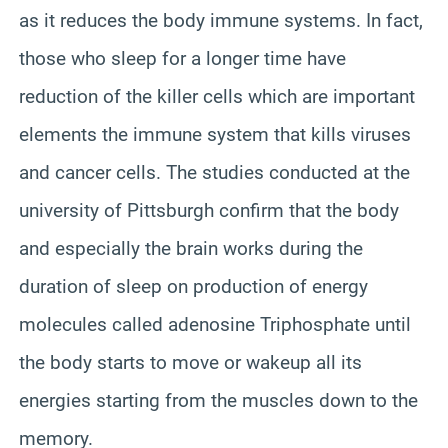
as it reduces the body immune systems. In fact,
those who sleep for a longer time have
reduction of the killer cells which are important
elements the immune system that kills viruses
and cancer cells. The studies conducted at the
university of Pittsburgh confirm that the body
and especially the brain works during the
duration of sleep on production of energy
molecules called adenosine Triphosphate until
the body starts to move or wakeup all its
energies starting from the muscles down to the
memory.