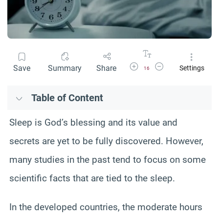
Increase Font Size
Decrease Font Size
Save
Summary
Share
Settings
16
Table of Content
Sleep is God’s blessing and its value and
secrets are yet to be fully discovered. However,
many studies in the past tend to focus on some
scientific facts that are tied to the sleep.
In the developed countries, the moderate hours