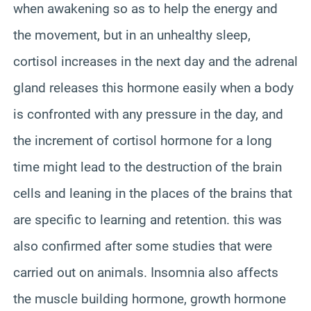
when awakening so as to help the energy and
the movement, but in an unhealthy sleep,
cortisol increases in the next day and the adrenal
gland releases this hormone easily when a body
is confronted with any pressure in the day, and
the increment of cortisol hormone for a long
time might lead to the destruction of the brain
cells and leaning in the places of the brains that
are specific to learning and retention. this was
also confirmed after some studies that were
carried out on animals. Insomnia also affects
the muscle building hormone, growth hormone