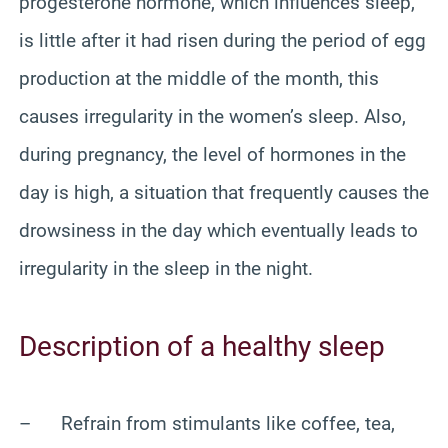
progesterone hormone, which influences sleep,
is little after it had risen during the period of egg
production at the middle of the month, this
causes irregularity in the women’s sleep. Also,
during pregnancy, the level of hormones in the
day is high, a situation that frequently causes the
drowsiness in the day which eventually leads to
irregularity in the sleep in the night.
Description of a healthy sleep
– Refrain from stimulants like coffee, tea,