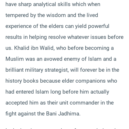
have sharp analytical skills which when
tempered by the wisdom and the lived
experience of the elders can yield powerful
results in helping resolve whatever issues before
us. Khalid ibn Walid, who before becoming a
Muslim was an avowed enemy of Islam and a
brilliant military strategist, will forever be in the
history books because elder companions who
had entered Islam long before him actually
accepted him as their unit commander in the
fight against the Bani Jadhima.