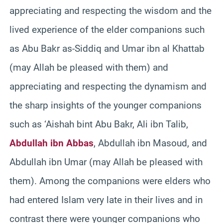
appreciating and respecting the wisdom and the
lived experience of the elder companions such
as Abu Bakr as-Siddiq and Umar ibn al Khattab
(may Allah be pleased with them) and
appreciating and respecting the dynamism and
the sharp insights of the younger companions
such as ‘Aishah bint Abu Bakr, Ali ibn Talib,
Abdullah ibn Abbas
, Abdullah ibn Masoud, and
Abdullah ibn Umar (may Allah be pleased with
them). Among the companions were elders who
had entered Islam very late in their lives and in
contrast there were younger companions who