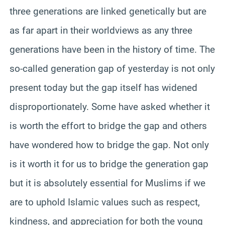
three generations are linked genetically but are
as far apart in their worldviews as any three
generations have been in the history of time. The
so-called generation gap of yesterday is not only
present today but the gap itself has widened
disproportionately. Some have asked whether it
is worth the effort to bridge the gap and others
have wondered how to bridge the gap. Not only
is it worth it for us to bridge the generation gap
but it is absolutely essential for Muslims if we
are to uphold Islamic values such as respect,
kindness, and appreciation for both the young