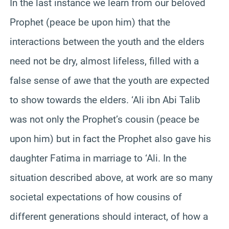
In the last instance we learn from our beloved
Prophet (peace be upon him) that the
interactions between the youth and the elders
need not be dry, almost lifeless, filled with a
false sense of awe that the youth are expected
to show towards the elders. ‘Ali ibn Abi Talib
was not only the Prophet’s cousin (peace be
upon him) but in fact the Prophet also gave his
daughter Fatima in marriage to ‘Ali. In the
situation described above, at work are so many
societal expectations of how cousins of
different generations should interact, of how a