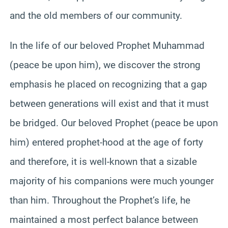
and the old members of our community.
In the life of our beloved Prophet Muhammad
(peace be upon him), we discover the strong
emphasis he placed on recognizing that a gap
between generations will exist and that it must
be bridged. Our beloved Prophet (peace be upon
him) entered prophet-hood at the age of forty
and therefore, it is well-known that a sizable
majority of his companions were much younger
than him. Throughout the Prophet’s life, he
maintained a most perfect balance between