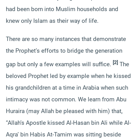
had been born into Muslim households and
knew only Islam as their way of life.
There are so many instances that demonstrate
the Prophet’s efforts to bridge the generation
[2]
gap but only a few examples will suffice.
The
beloved Prophet led by example when he kissed
his grandchildren at a time in Arabia when such
intimacy was not common. We learn from Abu
Huraira (may Allah be pleased with him) that,
“Allah’s Apostle kissed Al-Hasan bin Ali while Al-
Aqra’ bin Habis At-Tamim was sitting beside