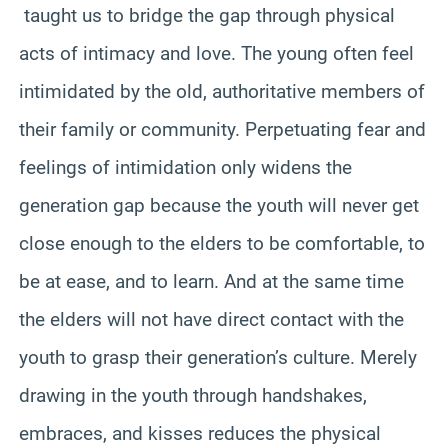
taught us to bridge the gap through physical
acts of intimacy and love. The young often feel
intimidated by the old, authoritative members of
their family or community. Perpetuating fear and
feelings of intimidation only widens the
generation gap because the youth will never get
close enough to the elders to be comfortable, to
be at ease, and to learn. And at the same time
the elders will not have direct contact with the
youth to grasp their generation’s culture. Merely
drawing in the youth through handshakes,
embraces, and kisses reduces the physical