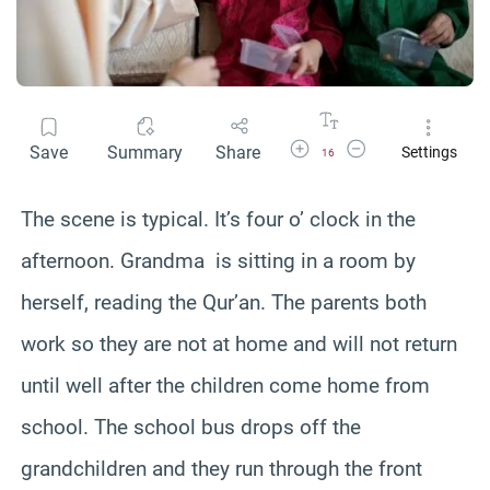
Increase Font Size
Decrease Font Size
Save
Summary
Share
Settings
16
The scene is typical. It’s four o’ clock in the
afternoon. Grandma is sitting in a room by
herself, reading the Qur’an. The parents both
work so they are not at home and will not return
until well after the children come home from
school. The school bus drops off the
grandchildren and they run through the front