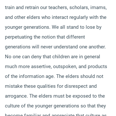
train and retrain our teachers, scholars, imams,
and other elders who interact regularly with the
younger generations. We all stand to lose by
perpetuating the notion that different
generations will never understand one another.
No one can deny that children are in general
much more assertive, outspoken, and products
of the information age. The elders should not
mistake these qualities for disrespect and
arrogance. The elders must be exposed to the
culture of the younger generations so that they
become familiar and appreciate that culture as