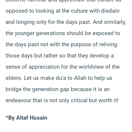
opposed to looking at the culture with disdain
and longing only for the days past. And similarly,
the younger generations should be exposed to
the days past not with the purpose of reliving
those days but rather so that they develop a
sense of appreciation for the worldview of the
elders. Let us make du’a to Allah to help us
bridge the generation gap because it is an
endeavour that is not only critical but worth it!
*By
Altaf Husain