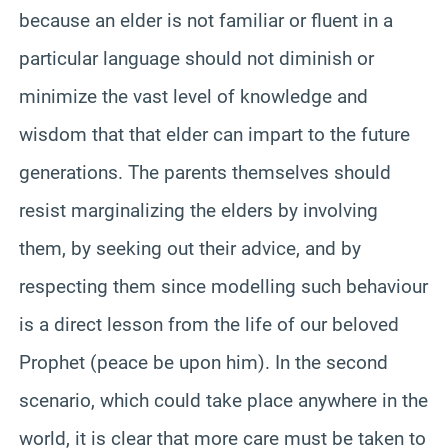
because an elder is not familiar or fluent in a
particular language should not diminish or
minimize the vast level of knowledge and
wisdom that that elder can impart to the future
generations. The parents themselves should
resist marginalizing the elders by involving
them, by seeking out their advice, and by
respecting them since modelling such behaviour
is a direct lesson from the life of our beloved
Prophet (peace be upon him). In the second
scenario, which could take place anywhere in the
world, it is clear that more care must be taken to