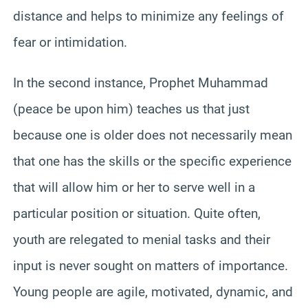
distance and helps to minimize any feelings of
fear or intimidation.
In the second instance, Prophet Muhammad
(peace be upon him) teaches us that just
because one is older does not necessarily mean
that one has the skills or the specific experience
that will allow him or her to serve well in a
particular position or situation. Quite often,
youth are relegated to menial tasks and their
input is never sought on matters of importance.
Young people are agile, motivated, dynamic, and