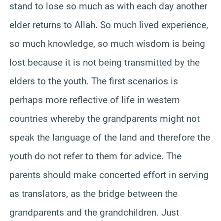
stand to lose so much as with each day another
elder returns to Allah. So much lived experience,
so much knowledge, so much wisdom is being
lost because it is not being transmitted by the
elders to the youth. The first scenarios is
perhaps more reflective of life in western
countries whereby the grandparents might not
speak the language of the land and therefore the
youth do not refer to them for advice. The
parents should make concerted effort in serving
as translators, as the bridge between the
grandparents and the grandchildren. Just