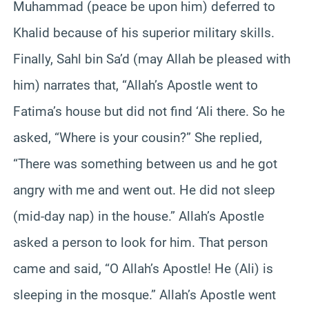
Muhammad (peace be upon him) deferred to
Khalid because of his superior military skills.
Finally, Sahl bin Sa’d (may Allah be pleased with
him) narrates that, “Allah’s Apostle went to
Fatima’s house but did not find ‘Ali there. So he
asked, “Where is your cousin?” She replied,
“There was something between us and he got
angry with me and went out. He did not sleep
(mid-day nap) in the house.” Allah’s Apostle
asked a person to look for him. That person
came and said, “O Allah’s Apostle! He (Ali) is
sleeping in the mosque.” Allah’s Apostle went