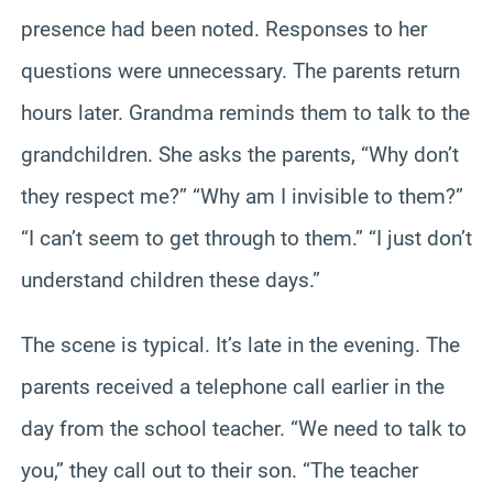
presence had been noted. Responses to her
questions were unnecessary. The parents return
hours later. Grandma reminds them to talk to the
grandchildren. She asks the parents, “Why don’t
they respect me?” “Why am I invisible to them?”
“I can’t seem to get through to them.” “I just don’t
understand children these days.”
The scene is typical. It’s late in the evening. The
parents received a telephone call earlier in the
day from the school teacher. “We need to talk to
you,” they call out to their son. “The teacher