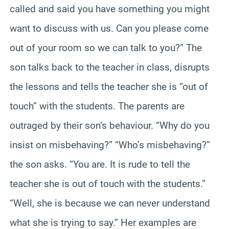
called and said you have something you might
want to discuss with us. Can you please come
out of your room so we can talk to you?” The
son talks back to the teacher in class, disrupts
the lessons and tells the teacher she is “out of
touch” with the students. The parents are
outraged by their son’s behaviour. “Why do you
insist on misbehaving?” “Who’s misbehaving?”
the son asks. “You are. It is rude to tell the
teacher she is out of touch with the students.”
“Well, she is because we can never understand
what she is trying to say.” Her examples are