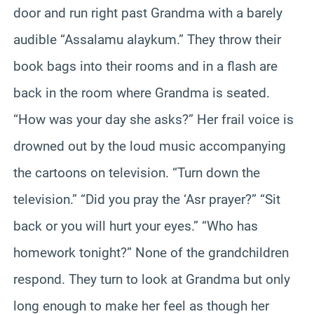
door and run right past Grandma with a barely
audible “Assalamu alaykum.” They throw their
book bags into their rooms and in a flash are
back in the room where Grandma is seated.
“How was your day she asks?” Her frail voice is
drowned out by the loud music accompanying
the cartoons on television. “Turn down the
television.” “Did you pray the ‘Asr prayer?” “Sit
back or you will hurt your eyes.” “Who has
homework tonight?” None of the grandchildren
respond. They turn to look at Grandma but only
long enough to make her feel as though her