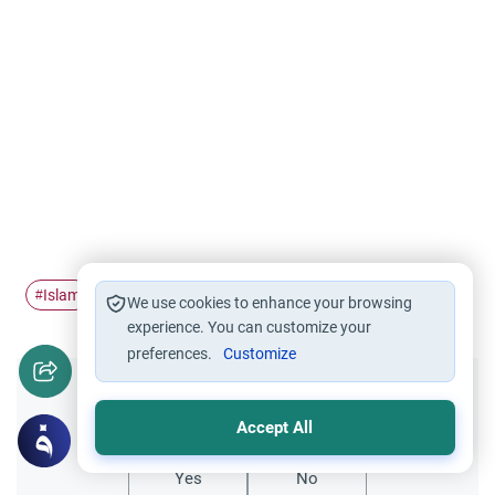
Islam
Adolescent development
Human development
#
#
#
We use cookies to enhance your browsing
experience. You can customize your
preferences.
Customize
Did you like this content?
Accept All
Yes
No