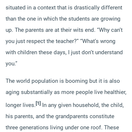
situated in a context that is drastically different
than the one in which the students are growing
up. The parents are at their wits end. “Why can’t
you just respect the teacher?” “What’s wrong
with children these days, I just don’t understand
you.”
The world population is booming but it is also
aging substantially as more people live healthier,
[1]
longer lives.
In any given household, the child,
his parents, and the grandparents constitute
three generations living under one roof. These