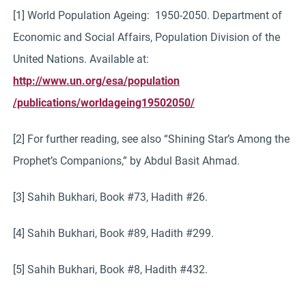
[1] World Population Ageing: 1950-2050. Department of
Economic and Social Affairs, Population Division of the
United Nations. Available at:
http://www.un.org/esa/population
/publications/worldageing19502050/
[2] For further reading, see also “Shining Star’s Among the
Prophet’s Companions,” by Abdul Basit Ahmad.
[3] Sahih Bukhari, Book #73, Hadith #26.
[4] Sahih Bukhari, Book #89, Hadith #299.
[5] Sahih Bukhari, Book #8, Hadith #432.