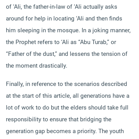
of ‘Ali, the father-in-law of ‘Ali actually asks
around for help in locating ‘Ali and then finds
him sleeping in the mosque. In a joking manner,
the Prophet refers to ‘Ali as “Abu Turab,” or
“Father of the dust,” and lessens the tension of
the moment drastically.
Finally, in reference to the scenarios described
at the start of this article, all generations have a
lot of work to do but the elders should take full
responsibility to ensure that bridging the
generation gap becomes a priority. The youth