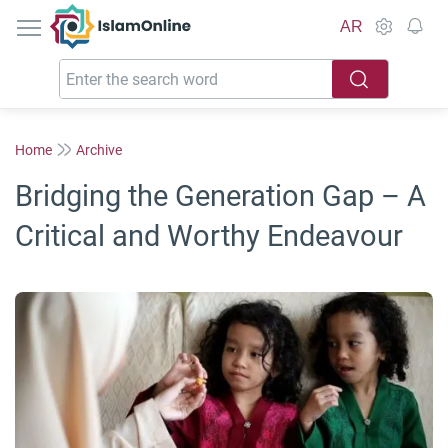
IslamOnline
AR
Home
Archive
Bridging the Generation Gap – A
Critical and Worthy Endeavour