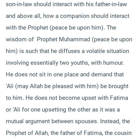
son-in-law should interact with his father-in-law
and above all, how a companion should interact
with the Prophet (peace be upon him). The
wisdom of Prophet Muhammad (peace be upon
him) is such that he diffuses a volatile situation
involving essentially two youths, with humour.
He does not sit in one place and demand that
‘Ali (may Allah be pleased with him) be brought
to him. He does not become upset with Fatima
or ‘Ali for one upsetting the other as it was a
mutual argument between spouses. Instead, the
Prophet of Allah, the father of Fatima, the cousin