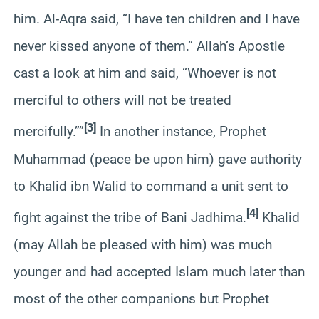
him. Al-Aqra said, “I have ten children and I have
never kissed anyone of them.” Allah’s Apostle
cast a look at him and said, “Whoever is not
merciful to others will not be treated
[3]
mercifully.””
In another instance, Prophet
Muhammad (peace be upon him) gave authority
to Khalid ibn Walid to command a unit sent to
[4]
fight against the tribe of Bani Jadhima.
Khalid
(may Allah be pleased with him) was much
younger and had accepted Islam much later than
most of the other companions but Prophet