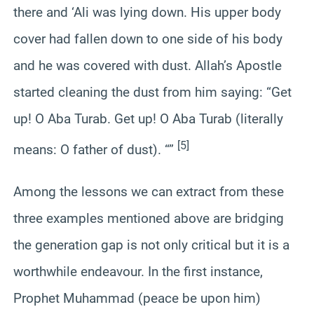
there and ‘Ali was lying down. His upper body
cover had fallen down to one side of his body
and he was covered with dust. Allah’s Apostle
started cleaning the dust from him saying: “Get
up! O Aba Turab. Get up! O Aba Turab (literally
[5]
means: O father of dust). “”
Among the lessons we can extract from these
three examples mentioned above are bridging
the generation gap is not only critical but it is a
worthwhile endeavour. In the first instance,
Prophet Muhammad (peace be upon him)