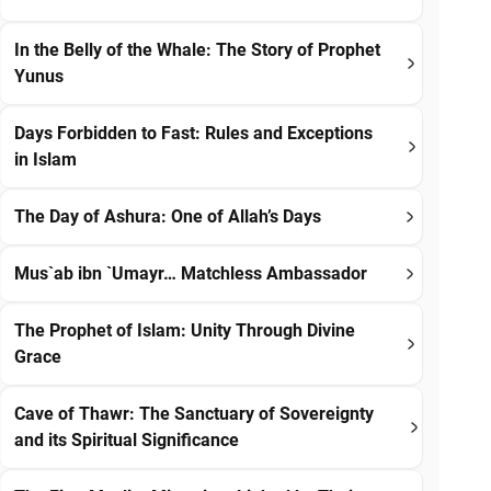
In the Belly of the Whale: The Story of Prophet
Yunus
Days Forbidden to Fast: Rules and Exceptions
in Islam
The Day of Ashura: One of Allah’s Days
Mus`ab ibn `Umayr… Matchless Ambassador
The Prophet of Islam: Unity Through Divine
Grace
Cave of Thawr: The Sanctuary of Sovereignty
and its Spiritual Significance