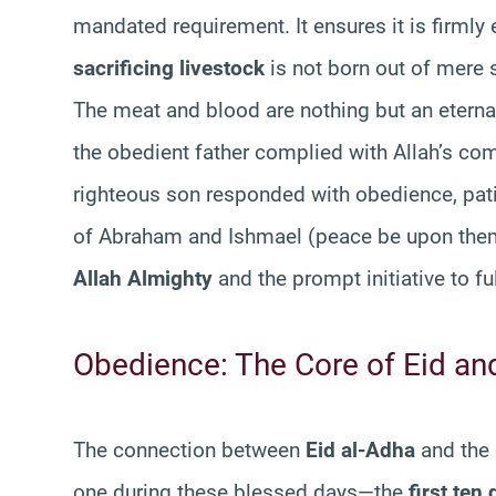
mandated requirement. It ensures it is firmly
sacrificing livestock
is not born out of mere 
The meat and blood are nothing but an eterna
the obedient father complied with Allah’s com
righteous son responded with obedience, pat
of Abraham and Ishmael (peace be upon the
Allah Almighty
and the prompt initiative to f
Obedience: The Core of Eid and 
The connection between
Eid al-Adha
and the 
one during these blessed days—the
first ten