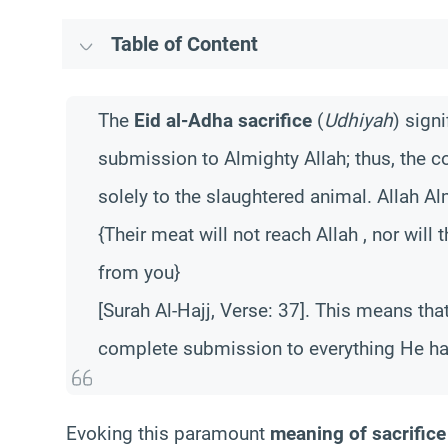
Table of Content
The
Eid al-Adha sacrifice
(
Udhiyah
) sign
submission to Almighty Allah; thus, the c
solely to the slaughtered animal. Allah Al
{Their meat will not reach Allah , nor will
from you}
[Surah Al-Hajj, Verse: 37]. This means that
complete submission to everything He h
Evoking this paramount
meaning of sacrifice