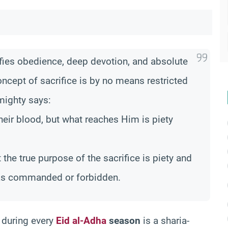
ifies obedience, deep devotion, and absolute
oncept of sacrifice is by no means restricted
mighty says:
 their blood, but what reaches Him is piety
 the true purpose of the sacrifice is piety and
as commanded or forbidden.
during every
Eid al-Adha
season
is a sharia-