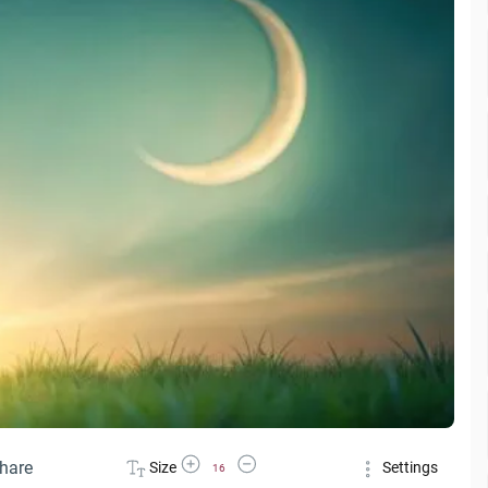
Increase Font Size
Decrease Font Size
hare
Size
Settings
16