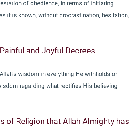
estation of obedience, in terms of initiating
it is known, without procrastination, hesitation,
 Painful and Joyful Decrees
 Allah’s wisdom in everything He withholds or
isdom regarding what rectifies His believing
ls of Religion that Allah Almighty has