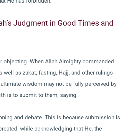
t He has forbidden.
llah’s Judgment in Good Times and
 or objecting. When Allah Almighty commanded
well as zakat, fasting, Hajj, and other rulings
 ultimate wisdom may not be fully perceived by
ith is to submit to them, saying
tioning and debate. This is because submission is
created, while acknowledging that He, the