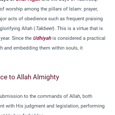
 worship among the pillars of Islam: prayer,
ajor acts of obedience such as frequent praising
 glorifying Allah (
Takbeer
). This is a virtue that is
 year. Since the
Udhiyah
is considered a practical
ith and embedding them within souls, it
ce to Allah Almighty
ubmission to the commands of Allah, both
nt with His judgment and legislation, performing