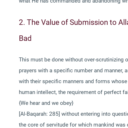
what He has commanded and abandoning wha
2. The Value of Submission to A
Bad
This must be done without over-scrutinizing
prayers with a specific number and manner, as 
with their specific manners and forms whose
human intellect, the requirement of perfect fa
{We hear and we obey}
[Al-Baqarah: 285] without entering into ques
the core of servitude for which mankind was 