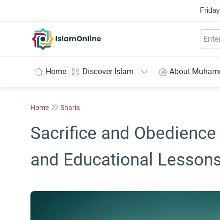
Friday
IslamOnline
Home
Discover Islam
About Muha
Home
Sharia
Sacrifice and Obedience 
and Educational Lesson