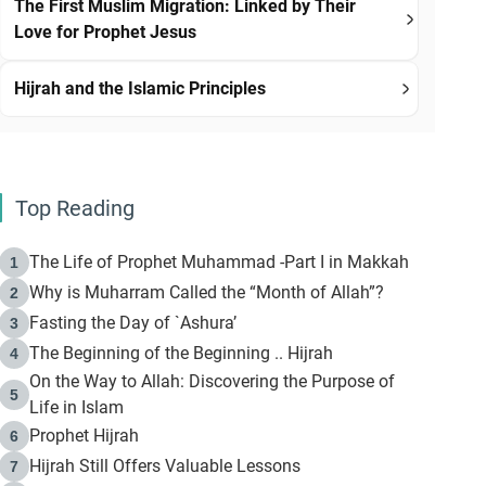
The First Muslim Migration: Linked by Their
Love for Prophet Jesus
Hijrah and the Islamic Principles
Top Reading
The Life of Prophet Muhammad -Part I in Makkah
1
Why is Muharram Called the “Month of Allah”?
2
Fasting the Day of `Ashura’
3
The Beginning of the Beginning .. Hijrah
4
On the Way to Allah: Discovering the Purpose of
5
Life in Islam
Prophet Hijrah
6
Hijrah Still Offers Valuable Lessons
7