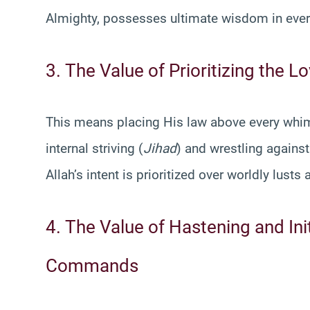
Almighty, possesses ultimate wisdom in eve
3. The Value of Prioritizing the 
This means placing His law above every whim,
internal striving (
Jihad
) and wrestling against
Allah’s intent is prioritized over worldly lust
4. The Value of Hastening and Ini
Commands