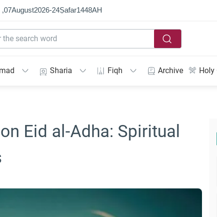
 ,
07
August
2026
-
24
Ṣafar
1448
AH
mmad
Sharia
Fiqh
Archive
Holy
on Eid al-Adha: Spiritual
s