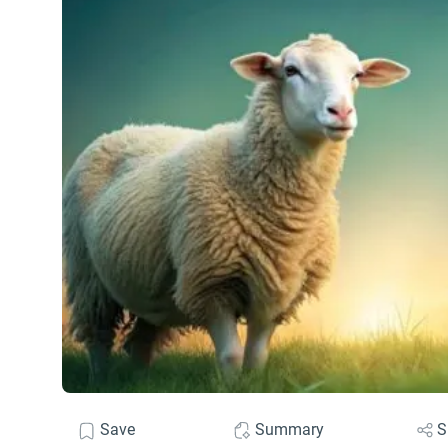
Save
Summary
S