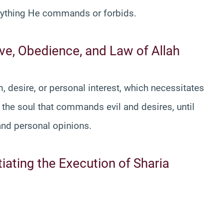
rything He commands or forbids.
Love, Obedience, and Law of Allah
 desire, or personal interest, which necessitates
 the soul that commands evil and desires, until
s and personal opinions.
tiating the Execution of Sharia