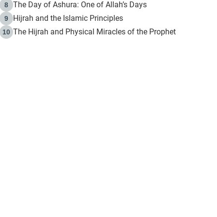
The Day of Ashura: One of Allah’s Days
8
Hijrah and the Islamic Principles
9
The Hijrah and Physical Miracles of the Prophet
10