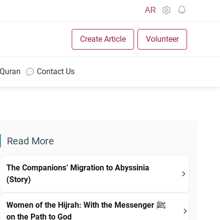
AR
Create Article
Volunteer
 Quran
Contact Us
Read More
The Companions’ Migration to Abyssinia
(Story)
Women of the Hijrah: With the Messenger ﷺ
on the Path to God