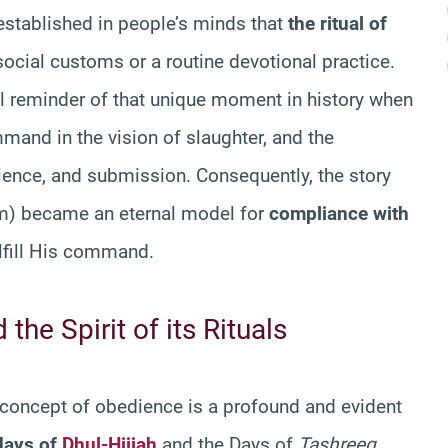
 established in people’s minds that
the ritual of
social customs or a routine devotional practice.
l reminder of that unique moment in history when
mand in the vision of slaughter, and the
ience, and submission. Consequently, the story
m) became an eternal model for
compliance with
ulfill His command.
the Spirit of its Rituals
concept of obedience is a profound and evident
 days of
Dhul-Hijjah
and the Days of
Tashreeq
.