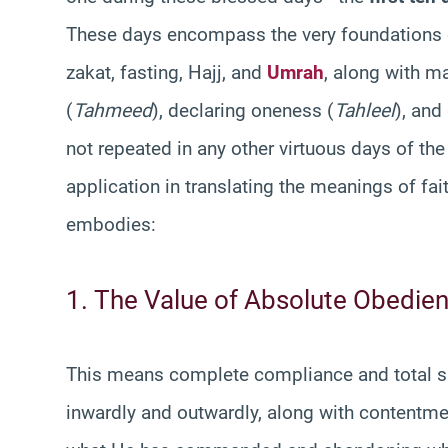
These days encompass the very foundations of
zakat, fasting, Hajj, and
Umrah
, along with m
(
Tahmeed
), declaring oneness (
Tahleel
), and
not repeated in any other virtuous days of the
application in translating the meanings of fa
embodies:
1. The Value of Absolute Obedien
This means complete compliance and total s
inwardly and outwardly, along with contentme