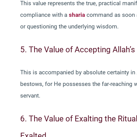
This value represents the true, practical manif
compliance with a
sharia
command as soon as 
or questioning the underlying wisdom.
5. The Value of Accepting Allah’s
This is accompanied by absolute certainty in
bestows, for He possesses the far-reaching w
servant.
6. The Value of Exalting the Ritua
Exalted