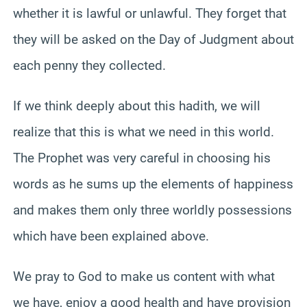
whether it is lawful or unlawful. They forget that
they will be asked on the Day of Judgment about
each penny they collected.
If we think deeply about this hadith, we will
realize that this is what we need in this world.
The Prophet was very careful in choosing his
words as he sums up the elements of happiness
and makes them only three worldly possessions
which have been explained above.
We pray to God to make us content with what
we have, enjoy a good health and have provision