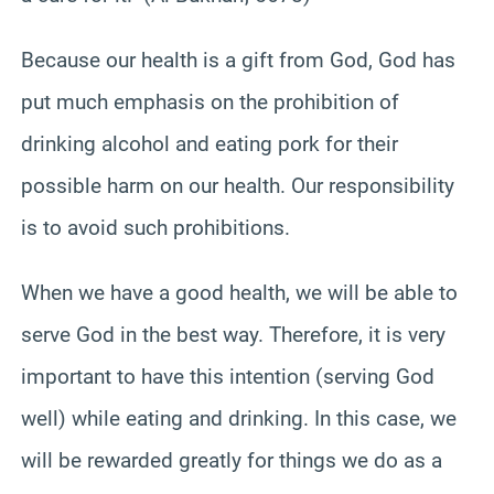
Because our health is a gift from God, God has
put much emphasis on the prohibition of
drinking alcohol and eating pork for their
possible harm on our health. Our responsibility
is to avoid such prohibitions.
When we have a good health, we will be able to
serve God in the best way. Therefore, it is very
important to have this intention (serving God
well) while eating and drinking. In this case, we
will be rewarded greatly for things we do as a