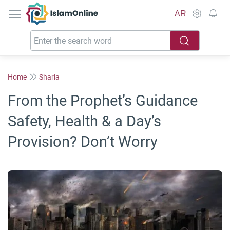
IslamOnline
AR
Home
Sharia
From the Prophet’s Guidance
Safety, Health & a Day’s
Provision? Don’t Worry