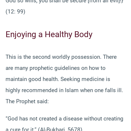
God so wills, you shall be secure [from all evil]!}
(12: 99)
Enjoying a Healthy Body
This is the second worldly possession. There
are many prophetic guidelines on how to
maintain good health. Seeking medicine is
highly recommended in Islam when one falls ill.
The Prophet said:
“God has not created a disease without creating
a cure for it.” (Al-Bukhari, 5678)