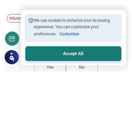
Sunnah
Health
Prophet's Traditions
#
#
#
We use cookies to enhance your browsing
experience. You can customize your
preferences.
Customize
Did you like this content?
Accept All
Yes
No
All articles published not necessarily the official
points of view held by islamonline