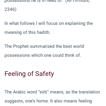
possessions he is in need of.” (Al-Tirmidhi,
2346)
In what follows I will focus on explaining the
meaning of this hadith.
The Prophet summarized the best world
possessions which one could think of.
Feeling of Safety
The Arabic word “sirb” means, as the translation
suggests, one’s home. It also means feeling