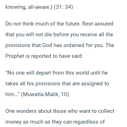
knowing, all-aware.} (31: 34)
Do not think much of the future. Rest assured
that you will not die before you receive all the
provisions that God has ordained for you. The
Prophet is reported to have said:
“No one will depart from this world until he
takes all his provisions that are assigned to
him…” (Muwatta Malik, 10)
One wonders about those who want to collect
money as much as they can regardless of