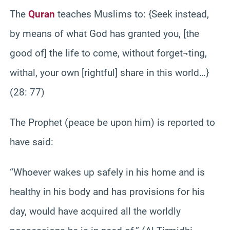
The
Quran
teaches Muslims to: {Seek instead,
by means of what God has granted you, [the
good of] the life to come, without forget¬ting,
withal, your own [rightful] share in this world…}
(28: 77)
The Prophet (peace be upon him) is reported to
have said:
“Whoever wakes up safely in his home and is
healthy in his body and has provisions for his
day, would have acquired all the worldly