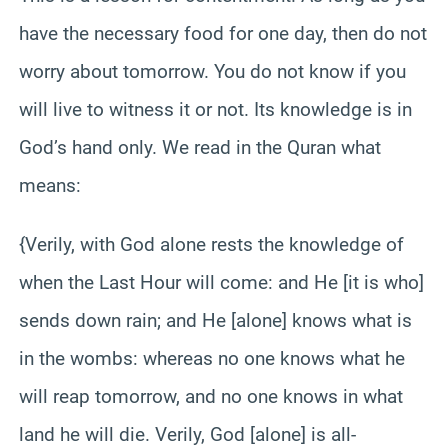
have the necessary food for one day, then do not
worry about tomorrow. You do not know if you
will live to witness it or not. Its knowledge is in
God’s hand only. We read in the Quran what
means:
{Verily, with God alone rests the knowledge of
when the Last Hour will come: and He [it is who]
sends down rain; and He [alone] knows what is
in the wombs: whereas no one knows what he
will reap tomorrow, and no one knows in what
land he will die. Verily, God [alone] is all-