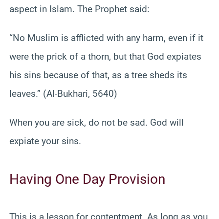
aspect in Islam. The Prophet said:
“No Muslim is afflicted with any harm, even if it
were the prick of a thorn, but that God expiates
his sins because of that, as a tree sheds its
leaves.” (Al-Bukhari, 5640)
When you are sick, do not be sad. God will
expiate your sins.
Having One Day Provision
This is a lesson for contentment. As long as you