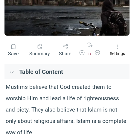
Increase Font Size
Decrease Font Size
Save
Summary
Share
Settings
16
Table of Content
Muslims believe that God created them to
worship Him and lead a life of righteousness
and piety. They also believe that Islam is not
only about religious affairs. Islam is a complete
way of life.