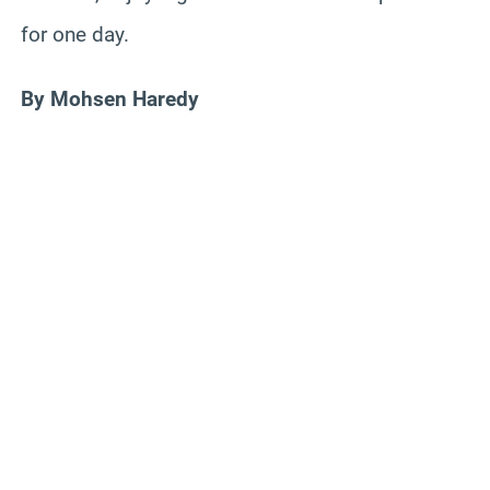
for one day.
By Mohsen Haredy