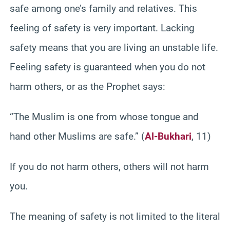
safe among one’s family and relatives. This
feeling of safety is very important. Lacking
safety means that you are living an unstable life.
Feeling safety is guaranteed when you do not
harm others, or as the Prophet says:
“The Muslim is one from whose tongue and
hand other Muslims are safe.” (
Al-Bukhari
, 11)
If you do not harm others, others will not harm
you.
The meaning of safety is not limited to the literal