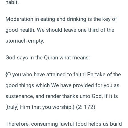
habit.
Moderation in eating and drinking is the key of
good health. We should leave one third of the
stomach empty.
God says in the Quran what means:
{O you who have attained to faith! Partake of the
good things which We have provided for you as
sustenance, and render thanks unto God, if it is
[truly] Him that you worship.} (2: 172)
Therefore, consuming lawful food helps us build