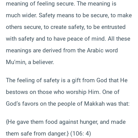
meaning of feeling secure. The meaning is
much wider. Safety means to be secure, to make
others secure, to create safety, to be entrusted
with safety and to have peace of mind. All these
meanings are derived from the Arabic word
Mu’min, a believer.
The feeling of safety is a gift from God that He
bestows on those who worship Him. One of
God’s favors on the people of Makkah was that:
{He gave them food against hunger, and made
them safe from danger.} (106: 4)