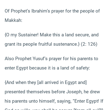
Of Prophet’s Ibrahim’s prayer for the people of
Makkah:
{O my Sustainer! Make this a land secure, and
grant its people fruitful sustenance.} (2: 126)
Also Prophet Yusuf’s prayer for his parents to
enter Egypt because it is a land of safety:
{And when they [all arrived in Egypt and]
presented themselves before Joseph, he drew
his parents unto himself, saying, “Enter Egypt! If