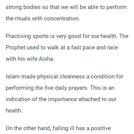
strong bodies so that we will be able to perform
the rituals with concentration.
Practicing sports is very good for our health. The
Prophet used to walk at a fast pace and race
with his wife Aisha.
Islam made physical cleanness a condition for
performing the five daily prayers. This is an
indication of the importance attached to our
health.
On the other hand, falling ill has a positive