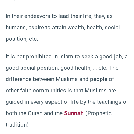
In their endeavors to lead their life, they, as
humans, aspire to attain wealth, health, social
position, etc.
It is not prohibited in Islam to seek a good job, a
good social position, good health, … etc. The
difference between Muslims and people of
other faith communities is that Muslims are
guided in every aspect of life by the teachings of
both the Quran and the
Sunnah
(Prophetic
tradition)