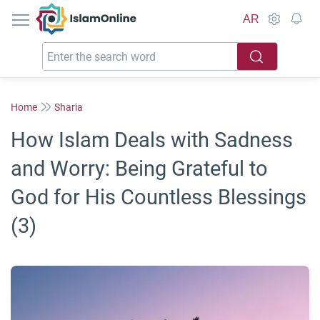
IslamOnline
AR
Home
Sharia
How Islam Deals with Sadness
and Worry: Being Grateful to
God for His Countless Blessings
(3)