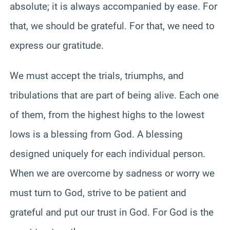
absolute; it is always accompanied by ease. For
that, we should be grateful. For that, we need to
express our gratitude.
We must accept the trials, triumphs, and
tribulations that are part of being alive. Each one
of them, from the highest highs to the lowest
lows is a blessing from God. A blessing
designed uniquely for each individual person.
When we are overcome by sadness or worry we
must turn to God, strive to be patient and
grateful and put our trust in God. For God is the