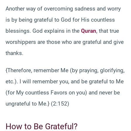
Another way of overcoming sadness and worry
is by being grateful to God for His countless
blessings. God explains in the
Quran
, that true
worshippers are those who are grateful and give
thanks.
{Therefore, remember Me (by praying, glorifying,
etc.). I will remember you, and be grateful to Me
(for My countless Favors on you) and never be
ungrateful to Me.} (2:152)
How to Be Grateful?