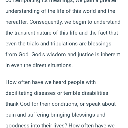
contemplating its meanings, we gain a greater
understanding of the life of this world and the
hereafter. Consequently, we begin to understand
the transient nature of this life and the fact that
even the trials and tribulations are blessings
from God. God’s wisdom and justice is inherent
in even the direst situations.
How often have we heard people with
debilitating diseases or terrible disabilities
thank God for their conditions, or speak about
pain and suffering bringing blessings and
goodness into their lives? How often have we