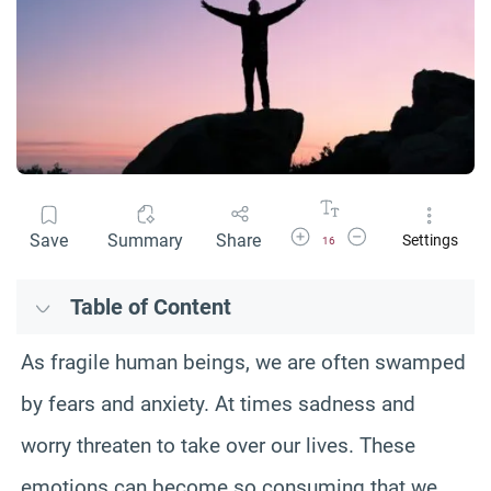
Increase Font Size
Decrease Font Size
Save
Summary
Share
Settings
16
Table of Content
As fragile human beings, we are often swamped
by fears and anxiety. At times sadness and
worry threaten to take over our lives. These
emotions can become so consuming that we