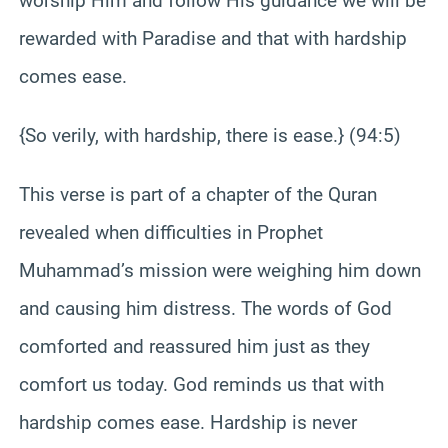
worship Him and follow His guidance we will be
rewarded with Paradise and that with hardship
comes ease.
{So verily, with hardship, there is ease.} (94:5)
This verse is part of a chapter of the Quran
revealed when difficulties in Prophet
Muhammad’s mission were weighing him down
and causing him distress. The words of God
comforted and reassured him just as they
comfort us today. God reminds us that with
hardship comes ease. Hardship is never