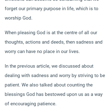
forget our primary purpose in life, which is to
worship God.
When pleasing God is at the centre of all our
thoughts, actions and deeds, then sadness and
worry can have no place in our lives.
In the previous article, we discussed about
dealing with sadness and worry by striving to be
patient. We also talked about counting the
blessings God has bestowed upon us as a way
of encouraging patience.