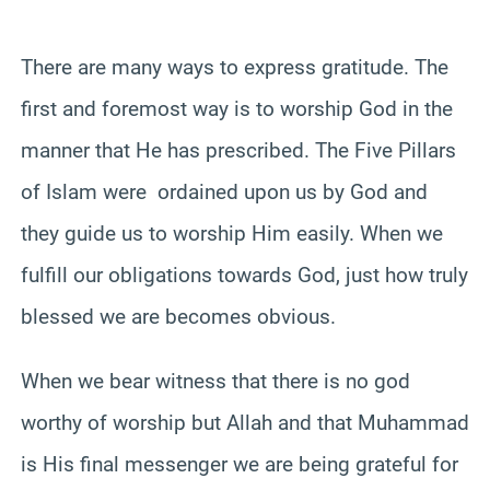
There are many ways to express gratitude. The
first and foremost way is to worship God in the
manner that He has prescribed. The Five Pillars
of Islam were ordained upon us by God and
they guide us to worship Him easily. When we
fulfill our obligations towards God, just how truly
blessed we are becomes obvious.
When we bear witness that there is no god
worthy of worship but Allah and that Muhammad
is His final messenger we are being grateful for