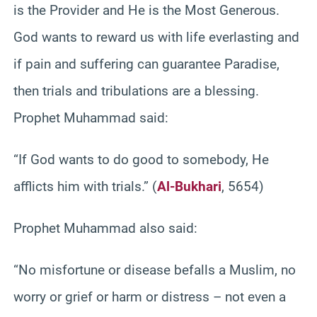
is the Provider and He is the Most Generous.
God wants to reward us with life everlasting and
if pain and suffering can guarantee Paradise,
then trials and tribulations are a blessing.
Prophet Muhammad said:
“If God wants to do good to somebody, He
afflicts him with trials.” (
Al-Bukhari
, 5654)
Prophet Muhammad also said:
“No misfortune or disease befalls a Muslim, no
worry or grief or harm or distress – not even a