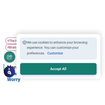
The Holy Quran
Gratitude
Ramadan
#
#
#
We use cookies to enhance your browsing
Branches of faith
Islam
#
experience. You can customize your
#
preferences.
Customize
More in Series
Accept All
How Islam Deals with Sadness and
Worry
How Islam Deals with Sadness and Worry .. “And in God Alone
Let Believers Put Their Trust” (4)
How Islam Deals with Sadness and Worry: Being Grateful to