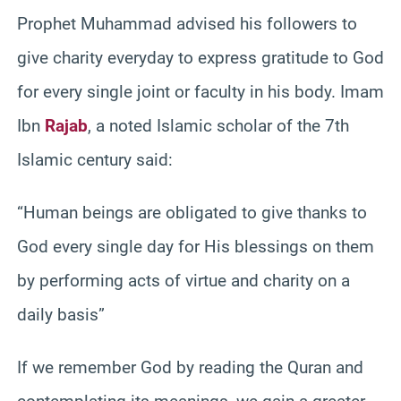
Prophet Muhammad advised his followers to
give charity everyday to express gratitude to God
for every single joint or faculty in his body. Imam
Ibn
Rajab
, a noted Islamic scholar of the 7th
Islamic century said:
“Human beings are obligated to give thanks to
God every single day for His blessings on them
by performing acts of virtue and charity on a
daily basis”
If we remember God by reading the Quran and