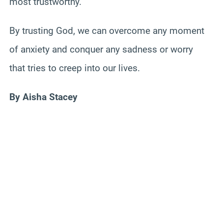
most trustworthy.
By trusting God, we can overcome any moment
of anxiety and conquer any sadness or worry
that tries to creep into our lives.
By Aisha Stacey