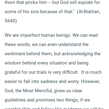
thorn that pricks him – but God will expiate for
some of his sins because of that.” (Al-Bukhari,
5640)
We are imperfect human beings. We can read
these words, we can even understand the
sentiment behind them, but acknowledging the
wisdom behind every situation and being
grateful for our trials is very difficult. It is much
easier to fall into sadness and worry. However,
God, the Most Merciful, gives us clear
guidelines and promises two things, if we