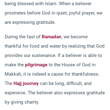
being blessed with Islam. When a believer
prostrates before God in quiet, joyful prayer, we
are expressing gratitude.
During the fast of
Ramadan
, we become
thankful for food and water by realizing that God
provides our sustenance. If a believer is able to
make the
pilgrimage
to the House of God in
Makkah, it is indeed a cause for thankfulness.
The
Hajj journey
can be long, difficult, and
expensive. The believer also expresses gratitude
by giving charity.