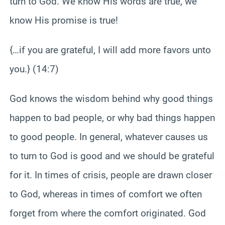
turn to God. We know His words are true, we
know His promise is true!
{…if you are grateful, I will add more favors unto
you.} (14:7)
God knows the wisdom behind why good things
happen to bad people, or why bad things happen
to good people. In general, whatever causes us
to turn to God is good and we should be grateful
for it. In times of crisis, people are drawn closer
to God, whereas in times of comfort we often
forget from where the comfort originated. God