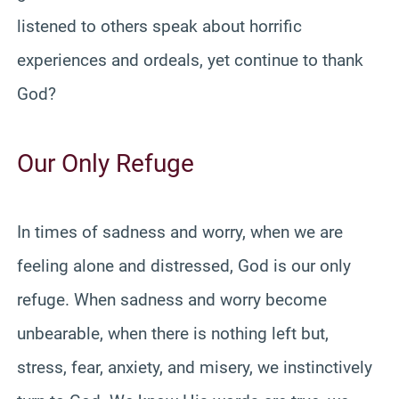
listened to others speak about horrific
experiences and ordeals, yet continue to thank
God?
Our Only Refuge
In times of sadness and worry, when we are
feeling alone and distressed, God is our only
refuge. When sadness and worry become
unbearable, when there is nothing left but,
stress, fear, anxiety, and misery, we instinctively