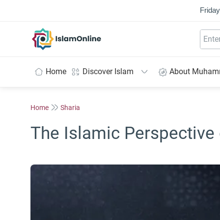
Friday
IslamOnline
Home
Discover Islam
About Muha
Home
Sharia
The Islamic Perspective 