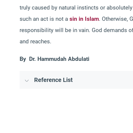
truly caused by natural instincts or absolutely
such an act is not a
sin in Islam
. Otherwise, 
responsibility will be in vain. God demands o
and reaches.
By Dr. Hammudah Abdulati
Reference List