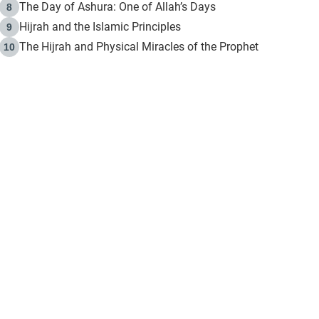
The Day of Ashura: One of Allah’s Days
8
Hijrah and the Islamic Principles
9
The Hijrah and Physical Miracles of the Prophet
10