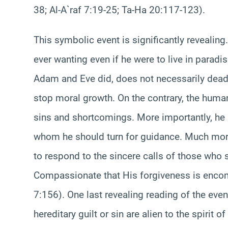
38; Al-A`raf 7:19-25; Ta-Ha 20:117-123).
This symbolic event is significantly revealing.
ever wanting even if he were to live in parad
Adam and Eve did, does not necessarily deade
stop moral growth. On the contrary, the human
sins and shortcomings. More importantly, he 
whom he should turn for guidance. Much more 
to respond to the sincere calls of those who 
Compassionate that His forgiveness is encom
7:156). One last revealing reading of the even
hereditary guilt or sin are alien to the spirit of