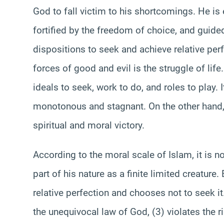
God to fall victim to his shortcomings. He i
fortified by the freedom of choice, and guide
dispositions to seek and achieve relative per
forces of good and evil is the struggle of lif
ideals to seek, work to do, and roles to play. 
monotonous and stagnant. On the other hand, 
spiritual and moral victory.
According to the moral scale of Islam, it is no
part of his nature as a finite limited creature.
relative perfection and chooses not to seek it. 
the unequivocal law of God, (3) violates the ri