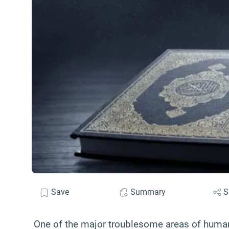
Save
Summary
S
One of the major troublesome areas of human e