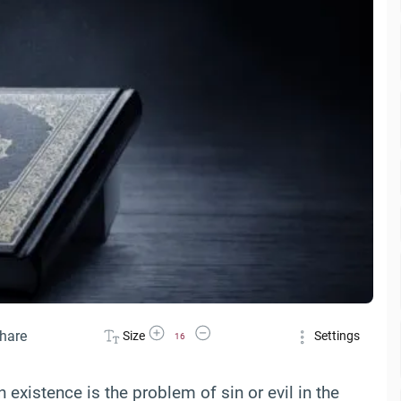
Increase Font Size
Decrease Font Size
hare
Size
Settings
16
xistence is the problem of sin or evil in the