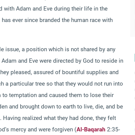
d with Adam and Eve during their life in the
nd has ever since branded the human race with
e issue, a position which is not shared by any
at Adam and Eve were directed by God to reside in
they pleased, assured of bountiful supplies and
 a particular tree so that they would not run into
m to temptation and caused them to lose their
den and brought down to earth to live, die, and be
. Having realized what they had done, they felt
od’s mercy and were forgiven (
Al-Baqarah
2:35-