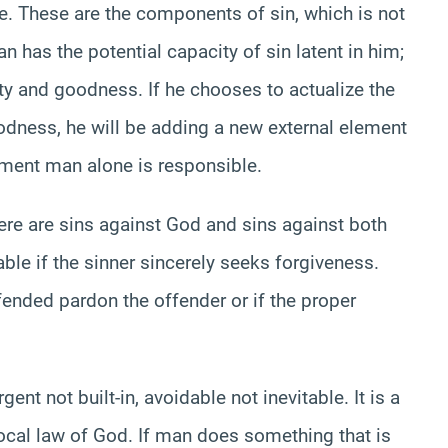
le. These are the components of sin, which is not
man has the potential capacity of sin latent in him;
iety and goodness. If he chooses to actualize the
goodness, he will be adding a new external element
lement man alone is responsible.
here are sins against God and sins against both
ble if the sinner sincerely seeks forgiveness.
fended pardon the offender or if the proper
ent not built-in, avoidable not inevitable. It is a
vocal law of God. If man does something that is