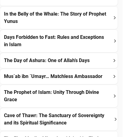
In the Belly of the Whale: The Story of Prophet
Yunus
Days Forbidden to Fast: Rules and Exceptions
in Islam
The Day of Ashura: One of Allah’s Days
Mus`ab ibn `Umayr… Matchless Ambassador
The Prophet of Islam: Unity Through Divine
Grace
Cave of Thawr: The Sanctuary of Sovereignty
and its Spiritual Significance