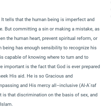
 It tells that the human being is imperfect and
ise. But committing a sin or making a mistake, as
n the human heart, prevent spiritual reform, or
 being has enough sensibility to recognize his
is capable of knowing where to turn and to
important is the fact that God is ever prepared
seek His aid. He is so Gracious and
passing and His mercy all–inclusive (Al-A`raf
t is that discrimination on the basis of sex, and
 Islam.