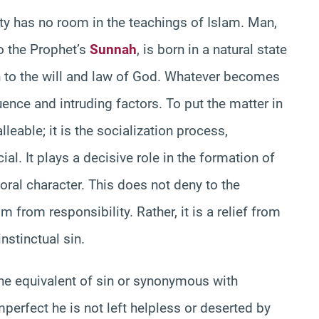
lity has no room in the teachings of Islam. Man,
o the Prophet’s
Sunnah
, is born in a natural state
ion to the will and law of God. Whatever becomes
luence and intruding factors. To put the matter in
eable; it is the socialization process,
ial. It plays a decisive role in the formation of
al character. This does not deny to the
 from responsibility. Rather, it is a relief from
nstinctual sin.
 the equivalent of sin or synonymous with
imperfect he is not left helpless or deserted by