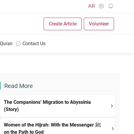
AR
Create Article
Volunteer
 Quran
Contact Us
Read More
The Companions’ Migration to Abyssinia
(Story)
Women of the Hijrah: With the Messenger ﷺ
on the Path to God