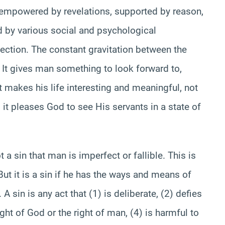
s empowered by revelations, supported by reason,
d by various social and psychological
fection. The constant gravitation between the
e. It gives man something to look forward to,
It makes his life interesting and meaningful, not
it pleases God to see His servants in a state of
t a sin that man is imperfect or fallible. This is
 But it is a sin if he has the ways and means of
A sin is any act that (1) is deliberate, (2) defies
ght of God or the right of man, (4) is harmful to