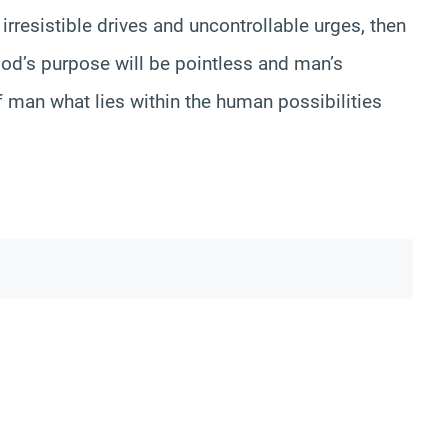
 irresistible drives and uncontrollable urges, then
God’s purpose will be pointless and man’s
f man what lies within the human possibilities