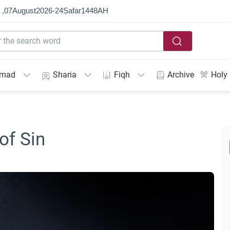
 ,
07
August
2026
-
24
Ṣafar
1448
AH
mmad
Sharia
Fiqh
Archive
Holy
of Sin