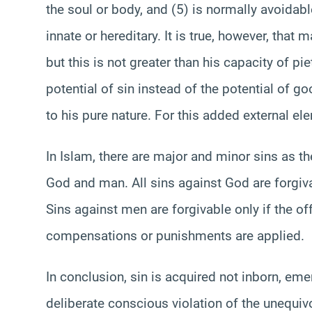
the soul or body, and (5) is normally avoidab
innate or hereditary. It is true, however, that 
but this is not greater than his capacity of p
potential of sin instead of the potential of 
to his pure nature. For this added external e
In Islam, there are major and minor sins as t
God and man. All sins against God are forgiva
Sins against men are forgivable only if the of
compensations or punishments are applied.
In conclusion, sin is acquired not inborn, emerg
deliberate conscious violation of the unequi