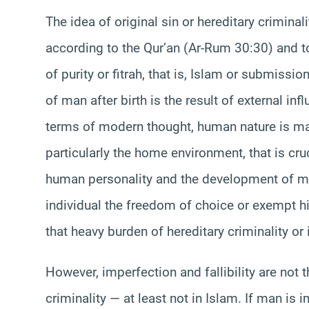
The idea of original sin or hereditary crimina
according to the Qur’an (Ar-Rum 30:30) and t
of purity or fitrah, that is, Islam or submiss
of man after birth is the result of external inf
terms of modern thought, human nature is mall
particularly the home environment, that is cruc
human personality and the development of mor
individual the freedom of choice or exempt him
that heavy burden of hereditary criminality or i
However, imperfection and fallibility are not
criminality — at least not in Islam. If man is 