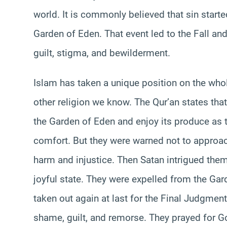
world. It is commonly believed that sin starte
Garden of Eden. That event led to the Fall a
guilt, stigma, and bewilderment.
Islam has taken a unique position on the whol
other religion we know. The Qur’an states th
the Garden of Eden and enjoy its produce as 
comfort. But they were warned not to approach
harm and injustice. Then Satan intrigued the
joyful state. They were expelled from the Gar
taken out again at last for the Final Judgment
shame, guilt, and remorse. They prayed for G