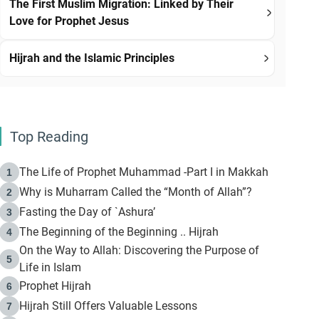
The First Muslim Migration: Linked by Their
Love for Prophet Jesus
Hijrah and the Islamic Principles
Top Reading
The Life of Prophet Muhammad -Part I in Makkah
1
Why is Muharram Called the “Month of Allah”?
2
Fasting the Day of `Ashura’
3
The Beginning of the Beginning .. Hijrah
4
On the Way to Allah: Discovering the Purpose of
5
Life in Islam
Prophet Hijrah
6
Hijrah Still Offers Valuable Lessons
7