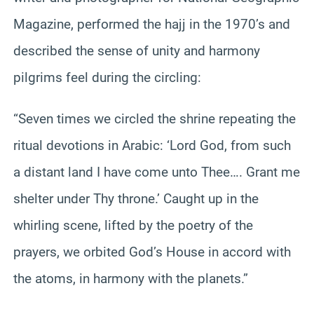
Magazine, performed the hajj in the 1970’s and
described the sense of unity and harmony
pilgrims feel during the circling:
“Seven times we circled the shrine repeating the
ritual devotions in Arabic: ‘Lord God, from such
a distant land I have come unto Thee…. Grant me
shelter under Thy throne.’ Caught up in the
whirling scene, lifted by the poetry of the
prayers, we orbited God’s House in accord with
the atoms, in harmony with the planets.”