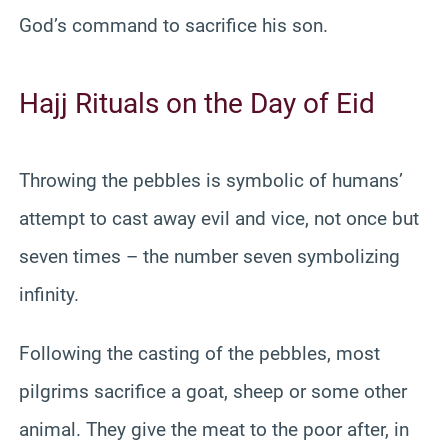
God’s command to sacrifice his son.
Hajj Rituals on the Day of Eid
Throwing the pebbles is symbolic of humans’
attempt to cast away evil and vice, not once but
seven times – the number seven symbolizing
infinity.
Following the casting of the pebbles, most
pilgrims sacrifice a goat, sheep or some other
animal. They give the meat to the poor after, in