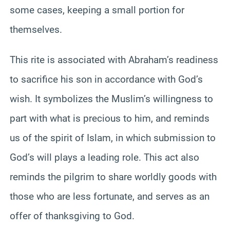
some cases, keeping a small portion for
themselves.
This rite is associated with Abraham’s readiness
to sacrifice his son in accordance with God’s
wish. It symbolizes the Muslim’s willingness to
part with what is precious to him, and reminds
us of the spirit of Islam, in which submission to
God’s will plays a leading role. This act also
reminds the pilgrim to share worldly goods with
those who are less fortunate, and serves as an
offer of thanksgiving to God.