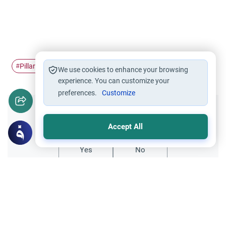
Pillars of Islam
Hajj
#
#
We use cookies to enhance your browsing
experience. You can customize your
preferences.
Customize
Did you like this content?
Accept All
Yes
No
All articles published not necessarily the official
points of view held by islamonline