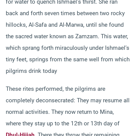
for water to quench Ishmael’s thirst. She ran
back and forth seven times between two rocky
hillocks, Al-Safa and Al-Marwa, until she found
the sacred water known as Zamzam. This water,
which sprang forth miraculously under Ishmael’s
tiny feet, springs from the same well from which
pilgrims drink today
These rites performed, the pilgrims are
completely deconsecrated: They may resume all
normal activities. They now return to Mina,
where they stay up to the 12th or 13th day of
Dhul-Hijjah
. There they throw their remaining