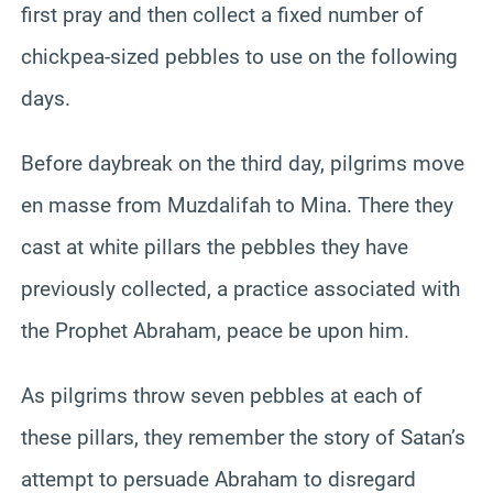
first pray and then collect a fixed number of
chickpea-sized pebbles to use on the following
days.
Before daybreak on the third day, pilgrims move
en masse from Muzdalifah to Mina. There they
cast at white pillars the pebbles they have
previously collected, a practice associated with
the Prophet Abraham, peace be upon him.
As pilgrims throw seven pebbles at each of
these pillars, they remember the story of Satan’s
attempt to persuade Abraham to disregard