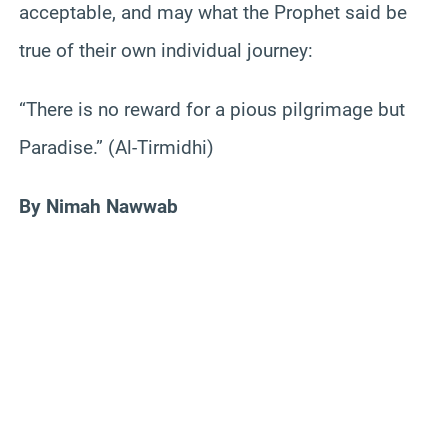
acceptable, and may what the Prophet said be
true of their own individual journey:
“There is no reward for a pious pilgrimage but
Paradise.” (Al-Tirmidhi)
By Nimah Nawwab