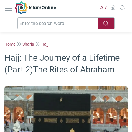
IslamOnline
AR
Home
Sharia
Hajj
Hajj: The Journey of a Lifetime
(Part 2)The Rites of Abraham