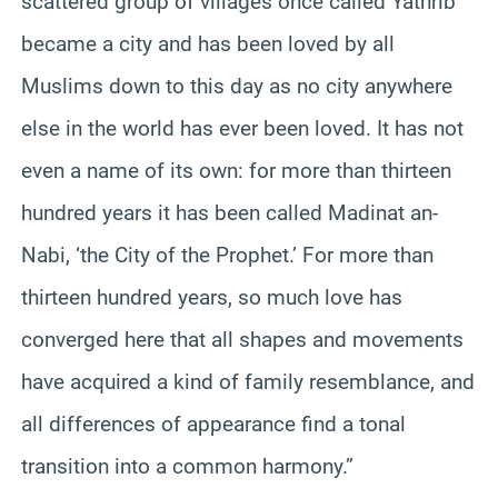
scattered group of villages once called Yathrib
became a city and has been loved by all
Muslims down to this day as no city anywhere
else in the world has ever been loved. It has not
even a name of its own: for more than thirteen
hundred years it has been called Madinat an-
Nabi, ‘the City of the Prophet.’ For more than
thirteen hundred years, so much love has
converged here that all shapes and movements
have acquired a kind of family resemblance, and
all differences of appearance find a tonal
transition into a common harmony.”