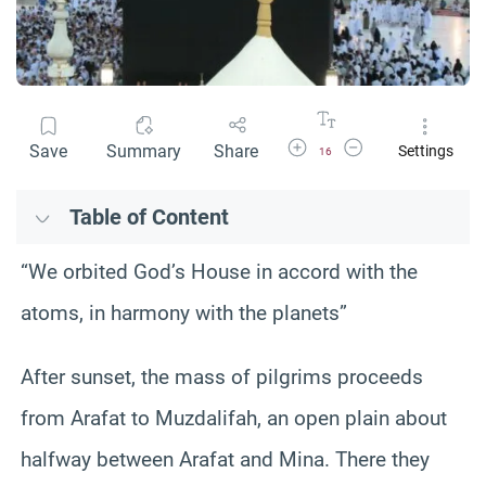
Increase Font Size
Decrease Font Size
Save
Summary
Share
Settings
16
Table of Content
“We orbited God’s House in accord with the
atoms, in harmony with the planets”
After sunset, the mass of pilgrims proceeds
from Arafat to Muzdalifah, an open plain about
halfway between Arafat and Mina. There they