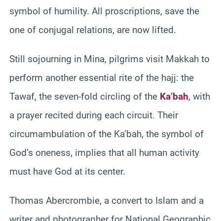
symbol of humility. All proscriptions, save the
one of conjugal relations, are now lifted.
Still sojourning in Mina, pilgrims visit Makkah to
perform another essential rite of the hajj: the
Tawaf, the seven-fold circling of the
Ka’bah
, with
a prayer recited during each circuit. Their
circumambulation of the Ka’bah, the symbol of
God’s oneness, implies that all human activity
must have God at its center.
Thomas Abercrombie, a convert to Islam and a
writer and photographer for National Geographic