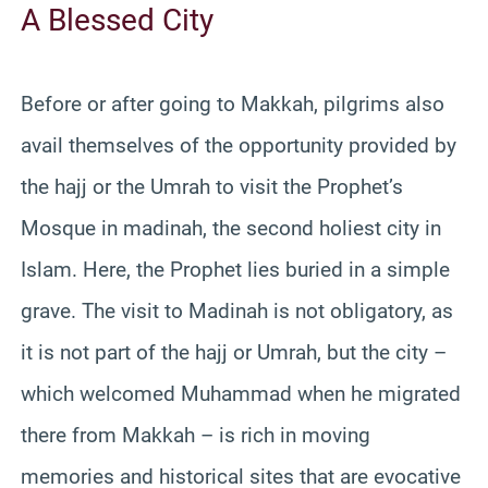
A Blessed City
Before or after going to Makkah, pilgrims also
avail themselves of the opportunity provided by
the hajj or the Umrah to visit the Prophet’s
Mosque in madinah, the second holiest city in
Islam. Here, the Prophet lies buried in a simple
grave. The visit to Madinah is not obligatory, as
it is not part of the hajj or Umrah, but the city –
which welcomed Muhammad when he migrated
there from Makkah – is rich in moving
memories and historical sites that are evocative