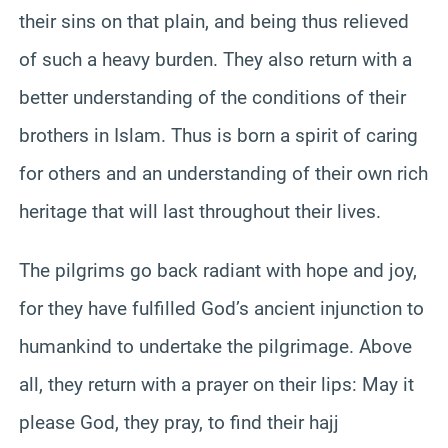
their sins on that plain, and being thus relieved
of such a heavy burden. They also return with a
better understanding of the conditions of their
brothers in Islam. Thus is born a spirit of caring
for others and an understanding of their own rich
heritage that will last throughout their lives.
The pilgrims go back radiant with hope and joy,
for they have fulfilled God’s ancient injunction to
humankind to undertake the pilgrimage. Above
all, they return with a prayer on their lips: May it
please God, they pray, to find their hajj