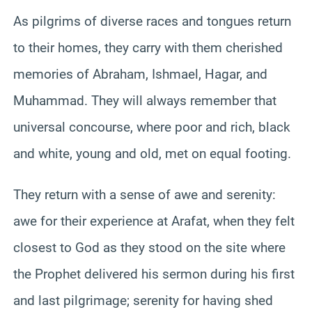
As pilgrims of diverse races and tongues return
to their homes, they carry with them cherished
memories of Abraham, Ishmael, Hagar, and
Muhammad. They will always remember that
universal concourse, where poor and rich, black
and white, young and old, met on equal footing.
They return with a sense of awe and serenity:
awe for their experience at Arafat, when they felt
closest to God as they stood on the site where
the Prophet delivered his sermon during his first
and last pilgrimage; serenity for having shed