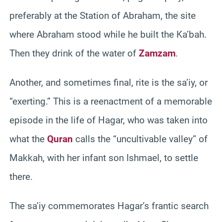
preferably at the Station of Abraham, the site
where Abraham stood while he built the Ka’bah.
Then they drink of the water of
Zamzam
.
Another, and sometimes final, rite is the sa’iy, or
“exerting.” This is a reenactment of a memorable
episode in the life of Hagar, who was taken into
what the
Quran
calls the “uncultivable valley” of
Makkah, with her infant son Ishmael, to settle
there.
The sa’iy commemorates Hagar’s frantic search