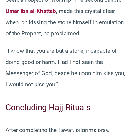
Umar ibn al-Khattab
, made this crystal clear
when, on kissing the stone himself in emulation
of the Prophet, he proclaimed:
“I know that you are but a stone, incapable of
doing good or harm. Had I not seen the
Messenger of God, peace be upon him kiss you,
I would not kiss you.”
Concluding Hajj Rituals
After completing the Tawaf, pilgrims pray,