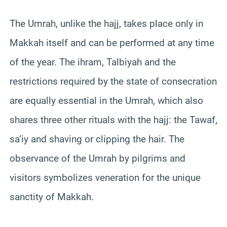
The Umrah, unlike the hajj, takes place only in
Makkah itself and can be performed at any time
of the year. The ihram, Talbiyah and the
restrictions required by the state of consecration
are equally essential in the Umrah, which also
shares three other rituals with the hajj: the Tawaf,
sa’iy and shaving or clipping the hair. The
observance of the Umrah by pilgrims and
visitors symbolizes veneration for the unique
sanctity of Makkah.