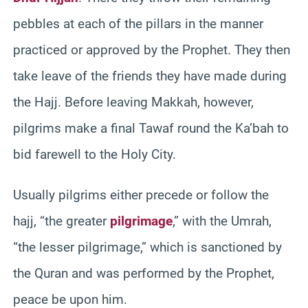
pebbles at each of the pillars in the manner
practiced or approved by the Prophet. They then
take leave of the friends they have made during
the Hajj. Before leaving Makkah, however,
pilgrims make a final Tawaf round the Ka’bah to
bid farewell to the Holy City.
Usually pilgrims either precede or follow the
hajj, “the greater
pilgrimage
,” with the Umrah,
“the lesser pilgrimage,” which is sanctioned by
the Quran and was performed by the Prophet,
peace be upon him.