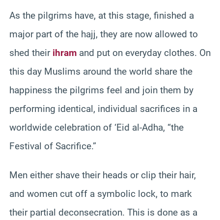
As the pilgrims have, at this stage, finished a
major part of the hajj, they are now allowed to
shed their
ihram
and put on everyday clothes. On
this day Muslims around the world share the
happiness the pilgrims feel and join them by
performing identical, individual sacrifices in a
worldwide celebration of ‘Eid al-Adha, “the
Festival of Sacrifice.”
Men either shave their heads or clip their hair,
and women cut off a symbolic lock, to mark
their partial deconsecration. This is done as a