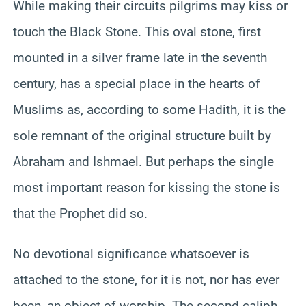
While making their circuits pilgrims may kiss or
touch the Black Stone. This oval stone, first
mounted in a silver frame late in the seventh
century, has a special place in the hearts of
Muslims as, according to some Hadith, it is the
sole remnant of the original structure built by
Abraham and Ishmael. But perhaps the single
most important reason for kissing the stone is
that the Prophet did so.
No devotional significance whatsoever is
attached to the stone, for it is not, nor has ever
been, an object of worship. The second caliph,