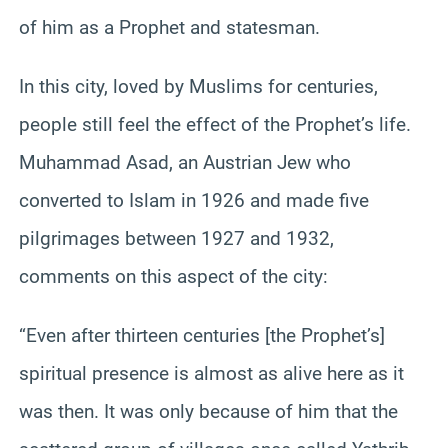
of him as a Prophet and statesman.
In this city, loved by Muslims for centuries,
people still feel the effect of the Prophet’s life.
Muhammad Asad, an Austrian Jew who
converted to Islam in 1926 and made five
pilgrimages between 1927 and 1932,
comments on this aspect of the city:
“Even after thirteen centuries [the Prophet’s]
spiritual presence is almost as alive here as it
was then. It was only because of him that the