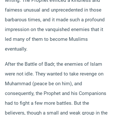
writing. The Prophet evinced a kindness and
fairness unusual and unprecedented in those
barbarous times, and it made such a profound
impression on the vanquished enemies that it
led many of them to become Muslims
eventually.
After the Battle of Badr, the enemies of Islam
were not idle. They wanted to take revenge on
Muhammad (peace be on him), and
consequently, the Prophet and his Companions
had to fight a few more battles. But the
believers, though a small and weak group in the