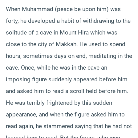
When Muhammad (peace be upon him) was
forty, he developed a habit of withdrawing to the
solitude of a cave in Mount Hira which was
close to the city of Makkah. He used to spend
hours, sometimes days on end, meditating in the
cave. Once, while he was in the cave an
imposing figure suddenly appeared before him
and asked him to read a scroll held before him.
He was terribly frightened by this sudden
appearance, and when the figure asked him to
read again, he stammered saying that he had not
learned how to read. But the figure, who was