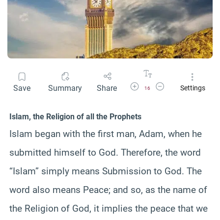
Increase Font Size
Decrease Font Size
Save
Summary
Share
Settings
16
Islam, the Religion of all the Prophets
Islam began with the first man, Adam, when he
submitted himself to God. Therefore, the word
“Islam” simply means Submission to God. The
word also means Peace; and so, as the name of
the Religion of God, it implies the peace that we