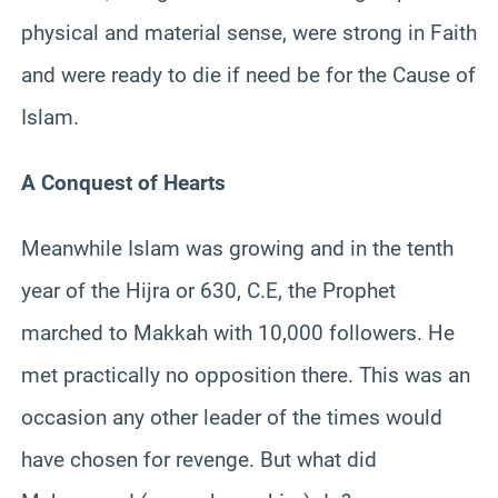
physical and material sense, were strong in Faith
and were ready to die if need be for the Cause of
Islam.
A Conquest of Hearts
Meanwhile Islam was growing and in the tenth
year of the Hijra or 630, C.E, the Prophet
marched to Makkah with 10,000 followers. He
met practically no opposition there. This was an
occasion any other leader of the times would
have chosen for revenge. But what did