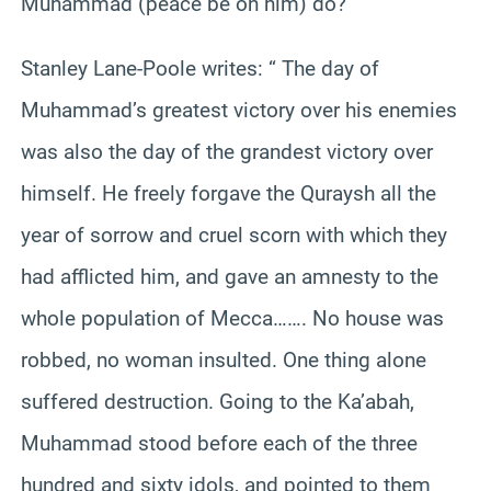
Muhammad (peace be on him) do?
Stanley Lane-Poole writes: “ The day of
Muhammad’s greatest victory over his enemies
was also the day of the grandest victory over
himself. He freely forgave the Quraysh all the
year of sorrow and cruel scorn with which they
had afflicted him, and gave an amnesty to the
whole population of Mecca……. No house was
robbed, no woman insulted. One thing alone
suffered destruction. Going to the Ka’abah,
Muhammad stood before each of the three
hundred and sixty idols, and pointed to them