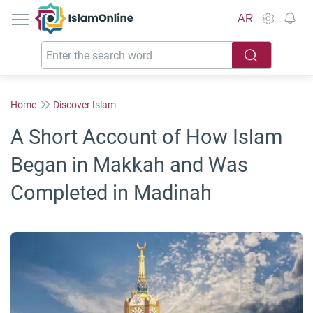
IslamOnline
AR
Home
Discover Islam
A Short Account of How Islam
Began in Makkah and Was
Completed in Madinah