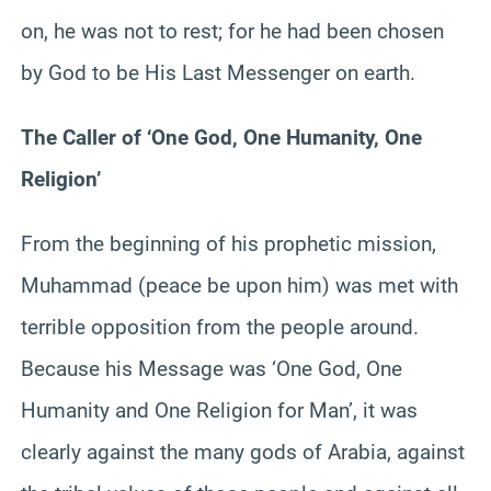
on, he was not to rest; for he had been chosen
by God to be His Last Messenger on earth.
The Caller of ‘One God, One Humanity, One
Religion’
From the beginning of his prophetic mission,
Muhammad (peace be upon him) was met with
terrible opposition from the people around.
Because his Message was ‘One God, One
Humanity and One Religion for Man’, it was
clearly against the many gods of Arabia, against