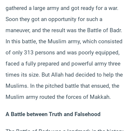
gathered a large army and got ready for a war.
Soon they got an opportunity for such a
maneuver, and the result was the Battle of Badr.
In this battle, the Muslim army, which consisted
of only 313 persons and was poorly equipped,
faced a fully prepared and powerful army three
times its size. But Allah had decided to help the
Muslims. In the pitched battle that ensued, the
Muslim army routed the forces of Makkah.
A Battle between Truth and Falsehood