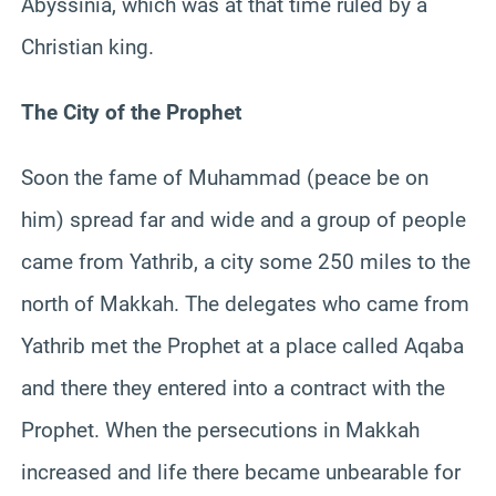
Abyssinia, which was at that time ruled by a
Christian king.
The City of the Prophet
Soon the fame of Muhammad (peace be on
him) spread far and wide and a group of people
came from Yathrib, a city some 250 miles to the
north of Makkah. The delegates who came from
Yathrib met the Prophet at a place called Aqaba
and there they entered into a contract with the
Prophet. When the persecutions in Makkah
increased and life there became unbearable for