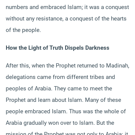
numbers and embraced Islam; it was a conquest
without any resistance, a conquest of the hearts
of the people.
How the Light of Truth Dispels Darkness
After this, when the Prophet returned to Madinah,
delegations came from different tribes and
peoples of Arabia. They came to meet the
Prophet and learn about Islam. Many of these
people embraced Islam. Thus was the whole of
Arabia gradually won over to Islam. But the
mission of the Prophet was not only to Arabia: it