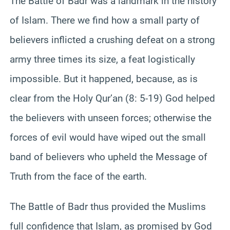
The Battle of Badr was a landmark in the history
of Islam. There we find how a small party of
believers inflicted a crushing defeat on a strong
army three times its size, a feat logistically
impossible. But it happened, because, as is
clear from the Holy Qur’an (8: 5-19) God helped
the believers with unseen forces; otherwise the
forces of evil would have wiped out the small
band of believers who upheld the Message of
Truth from the face of the earth.
The Battle of Badr thus provided the Muslims
full confidence that Islam, as promised by God