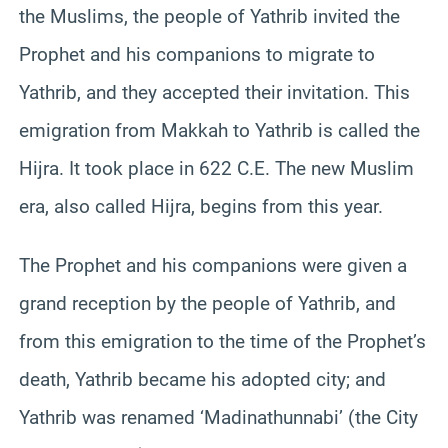
the Muslims, the people of Yathrib invited the
Prophet and his companions to migrate to
Yathrib, and they accepted their invitation. This
emigration from Makkah to Yathrib is called the
Hijra. It took place in 622 C.E. The new Muslim
era, also called Hijra, begins from this year.
The Prophet and his companions were given a
grand reception by the people of Yathrib, and
from this emigration to the time of the Prophet’s
death, Yathrib became his adopted city; and
Yathrib was renamed ‘Madinathunnabi’ (the City