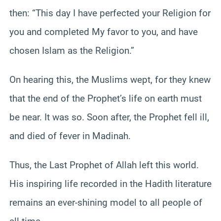
then: “This day I have perfected your Religion for
you and completed My favor to you, and have
chosen Islam as the Religion.”
On hearing this, the Muslims wept, for they knew
that the end of the Prophet’s life on earth must
be near. It was so. Soon after, the Prophet fell ill,
and died of fever in Madinah.
Thus, the Last Prophet of Allah left this world.
His inspiring life recorded in the Hadith literature
remains an ever-shining model to all people of