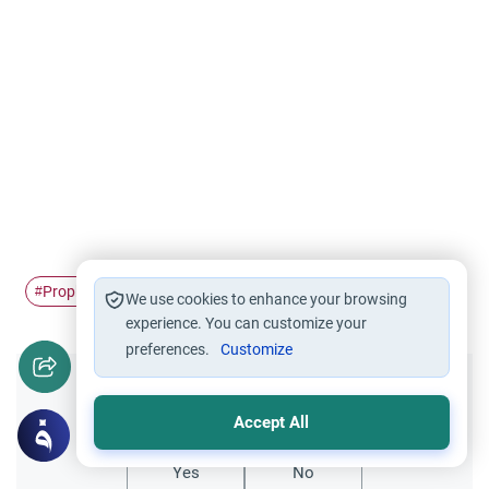
Prophet
Islam
Makkah
Madinah
Migration
#
#
#
#
#
We use cookies to enhance your browsing
experience. You can customize your
preferences.
Customize
Did you like this content?
Accept All
Yes
No