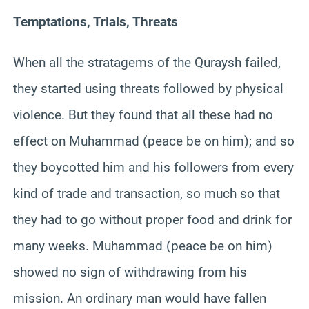
Temptations, Trials, Threats
When all the stratagems of the Quraysh failed,
they started using threats followed by physical
violence. But they found that all these had no
effect on Muhammad (peace be on him); and so
they boycotted him and his followers from every
kind of trade and transaction, so much so that
they had to go without proper food and drink for
many weeks. Muhammad (peace be on him)
showed no sign of withdrawing from his
mission. An ordinary man would have fallen