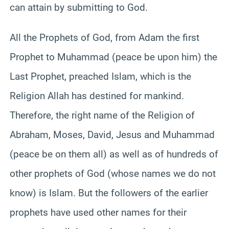
can attain by submitting to God.
All the Prophets of God, from Adam the first
Prophet to Muhammad (peace be upon him) the
Last Prophet, preached Islam, which is the
Religion Allah has destined for mankind.
Therefore, the right name of the Religion of
Abraham, Moses, David, Jesus and Muhammad
(peace be on them all) as well as of hundreds of
other prophets of God (whose names we do not
know) is Islam. But the followers of the earlier
prophets have used other names for their