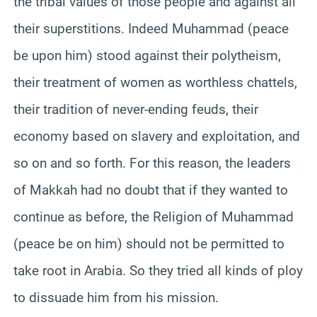
the tribal values of those people and against all
their superstitions. Indeed Muhammad (peace
be upon him) stood against their polytheism,
their treatment of women as worthless chattels,
their tradition of never-ending feuds, their
economy based on slavery and exploitation, and
so on and so forth. For this reason, the leaders
of Makkah had no doubt that if they wanted to
continue as before, the Religion of Muhammad
(peace be on him) should not be permitted to
take root in Arabia. So they tried all kinds of ploy
to dissuade him from his mission.