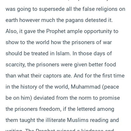
was going to supersede all the false religions on
earth however much the pagans detested it.
Also, it gave the Prophet ample opportunity to
show to the world how the prisoners of war
should be treated in Islam. In those days of
scarcity, the prisoners were given better food
than what their captors ate. And for the first time
in the history of the world, Muhammad (peace
be on him) deviated from the norm to promise
the prisoners freedom, if the lettered among
them taught the illiterate Muslims reading and