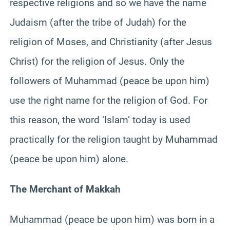
respective religions and so we have the name
Judaism (after the tribe of Judah) for the
religion of Moses, and Christianity (after Jesus
Christ) for the religion of Jesus. Only the
followers of Muhammad (peace be upon him)
use the right name for the religion of God. For
this reason, the word ‘Islam’ today is used
practically for the religion taught by Muhammad
(peace be upon him) alone.
The Merchant of Makkah
Muhammad (peace be upon him) was born in a