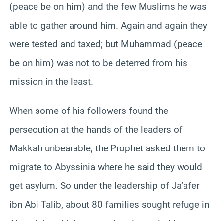
(peace be on him) and the few Muslims he was
able to gather around him. Again and again they
were tested and taxed; but Muhammad (peace
be on him) was not to be deterred from his
mission in the least.
When some of his followers found the
persecution at the hands of the leaders of
Makkah unbearable, the Prophet asked them to
migrate to Abyssinia where he said they would
get asylum. So under the leadership of Ja’afer
ibn Abi Talib, about 80 families sought refuge in