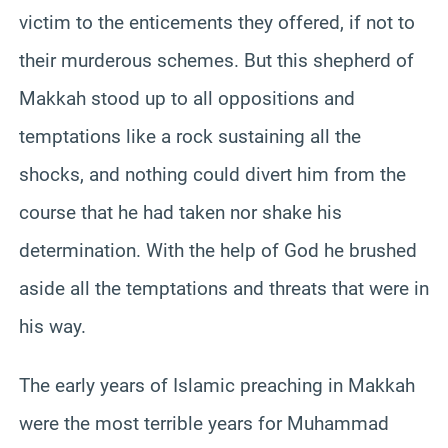
victim to the enticements they offered, if not to
their murderous schemes. But this shepherd of
Makkah stood up to all oppositions and
temptations like a rock sustaining all the
shocks, and nothing could divert him from the
course that he had taken nor shake his
determination. With the help of God he brushed
aside all the temptations and threats that were in
his way.
The early years of Islamic preaching in Makkah
were the most terrible years for Muhammad