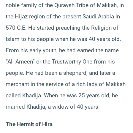
noble family of the Quraysh Tribe of Makkah, in
the Hijaz region of the present Saudi Arabia in
570 C.E. He started preaching the Religion of
Islam to his people when he was 40 years old.
From his early youth, he had earned the name
“Al- Ameen” or the Trustworthy One from his
people. He had been a shepherd, and later a
merchant in the service of a rich lady of Makkah
called Khadija. When he was 25 years old, he
married Khadija, a widow of 40 years.
The Hermit of Hira