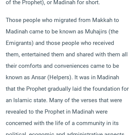
of the Prophet), or Madinah for short.
Those people who migrated from Makkah to
Madinah came to be known as Muhajirs (the
Emigrants) and those people who received
them, entertained them and shared with them all
their comforts and conveniences came to be
known as Ansar (Helpers). It was in Madinah
that the Prophet gradually laid the foundation for
an Islamic state. Many of the verses that were
revealed to the Prophet in Madinah were
concerned with the life of a community in its
political, economic and administrative aspects.