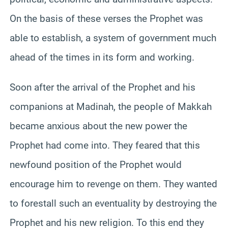
On the basis of these verses the Prophet was
able to establish, a system of government much
ahead of the times in its form and working.
Soon after the arrival of the Prophet and his
companions at Madinah, the people of Makkah
became anxious about the new power the
Prophet had come into. They feared that this
newfound position of the Prophet would
encourage him to revenge on them. They wanted
to forestall such an eventuality by destroying the
Prophet and his new religion. To this end they