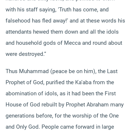
with his staff saying, ‘Truth has come, and
falsehood has fled away!’ and at these words his
attendants hewed them down and all the idols
and household gods of Mecca and round about
were destroyed.”
Thus Muhammad (peace be on him), the Last
Prophet of God, purified the Ka’aba from the
abomination of idols, as it had been the First
House of God rebuilt by Prophet Abraham many
generations before, for the worship of the One
and Only God. People came forward in large