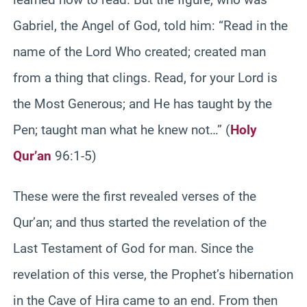
Gabriel, the Angel of God, told him: “Read in the
name of the Lord Who created; created man
from a thing that clings. Read, for your Lord is
the Most Generous; and He has taught by the
Pen; taught man what he knew not…” (
Holy
Qur’an
96:1-5)
These were the first revealed verses of the
Qur’an; and thus started the revelation of the
Last Testament of God for man. Since the
revelation of this verse, the Prophet’s hibernation
in the Cave of Hira came to an end. From then