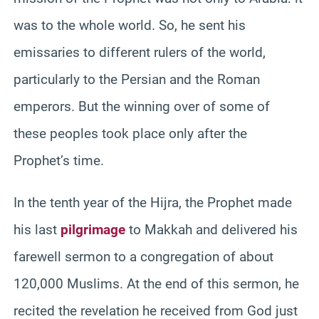
was to the whole world. So, he sent his
emissaries to different rulers of the world,
particularly to the Persian and the Roman
emperors. But the winning over of some of
these peoples took place only after the
Prophet’s time.
In the tenth year of the Hijra, the Prophet made
his last
pilgrimage
to Makkah and delivered his
farewell sermon to a congregation of about
120,000 Muslims. At the end of this sermon, he
recited the revelation he received from God just