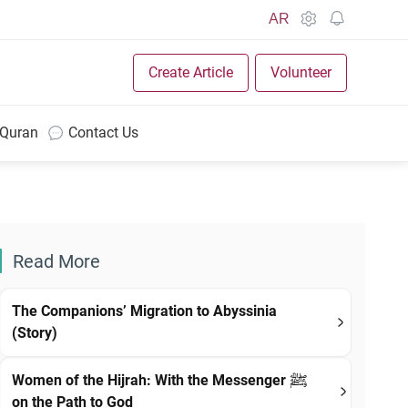
AR
Create Article
Volunteer
 Quran
Contact Us
Read More
The Companions’ Migration to Abyssinia
(Story)
Women of the Hijrah: With the Messenger ﷺ
on the Path to God