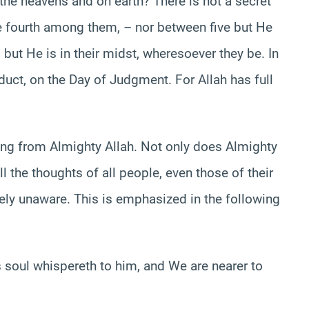
n the heavens and on earth? There is not a secret
e fourth among them, – nor between five but He
but He is in their midst, wheresoever they be. In
nduct, on the Day of Judgment. For Allah has full
thing from Almighty Allah. Not only does Almighty
 the thoughts of all people, even those of their
ely unaware. This is emphasized in the following
soul whispereth to him, and We are nearer to