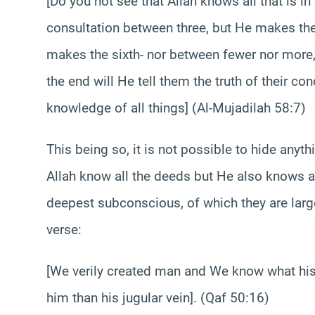
[Do you not see that Allah knows all that is i
consultation between three, but He makes th
makes the sixth- nor between fewer nor more, 
the end will He tell them the truth of their co
knowledge of all things] (Al-Mujadilah 58:7)
This being so, it is not possible to hide any
Allah know all the deeds but He also knows all
deepest subconscious, of which they are larg
verse:
[We verily created man and We know what his 
him than his jugular vein]. (Qaf 50:16)