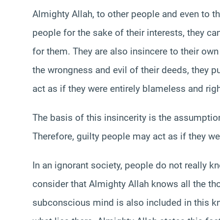
Almighty Allah, to other people and even to 
people for the sake of their interests, they ca
for them. They are also insincere to their own 
the wrongness and evil of their deeds, they p
act as if they were entirely blameless and righ
The basis of this insincerity is the assumptio
Therefore, guilty people may act as if they we
In an ignorant society, people do not really k
consider that Almighty Allah knows all the tho
subconscious mind is also included in this k