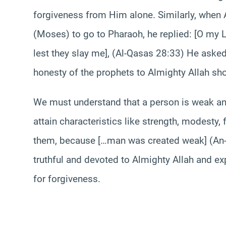
forgiveness from Him alone. Similarly, whe
(Moses) to go to Pharaoh, he replied: [O my L
lest they slay me], (Al-Qasas 28:33) He asked
honesty of the prophets to Almighty Allah sh
We must understand that a person is weak a
attain characteristics like strength, modesty
them, because […man was created weak] (An-N
truthful and devoted to Almighty Allah and ex
for forgiveness.