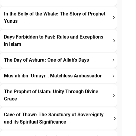
In the Belly of the Whale: The Story of Prophet
Yunus
Days Forbidden to Fast: Rules and Exceptions
in Islam
The Day of Ashura: One of Allah’s Days
Mus`ab ibn `Umayr… Matchless Ambassador
The Prophet of Islam: Unity Through Divine
Grace
Cave of Thawr: The Sanctuary of Sovereignty
and its Spiritual Significance