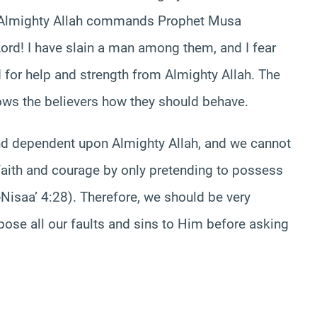
n Almighty Allah commands Prophet Musa
ord! I have slain a man among them, and I fear
 for help and strength from Almighty Allah. The
ows the believers how they should behave.
nd dependent upon Almighty Allah, and we cannot
, faith and courage by only pretending to possess
isaa’ 4:28). Therefore, we should be very
pose all our faults and sins to Him before asking