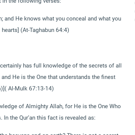
t in the following verses:
th; and He knows what you conceal and what you
l hearts] (At-Taghabun 64:4)
certainly has full knowledge of the secrets of all
 and He is the One that understands the finest
m)]( Al-Mulk 67:13-14)
ledge of Almighty Allah, for He is the One Who
 In the Qur’an this fact is revealed as: