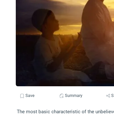
Save
Summary
S
The most basic characteristic of the unbeliever