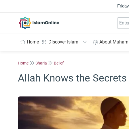
Friday
IslamOnline
Home
Discover Islam
About Muha
Home
Sharia
Belief
Allah Knows the Secrets 