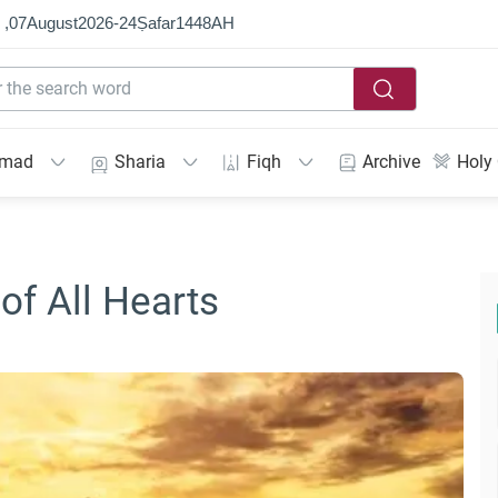
 ,
07
August
2026
-
24
Ṣafar
1448
AH
mmad
Sharia
Fiqh
Archive
Holy
of All Hearts