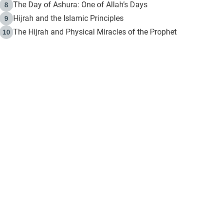
The Day of Ashura: One of Allah’s Days
8
Hijrah and the Islamic Principles
9
The Hijrah and Physical Miracles of the Prophet
10