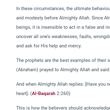
In these circumstances, the ultimate behaviou
and modesty before Almighty Allah. Since Alm
beings, it is insensible to act in a false and
uncover all one’s weaknesses, faults, wrongdo
and ask for His help and mercy.
The prophets are the best examples of their s
(Abraham) prayed to Almighty Allah and said:
And when Almighty Allah replies: [Have you no
heart]. (
Al-Baqarah
2:260)
This is how the believers should acknowledge