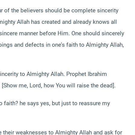
r of the believers should be complete sincerity
ighty Allah has created and already knows all
 insincere manner before Him. One should sincerely
ings and defects in one’s faith to Almighty Allah,
incerity to Almighty Allah. Prophet Ibrahim
 [Show me, Lord, how You will raise the dead].
 faith? he says yes, but just to reassure my
 their weaknesses to Almighty Allah and ask for