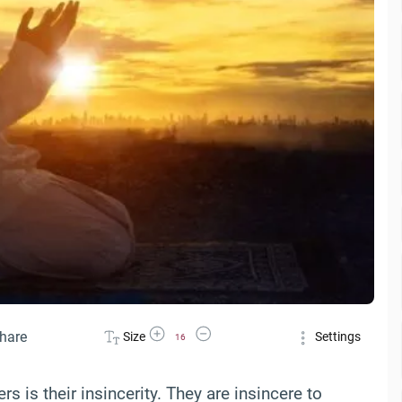
Increase Font Size
Decrease Font Size
hare
Size
Settings
16
s is their insincerity. They are insincere to