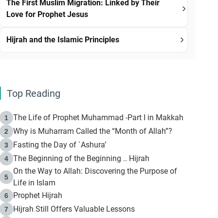
The First Muslim Migration: Linked by Their
Love for Prophet Jesus
Hijrah and the Islamic Principles
Top Reading
The Life of Prophet Muhammad -Part I in Makkah
1
Why is Muharram Called the “Month of Allah”?
2
Fasting the Day of `Ashura’
3
The Beginning of the Beginning .. Hijrah
4
On the Way to Allah: Discovering the Purpose of
5
Life in Islam
Prophet Hijrah
6
Hijrah Still Offers Valuable Lessons
7