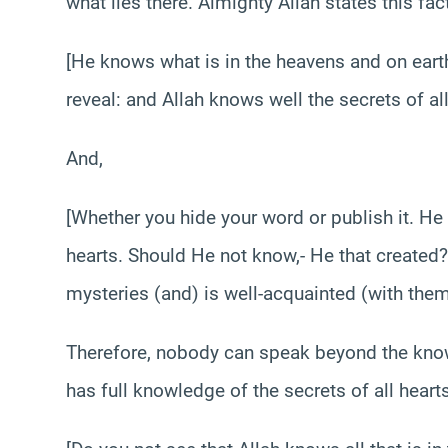
what lies there. Almighty Allah states this fac
[He knows what is in the heavens and on ear
reveal: and Allah knows well the secrets of al
And,
[Whether you hide your word or publish it. He 
hearts. Should He not know,- He that created?
mysteries (and) is well-acquainted (with the
Therefore, nobody can speak beyond the know
has full knowledge of the secrets of all hearts.