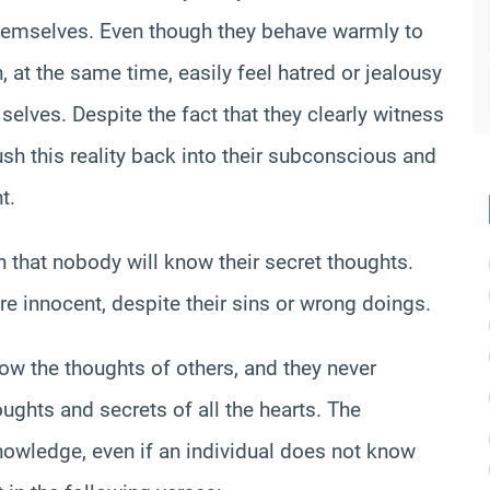
themselves. Even though they behave warmly to
n, at the same time, easily feel hatred or jealousy
selves. Despite the fact that they clearly witness
ush this reality back into their subconscious and
t.
n that nobody will know their secret thoughts.
re innocent, despite their sins or wrong doings.
now the thoughts of others, and they never
ughts and secrets of all the hearts. The
nowledge, even if an individual does not know