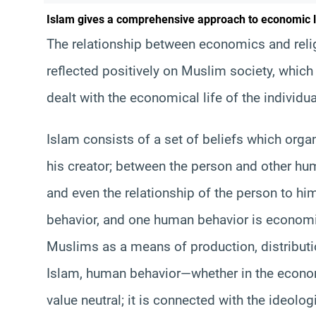
Islam gives a comprehensive approach to economic l
The relationship between economics and relig
reflected positively on Muslim society, which
dealt with the economical life of the individu
Islam consists of a set of beliefs which orga
his creator; between the person and other hu
and even the relationship of the person to hi
behavior, and one human behavior is economi
Muslims as a means of production, distribut
Islam, human behavior—whether in the economi
value neutral; it is connected with the ideolog