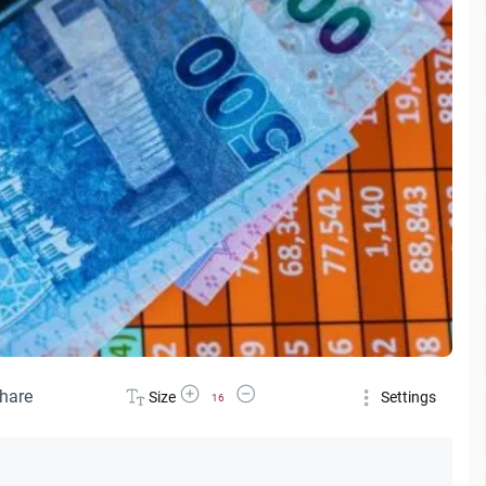
Increase Font Size
Decrease Font Size
hare
Size
Settings
16