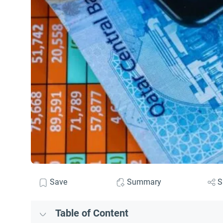
Save
Summary
S
Table of Content