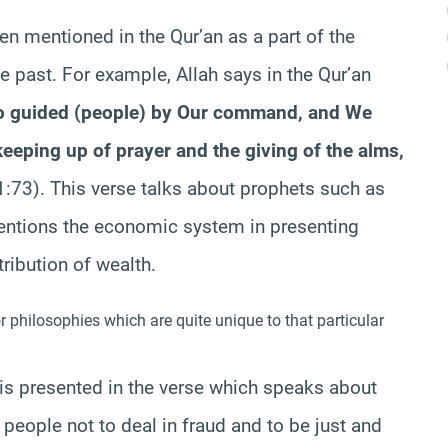
 mentioned in the Qur’an as a part of the
 past. For example, Allah says in the Qur’an
guided (people) by Our command, and We
eeping up of prayer and the giving of the alms,
21:73). This verse talks about prophets such as
mentions the economic system in presenting
tribution of wealth.
 philosophies which are quite unique to that particular
is presented in the verse which speaks about
eople not to deal in fraud and to be just and