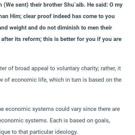
(We sent) their brother Shu`aib. He said: O my
than Him; clear proof indeed has come to you
and weight and do not diminish to men their
fter its reform; this is better for you if you are
 of broad appeal to voluntary charity; rather, it
of economic life, which in turn is based on the
 the economic systems could vary since there are
c economic systems. Each is based on goals,
que to that particular ideology.