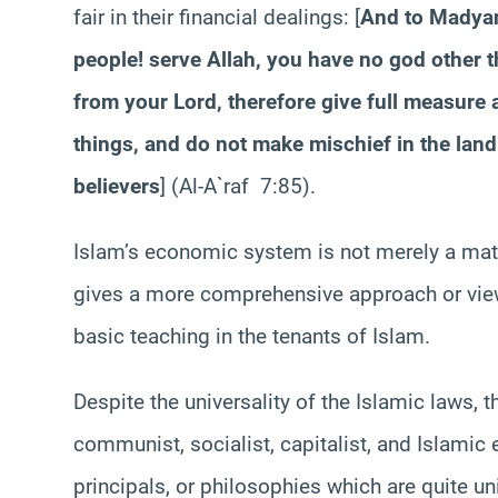
fair in their financial dealings: [
And to Madyan 
people! serve Allah, you have no god other 
from your Lord, therefore give full measure 
things, and do not make mischief in the land a
believers
] (Al-A`raf 7:85).
Islam’s economic system is not merely a matter
gives a more comprehensive approach or view 
basic teaching in the tenants of Islam.
Despite the universality of the Islamic laws,
communist, socialist, capitalist, and Islami
principals, or philosophies which are quite uni