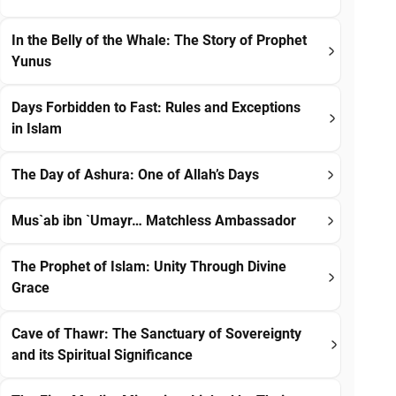
In the Belly of the Whale: The Story of Prophet
Yunus
Days Forbidden to Fast: Rules and Exceptions
in Islam
The Day of Ashura: One of Allah’s Days
Mus`ab ibn `Umayr… Matchless Ambassador
The Prophet of Islam: Unity Through Divine
Grace
Cave of Thawr: The Sanctuary of Sovereignty
and its Spiritual Significance