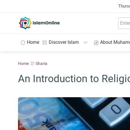
Thurs
IslamOnline
Home
Discover Islam
About Muha
Home
Sharia
An Introduction to Reli