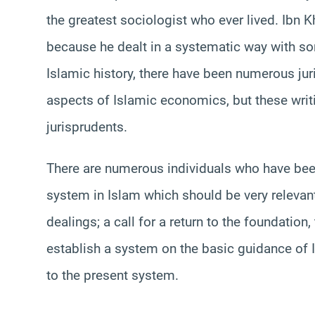
the greatest sociologist who ever lived. Ibn
because he dealt in a systematic way with s
Islamic history, there have been numerous jur
aspects of Islamic economics, but these writi
jurisprudents.
There are numerous individuals who have been
system in Islam which should be very relevant
dealings; a call for a return to the foundation
establish a system on the basic guidance of I
to the present system.