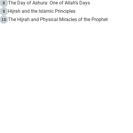
The Day of Ashura: One of Allah’s Days
8
Hijrah and the Islamic Principles
9
The Hijrah and Physical Miracles of the Prophet
10