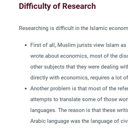
Difficulty of Research
Researching is difficult in the Islamic econom
First of all, Muslim jurists view Islam a
wrote about economics, most of the dis
other subjects that they were dealing wit
directly with economics, requires a lot of 
Another problem is that most of the refe
attempts to translate some of those works
languages. The reason is that these writ
Arabic language was the language of civi