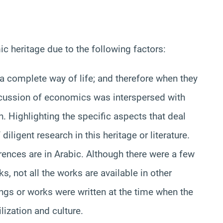
ic heritage due to the following factors:
s a complete way of life; and therefore when they
cussion of economics was interspersed with
h. Highlighting the specific aspects that deal
diligent research in this heritage or literature.
rences are in Arabic. Although there were a few
, not all the works are available in other
ings or works were written at the time when the
lization and culture.