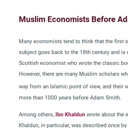
Muslim Economists Before A
Many economists tend to think that the first
subject goes back to the 18th century and i
Scottish economist who wrote the classic b
However, there are many Muslim scholars wh
way from an Islamic point of view, and their w
more than 1000 years before Adam Smith.
Among others,
Ibn Khaldun
wrote about the e
Khaldun, in particular, was described once by