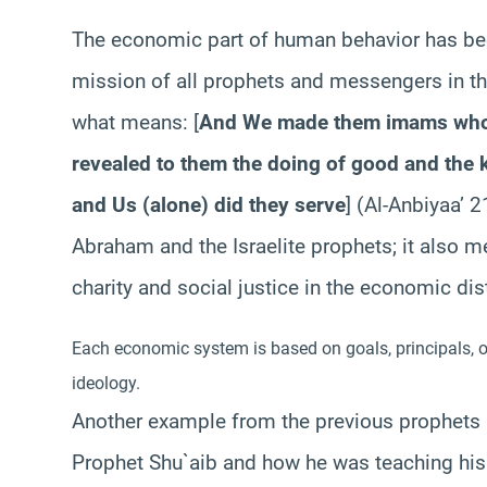
The economic part of human behavior has been
mission of all prophets and messengers in the
what means: [
And We made them imams who 
revealed to them the doing of good and the k
and Us (alone) did they serve
] (Al-Anbiyaa’ 
Abraham and the Israelite prophets; it also 
charity and social justice in the economic dis
Each economic system is based on goals, principals, or
ideology.
Another example from the previous prophets 
Prophet Shu`aib and how he was teaching his p