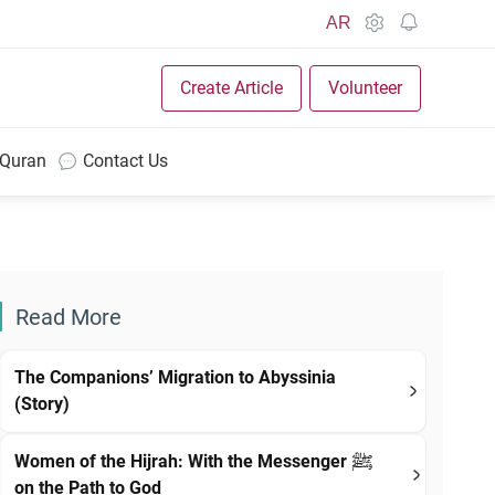
AR
Create Article
Volunteer
 Quran
Contact Us
Read More
The Companions’ Migration to Abyssinia
(Story)
Women of the Hijrah: With the Messenger ﷺ
on the Path to God