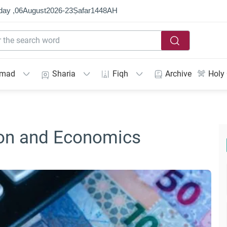
day ,
06
August
2026
-
23
Ṣafar
1448
AH
mmad
Sharia
Fiqh
Archive
Holy
gion and Economics