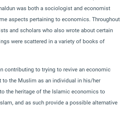
 Khaldun was both a sociologist and economist
ome aspects pertaining to economics. Throughout
ists and scholars who also wrote about certain
ngs were scattered in a variety of books of
 contributing to trying to revive an economic
 to the Muslim as an individual in his/her
, to the heritage of the Islamic economics to
slam, and as such provide a possible alternative