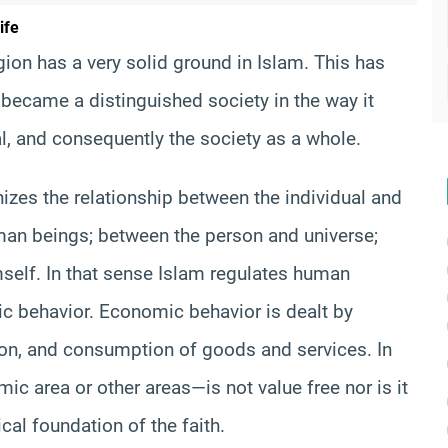
ife
ion has a very solid ground in Islam. This has
 became a distinguished society in the way it
al, and consequently the society as a whole.
nizes the relationship between the individual and
man beings; between the person and universe;
mself. In that sense Islam regulates human
c behavior. Economic behavior is dealt by
ion, and consumption of goods and services. In
c area or other areas—is not value free nor is it
ical foundation of the faith.