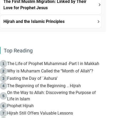
The First Muslim Migration: Linked by Their
Love for Prophet Jesus
Hijrah and the Islamic Principles
Top Reading
The Life of Prophet Muhammad -Part I in Makkah
1
Why is Muharram Called the “Month of Allah”?
2
Fasting the Day of `Ashura’
3
The Beginning of the Beginning .. Hijrah
4
On the Way to Allah: Discovering the Purpose of
5
Life in Islam
Prophet Hijrah
6
Hijrah Still Offers Valuable Lessons
7