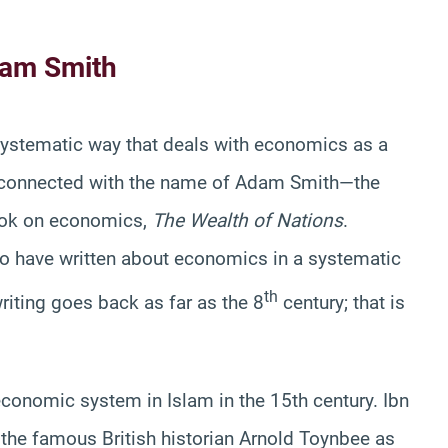
dam Smith
 systematic way that deals with economics as a
s connected with the name of Adam Smith—the
ook on economics,
The Wealth of Nations
.
o have written about economics in a systematic
th
riting goes back as far as the 8
century; that is
conomic system in Islam in the 15th century. Ibn
 the famous British historian Arnold Toynbee as