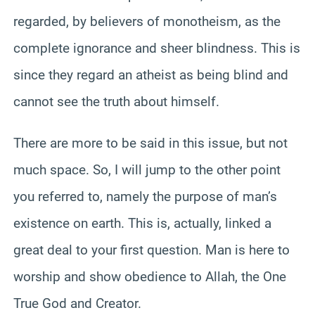
regarded, by believers of monotheism, as the
complete ignorance and sheer blindness. This is
since they regard an atheist as being blind and
cannot see the truth about himself.
There are more to be said in this issue, but not
much space. So, I will jump to the other point
you referred to, namely the purpose of man’s
existence on earth. This is, actually, linked a
great deal to your first question. Man is here to
worship and show obedience to Allah, the One
True God and Creator.