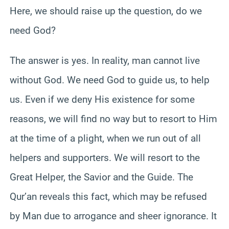
Here, we should raise up the question, do we
need God?
The answer is yes. In reality, man cannot live
without God. We need God to guide us, to help
us. Even if we deny His existence for some
reasons, we will find no way but to resort to Him
at the time of a plight, when we run out of all
helpers and supporters. We will resort to the
Great Helper, the Savior and the Guide. The
Qur’an reveals this fact, which may be refused
by Man due to arrogance and sheer ignorance. It