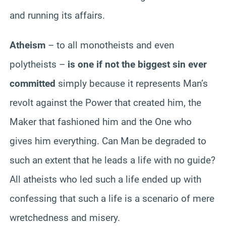
and running its affairs.
Atheism
– to all monotheists and even
polytheists –
is one if not the biggest sin ever
committed
simply because it represents Man’s
revolt against the Power that created him, the
Maker that fashioned him and the One who
gives him everything. Can Man be degraded to
such an extent that he leads a life with no guide?
All atheists who led such a life ended up with
confessing that such a life is a scenario of mere
wretchedness and misery.