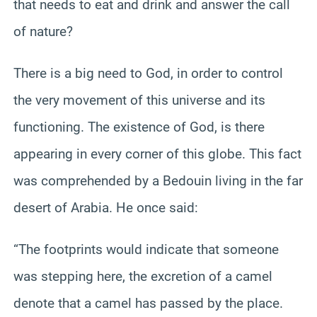
that needs to eat and drink and answer the call
of nature?
There is a big need to God, in order to control
the very movement of this universe and its
functioning. The existence of God, is there
appearing in every corner of this globe. This fact
was comprehended by a Bedouin living in the far
desert of Arabia. He once said:
“The footprints would indicate that someone
was stepping here, the excretion of a camel
denote that a camel has passed by the place.