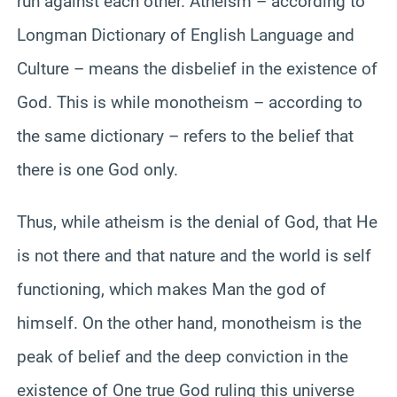
run against each other. Atheism – according to
Longman Dictionary of English Language and
Culture – means the disbelief in the existence of
God. This is while monotheism – according to
the same dictionary – refers to the belief that
there is one God only.
Thus, while atheism is the denial of God, that He
is not there and that nature and the world is self
functioning, which makes Man the god of
himself. On the other hand, monotheism is the
peak of belief and the deep conviction in the
existence of One true God ruling this universe