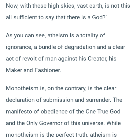
Now, with these high skies, vast earth, is not this
all sufficient to say that there is a God?”
As you can see, atheism is a totality of
ignorance, a bundle of degradation and a clear
act of revolt of man against his Creator, his
Maker and Fashioner.
Monotheism is, on the contrary, is the clear
declaration of submission and surrender. The
manifesto of obedience of the One True God
and the Only Governor of this universe. While
monotheism is the perfect truth, atheism is