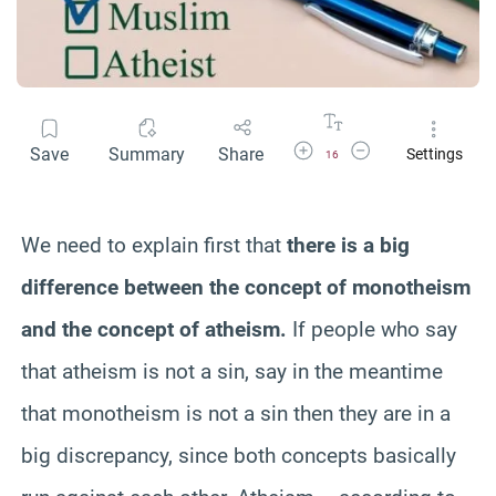
Increase Font Size
Decrease Font Size
Save
Summary
Share
Settings
16
We need to explain first that
there is a big
difference between the concept of monotheism
and the concept of atheism.
If people who say
that atheism is not a sin, say in the meantime
that monotheism is not a sin then they are in a
big discrepancy, since both concepts basically