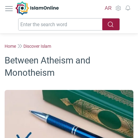
IslamOnline
AR
Home
Discover Islam
Between Atheism and
Monotheism