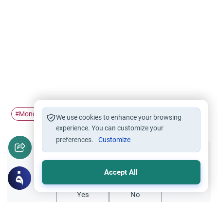
Monotheism
Islam
Atheism
#
#
#
We use cookies to enhance your browsing
experience. You can customize your
preferences.
Customize
Did you like this content?
Accept All
Yes
No