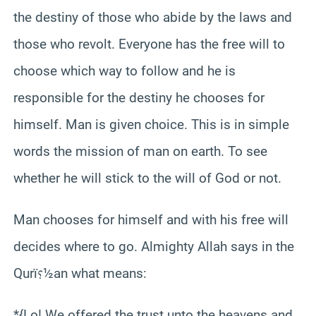
the destiny of those who abide by the laws and
those who revolt. Everyone has the free will to
choose which way to follow and he is
responsible for the destiny he chooses for
himself. Man is given choice. This is in simple
words the mission of man on earth. To see
whether he will stick to the will of God or not.
Man chooses for himself and with his free will
decides where to go. Almighty Allah says in the
Qurï؟½an what means:
*{Lo! We offered the trust unto the heavens and