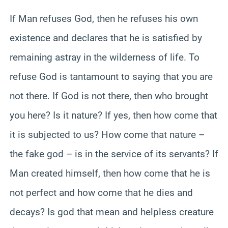
If Man refuses God, then he refuses his own
existence and declares that he is satisfied by
remaining astray in the wilderness of life. To
refuse God is tantamount to saying that you are
not there. If God is not there, then who brought
you here? Is it nature? If yes, then how come that
it is subjected to us? How come that nature –
the fake god – is in the service of its servants? If
Man created himself, then how come that he is
not perfect and how come that he dies and
decays? Is god that mean and helpless creature