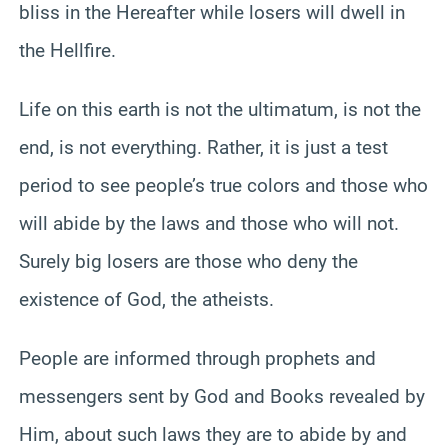
bliss in the Hereafter while losers will dwell in
the Hellfire.
Life on this earth is not the ultimatum, is not the
end, is not everything. Rather, it is just a test
period to see people’s true colors and those who
will abide by the laws and those who will not.
Surely big losers are those who deny the
existence of God, the atheists.
People are informed through prophets and
messengers sent by God and Books revealed by
Him, about such laws they are to abide by and