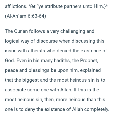
afflictions. Yet “ye attribute partners unto Him.}*
(Al-An`am 6:63-64)
The Qur’an follows a very challenging and
logical way of discourse when discussing this
issue with atheists who denied the existence of
God. Even in his many hadiths, the Prophet,
peace and blessings be upon him, explained
that the biggest and the most heinous sin is to
associate some one with Allah. If this is the
most heinous sin, then, more heinous than this
one is to deny the existence of Allah completely.