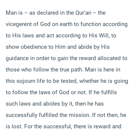
Man is – as declared in the Qur’an – the
vicegerent of God on earth to function according
to His laws and act according to His Will, to
show obedience to Him and abide by His
guidance in order to gain the reward allocated to
those who follow the true path. Man is here in
this sojourn life to be tested, whether he is going
to follow the laws of God or not. If he fulfills
such laws and abides by it, then he has
successfully fulfilled the mission. If not then, he
is lost. For the successful, there is reward and