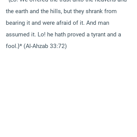
the earth and the hills, but they shrank from
bearing it and were afraid of it. And man
assumed it. Lo! he hath proved a tyrant and a
fool.}* (Al-Ahzab 33:72)