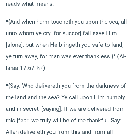
reads what means:
*{And when harm toucheth you upon the sea, all
unto whom ye cry [for succor] fail save Him
[alone], but when He bringeth you safe to land,
ye turn away, for man was ever thankless.}* (Al-
Israaï؟½ 17:67)
*{Say: Who delivereth you from the darkness of
the land and the sea? Ye call upon Him humbly
and in secret, [saying]: If we are delivered from
this [fear] we truly will be of the thankful. Say:
Allah delivereth you from this and from all