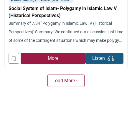
Islamic Teachings
Social System of Islam
Social System of Islam- Polygamy in Islamic Law V
(Historical Perspectives)
Summary of 7.34 “Polygamy in Islamic Law IV (Historical
Perspectives)‘ Summary: We continued our discussion last time
of some of the contingent situations which may make polygyny
a better solution: for cases such as barrenness, illness and so
on.’ We also talked about some of the guaranties and
More
Listen
protection provided for women in the case
Load More