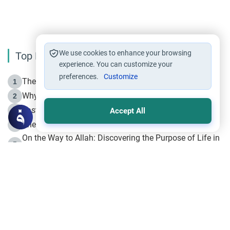
We use cookies to enhance your browsing
Top Reading
experience. You can customize your
preferences.
Customize
The Life of Prophet Muhammad -Part I in Makkah
1
Why is Muharram Called the “Month of Allah”?
2
Fasting the Day of `Ashura’
3
Accept All
The Beginning of the Beginning .. Hijrah
4
On the Way to Allah: Discovering the Purpose of Life in
5
Islam
Prophet Hijrah
6
Hijrah Still Offers Valuable Lessons
7
The Day of Ashura: One of Allah’s Days
8
Hijrah and the Islamic Principles
9
The Hijrah and Physical Miracles of the Prophet
10