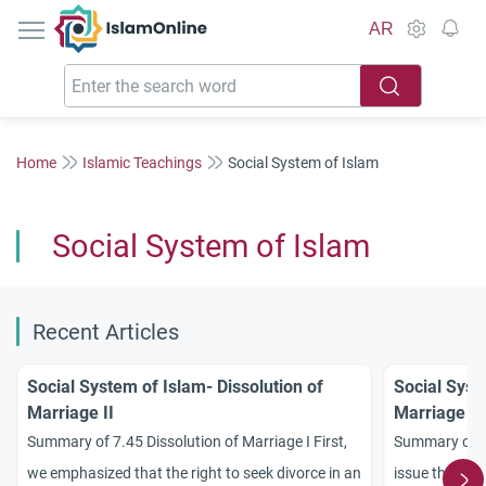
IslamOnline
AR
Home
Islamic Teachings
Social System of Islam
Social System of Islam
Recent Articles
Social System of Islam- Dissolution of
Social Syst
Marriage II
Marriage I
Summary of 7.45 Dissolution of Marriage I First,
Summary of 7
we emphasized that the right to seek divorce in an
issue that was