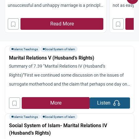
unsuccessful and unhappy marriage is a principle
not as easy a
which applies in Islam to both wife and husband.’
preventative 
Divorce is not the exclusive right of the husband
Read More
careful select
and we talked about the four different cases.’
by Islamic Law
Second, we said that
measures tha
Islamic Teachings
Social System of Islam
Marital Relations V (Husband’s Rights)
Summary of 7.39 “Marital Relations IV (Husband’s
Rights)”First we continued some discussion on the issues of
surrogate motherhood and the claim that perhaps one day one
might be able to select the sex of the fetus.’ Mostly we focused
on the rights of the husband.’ We indicated that as the wife
More
Listen
expects to be treated
Islamic Teachings
Social System of Islam
Social System of Islam- Marital Relations IV
(Husband’s Rights)