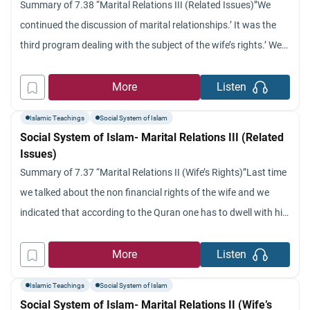
Summary of 7.38 “Marital Relations III (Related Issues)”We
continued the discussion of marital relationships.’ It was the
third program dealing with the subject of the wife’s rights.’ We
talked about the obligation of the husband to gratify the
instinctive need of his wife in terms of matrimonial
More
Listen
relationships and what Islamic Law in terms of
Islamic Teachings
Social System of Islam
Social System of Islam- Marital Relations III (Related
Issues)
Summary of 7.37 “Marital Relations II (Wife’s Rights)”Last time
we talked about the non financial rights of the wife and we
indicated that according to the Quran one has to dwell with his
wife in equity and kindness.’ The Prophet considered that one
of the criteria of faith and goodness from a’ spiritual sense also
More
Listen
Islamic Teachings
Social System of Islam
Social System of Islam- Marital Relations II (Wife’s