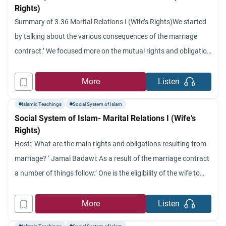
Rights)
Summary of 3.36 Marital Relations I (Wife’s Rights)We started
by talking about the various consequences of the marriage
contract.’ We focused more on the mutual rights and obligation
between husband and wife.’ We indicated that these rights and
obligations are founded on ethical and religious ground for
More
Listen
marriage in Islam.’ We explained the question of
Islamic Teachings
Social System of Islam
Social System of Islam- Marital Relations I (Wife’s
Rights)
Host:’ What are the main rights and obligations resulting from
marriage? ‘ Jamal Badawi: As a result of the marriage contract
a number of things follow.’ One is the eligibility of the wife to
receive the marriage gift (which we discussed in several
programs).’ Another thing that was covered before that comes
More
Listen
as a result