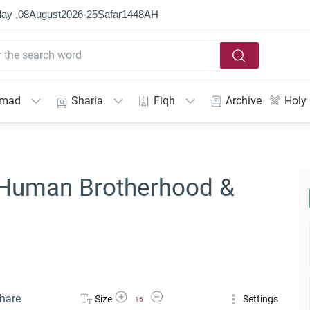
ay ,
08
August
2026
-
25
Ṣafar
1448
AH
mmad
Sharia
Fiqh
Archive
Holy
- Human Brotherhood &
Increase Font Size
Decrease Font Size
hare
Size
Settings
16