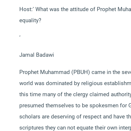
Host:’ What was the attitude of Prophet Mu
equality?
‘
Jamal Badawi
Prophet Muhammad (PBUH) came in the seventh
world was dominated by religious establishment
this time many of the clergy claimed authorit
presumed themselves to be spokesmen for God.
scholars are deserving of respect and have the
scriptures they can not equate their own inter