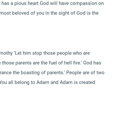
er has a pious heart God will have compassion on
 most beloved of you in the sight of God is the
imothy ‘Let him stop those people who are
hose parents are the fuel of hell fire.’ God has
rance the boasting of parents.’ People are of two
’ You all belong to Adam and Adam is created