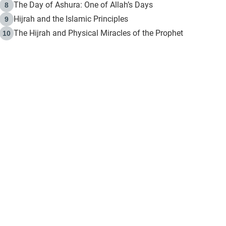
The Day of Ashura: One of Allah’s Days
8
Hijrah and the Islamic Principles
9
The Hijrah and Physical Miracles of the Prophet
10