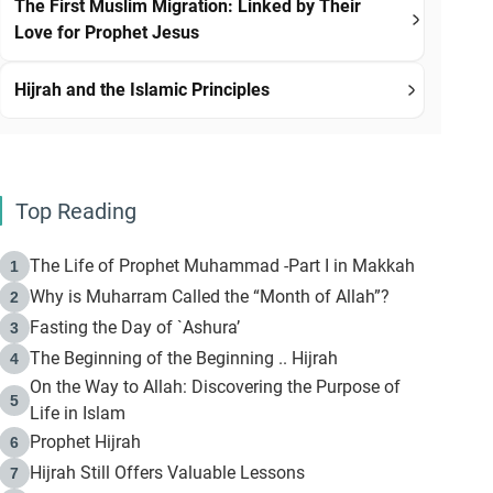
The First Muslim Migration: Linked by Their
Love for Prophet Jesus
Hijrah and the Islamic Principles
Top Reading
The Life of Prophet Muhammad -Part I in Makkah
1
Why is Muharram Called the “Month of Allah”?
2
Fasting the Day of `Ashura’
3
The Beginning of the Beginning .. Hijrah
4
On the Way to Allah: Discovering the Purpose of
5
Life in Islam
Prophet Hijrah
6
Hijrah Still Offers Valuable Lessons
7