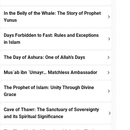
In the Belly of the Whale: The Story of Prophet
Yunus
Days Forbidden to Fast: Rules and Exceptions
in Islam
The Day of Ashura: One of Allah’s Days
Mus`ab ibn `Umayr… Matchless Ambassador
The Prophet of Islam: Unity Through Divine
Grace
Cave of Thawr: The Sanctuary of Sovereignty
and its Spiritual Significance