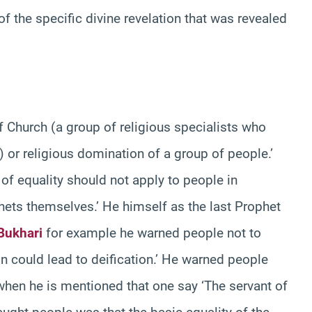
f the specific divine revelation that was revealed
 Church (a group of religious specialists who
s) or religious domination of a group of people.’
 of equality should not apply to people in
phets themselves.’ He himself as the last Prophet
Bukhari
for example he warned people not to
n could lead to deification.’ He warned people
t when he is mentioned that one say ‘The servant of