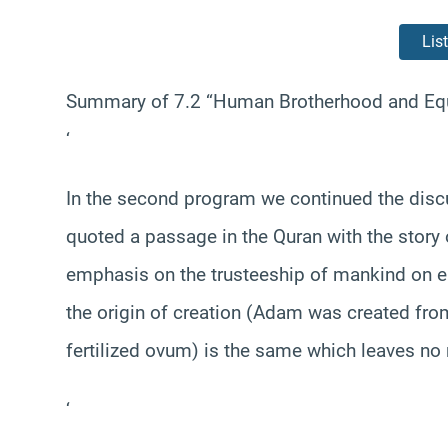
Lis
Summary of 7.2 “Human Brotherhood and Equa
‘
In the second program we continued the dis
quoted a passage in the Quran with the story 
emphasis on the trusteeship of mankind on ea
the origin of creation (Adam was created fr
fertilized ovum) is the same which leaves no 
‘