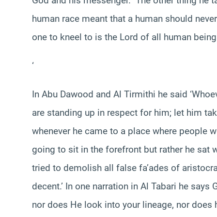
God and his messenger.” The other thing he ta
human race meant that a human should never 
one to kneel to is the Lord of all human being
‘
In Abu Dawood and Al Tirmithi he said ‘Whoev
are standing up in respect for him; let him take
whenever he came to a place where people we
going to sit in the forefront but rather he sat
tried to demolish all false fa’ades of aristocr
decent.’ In one narration in Al Tabari he says 
nor does He look into your lineage, nor does 