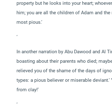
property but he looks into your heart; whoev
him; you are all the children of Adam and the
most pious.’
‘
In another narration by Abu Dawood and Al T
boasting about their parents who died; maybe t
relieved you of the shame of the days of igno
types: a pious believer or miserable deviant.
from clay!’
‘