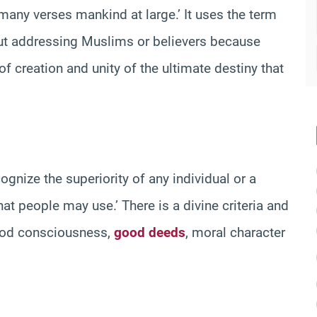
any verses mankind at large.’ It uses the term
ut addressing Muslims or believers because
 of creation and unity of the ultimate destiny that
gnize the superiority of any individual or a
hat people may use.’ There is a divine criteria and
 God consciousness,
good deeds
, moral character