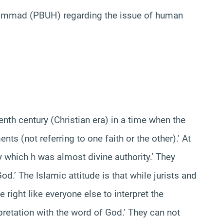
hammad (PBUH) regarding the issue of human
 century (Christian era) in a time when the
s (not referring to one faith or the other).’ At
y which h was almost divine authority.’ They
’ The Islamic attitude is that while jurists and
 right like everyone else to interpret the
pretation with the word of God.’ They can not