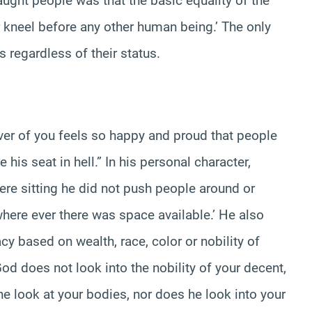
ught people was that the basic equality of the
kneel before any other human being.’ The only
s regardless of their status.
er of you feels so happy and proud that people
 his seat in hell.” In his personal character,
re sitting he did not push people around or
 where ever there was space available.’ He also
acy based on wealth, race, color or nobility of
God does not look into the nobility of your decent,
he look at your bodies, nor does he look into your