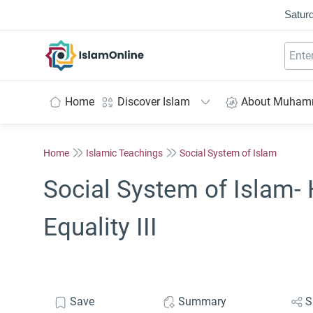
Saturd
IslamOnline
Home
Discover Islam
About Muha
Home
Islamic Teachings
Social System of Islam
Social System of Islam
Equality III
Save
Summary
S