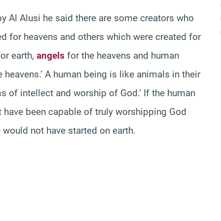
y Al Alusi he said there are some creators who
ted for heavens and others which were created for
or earth,
angels
for the heavens and human
 heavens.’ A human being is like animals in their
ms of intellect and worship of God.’ If the human
ot have been capable of truly worshipping God
e would not have started on earth.