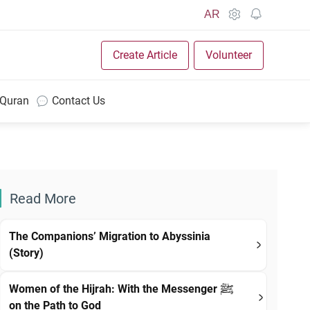
AR
Create Article
Volunteer
 Quran
Contact Us
Read More
The Companions’ Migration to Abyssinia
(Story)
Women of the Hijrah: With the Messenger ﷺ
on the Path to God