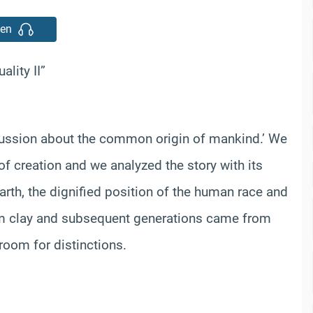
ten
lity II”
cussion about the common origin of mankind.’ We
of creation and we analyzed the story with its
rth, the dignified position of the human race and
om clay and subsequent generations came from
room for distinctions.