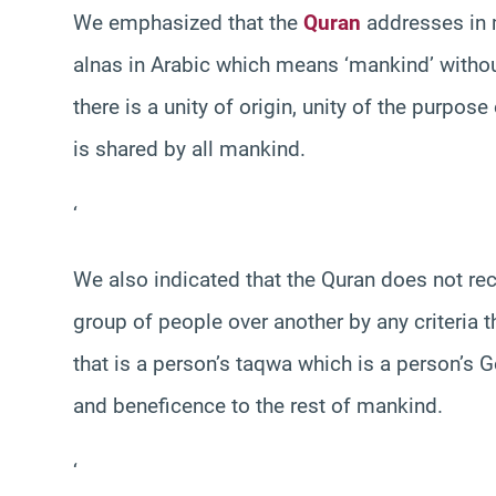
We emphasized that the
Quran
addresses in m
alnas in Arabic which means ‘mankind’ witho
there is a unity of origin, unity of the purpose
is shared by all mankind.
‘
We also indicated that the Quran does not reco
group of people over another by any criteria t
that is a person’s taqwa which is a person’s
and beneficence to the rest of mankind.
‘