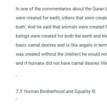
In one of the commentaries about the Quran b
were created for earth, others that were crea
both.’ And he said that animals were created f
beings were created for both the earth and the
basic carnal desires and is like angels in ter
was created without the intellect he would n
and if humans did not have carnal desires lif
‘
7.3′ Human Brotherhood and Equality III
‘