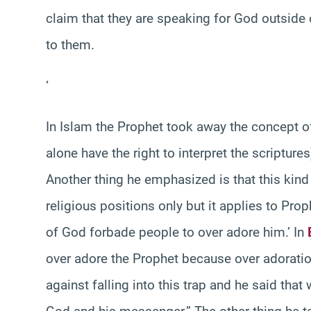
claim that they are speaking for God outside o
to them.
‘
In Islam the Prophet took away the concept of
alone have the right to interpret the scripture
Another thing he emphasized is that this kind
religious positions only but it applies to Pro
of God forbade people to over adore him.’ In
over adore the Prophet because over adoratio
against falling into this trap and he said tha