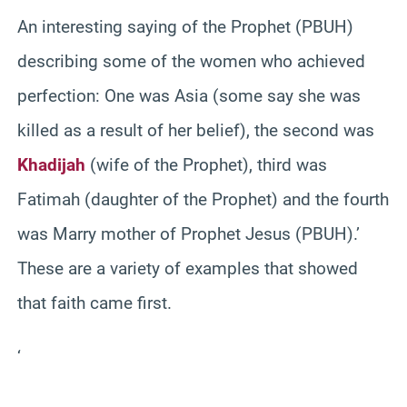
An interesting saying of the Prophet (PBUH)
describing some of the women who achieved
perfection: One was Asia (some say she was
killed as a result of her belief), the second was
Khadijah
(wife of the Prophet), third was
Fatimah (daughter of the Prophet) and the fourth
was Marry mother of Prophet Jesus (PBUH).’
These are a variety of examples that showed
that faith came first.
‘