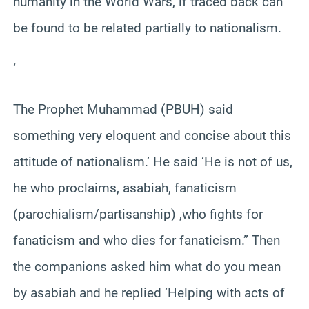
humanity in the World Wars, if traced back can
be found to be related partially to nationalism.
‘
The Prophet Muhammad (PBUH) said
something very eloquent and concise about this
attitude of nationalism.’ He said ‘He is not of us,
he who proclaims, asabiah, fanaticism
(parochialism/partisanship) ,who fights for
fanaticism and who dies for fanaticism.” Then
the companions asked him what do you mean
by asabiah and he replied ‘Helping with acts of