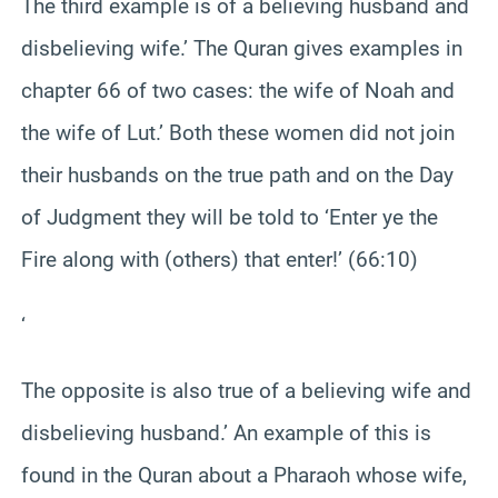
The third example is of a believing husband and
disbelieving wife.’ The Quran gives examples in
chapter 66 of two cases: the wife of Noah and
the wife of Lut.’ Both these women did not join
their husbands on the true path and on the Day
of Judgment they will be told to ‘Enter ye the
Fire along with (others) that enter!’ (66:10)
‘
The opposite is also true of a believing wife and
disbelieving husband.’ An example of this is
found in the Quran about a Pharaoh whose wife,