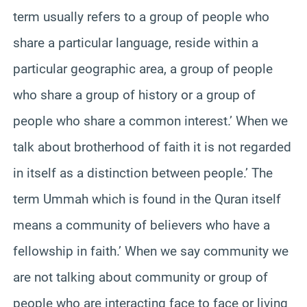
term usually refers to a group of people who
share a particular language, reside within a
particular geographic area, a group of people
who share a group of history or a group of
people who share a common interest.’ When we
talk about brotherhood of faith it is not regarded
in itself as a distinction between people.’ The
term Ummah which is found in the Quran itself
means a community of believers who have a
fellowship in faith.’ When we say community we
are not talking about community or group of
people who are interacting face to face or living