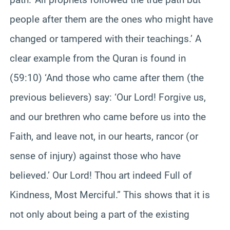
people after them are the ones who might have
changed or tampered with their teachings.’ A
clear example from the Quran is found in
(59:10) ‘And those who came after them (the
previous believers) say: ‘Our Lord! Forgive us,
and our brethren who came before us into the
Faith, and leave not, in our hearts, rancor (or
sense of injury) against those who have
believed.’ Our Lord! Thou art indeed Full of
Kindness, Most Merciful.” This shows that it is
not only about being a part of the existing