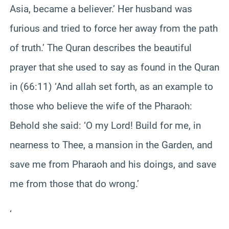
Asia, became a believer.’ Her husband was
furious and tried to force her away from the path
of truth.’ The Quran describes the beautiful
prayer that she used to say as found in the Quran
in (66:11) ‘And allah set forth, as an example to
those who believe the wife of the Pharaoh:
Behold she said: ‘O my Lord! Build for me, in
nearness to Thee, a mansion in the Garden, and
save me from Pharaoh and his doings, and save
me from those that do wrong.’
‘