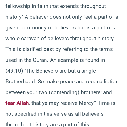
fellowship in faith that extends throughout
history.’ A believer does not only feel a part of a
given community of believers but is a part of a
whole caravan of believers throughout history.’
This is clarified best by referring to the terms
used in the Quran.’ An example is found in
(49:10) ‘The Believers are but a single
Brotherhood: So make peace and reconciliation
between your two (contending) brothers; and
fear Allah
, that ye may receive Mercy.” Time is
not specified in this verse as all believers
throughout history are a part of this