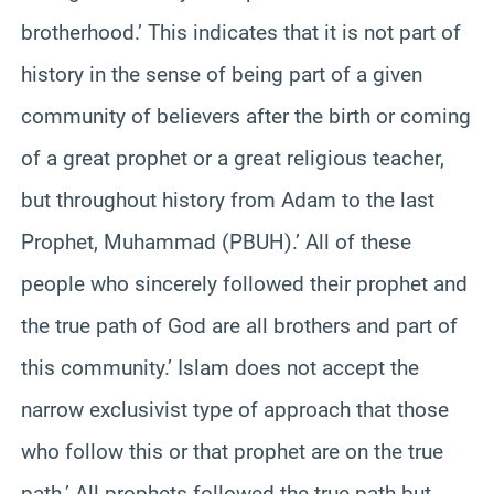
brotherhood.’ This indicates that it is not part of
history in the sense of being part of a given
community of believers after the birth or coming
of a great prophet or a great religious teacher,
but throughout history from Adam to the last
Prophet, Muhammad (PBUH).’ All of these
people who sincerely followed their prophet and
the true path of God are all brothers and part of
this community.’ Islam does not accept the
narrow exclusivist type of approach that those
who follow this or that prophet are on the true
path.’ All prophets followed the true path but