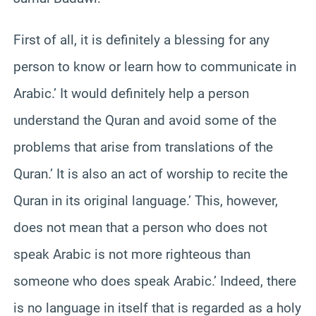
First of all, it is definitely a blessing for any
person to know or learn how to communicate in
Arabic.’ It would definitely help a person
understand the Quran and avoid some of the
problems that arise from translations of the
Quran.’ It is also an act of worship to recite the
Quran in its original language.’ This, however,
does not mean that a person who does not
speak Arabic is not more righteous than
someone who does speak Arabic.’ Indeed, there
is no language in itself that is regarded as a holy