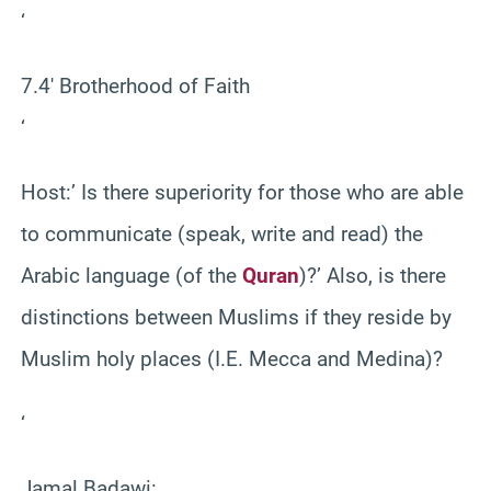
‘
7.4′ Brotherhood of Faith
‘
Host:’ Is there superiority for those who are able
to communicate (speak, write and read) the
Arabic language (of the
Quran
)?’ Also, is there
distinctions between Muslims if they reside by
Muslim holy places (I.E. Mecca and Medina)?
‘
Jamal Badawi: