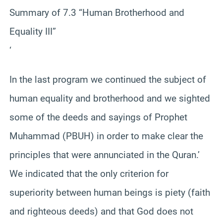
Summary of 7.3 “Human Brotherhood and
Equality III”
‘
In the last program we continued the subject of
human equality and brotherhood and we sighted
some of the deeds and sayings of Prophet
Muhammad (PBUH) in order to make clear the
principles that were annunciated in the Quran.’
We indicated that the only criterion for
superiority between human beings is piety (faith
and righteous deeds) and that God does not