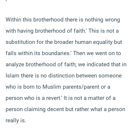
‘
Within this brotherhood there is nothing wrong
with having brotherhood of faith.’ This is not a
substitution for the broader human equality but
falls within its boundaries.’ Then we went on to
analyze brotherhood of faith; we indicated that in
Islam there is no distinction between someone
who is born to Muslim parents/parent or a
person who is a revert.’ It is not a matter of a
person claiming decent but rather what a person
really is.