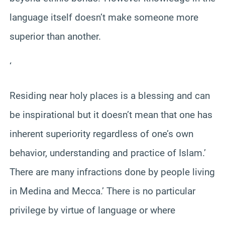
language itself doesn’t make someone more
superior than another.
‘
Residing near holy places is a blessing and can
be inspirational but it doesn’t mean that one has
inherent superiority regardless of one’s own
behavior, understanding and practice of Islam.’
There are many infractions done by people living
in Medina and Mecca.’ There is no particular
privilege by virtue of language or where