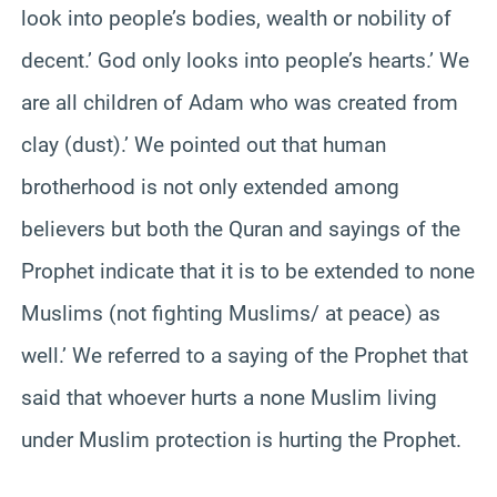
look into people’s bodies, wealth or nobility of
decent.’ God only looks into people’s hearts.’ We
are all children of Adam who was created from
clay (dust).’ We pointed out that human
brotherhood is not only extended among
believers but both the Quran and sayings of the
Prophet indicate that it is to be extended to none
Muslims (not fighting Muslims/ at peace) as
well.’ We referred to a saying of the Prophet that
said that whoever hurts a none Muslim living
under Muslim protection is hurting the Prophet.