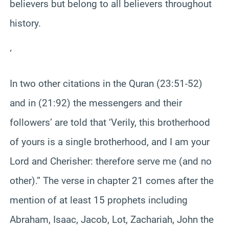
believers but belong to all believers throughout
history.
‘
In two other citations in the Quran (23:51-52)
and in (21:92) the messengers and their
followers’ are told that ‘Verily, this brotherhood
of yours is a single brotherhood, and I am your
Lord and Cherisher: therefore serve me (and no
other).” The verse in chapter 21 comes after the
mention of at least 15 prophets including
Abraham, Isaac, Jacob, Lot, Zachariah, John the