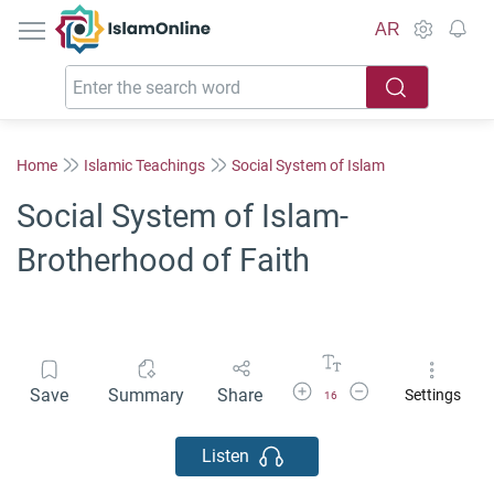
IslamOnline
AR
Home
Islamic Teachings
Social System of Islam
Social System of Islam-
Brotherhood of Faith
Increase Font Size
Decrease Font Size
Save
Summary
Share
Settings
16
Listen