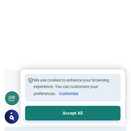
Did you like this content?
We use cookies to enhance your browsing
experience. You can customize your
preferences.
Customize
Yes
No
Accept All