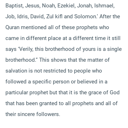
Baptist, Jesus, Noah, Ezekiel, Jonah, Ishmael,
Job, Idris, David, Zul kifl and Solomon.’ After the
Quran mentioned all of these prophets who
came in different place at a different time it still
says ‘Verily, this brotherhood of yours is a single
brotherhood.” This shows that the matter of
salvation is not restricted to people who
followed a specific person or believed in a
particular prophet but that it is the grace of God
that has been granted to all prophets and all of
their sincere followers.