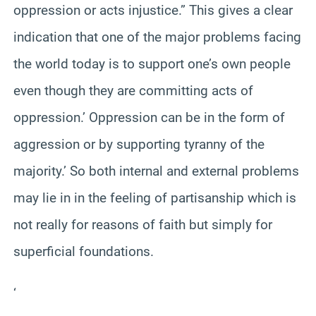
oppression or acts injustice.” This gives a clear
indication that one of the major problems facing
the world today is to support one’s own people
even though they are committing acts of
oppression.’ Oppression can be in the form of
aggression or by supporting tyranny of the
majority.’ So both internal and external problems
may lie in in the feeling of partisanship which is
not really for reasons of faith but simply for
superficial foundations.
‘