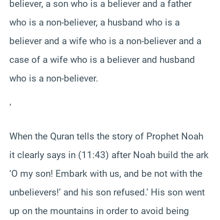
believer, a son who is a believer and a father
who is a non-believer, a husband who is a
believer and a wife who is a non-believer and a
case of a wife who is a believer and husband
who is a non-believer.
‘
When the Quran tells the story of Prophet Noah
it clearly says in (11:43) after Noah build the ark
‘O my son! Embark with us, and be not with the
unbelievers!’ and his son refused.’ His son went
up on the mountains in order to avoid being