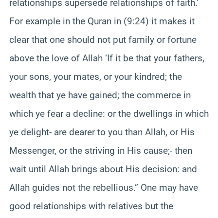
relationships supersede relationships of faith.’
For example in the Quran in (9:24) it makes it
clear that one should not put family or fortune
above the love of Allah ‘If it be that your fathers,
your sons, your mates, or your kindred; the
wealth that ye have gained; the commerce in
which ye fear a decline: or the dwellings in which
ye delight- are dearer to you than Allah, or His
Messenger, or the striving in His cause;- then
wait until Allah brings about His decision: and
Allah guides not the rebellious.” One may have
good relationships with relatives but the