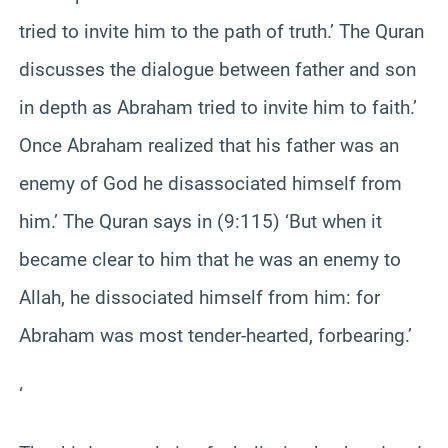
tried to invite him to the path of truth.’ The Quran
discusses the dialogue between father and son
in depth as Abraham tried to invite him to faith.’
Once Abraham realized that his father was an
enemy of God he disassociated himself from
him.’ The Quran says in (9:115) ‘But when it
became clear to him that he was an enemy to
Allah, he dissociated himself from him: for
Abraham was most tender-hearted, forbearing.’
‘