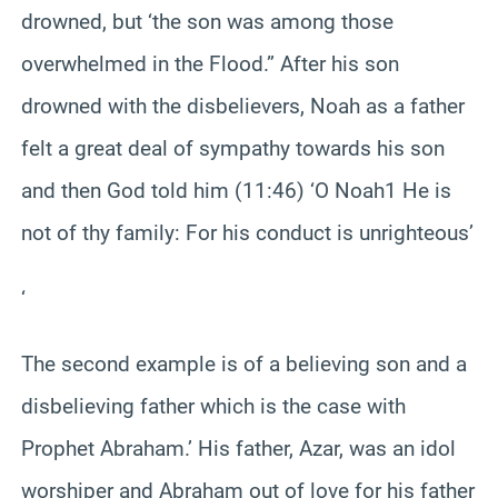
drowned, but ‘the son was among those
overwhelmed in the Flood.” After his son
drowned with the disbelievers, Noah as a father
felt a great deal of sympathy towards his son
and then God told him (11:46) ‘O Noah1 He is
not of thy family: For his conduct is unrighteous’
‘
The second example is of a believing son and a
disbelieving father which is the case with
Prophet Abraham.’ His father, Azar, was an idol
worshiper and Abraham out of love for his father