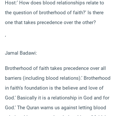
Host:’ How does blood relationships relate to
the question of brotherhood of faith?’ Is there
one that takes precedence over the other?
‘
Jamal Badawi:
Brotherhood of faith takes precedence over all
barriers (including blood relations).’ Brotherhood
in faith’s foundation is the believe and love of
God.’ Basically it is a relationship in God and for
God.’ The Quran warns us against letting blood