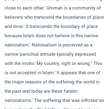
close to each other.’ Ummah is a community of
believers who transcend the boundaries of place
and time.’ It transcends the boundary of place
because Islam does not believe in this narrow
nationalism.’ Nationalism is perceived as a
narrow parochial attitude typically expressed
with the motto ‘My country; right or wrong.” This
is not accepted in Islam.’ It appears that one of
the major reasons of the suffering the world in
the past and today are these fanatic
nationalisms.’ The suffering that was inflicted on