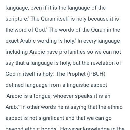
language, even if it is the language of the
scripture.’ The Quran itself is holy because it is
the word of God.’ The words of the Quran in the
exact Arabic wording is holy.’ In every language
including Arabic have profanities so we can not
say that a language is holy, but the revelation of
God in itself is holy.’ The Prophet (PBUH)
defined language from a linguistic aspect
‘Arabic is a tongue, whoever speaks it is an
Arab.” In other words he is saying that the ethnic
aspect is not significant and that we can go
beyond ethnic bonds.’ However knowledge in the