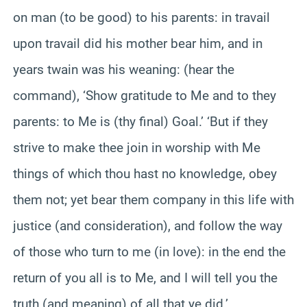
on man (to be good) to his parents: in travail
upon travail did his mother bear him, and in
years twain was his weaning: (hear the
command), ‘Show gratitude to Me and to they
parents: to Me is (thy final) Goal.’ ‘But if they
strive to make thee join in worship with Me
things of which thou hast no knowledge, obey
them not; yet bear them company in this life with
justice (and consideration), and follow the way
of those who turn to me (in love): in the end the
return of you all is to Me, and I will tell you the
truth (and meaning) of all that ye did.’