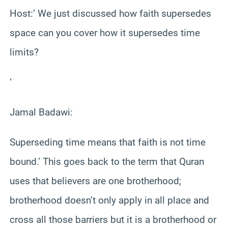
Host:’ We just discussed how faith supersedes
space can you cover how it supersedes time
limits?
‘
Jamal Badawi:
Superseding time means that faith is not time
bound.’ This goes back to the term that Quran
uses that believers are one brotherhood;
brotherhood doesn’t only apply in all place and
cross all those barriers but it is a brotherhood or