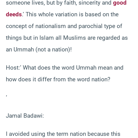
someone lives, but by faith, sincerity and
good
deeds
.’ This whole variation is based on the
concept of nationalism and parochial type of
things but in Islam all Muslims are regarded as
an Ummah (not a nation)!
Host:’ What does the word Ummah mean and
how does it differ from the word nation?
‘
Jamal Badawi:
I avoided using the term nation because this