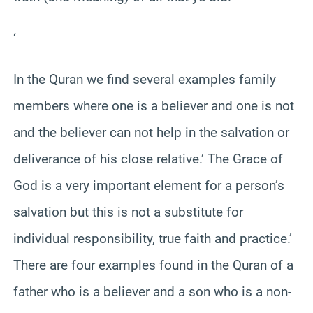
‘
In the Quran we find several examples family
members where one is a believer and one is not
and the believer can not help in the salvation or
deliverance of his close relative.’ The Grace of
God is a very important element for a person’s
salvation but this is not a substitute for
individual responsibility, true faith and practice.’
There are four examples found in the Quran of a
father who is a believer and a son who is a non-