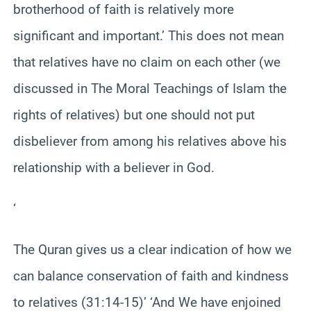
brotherhood of faith is relatively more
significant and important.’ This does not mean
that relatives have no claim on each other (we
discussed in The Moral Teachings of Islam the
rights of relatives) but one should not put
disbeliever from among his relatives above his
relationship with a believer in God.
‘
The Quran gives us a clear indication of how we
can balance conservation of faith and kindness
to relatives (31:14-15)’ ‘And We have enjoined