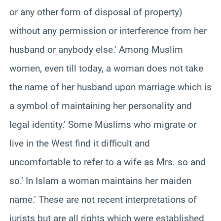
or any other form of disposal of property)
without any permission or interference from her
husband or anybody else.’ Among Muslim
women, even till today, a woman does not take
the name of her husband upon marriage which is
a symbol of maintaining her personality and
legal identity.’ Some Muslims who migrate or
live in the West find it difficult and
uncomfortable to refer to a wife as Mrs. so and
so.’ In Islam a woman maintains her maiden
name.’ These are not recent interpretations of
jurists but are all rights which were established