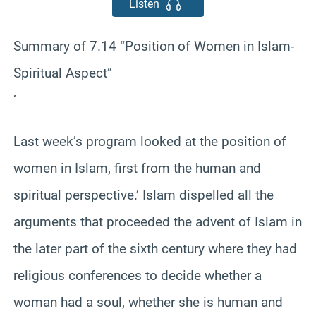
Listen
Summary of 7.14 “Position of Women in Islam-
Spiritual Aspect”
‘
Last week’s program looked at the position of
women in Islam, first from the human and
spiritual perspective.’ Islam dispelled all the
arguments that proceeded the advent of Islam in
the later part of the sixth century where they had
religious conferences to decide whether a
woman had a soul, whether she is human and