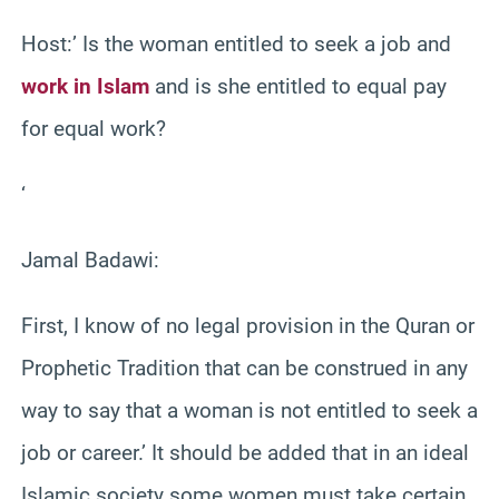
Host:’ Is the woman entitled to seek a job and
work in Islam
and is she entitled to equal pay
for equal work?
‘
Jamal Badawi:
First, I know of no legal provision in the Quran or
Prophetic Tradition that can be construed in any
way to say that a woman is not entitled to seek a
job or career.’ It should be added that in an ideal
Islamic society some women must take certain