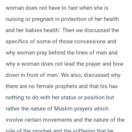
woman does not have to fast when she is
nursing or pregnant in protection of her health
and her babies health.’ Then we discussed the
specifics of some of those concessions and
why women pray behind the lines of men and
why a woman does not lead the prayer and bow
down in front of men.’ We also, discussed why
there are no female prophets and that his has
nothing to do with her status or position but
rather the nature of Muslim prayers which
involve certain movements and the nature of the
role of the prophet and the suffering that he