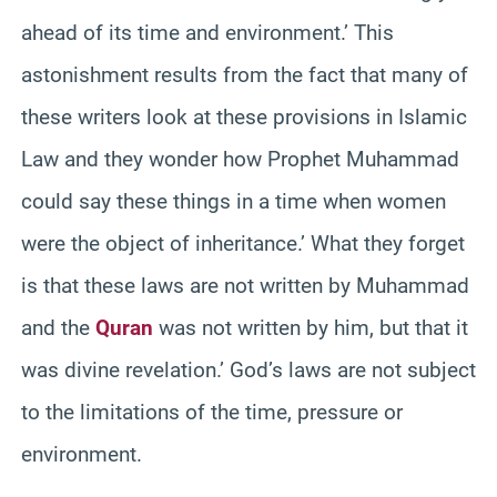
ahead of its time and environment.’ This
astonishment results from the fact that many of
these writers look at these provisions in Islamic
Law and they wonder how Prophet Muhammad
could say these things in a time when women
were the object of inheritance.’ What they forget
is that these laws are not written by Muhammad
and the
Quran
was not written by him, but that it
was divine revelation.’ God’s laws are not subject
to the limitations of the time, pressure or
environment.