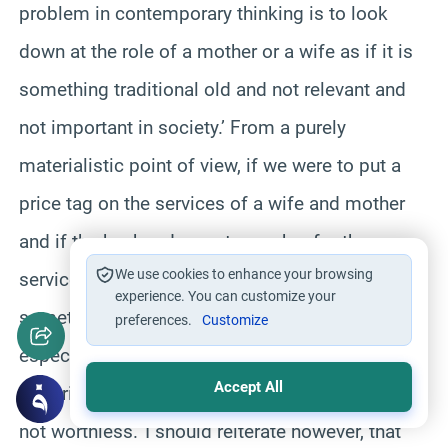
problem in contemporary thinking is to look
down at the role of a mother or a wife as if it is
something traditional old and not relevant and
not important in society.’ From a purely
materialistic point of view, if we were to put a
price tag on the services of a wife and mother
and if the husband were to pay her for those
We use cookies to enhance your browsing
services he would go bankrupt.’ A mother is
experience. You can customize your
sometimes on call 24 hours a day and
preferences.
Customize
especially when she has small babies.’ Even in a
Accept All
materialistic sense a wife and mother’s job is
not worthless.’ I should reiterate however, that