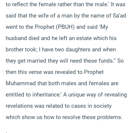
to reflect the female rather than the male.’ It was
said that the wife of a man by the name of Sa’ad
went to the Prophet (PBUH) and said ‘My
husband died and he left an estate which his
brother took; I have two daughters and when
they get married they will need these funds.” So
then this verse was revealed to Prophet
Muhammad that both males and females are
entitled to inheritance.’ A unique way of revealing
revelations was related to cases in society
which show us how to resolve these problems.