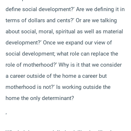
define social development?’ Are we defining it in
terms of dollars and cents?’ Or are we talking
about social, moral, spiritual as well as material
development?’ Once we expand our view of
social development; what role can replace the
role of motherhood?’ Why is it that we consider
a career outside of the home a career but
motherhood is not?’ Is working outside the
home the only determinant?
‘