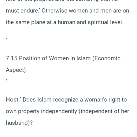
must endure.’ Otherwise women and men are on
the same plane at a human and spiritual level.
‘
7.15 Position of Women in Islam (Economic
Aspect)
‘
Host:’ Does Islam recognize a woman’s right to
own property independently (independent of her
husband)?