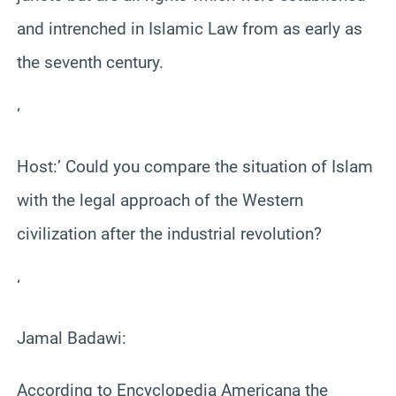
and intrenched in Islamic Law from as early as
the seventh century.
‘
Host:’ Could you compare the situation of Islam
with the legal approach of the Western
civilization after the industrial revolution?
‘
Jamal Badawi:
According to Encyclopedia Americana the