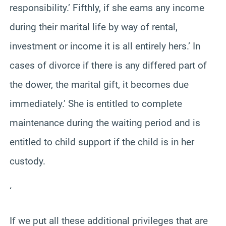
responsibility.’ Fifthly, if she earns any income
during their marital life by way of rental,
investment or income it is all entirely hers.’ In
cases of divorce if there is any differed part of
the dower, the marital gift, it becomes due
immediately.’ She is entitled to complete
maintenance during the waiting period and is
entitled to child support if the child is in her
custody.
‘
If we put all these additional privileges that are