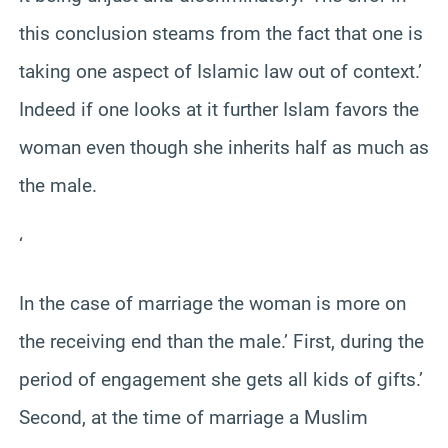
this conclusion steams from the fact that one is
taking one aspect of Islamic law out of context.’
Indeed if one looks at it further Islam favors the
woman even though she inherits half as much as
the male.
‘
In the case of marriage the woman is more on
the receiving end than the male.’ First, during the
period of engagement she gets all kids of gifts.’
Second, at the time of marriage a Muslim