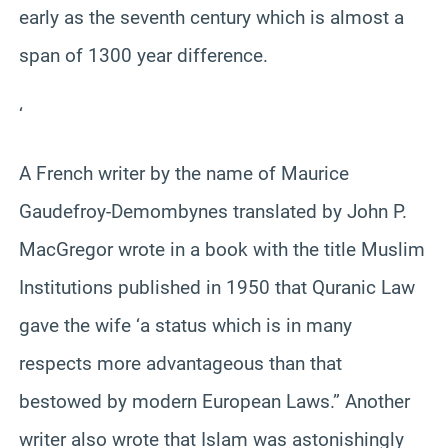
early as the seventh century which is almost a
span of 1300 year difference.
‘
A French writer by the name of Maurice
Gaudefroy-Demombynes translated by John P.
MacGregor wrote in a book with the title Muslim
Institutions published in 1950 that Quranic Law
gave the wife ‘a status which is in many
respects more advantageous than that
bestowed by modern European Laws.” Another
writer also wrote that Islam was astonishingly