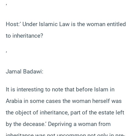
‘
Host:’ Under Islamic Law is the woman entitled
to inheritance?
‘
Jamal Badawi:
It is interesting to note that before Islam in
Arabia in some cases the woman herself was
the object of inheritance, part of the estate left
by the decease.’ Depriving a woman from
inheritance was not uncommon not only in pre-