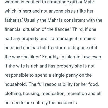
woman is entitled to a marriage gift or Mahr
which is hers and not anyone else’s (like her
father’s).’ Usually the Mahr is consistent with the
financial situation of the fiancee.’ Third, if she
had any property prior to marriage it remains
hers and she has full freedom to dispose of it
the way she likes.’ Fourthly, in Islamic Law, even
if the wife is rich and has property she is not
responsible to spend a single penny on the
household.’ The full responsibility for her food,
clothing, housing, medication, recreation and all
her needs are entirely the husband’s