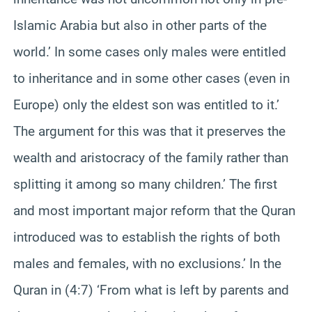
Islamic Arabia but also in other parts of the
world.’ In some cases only males were entitled
to inheritance and in some other cases (even in
Europe) only the eldest son was entitled to it.’
The argument for this was that it preserves the
wealth and aristocracy of the family rather than
splitting it among so many children.’ The first
and most important major reform that the Quran
introduced was to establish the rights of both
males and females, with no exclusions.’ In the
Quran in (4:7) ‘From what is left by parents and