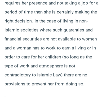
requires her presence and not taking a job for a
period of time then she is certainly making the
right decision.’ In the case of living in non-
Islamic societies where such guaranties and
financial securities are not available to women
and a woman has to work to earn a living or in
order to care for her children (so long as the
type of work and atmosphere is not
contradictory to Islamic Law) there are no
provisions to prevent her from doing so.
‘