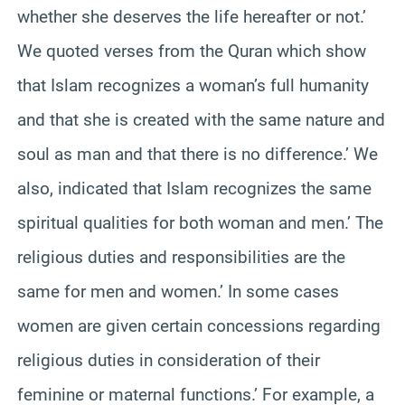
whether she deserves the life hereafter or not.’
We quoted verses from the Quran which show
that Islam recognizes a woman’s full humanity
and that she is created with the same nature and
soul as man and that there is no difference.’ We
also, indicated that Islam recognizes the same
spiritual qualities for both woman and men.’ The
religious duties and responsibilities are the
same for men and women.’ In some cases
women are given certain concessions regarding
religious duties in consideration of their
feminine or maternal functions.’ For example, a