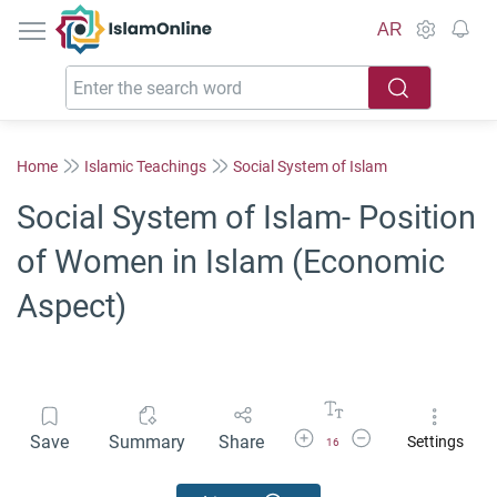
IslamOnline
AR
Home
Islamic Teachings
Social System of Islam
Social System of Islam- Position
of Women in Islam (Economic
Aspect)
Increase Font Size
Decrease Font Size
Save
Summary
Share
Settings
16