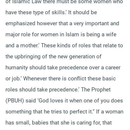
of Islamic Law there must be some women who
have these type of skills.’ It should be
emphasized however that a very important and
major role for women in Islam is being a wife
and a mother.’ These kinds of roles that relate to
the upbringing of the new generation of
humanity should take precedence over a career
or job.’ Whenever there is conflict these basic
roles should take precedence.’ The Prophet
(PBUH) said ‘God loves it when one of you does
something that he tries to perfect it.” If a woman
has small, babies that she is caring for, that