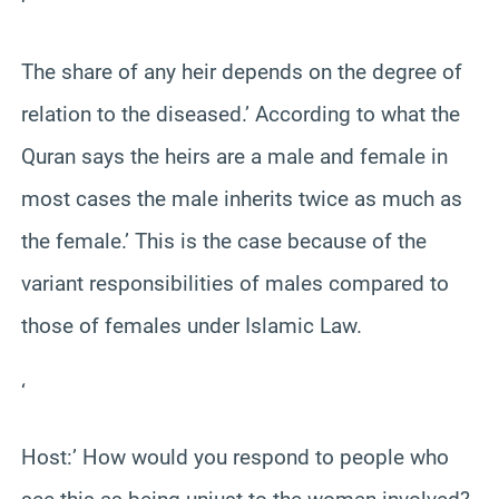
‘
The share of any heir depends on the degree of
relation to the diseased.’ According to what the
Quran says the heirs are a male and female in
most cases the male inherits twice as much as
the female.’ This is the case because of the
variant responsibilities of males compared to
those of females under Islamic Law.
‘
Host:’ How would you respond to people who