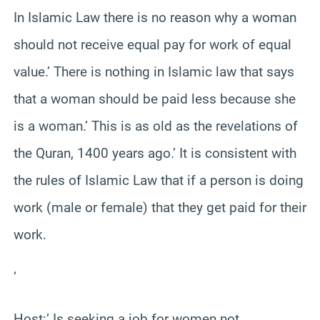
In Islamic Law there is no reason why a woman
should not receive equal pay for work of equal
value.’ There is nothing in Islamic law that says
that a woman should be paid less because she
is a woman.’ This is as old as the revelations of
the Quran, 1400 years ago.’ It is consistent with
the rules of Islamic Law that if a person is doing
work (male or female) that they get paid for their
work.
‘
Host:’ Is seeking a job for women not