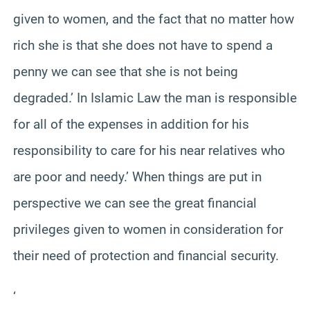
given to women, and the fact that no matter how
rich she is that she does not have to spend a
penny we can see that she is not being
degraded.’ In Islamic Law the man is responsible
for all of the expenses in addition for his
responsibility to care for his near relatives who
are poor and needy.’ When things are put in
perspective we can see the great financial
privileges given to women in consideration for
their need of protection and financial security.
‘