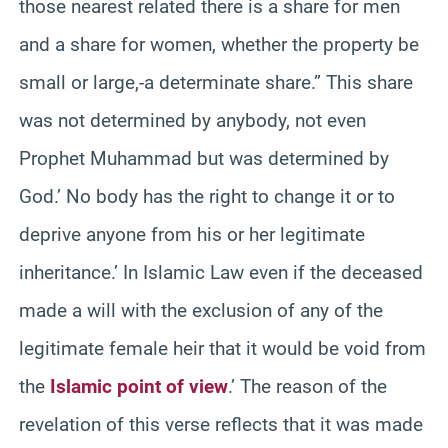
those nearest related there is a share for men
and a share for women, whether the property be
small or large,-a determinate share.” This share
was not determined by anybody, not even
Prophet Muhammad but was determined by
God.’ No body has the right to change it or to
deprive anyone from his or her legitimate
inheritance.’ In Islamic Law even if the deceased
made a will with the exclusion of any of the
legitimate female heir that it would be void from
the
Islamic point of view
.’ The reason of the
revelation of this verse reflects that it was made