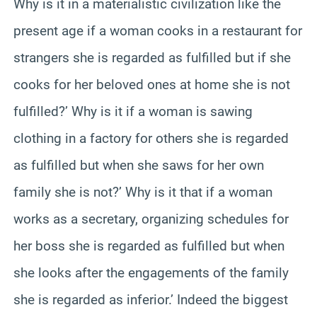
Why is it in a materialistic civilization like the
present age if a woman cooks in a restaurant for
strangers she is regarded as fulfilled but if she
cooks for her beloved ones at home she is not
fulfilled?’ Why is it if a woman is sawing
clothing in a factory for others she is regarded
as fulfilled but when she saws for her own
family she is not?’ Why is it that if a woman
works as a secretary, organizing schedules for
her boss she is regarded as fulfilled but when
she looks after the engagements of the family
she is regarded as inferior.’ Indeed the biggest