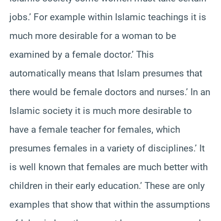
jobs.’ For example within Islamic teachings it is
much more desirable for a woman to be
examined by a female doctor.’ This
automatically means that Islam presumes that
there would be female doctors and nurses.’ In an
Islamic society it is much more desirable to
have a female teacher for females, which
presumes females in a variety of disciplines.’ It
is well known that females are much better with
children in their early education.’ These are only
examples that show that within the assumptions