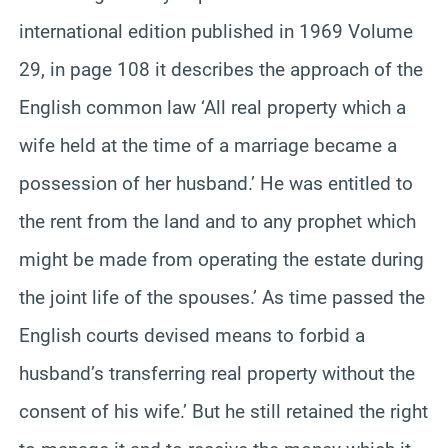
international edition published in 1969 Volume
29, in page 108 it describes the approach of the
English common law ‘All real property which a
wife held at the time of a marriage became a
possession of her husband.’ He was entitled to
the rent from the land and to any prophet which
might be made from operating the estate during
the joint life of the spouses.’ As time passed the
English courts devised means to forbid a
husband’s transferring real property without the
consent of his wife.’ But he still retained the right