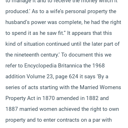
to manage it and to receive the money which it
produced.’ As to a wife’s personal property the
husband’s power was complete, he had the right
to spend it as he saw fit.” It appears that this
kind of situation continued until the later part of
the nineteenth century.’ To document this we
refer to Encyclopedia Britannica the 1968
addition Volume 23, page 624 it says ‘By a
series of acts starting with the Married Womens
Property Act in 1870 amended in 1882 and
1887 married women achieved the right to own
property and to enter contracts on a par with