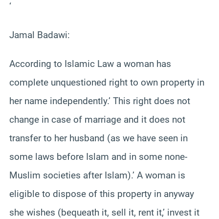
‘
Jamal Badawi:
According to Islamic Law a woman has
complete unquestioned right to own property in
her name independently.’ This right does not
change in case of marriage and it does not
transfer to her husband (as we have seen in
some laws before Islam and in some none-
Muslim societies after Islam).’ A woman is
eligible to dispose of this property in anyway
she wishes (bequeath it, sell it, rent it,’ invest it