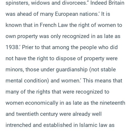
spinsters, widows and divorcees.” Indeed Britain
was ahead of many European nations.’ It is
known that in French Law the right of women to
own property was only recognized in as late as
1938.’ Prier to that among the people who did
not have the right to dispose of property were
minors, those under guardianship (not stable
mental condition) and women.’ This means that
many of the rights that were recognized to
women economically in as late as the nineteenth
and twentieth century were already well
intrenched and established in Islamic law as