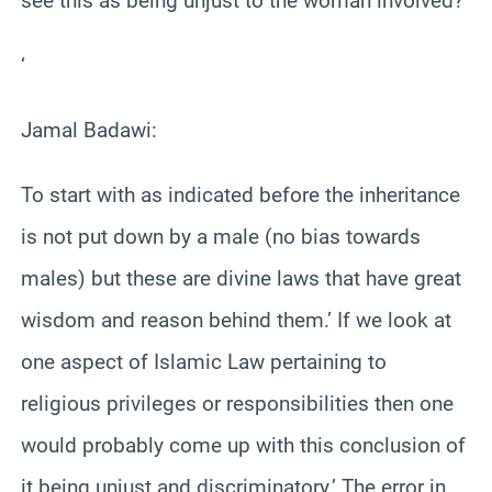
see this as being unjust to the woman involved?
‘
Jamal Badawi:
To start with as indicated before the inheritance
is not put down by a male (no bias towards
males) but these are divine laws that have great
wisdom and reason behind them.’ If we look at
one aspect of Islamic Law pertaining to
religious privileges or responsibilities then one
would probably come up with this conclusion of
it being unjust and discriminatory.’ The error in