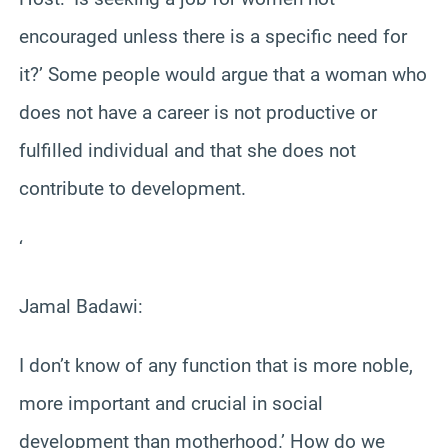
encouraged unless there is a specific need for
it?’ Some people would argue that a woman who
does not have a career is not productive or
fulfilled individual and that she does not
contribute to development.
‘
Jamal Badawi:
I don’t know of any function that is more noble,
more important and crucial in social
development than motherhood.’ How do we