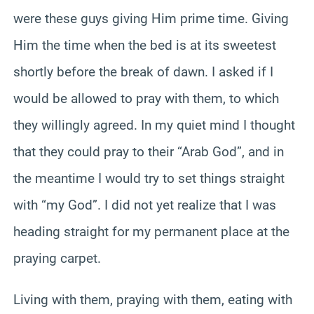
were these guys giving Him prime time. Giving
Him the time when the bed is at its sweetest
shortly before the break of dawn. I asked if I
would be allowed to pray with them, to which
they willingly agreed. In my quiet mind I thought
that they could pray to their “Arab God”, and in
the meantime I would try to set things straight
with “my God”. I did not yet realize that I was
heading straight for my permanent place at the
praying carpet.
Living with them, praying with them, eating with