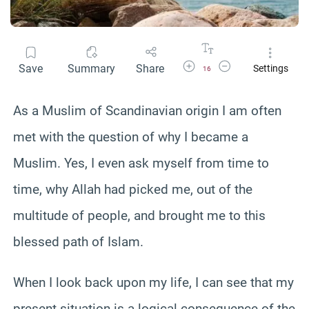
Increase Font Size
Decrease Font Size
Save
Summary
Share
Settings
16
As a Muslim of Scandinavian origin I am often
met with the question of why I became a
Muslim. Yes, I even ask myself from time to
time, why Allah had picked me, out of the
multitude of people, and brought me to this
blessed path of Islam.
When I look back upon my life, I can see that my
present situation is a logical consequence of the