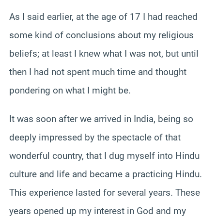
As I said earlier, at the age of 17 I had reached
some kind of conclusions about my religious
beliefs; at least I knew what I was not, but until
then I had not spent much time and thought
pondering on what I might be.
It was soon after we arrived in India, being so
deeply impressed by the spectacle of that
wonderful country, that I dug myself into Hindu
culture and life and became a practicing Hindu.
This experience lasted for several years. These
years opened up my interest in God and my