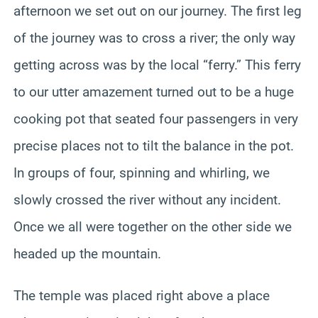
afternoon we set out on our journey. The first leg
of the journey was to cross a river; the only way
getting across was by the local “ferry.” This ferry
to our utter amazement turned out to be a huge
cooking pot that seated four passengers in very
precise places not to tilt the balance in the pot.
In groups of four, spinning and whirling, we
slowly crossed the river without any incident.
Once we all were together on the other side we
headed up the mountain.
The temple was placed right above a place