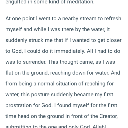
engulfed in some kind of meditation.
At one point I went to a nearby stream to refresh
myself and while I was there by the water, it
suddenly struck me that if I wanted to get closer
to God, I could do it immediately. All I had to do
was to surrender. This thought came, as I was
flat on the ground, reaching down for water. And
from being a normal situation of reaching for
water, this posture suddenly became my first
prostration for God. I found myself for the first
time head on the ground in front of the Creator,
submitting to the one and only God, Allah!