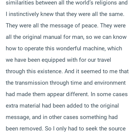
similarities between all the world’s religions and
I instinctively knew that they were all the same.
They were all the message of peace. They were
all the original manual for man, so we can know
how to operate this wonderful machine, which
we have been equipped with for our travel
through this existence. And it seemed to me that
the transmission through time and environment
had made them appear different. In some cases
extra material had been added to the original
message, and in other cases something had
been removed. So I only had to seek the source