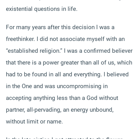
existential questions in life.
For many years after this decision I was a
freethinker. I did not associate myself with an
“established religion.” I was a confirmed believer
that there is a power greater than all of us, which
had to be found in all and everything. I believed
in the One and was uncompromising in
accepting anything less than a God without
partner, all-pervading, an energy unbound,
without limit or name.