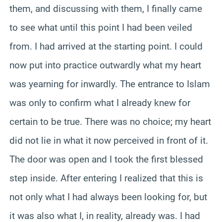
them, and discussing with them, I finally came
to see what until this point I had been veiled
from. I had arrived at the starting point. I could
now put into practice outwardly what my heart
was yearning for inwardly. The entrance to Islam
was only to confirm what I already knew for
certain to be true. There was no choice; my heart
did not lie in what it now perceived in front of it.
The door was open and I took the first blessed
step inside. After entering I realized that this is
not only what I had always been looking for, but
it was also what I, in reality, already was. I had