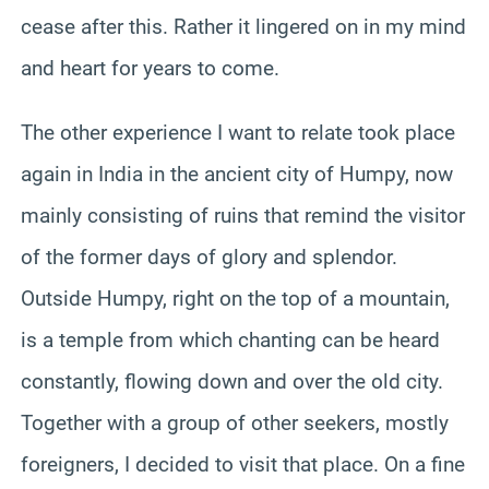
cease after this. Rather it lingered on in my mind
and heart for years to come.
The other experience I want to relate took place
again in India in the ancient city of Humpy, now
mainly consisting of ruins that remind the visitor
of the former days of glory and splendor.
Outside Humpy, right on the top of a mountain,
is a temple from which chanting can be heard
constantly, flowing down and over the old city.
Together with a group of other seekers, mostly
foreigners, I decided to visit that place. On a fine