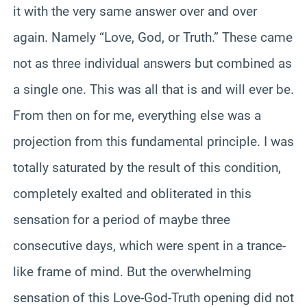
it with the very same answer over and over
again. Namely “Love, God, or Truth.” These came
not as three individual answers but combined as
a single one. This was all that is and will ever be.
From then on for me, everything else was a
projection from this fundamental principle. I was
totally saturated by the result of this condition,
completely exalted and obliterated in this
sensation for a period of maybe three
consecutive days, which were spent in a trance-
like frame of mind. But the overwhelming
sensation of this Love-God-Truth opening did not