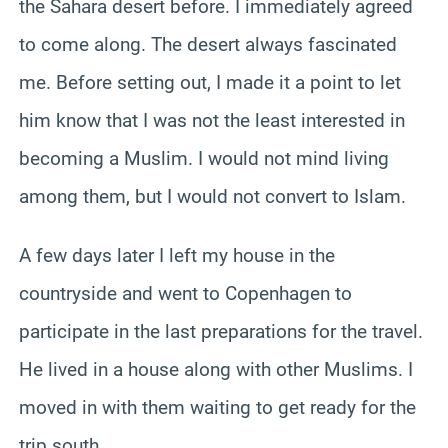
the Sahara desert before. I immediately agreed
to come along. The desert always fascinated
me. Before setting out, I made it a point to let
him know that I was not the least interested in
becoming a Muslim. I would not mind living
among them, but I would not convert to Islam.
A few days later I left my house in the
countryside and went to Copenhagen to
participate in the last preparations for the travel.
He lived in a house along with other Muslims. I
moved in with them waiting to get ready for the
trip south.