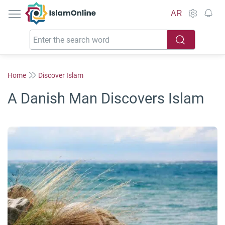
IslamOnline
AR
Home
Discover Islam
A Danish Man Discovers Islam