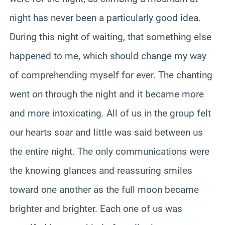
night has never been a particularly good idea.
During this night of waiting, that something else
happened to me, which should change my way
of comprehending myself for ever. The chanting
went on through the night and it became more
and more intoxicating. All of us in the group felt
our hearts soar and little was said between us
the entire night. The only communications were
the knowing glances and reassuring smiles
toward one another as the full moon became
brighter and brighter. Each one of us was