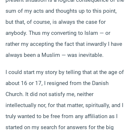
sum of my acts and thoughts up to this point,
but that, of course, is always the case for
anybody. Thus my converting to Islam — or
rather my accepting the fact that inwardly I have
always been a Muslim — was inevitable.
I could start my story by telling that at the age of
about 16 or 17, I resigned from the Danish
Church. It did not satisfy me, neither
intellectually nor, for that matter, spiritually, and I
truly wanted to be free from any affiliation as I
started on my search for answers for the big