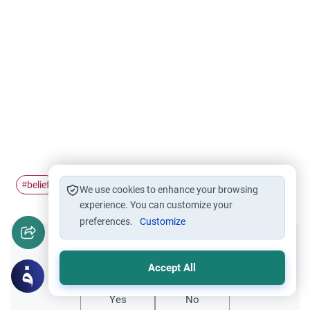
belief
#
We use cookies to enhance your browsing
experience. You can customize your
preferences.
Customize
Did you like this content?
Accept All
Yes
No