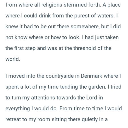
from where all religions stemmed forth. A place
where I could drink from the purest of waters. I
knew it had to be out there somewhere, but I did
not know where or how to look. I had just taken
the first step and was at the threshold of the
world.
I moved into the countryside in Denmark where I
spent a lot of my time tending the garden. I tried
to turn my attentions towards the Lord in
everything I would do. From time to time I would
retreat to my room sitting there quietly in a