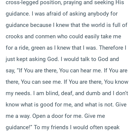
cross-legged position, praying and seeking His
guidance. I was afraid of asking anybody for
guidance because I knew that the world is full of
crooks and conmen who could easily take me
for a ride, green as I knew that I was. Therefore I
just kept asking God. I would talk to God and
say, “If You are there, You can hear me. If You are
there, You can see me. If You are there, You know
my needs. I am blind, deaf, and dumb and I don’t
know what is good for me, and what is not. Give
me a way. Open a door for me. Give me
guidance!” To my friends I would often speak