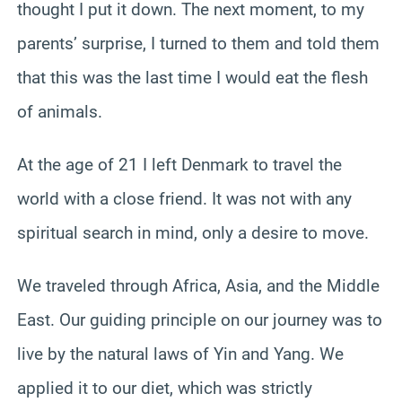
thought I put it down. The next moment, to my
parents’ surprise, I turned to them and told them
that this was the last time I would eat the flesh
of animals.
At the age of 21 I left Denmark to travel the
world with a close friend. It was not with any
spiritual search in mind, only a desire to move.
We traveled through Africa, Asia, and the Middle
East. Our guiding principle on our journey was to
live by the natural laws of Yin and Yang. We
applied it to our diet, which was strictly