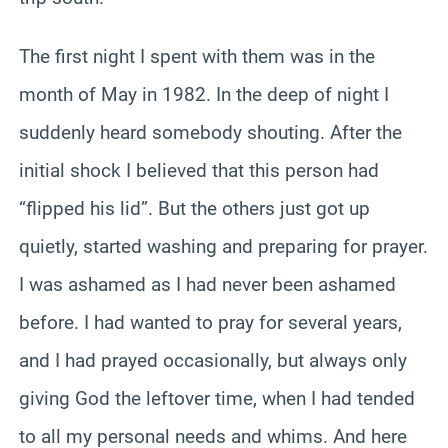
The first night I spent with them was in the
month of May in 1982. In the deep of night I
suddenly heard somebody shouting. After the
initial shock I believed that this person had
“flipped his lid”. But the others just got up
quietly, started washing and preparing for prayer.
I was ashamed as I had never been ashamed
before. I had wanted to pray for several years,
and I had prayed occasionally, but always only
giving God the leftover time, when I had tended
to all my personal needs and whims. And here