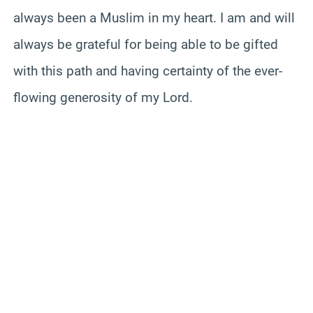
always been a Muslim in my heart. I am and will
always be grateful for being able to be gifted
with this path and having certainty of the ever-
flowing generosity of my Lord.