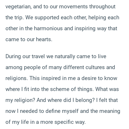
vegetarian, and to our movements throughout
the trip. We supported each other, helping each
other in the harmonious and inspiring way that
came to our hearts.
During our travel we naturally came to live
among people of many different cultures and
religions. This inspired in me a desire to know
where I fit into the scheme of things. What was
my religion? And where did I belong? I felt that
now I needed to define myself and the meaning
of my life in a more specific way.