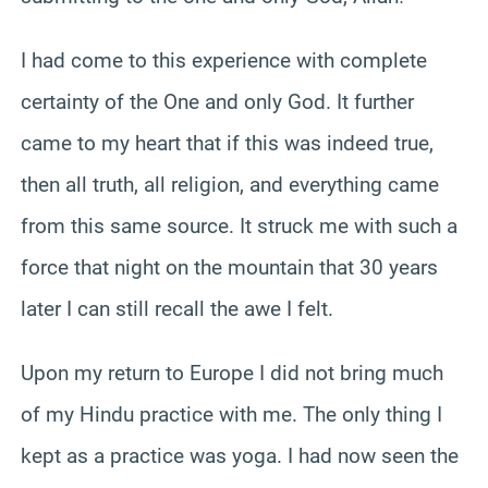
I had come to this experience with complete
certainty of the One and only God. It further
came to my heart that if this was indeed true,
then all truth, all religion, and everything came
from this same source. It struck me with such a
force that night on the mountain that 30 years
later I can still recall the awe I felt.
Upon my return to Europe I did not bring much
of my Hindu practice with me. The only thing I
kept as a practice was yoga. I had now seen the