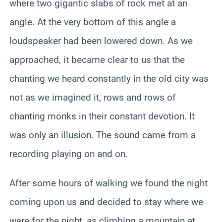
where two gigantic slabs of rock met at an
angle. At the very bottom of this angle a
loudspeaker had been lowered down. As we
approached, it became clear to us that the
chanting we heard constantly in the old city was
not as we imagined it, rows and rows of
chanting monks in their constant devotion. It
was only an illusion. The sound came from a
recording playing on and on.
After some hours of walking we found the night
coming upon us and decided to stay where we
were for the night, as climbing a mountain at