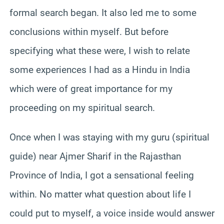
formal search began. It also led me to some
conclusions within myself. But before
specifying what these were, I wish to relate
some experiences I had as a Hindu in India
which were of great importance for my
proceeding on my spiritual search.
Once when I was staying with my guru (spiritual
guide) near Ajmer Sharif in the Rajasthan
Province of India, I got a sensational feeling
within. No matter what question about life I
could put to myself, a voice inside would answer