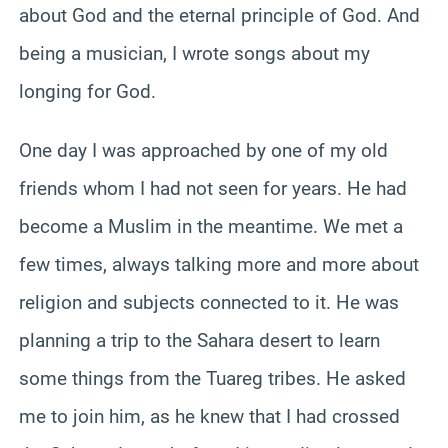
about God and the eternal principle of God. And
being a musician, I wrote songs about my
longing for God.
One day I was approached by one of my old
friends whom I had not seen for years. He had
become a Muslim in the meantime. We met a
few times, always talking more and more about
religion and subjects connected to it. He was
planning a trip to the Sahara desert to learn
some things from the Tuareg tribes. He asked
me to join him, as he knew that I had crossed