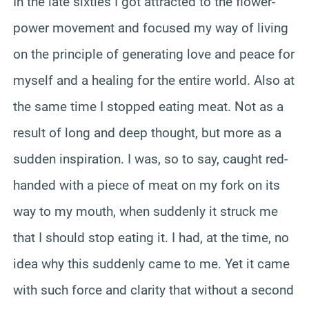
In the late sixties I got attracted to the flower-
power movement and focused my way of living
on the principle of generating love and peace for
myself and a healing for the entire world. Also at
the same time I stopped eating meat. Not as a
result of long and deep thought, but more as a
sudden inspiration. I was, so to say, caught red-
handed with a piece of meat on my fork on its
way to my mouth, when suddenly it struck me
that I should stop eating it. I had, at the time, no
idea why this suddenly came to me. Yet it came
with such force and clarity that without a second