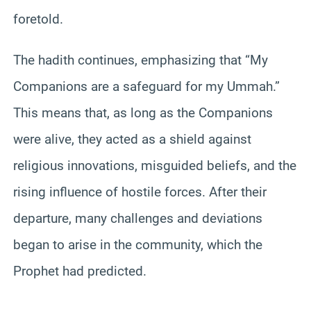
foretold.
The hadith continues, emphasizing that “My
Companions are a safeguard for my Ummah.”
This means that, as long as the Companions
were alive, they acted as a shield against
religious innovations, misguided beliefs, and the
rising influence of hostile forces. After their
departure, many challenges and deviations
began to arise in the community, which the
Prophet had predicted.