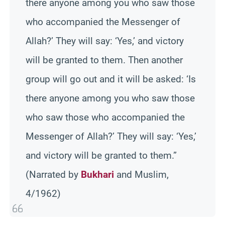
there anyone among you who saw those
who accompanied the Messenger of
Allah?’ They will say: ‘Yes,’ and victory
will be granted to them. Then another
group will go out and it will be asked: ‘Is
there anyone among you who saw those
who saw those who accompanied the
Messenger of Allah?’ They will say: ‘Yes,’
and victory will be granted to them.”
(Narrated by
Bukhari
and Muslim,
4/1962)