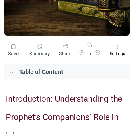
Increase Font Size
Decrease Font Size
Save
Summary
Share
Settings
16
Table of Content
Introduction: Understanding the
Prophet’s Companions’ Role in