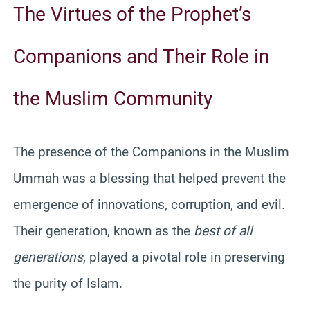
The Virtues of the Prophet’s
Companions and Their Role in
the Muslim Community
The presence of the Companions in the Muslim
Ummah was a blessing that helped prevent the
emergence of innovations, corruption, and evil.
Their generation, known as the
best of all
generations
, played a pivotal role in preserving
the purity of Islam.