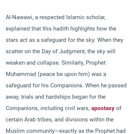
Al-Nawawi, a respected Islamic scholar,
explained that this hadith highlights how the
stars act as a safeguard for the sky. When they
scatter on the Day of Judgment, the sky will
weaken and collapse. Similarly, Prophet
Muhammad (peace be upon him) was a
safeguard for his Companions. When he passed
away, trials and hardships began for the
Companions, including civil wars,
apostasy
of
certain Arab tribes, and divisions within the
Muslim community—exactly as the Prophet had