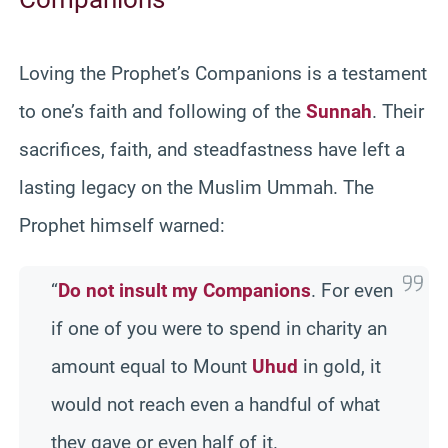
Loving the Prophet’s Companions is a testament
to one’s faith and following of the
Sunnah
. Their
sacrifices, faith, and steadfastness have left a
lasting legacy on the Muslim Ummah. The
Prophet himself warned:
“
Do not insult my Companions
. For even
if one of you were to spend in charity an
amount equal to Mount
Uhud
in gold, it
would not reach even a handful of what
they gave or even half of it.