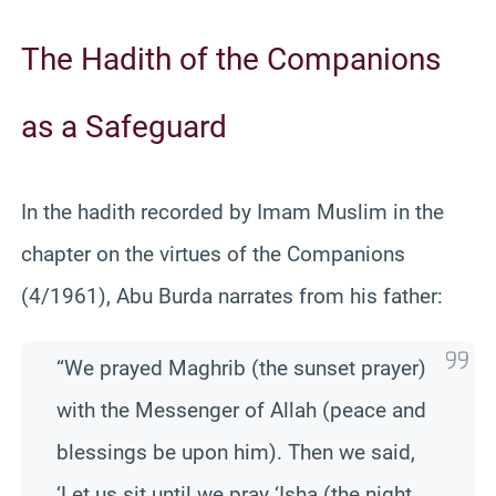
The Hadith of the Companions
as a Safeguard
In the hadith recorded by Imam Muslim in the
chapter on the virtues of the Companions
(4/1961), Abu Burda narrates from his father:
“We prayed Maghrib (the sunset prayer)
with the Messenger of Allah (peace and
blessings be upon him). Then we said,
‘Let us sit until we pray ‘Isha (the night