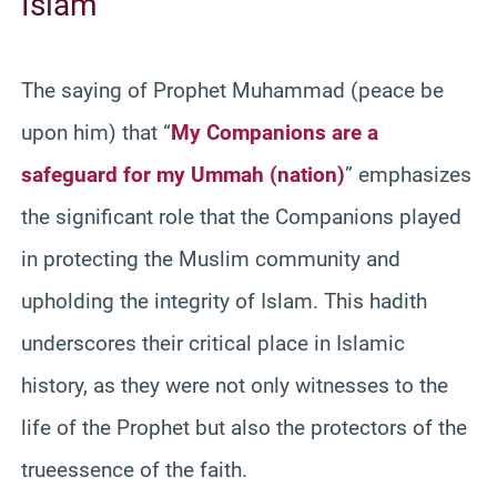
Islam
The saying of Prophet Muhammad (peace be
upon him) that “
My Companions are a
safeguard for my Ummah (nation)
” emphasizes
the significant role that the Companions played
in protecting the Muslim community and
upholding the integrity of Islam. This hadith
underscores their critical place in Islamic
history, as they were not only witnesses to the
life of the Prophet but also the protectors of the
trueessence of the faith.