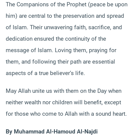
The Companions of the Prophet (peace be upon
him) are central to the preservation and spread
of Islam. Their unwavering faith, sacrifice, and
dedication ensured the continuity of the
message of Islam. Loving them, praying for
them, and following their path are essential
aspects of a true believer’s life.
May Allah unite us with them on the Day when
neither wealth nor children will benefit, except
for those who come to Allah with a sound heart.
By Muhammad Al-Hamoud Al-Najdi