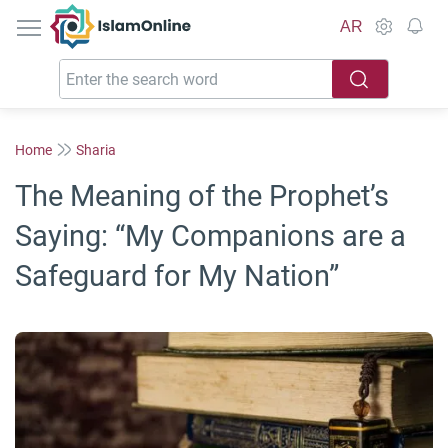
IslamOnline
AR
Home
Sharia
The Meaning of the Prophet’s
Saying: “My Companions are a
Safeguard for My Nation”