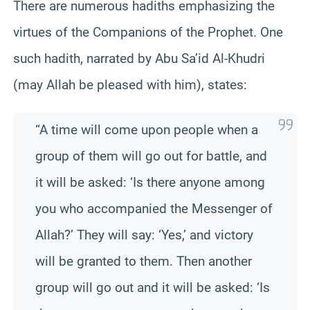
There are numerous hadiths emphasizing the
virtues of the Companions of the Prophet. One
such hadith, narrated by Abu Sa’id Al-Khudri
(may Allah be pleased with him), states:
“A time will come upon people when a
group of them will go out for battle, and
it will be asked: ‘Is there anyone among
you who accompanied the Messenger of
Allah?’ They will say: ‘Yes,’ and victory
will be granted to them. Then another
group will go out and it will be asked: ‘Is