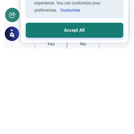
experience. You can customize your
preferences.
Customize
Did you like this content?
Accept All
Yes
No
All articles published not necessarily the official
points of view held by islamonline
Related Topics
About Muhammad