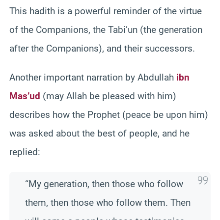
This hadith is a powerful reminder of the virtue
of the Companions, the Tabi’un (the generation
after the Companions), and their successors.
Another important narration by Abdullah
ibn
Mas’ud
(may Allah be pleased with him)
describes how the Prophet (peace be upon him)
was asked about the best of people, and he
replied:
“My generation, then those who follow
them, then those who follow them. Then