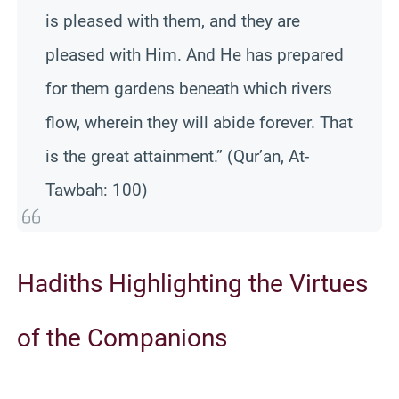
is pleased with them, and they are
pleased with Him. And He has prepared
for them gardens beneath which rivers
flow, wherein they will abide forever. That
is the great attainment.” (Qur’an, At-
Tawbah: 100)
Hadiths Highlighting the Virtues
of the Companions