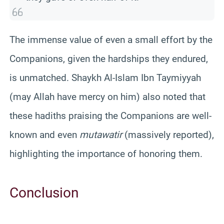
The immense value of even a small effort by the
Companions, given the hardships they endured,
is unmatched. Shaykh Al-Islam Ibn Taymiyyah
(may Allah have mercy on him) also noted that
these hadiths praising the Companions are well-
known and even
mutawatir
(massively reported),
highlighting the importance of honoring them.
Conclusion