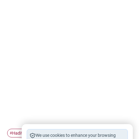
Hadith
Prophet's companions
#
#
We use cookies to enhance your browsing