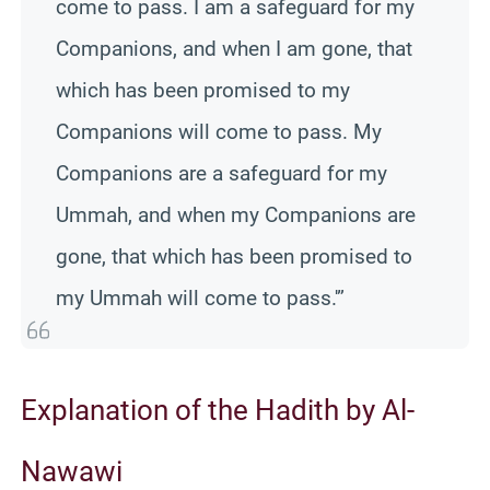
come to pass. I am a safeguard for my
Companions, and when I am gone, that
which has been promised to my
Companions will come to pass. My
Companions are a safeguard for my
Ummah, and when my Companions are
gone, that which has been promised to
my Ummah will come to pass.'”
Explanation of the Hadith by Al-
Nawawi