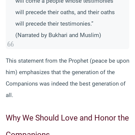
will come a people whose testimonies
will precede their oaths, and their oaths
will precede their testimonies.”
(Narrated by Bukhari and Muslim)
This statement from the Prophet (peace be upon
him) emphasizes that the generation of the
Companions was indeed the best generation of
all.
Why We Should Love and Honor the
Companions