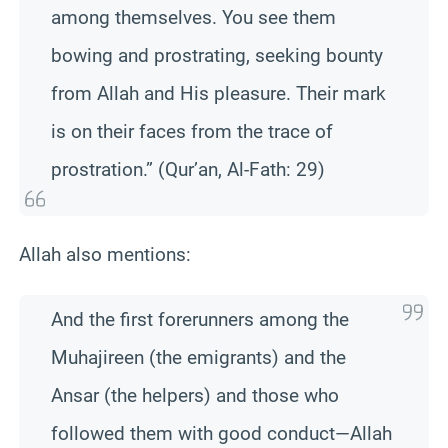
among themselves. You see them
bowing and prostrating, seeking bounty
from Allah and His pleasure. Their mark
is on their faces from the trace of
prostration.” (Qur’an, Al-Fath: 29)
Allah also mentions:
And the first forerunners among the
Muhajireen (the emigrants) and the
Ansar (the helpers) and those who
followed them with good conduct—Allah