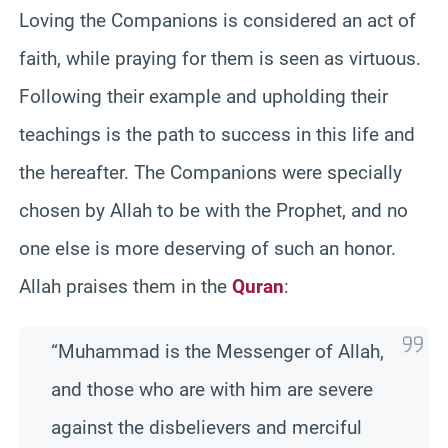
Loving the Companions is considered an act of
faith, while praying for them is seen as virtuous.
Following their example and upholding their
teachings is the path to success in this life and
the hereafter. The Companions were specially
chosen by Allah to be with the Prophet, and no
one else is more deserving of such an honor.
Allah praises them in the
Quran
:
“Muhammad is the Messenger of Allah,
and those who are with him are severe
against the disbelievers and merciful