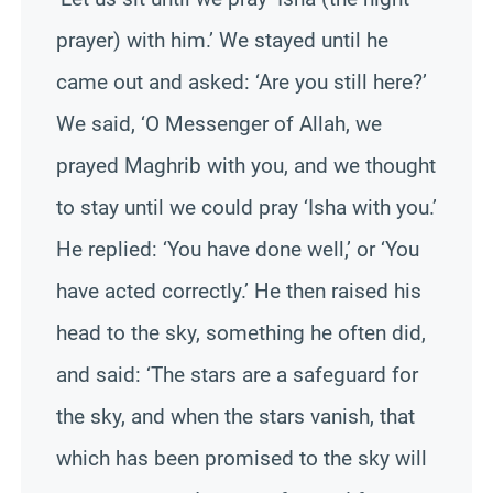
prayer) with him.’ We stayed until he
came out and asked: ‘Are you still here?’
We said, ‘O Messenger of Allah, we
prayed Maghrib with you, and we thought
to stay until we could pray ‘Isha with you.’
He replied: ‘You have done well,’ or ‘You
have acted correctly.’ He then raised his
head to the sky, something he often did,
and said: ‘The stars are a safeguard for
the sky, and when the stars vanish, that
which has been promised to the sky will