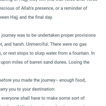
ious of Allah’s presence, or a reminder of
ween Hajj and the final day.
a journey was to be undertaken proper provisions
ot, and harsh. Unmerciful. There were no gas
, or rest stops to slurp water from a fountain. In
s upon miles of barren sand dunes. Losing the
 before you made the journey– enough food,
arry you to your destination.
en everyone shall have to make some sort of