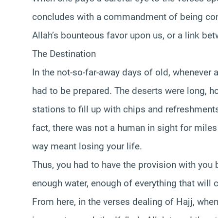
concludes with a commandment of being consc
Allah’s bounteous favor upon us, or a link bet
The Destination
In the not-so-far-away days of old, whenever 
had to be prepared. The deserts were long, h
stations to fill up with chips and refreshments
fact, there was not a human in sight for mile
way meant losing your life.
Thus, you had to have the provision with you
enough water, enough of everything that will c
From here, in the verses dealing of Hajj, wh