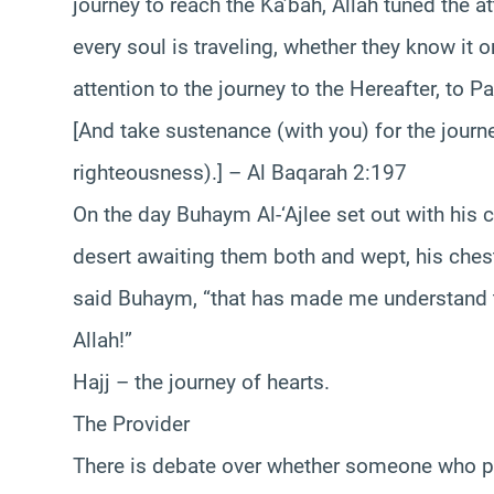
journey to reach the Ka’bah, Allah tuned the at
every soul is traveling, whether they know it o
attention to the journey to the Hereafter, to P
[And take sustenance (with you) for the journ
righteousness).] – Al Baqarah 2:197
On the day Buhaym Al-‘Ajlee set out with his
desert awaiting them both and wept, his chest
said Buhaym, “that has made me understand t
Allah!”
Hajj – the journey of hearts.
The Provider
There is debate over whether someone who perf