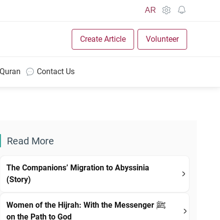
AR
Create Article
Volunteer
 Quran
Contact Us
Read More
The Companions’ Migration to Abyssinia
(Story)
Women of the Hijrah: With the Messenger ﷺ
on the Path to God