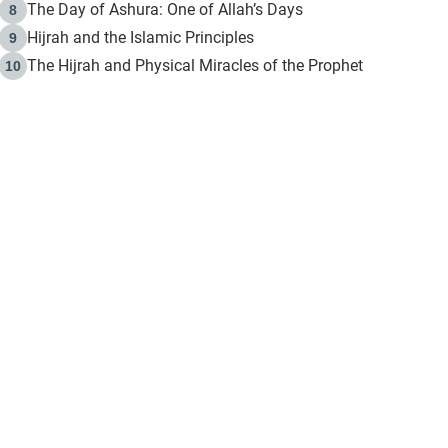
The Day of Ashura: One of Allah’s Days
8
Hijrah and the Islamic Principles
9
The Hijrah and Physical Miracles of the Prophet
10