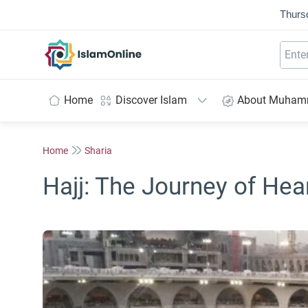
Thurs
IslamOnline
Home
Discover Islam
About Muha
Home
Sharia
Hajj: The Journey of Hea