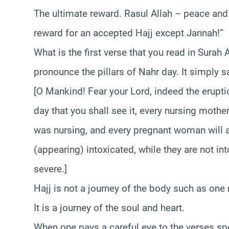
The ultimate reward. Rasul Allah – peace and
reward for an accepted Hajj except Jannah!”
What is the first verse that you read in Surah 
pronounce the pillars of Nahr day. It simply s
[O Mankind! Fear your Lord, indeed the eruption
day that you shall see it, every nursing mothe
was nursing, and every pregnant woman will a
(appearing) intoxicated, while they are not int
severe.]
Hajj is not a journey of the body such as one 
It is a journey of the soul and heart.
When one pays a careful eye to the verses spea