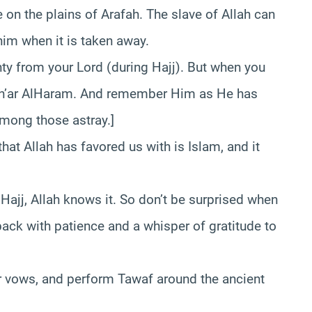
e on the plains of Arafah. The slave of Allah can
him when it is taken away.
ty from your Lord (during Hajj). But when you
sh’ar AlHaram. And remember Him as He has
among those astray.]
hat Allah has favored us with is Islam, and it
Hajj, Allah knows it. So don’t be surprised when
 back with patience and a whisper of gratitude to
heir vows, and perform Tawaf around the ancient