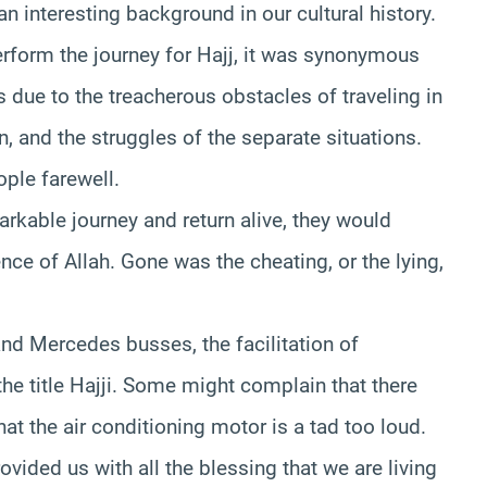
s an interesting background in our cultural history.
rform the journey for Hajj, it was synonymous
as due to the treacherous obstacles of traveling in
n, and the struggles of the separate situations.
ople farewell.
able journey and return alive, they would
nce of Allah. Gone was the cheating, or the lying,
nd Mercedes busses, the facilitation of
the title Hajji. Some might complain that there
at the air conditioning motor is a tad too loud.
rovided us with all the blessing that we are living