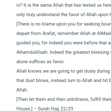
in? It is the same Allah that has tested us her
only truly understand the favor of Allah upon 
[There is no blame upon you for seeking boun
depart from Arafat, remember Allah at AlMa
guided you, for indeed you were before that 
Alhamdulillaah. Indeed the greatest blessing t
alone suffices as favor.
Allah knows we are going to get dusty during 
that dust blows, instead turn to Allah and hit
Allah.
[Then let them end their untidiness, fulfill t
House.] – Surah Hajj 22/29