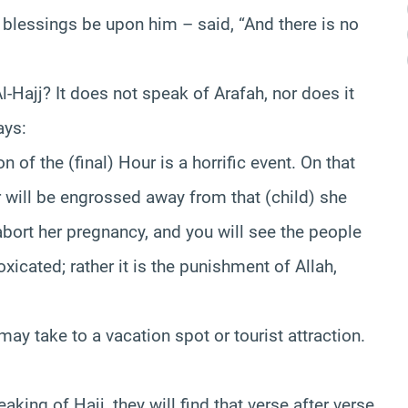
 blessings be upon him – said, “And there is no
Al-Hajj? It does not speak of Arafah, nor does it
ays:
 of the (final) Hour is a horrific event. On that
r will be engrossed away from that (child) she
bort her pregnancy, and you will see the people
oxicated; rather it is the punishment of Allah,
may take to a vacation spot or tourist attraction.
king of Hajj, they will find that verse after verse