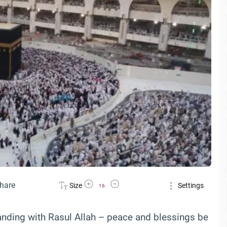
Increase Font Size
Decrease Font Size
hare
Size
Settings
16
anding with Rasul Allah – peace and blessings be