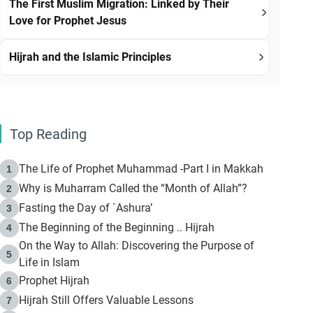
The First Muslim Migration: Linked by Their
Love for Prophet Jesus
Hijrah and the Islamic Principles
Top Reading
The Life of Prophet Muhammad -Part I in Makkah
1
Why is Muharram Called the “Month of Allah”?
2
Fasting the Day of `Ashura’
3
The Beginning of the Beginning .. Hijrah
4
On the Way to Allah: Discovering the Purpose of
5
Life in Islam
Prophet Hijrah
6
Hijrah Still Offers Valuable Lessons
7