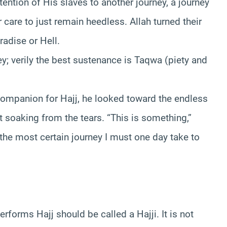
tention of His slaves to another journey, a journey
r care to just remain heedless. Allah turned their
aradise or Hell.
ey; verily the best sustenance is Taqwa (piety and
 companion for Hajj, he looked toward the endless
 soaking from the tears. “This is something,”
he most certain journey I must one day take to
orms Hajj should be called a Hajji. It is not