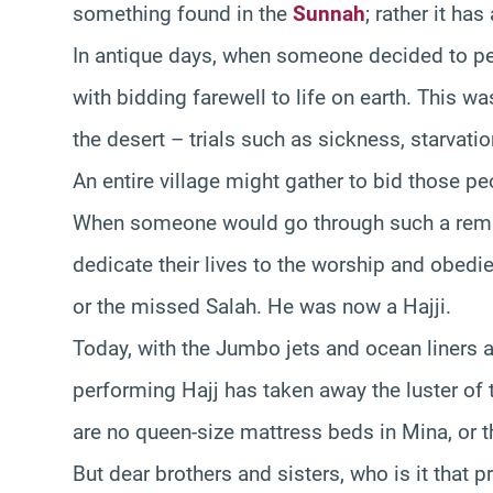
something found in the
Sunnah
; rather it ha
In antique days, when someone decided to pe
with bidding farewell to life on earth. This w
the desert – trials such as sickness, starvatio
An entire village might gather to bid those pe
When someone would go through such a remark
dedicate their lives to the worship and obedie
or the missed Salah. He was now a Hajji.
Today, with the Jumbo jets and ocean liners a
performing Hajj has taken away the luster of 
are no queen-size mattress beds in Mina, or th
But dear brothers and sisters, who is it that p