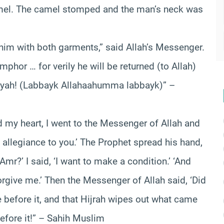
mel. The camel stomped and the man’s neck was
 him with both garments,” said Allah’s Messenger.
phor … for verily he will be returned (to Allah)
albiyah! (Labbayk Allahaahumma labbayk)” –
d my heart, I went to the Messenger of Allah and
 allegiance to you.’ The Prophet spread his hand,
mr?’ I said, ‘I want to make a condition.’ ‘And
 forgive me.’ Then the Messenger of Allah said, ‘Did
before it, and that Hijrah wipes out what came
fore it!” – Sahih Muslim