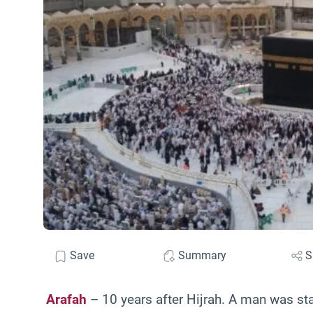
Save
Summary
S
Arafah
– 10 years after Hijrah. A man was st