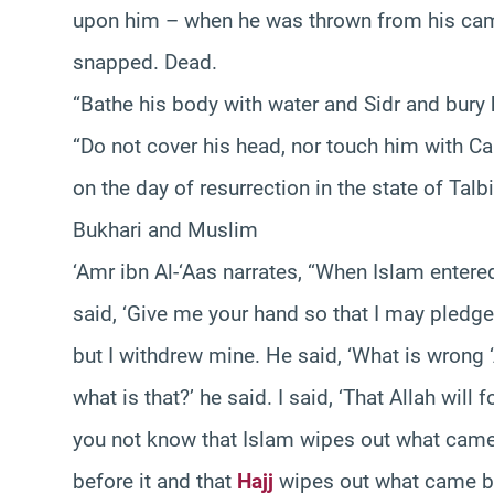
upon him – when he was thrown from his ca
snapped. Dead.
“Bathe his body with water and Sidr and bury
“Do not cover his head, nor touch him with Cam
on the day of resurrection in the state of T
Bukhari and Muslim
‘Amr ibn Al-‘Aas narrates, “When Islam entere
said, ‘Give me your hand so that I may pledge
but I withdrew mine. He said, ‘What is wrong ‘A
what is that?’ he said. I said, ‘That Allah will
you not know that Islam wipes out what came 
before it and that
Hajj
wipes out what came be