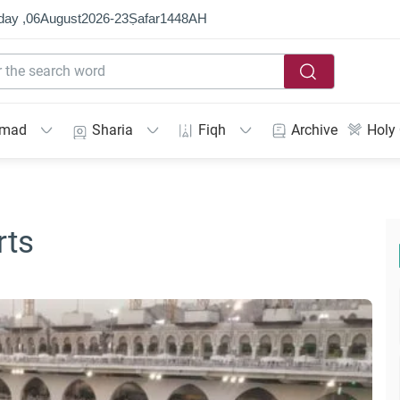
day ,
06
August
2026
-
23
Ṣafar
1448
AH
mmad
Sharia
Fiqh
Archive
Holy
rts