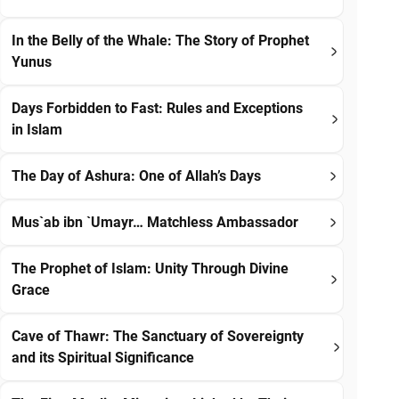
In the Belly of the Whale: The Story of Prophet
Yunus
Days Forbidden to Fast: Rules and Exceptions
in Islam
The Day of Ashura: One of Allah’s Days
Mus`ab ibn `Umayr… Matchless Ambassador
The Prophet of Islam: Unity Through Divine
Grace
Cave of Thawr: The Sanctuary of Sovereignty
and its Spiritual Significance