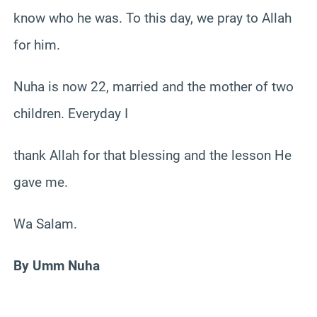
know who he was. To this day, we pray to Allah
for him.
Nuha is now 22, married and the mother of two
children. Everyday I
thank Allah for that blessing and the lesson He
gave me.
Wa Salam.
By Umm Nuha