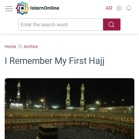
IslamOnline
AR
Home
Archive
I Remember My First Hajj