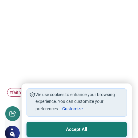
faith
belief
Hajj
Family
#
#
#
#
We use cookies to enhance your browsing
experience. You can customize your
preferences.
Customize
Did you like this content?
Accept All