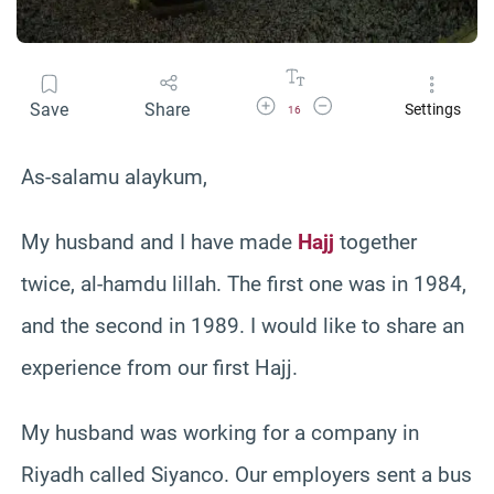
Increase Font Size
Decrease Font Size
Save
Share
Settings
16
As-salamu alaykum,
My husband and I have made
Hajj
together
twice, al-hamdu lillah. The first one was in 1984,
and the second in 1989. I would like to share an
experience from our first Hajj.
My husband was working for a company in
Riyadh called Siyanco. Our employers sent a bus