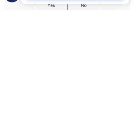
Yes
No
All articles published not necessarily the official
points of view held by islamonline
Related Topics
General
Sharia
Le Hajj et l’expiation des péchés
Le Hajj efface-t-il tous les péchés ?
Découvrez les nuances entre droits d'Allah
et droits des serviteurs pour vivre un
Read More
pèlerinage purifié.
Sharia
Hajj