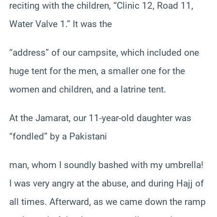
reciting with the children, “Clinic 12, Road 11,
Water Valve 1.” It was the
“address” of our campsite, which included one
huge tent for the men, a smaller one for the
women and children, and a latrine tent.
At the Jamarat, our 11-year-old daughter was
“fondled” by a Pakistani
man, whom I soundly bashed with my umbrella!
I was very angry at the abuse, and during Hajj of
all times. Afterward, as we came down the ramp