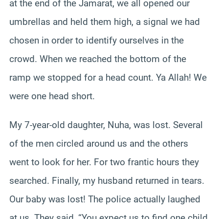
at the end of the Jamarat, we all opened our
umbrellas and held them high, a signal we had
chosen in order to identify ourselves in the
crowd. When we reached the bottom of the
ramp we stopped for a head count. Ya Allah! We
were one head short.
My 7-year-old daughter, Nuha, was lost. Several
of the men circled around us and the others
went to look for her. For two frantic hours they
searched. Finally, my husband returned in tears.
Our baby was lost! The police actually laughed
at us. They said, “You expect us to find one child,