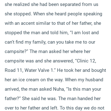
she realized she had been separated from us
she stopped. When she heard people speaking
with an accent similar to that of her father, she
stopped the man and told him, “I am lost and
can’t find my family, can you take me to our
campsite?” The man asked her where her
campsite was and she answered, “Clinic 12,
Road 11, Water Valve 1.” He took her and bought
her an ice cream on the way. When my husband
arrived, the man asked Nuha, “Is this man your
father?” She said he was. The man handed her
over to her father and left. To this day we do not