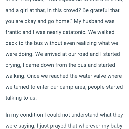
and a girl at that, in this crowd? Be grateful that
you are okay and go home.” My husband was
frantic and I was nearly catatonic. We walked
back to the bus without even realizing what we
were doing. We arrived at our road and I started
crying, I came down from the bus and started
walking. Once we reached the water valve where
we turned to enter our camp area, people started
talking to us.
In my condition I could not understand what they
were saying, I just prayed that wherever my baby