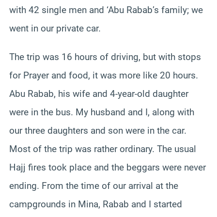
with 42 single men and ‘Abu Rabab’s family; we
went in our private car.
The trip was 16 hours of driving, but with stops
for Prayer and food, it was more like 20 hours.
Abu Rabab, his wife and 4-year-old daughter
were in the bus. My husband and I, along with
our three daughters and son were in the car.
Most of the trip was rather ordinary. The usual
Hajj fires took place and the beggars were never
ending. From the time of our arrival at the
campgrounds in Mina, Rabab and I started