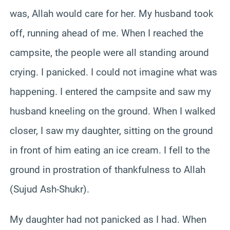
was, Allah would care for her. My husband took
off, running ahead of me. When I reached the
campsite, the people were all standing around
crying. I panicked. I could not imagine what was
happening. I entered the campsite and saw my
husband kneeling on the ground. When I walked
closer, I saw my daughter, sitting on the ground
in front of him eating an ice cream. I fell to the
ground in prostration of thankfulness to Allah
(Sujud Ash-Shukr).
My daughter had not panicked as I had. When