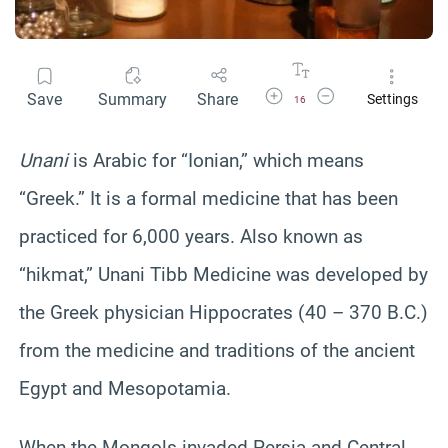
Increase Font Size
Decrease Font Size
Save
Summary
Share
Settings
16
Unani
is Arabic for “Ionian,” which means
“Greek.” It is a formal medicine that has been
practiced for 6,000 years. Also known as
“hikmat,” Unani Tibb Medicine was developed by
the Greek physician Hippocrates (40 – 370 B.C.)
from the medicine and traditions of the ancient
Egypt and Mesopotamia.
When the Mongols invaded Persia and Central