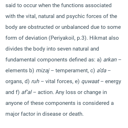
said to occur when the functions associated
with the vital, natural and psychic forces of the
body are obstructed or unbalanced due to some
form of deviation (Periyakoil, p.3). Hikmat also
divides the body into seven natural and
fundamental components defined as: a)
arkan
–
elements b)
mizaj
– temperament, c)
a’da
–
organs, d)
ruh
– vital forces, e)
quwaat
– energy
and f)
af’al
– action. Any loss or change in
anyone of these components is considered a
major factor in disease or death.