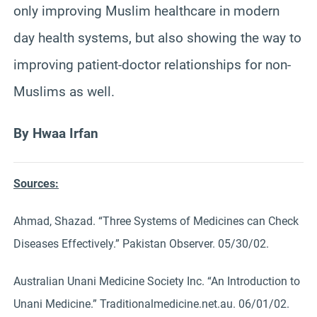
only improving Muslim healthcare in modern
day health systems, but also showing the way to
improving patient-doctor relationships for non-
Muslims as well.
By Hwaa Irfan
Sources:
Ahmad, Shazad. “Three Systems of Medicines can Check
Diseases Effectively.” Pakistan Observer. 05/30/02.
Australian Unani Medicine Society Inc. “An Introduction to
Unani Medicine.” Traditionalmedicine.net.au. 06/01/02.