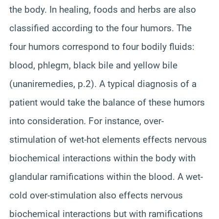
the body. In healing, foods and herbs are also
classified according to the four humors. The
four humors correspond to four bodily fluids:
blood, phlegm, black bile and yellow bile
(unaniremedies, p.2). A typical diagnosis of a
patient would take the balance of these humors
into consideration. For instance, over-
stimulation of wet-hot elements effects nervous
biochemical interactions within the body with
glandular ramifications within the blood. A wet-
cold over-stimulation also effects nervous
biochemical interactions but with ramifications