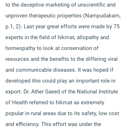
to the deceptive marketing of unscientific and
unproven therapeutic properties (Nampudakam,
p.1, 2). Last year great efforts were made by 75
experts in the field of hikmat, allopathy and
homeopathy to look at conservation of
resources and the benefits to the differing viral
and communicable diseases. It was hoped if
developed this could play an important role in
export. Dr. Ather Saeed of the National Institute
of Health referred to hikmat as extremely
popular in rural areas due to its safety, low cost
and efficiency. This effort was under the