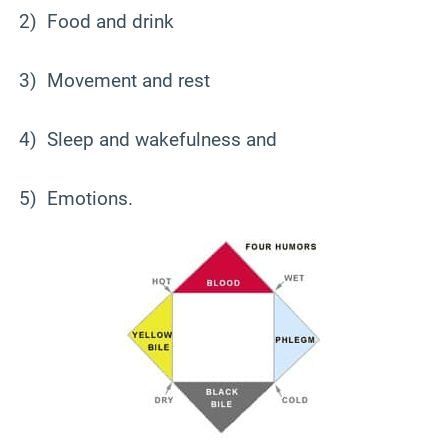
2) Food and drink
3) Movement and rest
4) Sleep and wakefulness and
5) Emotions.