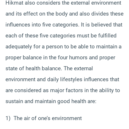
Hikmat also considers the external environment
and its effect on the body and also divides these
influences into five categories. It is believed that
each of these five categories must be fulfilled
adequately for a person to be able to maintain a
proper balance in the four humors and proper
state of health balance. The external
environment and daily lifestyles influences that
are considered as major factors in the ability to
sustain and maintain good health are:
1) The air of one’s environment