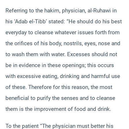
Referring to the hakim, physician, al-Ruhawi in
his ‘Adab el-Tibb’ stated: “He should do his best
everyday to cleanse whatever issues forth from
the orifices of his body, nostrils, eyes, nose and
to wash them with water. Excesses should not
be in evidence in these openings; this occurs
with excessive eating, drinking and harmful use
of these. Therefore for this reason, the most
beneficial to purify the senses and to cleanse
them is the improvement of food and drink.
To the patient “The physician must better his