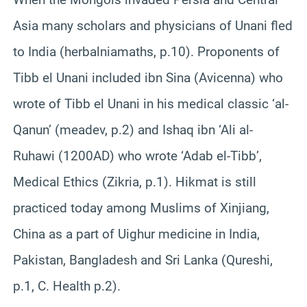
Asia many scholars and physicians of Unani fled
to India (herbalniamaths, p.10). Proponents of
Tibb el Unani included ibn Sina (Avicenna) who
wrote of Tibb el Unani in his medical classic ‘al-
Qanun’ (meadev, p.2) and Ishaq ibn ‘Ali al-
Ruhawi (1200AD) who wrote ‘Adab el-Tibb’,
Medical Ethics (Zikria, p.1). Hikmat is still
practiced today among Muslims of Xinjiang,
China as a part of Uighur medicine in India,
Pakistan, Bangladesh and Sri Lanka (Qureshi,
p.1, C. Health p.2).