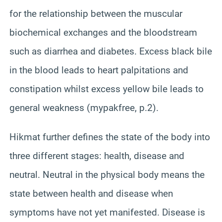
for the relationship between the muscular
biochemical exchanges and the bloodstream
such as diarrhea and diabetes. Excess black bile
in the blood leads to heart palpitations and
constipation whilst excess yellow bile leads to
general weakness (mypakfree, p.2).
Hikmat further defines the state of the body into
three different stages: health, disease and
neutral. Neutral in the physical body means the
state between health and disease when
symptoms have not yet manifested. Disease is