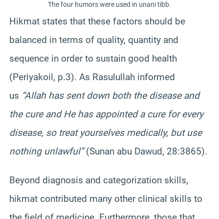
The four humors were used in unani tibb.
Hikmat states that these factors should be
balanced in terms of quality, quantity and
sequence in order to sustain good health
(Periyakoil, p.3). As Rasulullah informed
us
“Allah has sent down both the disease and
the cure and He has appointed a cure for every
disease, so treat yourselves medically, but use
nothing unlawful”
(Sunan abu Dawud, 28:3865).
Beyond diagnosis and categorization skills,
hikmat contributed many other clinical skills to
the field of medicine. Furthermore, those that