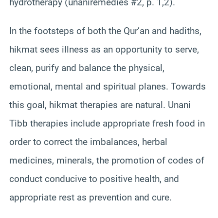
hydrotherapy (unaniremedies #2, p. 1,2).
In the footsteps of both the Qur’an and hadiths,
hikmat sees illness as an opportunity to serve,
clean, purify and balance the physical,
emotional, mental and spiritual planes. Towards
this goal, hikmat therapies are natural. Unani
Tibb therapies include appropriate fresh food in
order to correct the imbalances, herbal
medicines, minerals, the promotion of codes of
conduct conducive to positive health, and
appropriate rest as prevention and cure.