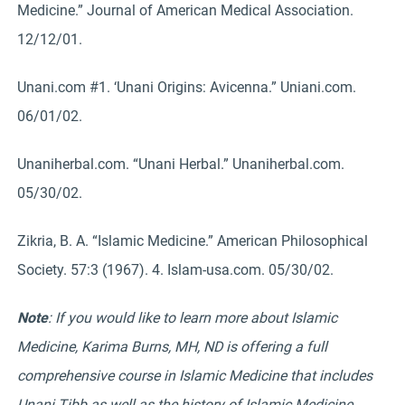
Medicine.” Journal of American Medical Association.
12/12/01.
Unani.com #1. ‘Unani Origins: Avicenna.” Uniani.com.
06/01/02.
Unaniherbal.com. “Unani Herbal.” Unaniherbal.com.
05/30/02.
Zikria, B. A. “Islamic Medicine.” American Philosophical
Society. 57:3 (1967). 4. Islam-usa.com. 05/30/02.
Note
: If you would like to learn more about Islamic
Medicine, Karima Burns, MH, ND is offering a full
comprehensive course in Islamic Medicine that includes
Unani Tibb as well as the history of Islamic Medicine,