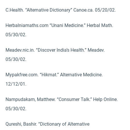
C.Health. “Alternative Dictionary” Canoe.ca. 05/20/02.
Herbalniamaths.com “Unani Medicine.” Herbal Math.
05/30/02.
Meadev.nic.in. “Discover India’s Health.” Meadev.
05/30/02.
Mypakfree.com. “Hikmat.” Alternative Medicine.
12/12/01.
Nampudakam, Matthew. “Consumer Talk.” Help Online.
05/30/02.
Qureshi, Bashir. “Dictionary of Alternative