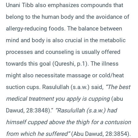
Unani Tibb also emphasizes compounds that
belong to the human body and the avoidance of
allergy-reducing foods. The balance between
mind and body is also crucial in the metabolic
processes and counseling is usually offered
towards this goal (Qureshi, p.1). The illness
might also necessitate massage or cold/heat
suction cups. Rasulullah (s.a.w.) said,
“The best
medical treatment you apply is cupping
(abu
Dawud, 28:3848).”
“Rasulullah (s.a.w.) had
himself cupped above the thigh for a contusion
from which he suffered”
(Abu Dawud, 28:3854).