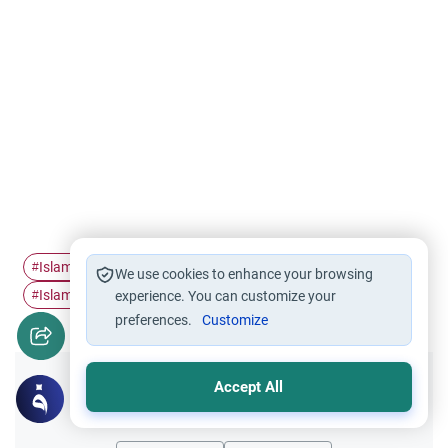
Islamic medicine
faith
Islam history
#
#
#
We use cookies to enhance your browsing
Islamic civilization
Medical art
#
experience. You can customize your
#
preferences.
Customize
Accept All
Did you like this content?