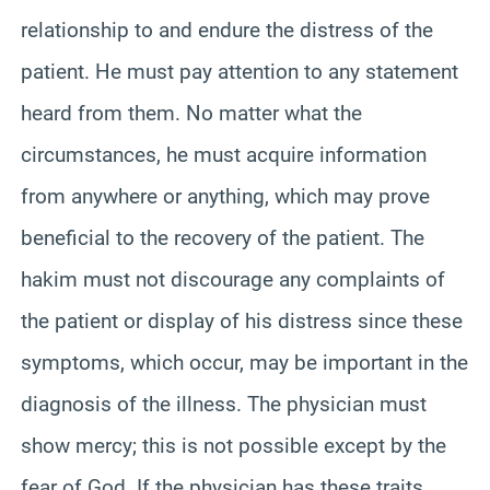
relationship to and endure the distress of the
patient. He must pay attention to any statement
heard from them. No matter what the
circumstances, he must acquire information
from anywhere or anything, which may prove
beneficial to the recovery of the patient. The
hakim must not discourage any complaints of
the patient or display of his distress since these
symptoms, which occur, may be important in the
diagnosis of the illness. The physician must
show mercy; this is not possible except by the
fear of God. If the physician has these traits,