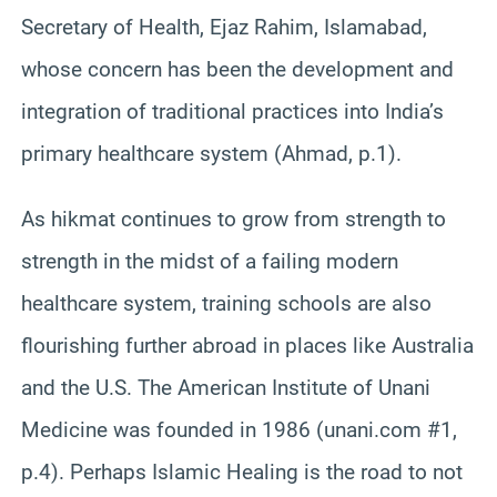
Secretary of Health, Ejaz Rahim, Islamabad,
whose concern has been the development and
integration of traditional practices into India’s
primary healthcare system (Ahmad, p.1).
As hikmat continues to grow from strength to
strength in the midst of a failing modern
healthcare system, training schools are also
flourishing further abroad in places like Australia
and the U.S. The American Institute of Unani
Medicine was founded in 1986 (unani.com #1,
p.4). Perhaps Islamic Healing is the road to not