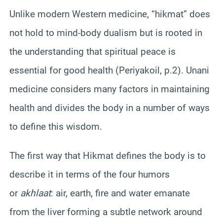
Unlike modern Western medicine, “hikmat” does
not hold to mind-body dualism but is rooted in
the understanding that spiritual peace is
essential for good health (Periyakoil, p.2). Unani
medicine considers many factors in maintaining
health and divides the body in a number of ways
to define this wisdom.
The first way that Hikmat defines the body is to
describe it in terms of the four humors
or
akhlaat
: air, earth, fire and water emanate
from the liver forming a subtle network around