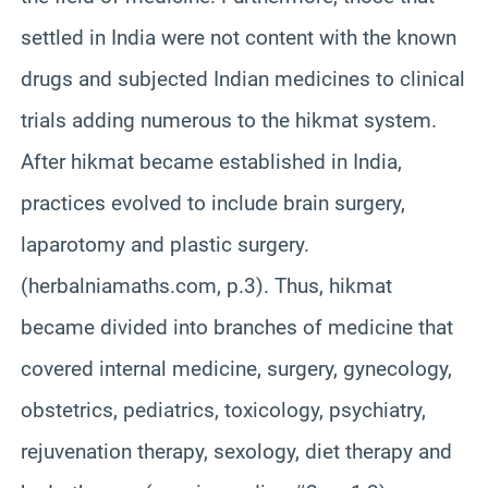
settled in India were not content with the known
drugs and subjected Indian medicines to clinical
trials adding numerous to the hikmat system.
After hikmat became established in India,
practices evolved to include brain surgery,
laparotomy and plastic surgery.
(herbalniamaths.com, p.3). Thus, hikmat
became divided into branches of medicine that
covered internal medicine, surgery, gynecology,
obstetrics, pediatrics, toxicology, psychiatry,
rejuvenation therapy, sexology, diet therapy and