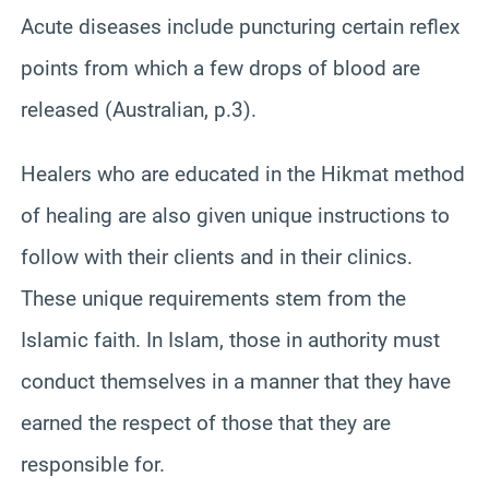
Acute diseases include puncturing certain reflex
points from which a few drops of blood are
released (Australian, p.3).
Healers who are educated in the Hikmat method
of healing are also given unique instructions to
follow with their clients and in their clinics.
These unique requirements stem from the
Islamic faith. In Islam, those in authority must
conduct themselves in a manner that they have
earned the respect of those that they are
responsible for.