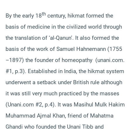
th
By the early 18
century, hikmat formed the
basis of medicine in the civilized world through
the translation of ‘al-Qanun’. It also formed the
basis of the work of Samuel Hahnemann (1755
–1897) the founder of homeopathy (unani.com.
#1, p.3). Established in India, the hikmat system
underwent a setback under British rule although
it was still very much practiced by the masses
(Unani.com #2, p.4). It was Masihul Mulk Hakim
Muhammad Ajmal Khan, friend of Mahatma
Ghandi who founded the Unani Tibb and