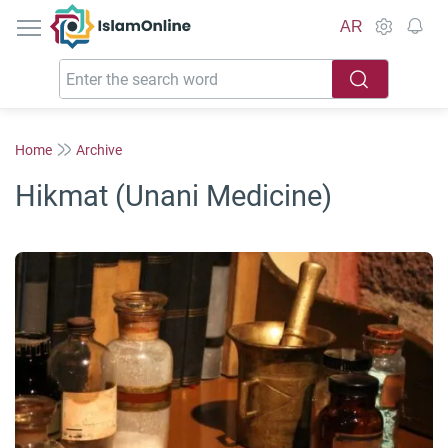
IslamOnline
AR
Home
Archive
Hikmat (Unani Medicine)