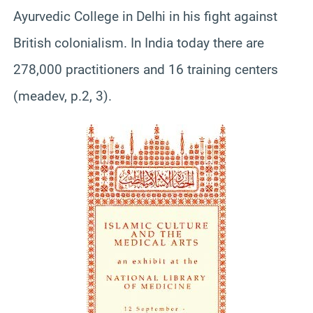
Ayurvedic College in Delhi in his fight against
British colonialism. In India today there are
278,000 practitioners and 16 training centers
(meadev, p.2, 3).