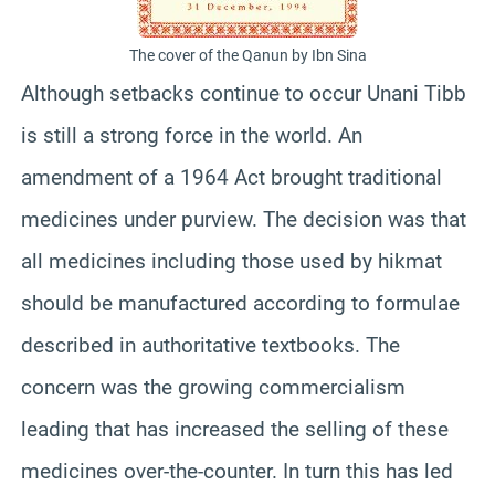
The cover of the Qanun by Ibn Sina
Although setbacks continue to occur Unani Tibb
is still a strong force in the world. An
amendment of a 1964 Act brought traditional
medicines under purview. The decision was that
all medicines including those used by hikmat
should be manufactured according to formulae
described in authoritative textbooks. The
concern was the growing commercialism
leading that has increased the selling of these
medicines over-the-counter. In turn this has led