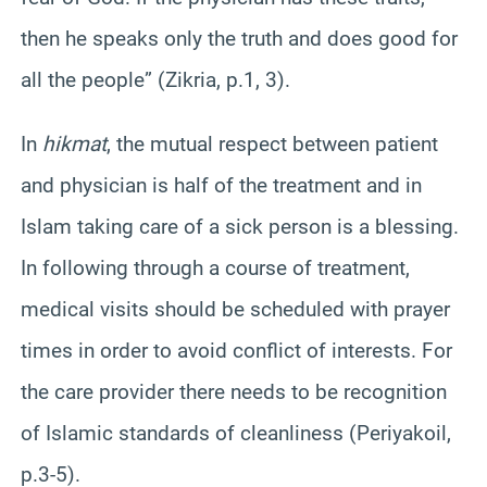
then he speaks only the truth and does good for
all the people” (Zikria, p.1, 3).
In
hikmat
, the mutual respect between patient
and physician is half of the treatment and in
Islam taking care of a sick person is a blessing.
In following through a course of treatment,
medical visits should be scheduled with prayer
times in order to avoid conflict of interests. For
the care provider there needs to be recognition
of Islamic standards of cleanliness (Periyakoil,
p.3-5).