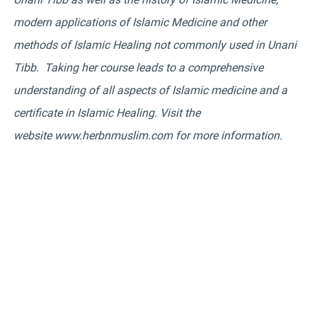
modern applications of Islamic Medicine and other
methods of Islamic Healing not commonly used in Unani
Tibb. Taking her course leads to a comprehensive
understanding of all aspects of Islamic medicine and a
certificate in Islamic Healing. Visit the
website
www.herbnmuslim.com
for more information.