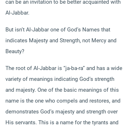
can be an invitation to be better acquainted with
Al-Jabbar.
But isn’t Al-Jabbar one of God’s Names that
indicates Majesty and Strength, not Mercy and
Beauty?
The root of Al-Jabbar is “ja-ba-ra” and has a wide
variety of meanings indicating God’s strength
and majesty. One of the basic meanings of this
name is the one who compels and restores, and
demonstrates God’s majesty and strength over
His servants. This is a name for the tyrants and