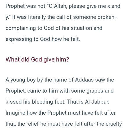
Prophet was not “O Allah, please give me x and
y.” It was literally the call of someone broken–
complaining to God of his situation and
expressing to God how he felt.
What did God give him?
A young boy by the name of Addaas saw the
Prophet, came to him with some grapes and
kissed his bleeding feet. That is Al-Jabbar.
Imagine how the Prophet must have felt after
that, the relief he must have felt after the cruelty