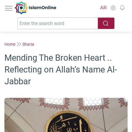
IslamOnline
AR
Home
Sharia
Mending The Broken Heart ..
Reflecting on Allah’s Name Al-
Jabbar