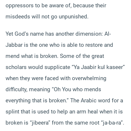
oppressors to be aware of, because their
misdeeds will not go unpunished.
Yet God’s name has another dimension: Al-
Jabbar is the one who is able to restore and
mend what is broken. Some of the great
scholars would supplicate “Ya Jaabir kul kaseer”
when they were faced with overwhelming
difficulty, meaning “Oh You who mends
everything that is broken.” The Arabic word for a
splint that is used to help an arm heal when it is
broken is “jibeera” from the same root “ja-ba-ra”.