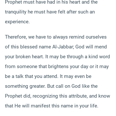
Prophet must have had in his heart and the
tranquility he must have felt after such an
experience.
Therefore, we have to always remind ourselves
of this blessed name Al-Jabbar; God will mend
your broken heart. It may be through a kind word
from someone that brightens your day or it may
be a talk that you attend. It may even be
something greater. But call on God like the
Prophet did, recognizing this attribute, and know
that He will manifest this name in your life.