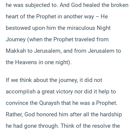
he was subjected to. And God healed the broken
heart of the Prophet in another way – He
bestowed upon him the miraculous Night
Journey (when the Prophet traveled from
Makkah to Jerusalem, and from Jerusalem to
the Heavens in one night).
If we think about the journey, it did not
accomplish a great victory nor did it help to
convince the Quraysh that he was a Prophet.
Rather, God honored him after all the hardship
he had gone through. Think of the resolve the