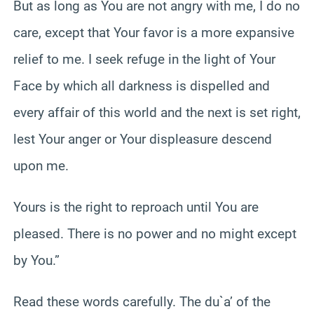
But as long as You are not angry with me, I do no
care, except that Your favor is a more expansive
relief to me. I seek refuge in the light of Your
Face by which all darkness is dispelled and
every affair of this world and the next is set right,
lest Your anger or Your displeasure descend
upon me.
Yours is the right to reproach until You are
pleased. There is no power and no might except
by You.”
Read these words carefully. The du`a’ of the