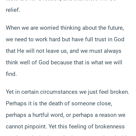
relief.
When we are worried thinking about the future,
we need to work hard but have full trust in God
that He will not leave us, and we must always
think well of God because that is what we will
find.
Yet in certain circumstances we just feel broken.
Perhaps it is the death of someone close,
perhaps a hurtful word, or perhaps a reason we
cannot pinpoint. Yet this feeling of brokenness