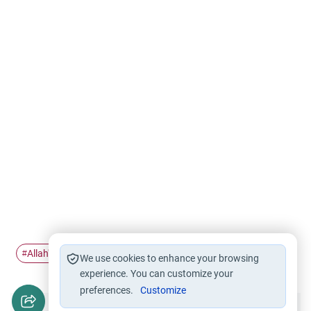
Allah's name
Al-Jabbar
Journey Al-Taif
#
#
#
We use cookies to enhance your browsing
experience. You can customize your
preferences.
Customize