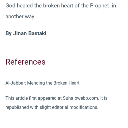
God healed the broken heart of the Prophet in
another way.
By Jinan Bastaki
References
Al-Jabbar: Mending the Broken Heart
This article first appeared at Suhaibwebb.com. It is
republished with slight editorial modifications.