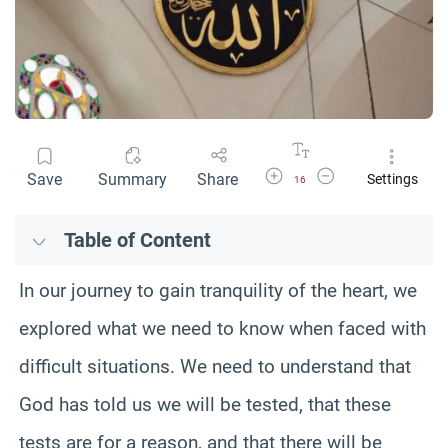
Increase Font Size
Decrease Font Size
Save
Summary
Share
Settings
16
Table of Content
In our journey to gain tranquility of the heart, we
explored what we need to know when faced with
difficult situations. We need to understand that
God has told us we will be tested, that these
tests are for a reason, and that there will be