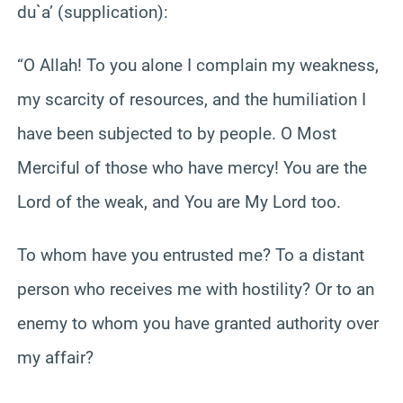
du`a’ (supplication):
“O Allah! To you alone I complain my weakness,
my scarcity of resources, and the humiliation I
have been subjected to by people. O Most
Merciful of those who have mercy! You are the
Lord of the weak, and You are My Lord too.
To whom have you entrusted me? To a distant
person who receives me with hostility? Or to an
enemy to whom you have granted authority over
my affair?