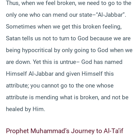
Thus, when we feel broken, we need to go to the
only one who can mend our state–“Al-Jabbar”.
Sometimes when we get this broken feeling,
Satan tells us not to turn to God because we are
being hypocritical by only going to God when we
are down. Yet this is untrue– God has named
Himself Al-Jabbar and given Himself this
attribute; you cannot go to the one whose
attribute is mending what is broken, and not be
healed by Him.
Prophet Muhammad’s Journey to Al-Ta’if