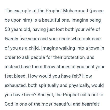
The example of the Prophet Muhammad (peace
be upon him) is a beautiful one. Imagine being
50 years old, having just lost both your wife of
twenty-five years and your uncle who took care
of you as a child. Imagine walking into a town in
order to ask people for their protection, and
instead have them throw stones at you until your
feet bleed. How would you have felt? How
exhausted, both spiritually and physically, would
you have been? And yet, the Prophet calls out to
God in one of the most beautiful and heartfelt