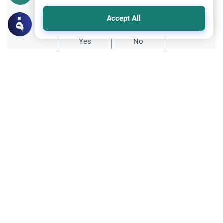
Did you like this content?
Accept All
Yes
No
All articles published not necessarily the official
points of view held by islamonline
Related Topics
Hajj
Sharia
The Prophet’s Last Words Before His
Death Prophet Muhammad’s Farewell
Pilgrimage