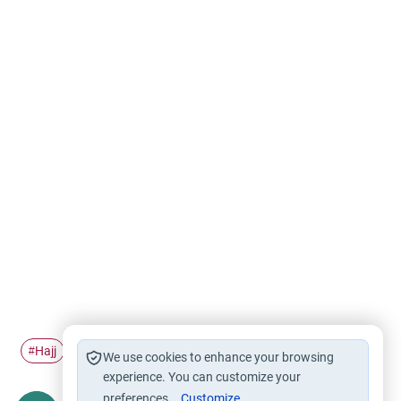
Hajj
Bida'h
Sa'i
Safa and Marwa
#
#
#
#
We use cookies to enhance your browsing
experience. You can customize your
preferences.
Customize