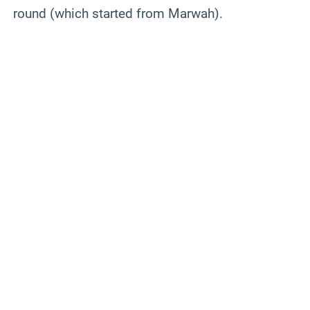
round (which started from Marwah).