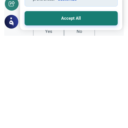
Did you like this content?
Accept All
Yes
No
All articles published not necessarily the official
points of view held by islamonline
Related Topics
General
Sharia
Le Hajj et l’expiation des péchés
Le Hajj efface-t-il tous les péchés ?