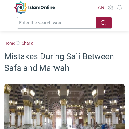
IslamOnline
AR
Home
Sharia
Mistakes During Sa`i Between
Safa and Marwah