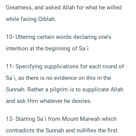
Greatness, and asked Allah for what he willed
while facing Qiblah.
10- Uttering certain words declaring one’s
intention at the beginning of Sa`i
11- Specifying supplications for each round of
Sa`i, as there is no evidence on this in the
Sunnah. Rather a pilgrim is to supplicate Allah
and ask Him whatever he desires.
12- Starting Sa`i from Mount Marwah which
contradicts the Sunnah and nullifies the first