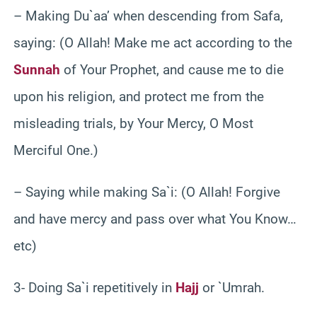
– Making Du`aa’ when descending from Safa,
saying: (O Allah! Make me act according to the
Sunnah
of Your Prophet, and cause me to die
upon his religion, and protect me from the
misleading trials, by Your Mercy, O Most
Merciful One.)
– Saying while making Sa`i: (O Allah! Forgive
and have mercy and pass over what You Know…
etc)
3- Doing Sa`i repetitively in
Hajj
or `Umrah.