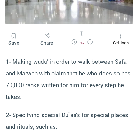
Increase Font Size
Decrease Font Size
Save
Share
Settings
16
1- Making wudu’ in order to walk between Safa
and Marwah with claim that he who does so has
70,000 ranks written for him for every step he
takes.
2- Specifying special Du`aa’s for special places
and rituals, such as: