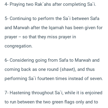
4- Praying two Rak`ahs after completing Sa`i.
5- Continuing to perform the Sa`i between Safa
and Marwah after the Iqamah has been given for
prayer – so that they miss prayer in
congregation.
6- Considering going from Safa to Marwah and
coming back as one round (shawt), and thus
performing Sa`i fourteen times instead of seven.
7- Hastening throughout Sa`i, while it is enjoined
to run between the two green flags only and to