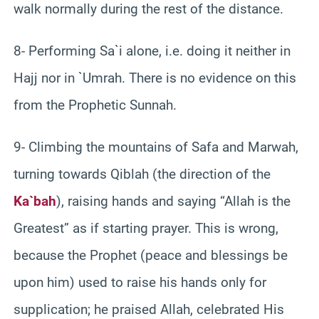
walk normally during the rest of the distance.
8- Performing Sa`i alone, i.e. doing it neither in
Hajj nor in `Umrah. There is no evidence on this
from the Prophetic Sunnah.
9- Climbing the mountains of Safa and Marwah,
turning towards Qiblah (the direction of the
Ka`bah
), raising hands and saying “Allah is the
Greatest” as if starting prayer. This is wrong,
because the Prophet (peace and blessings be
upon him) used to raise his hands only for
supplication; he praised Allah, celebrated His