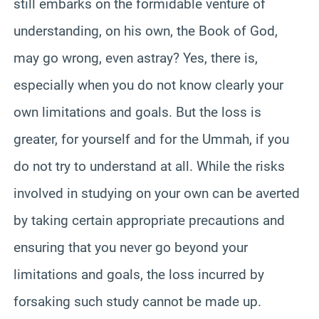
still embarks on the formidable venture of
understanding, on his own, the Book of God,
may go wrong, even astray? Yes, there is,
especially when you do not know clearly your
own limitations and goals. But the loss is
greater, for yourself and for the Ummah, if you
do not try to understand at all. While the risks
involved in studying on your own can be averted
by taking certain appropriate precautions and
ensuring that you never go beyond your
limitations and goals, the loss incurred by
forsaking such study cannot be made up.