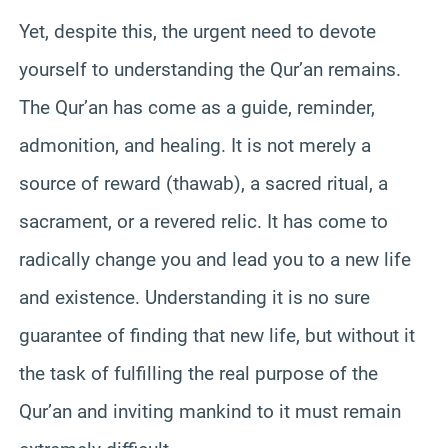
Yet, despite this, the urgent need to devote
yourself to understanding the Qur’an remains.
The Qur’an has come as a guide, reminder,
admonition, and healing. It is not merely a
source of reward (thawab), a sacred ritual, a
sacrament, or a revered relic. It has come to
radically change you and lead you to a new life
and existence. Understanding it is no sure
guarantee of finding that new life, but without it
the task of fulfilling the real purpose of the
Qur’an and inviting mankind to it must remain