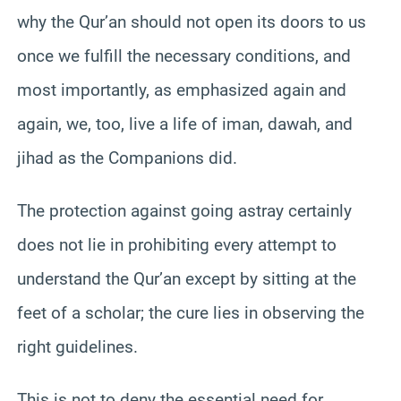
why the Qur’an should not open its doors to us
once we fulfill the necessary conditions, and
most importantly, as emphasized again and
again, we, too, live a life of iman, dawah, and
jihad as the Companions did.
The protection against going astray certainly
does not lie in prohibiting every attempt to
understand the Qur’an except by sitting at the
feet of a scholar; the cure lies in observing the
right guidelines.
This is not to deny the essential need for