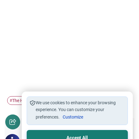
The Holy Quran
Tajweed
#
#
We use cookies to enhance your browsing
experience. You can customize your
preferences.
Customize
Did you like this content?
Accept All