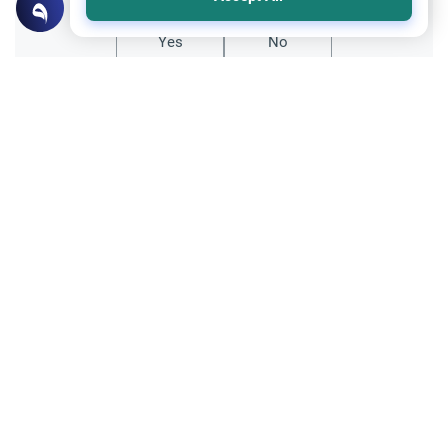
Yes
No
All articles published not necessarily the official
points of view held by islamonline
Related Topics
Sharia
The Qur'an
The Oldest Copy of the Holy Quran: The
Samarkand Manuscript and Uthman’s
Legacy
Uncover the history behind the oldest copy
of the Holy Quran. Read about the