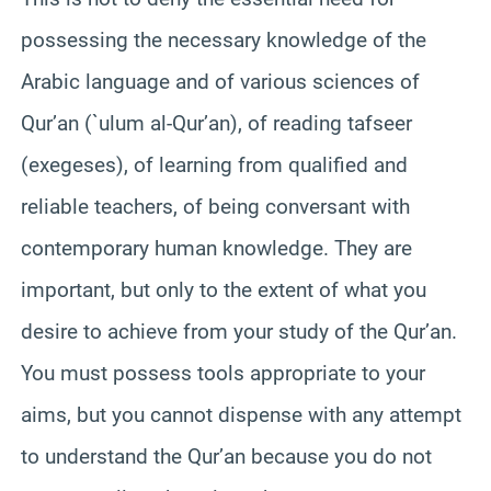
possessing the necessary knowledge of the
Arabic language and of various sciences of
Qur’an (`ulum al-Qur’an), of reading tafseer
(exegeses), of learning from qualified and
reliable teachers, of being conversant with
contemporary human knowledge. They are
important, but only to the extent of what you
desire to achieve from your study of the Qur’an.
You must possess tools appropriate to your
aims, but you cannot dispense with any attempt
to understand the Qur’an because you do not