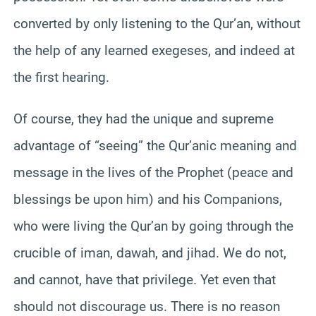
converted by only listening to the Qur’an, without
the help of any learned exegeses, and indeed at
the first hearing.
Of course, they had the unique and supreme
advantage of “seeing” the Qur’anic meaning and
message in the lives of the Prophet (peace and
blessings be upon him) and his Companions,
who were living the Qur’an by going through the
crucible of iman, dawah, and jihad. We do not,
and cannot, have that privilege. Yet even that
should not discourage us. There is no reason