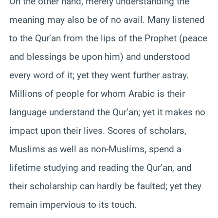
On the other hand, merely understanding the
meaning may also be of no avail. Many listened
to the Qur’an from the lips of the Prophet (peace
and blessings be upon him) and understood
every word of it; yet they went further astray.
Millions of people for whom Arabic is their
language understand the Qur’an; yet it makes no
impact upon their lives. Scores of scholars,
Muslims as well as non-Muslims, spend a
lifetime studying and reading the Qur’an, and
their scholarship can hardly be faulted; yet they
remain impervious to its touch.