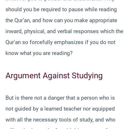
should you be required to pause while reading
the Qur’an, and how can you make appropriate
inward, physical, and verbal responses which the
Qur’an so forcefully emphasizes if you do not
know what you are reading?
Argument Against Studying
But is there not a danger that a person who is
not guided by a learned teacher nor equipped
with all the necessary tools of study, and who