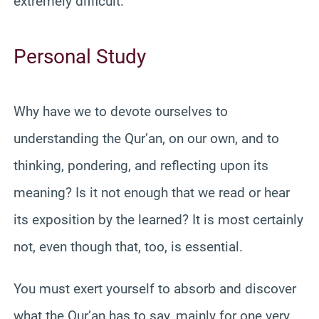
extremely difficult.
Personal Study
Why have we to devote ourselves to
understanding the Qur’an, on our own, and to
thinking, pondering, and reflecting upon its
meaning? Is it not enough that we read or hear
its exposition by the learned? It is most certainly
not, even though that, too, is essential.
You must exert yourself to absorb and discover
what the Qur’an has to say, mainly for one very