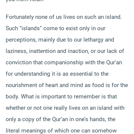
Fortunately none of us lives on such an island.
Such “islands” come to exist only in our
perceptions, mainly due to our lethargy and
laziness, inattention and inaction, or our lack of
conviction that companionship with the Qur’an
for understanding it is as essential to the
nourishment of heart and mind as food is for the
body. What is important to remember is that
whether or not one really lives on an island with
only a copy of the Qur’an in one’s hands, the
literal meanings of which one can somehow