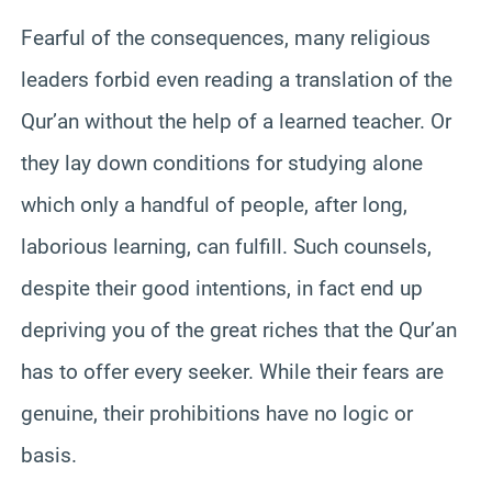
Fearful of the consequences, many religious
leaders forbid even reading a translation of the
Qur’an without the help of a learned teacher. Or
they lay down conditions for studying alone
which only a handful of people, after long,
laborious learning, can fulfill. Such counsels,
despite their good intentions, in fact end up
depriving you of the great riches that the Qur’an
has to offer every seeker. While their fears are
genuine, their prohibitions have no logic or
basis.