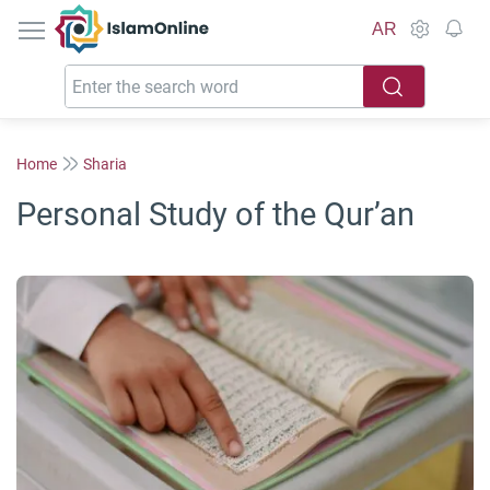
IslamOnline
AR
Home
Sharia
Personal Study of the Qur’an