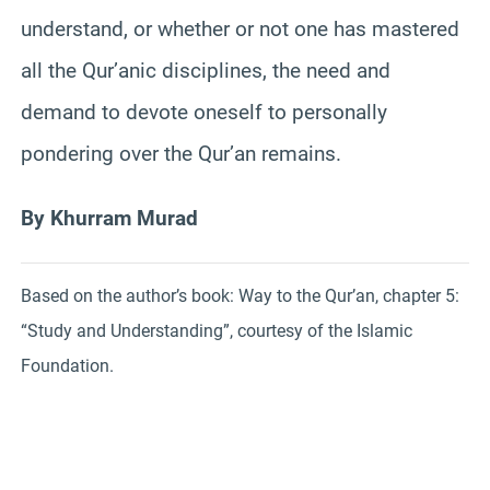
understand, or whether or not one has mastered
all the Qur’anic disciplines, the need and
demand to devote oneself to personally
pondering over the Qur’an remains.
By Khurram Murad
Based on the author’s book: Way to the Qur’an, chapter 5:
“Study and Understanding”, courtesy of the Islamic
Foundation.