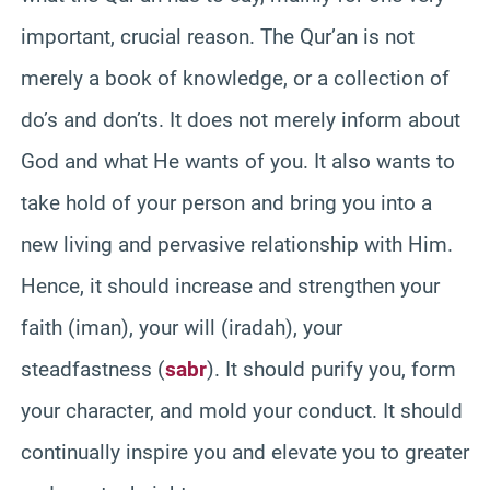
important, crucial reason. The Qur’an is not
merely a book of knowledge, or a collection of
do’s and don’ts. It does not merely inform about
God and what He wants of you. It also wants to
take hold of your person and bring you into a
new living and pervasive relationship with Him.
Hence, it should increase and strengthen your
faith (iman), your will (iradah), your
steadfastness (
sabr
). It should purify you, form
your character, and mold your conduct. It should
continually inspire you and elevate you to greater