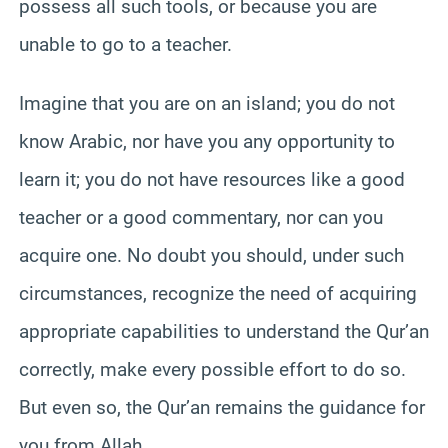
possess all such tools, or because you are
unable to go to a teacher.
Imagine that you are on an island; you do not
know Arabic, nor have you any opportunity to
learn it; you do not have resources like a good
teacher or a good commentary, nor can you
acquire one. No doubt you should, under such
circumstances, recognize the need of acquiring
appropriate capabilities to understand the Qur’an
correctly, make every possible effort to do so.
But even so, the Qur’an remains the guidance for
you from Allah.