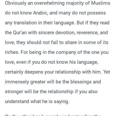
Obviously an overwhelming majority of Muslims
do not know Arabic, and many do not possess
any translation in their language. But if they read
the Qur’an with sincere devotion, reverence, and
love, they should not fail to share in some of its
riches. For being in the company of the one you
love, even if you do not know his language,
certainly deepens your relationship with him. Yet
immensely greater will be the blessings and
stronger will be the relationship if you also
understand what he is saying.