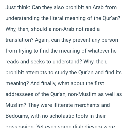
Just think: Can they also prohibit an Arab from
understanding the literal meaning of the Qur’an?
Why, then, should a non-Arab not read a
translation? Again, can they prevent any person
from trying to find the meaning of whatever he
reads and seeks to understand? Why, then,
prohibit attempts to study the Qur’an and find its
meaning? And finally, what about the first
addressees of the Qur’an, non-Muslim as well as
Muslim? They were illiterate merchants and
Bedouins, with no scholastic tools in their
possession. Yet even some disbelievers were