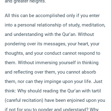
and greater heights.
All this can be accomplished only if you enter
into a personal relationship of study, meditation,
and understanding with the Qur’an. Without
pondering over its messages, your heart, your
thoughts, and your conduct cannot respond to
them. Without immersing yourself in thinking
and reflecting over them, you cannot absorb
them, nor can they impinge upon your life. Just
think: Why should reading the Qur’an with tartil
(careful recitation) have been enjoined upon you
if not for you to ponder and understand? Why