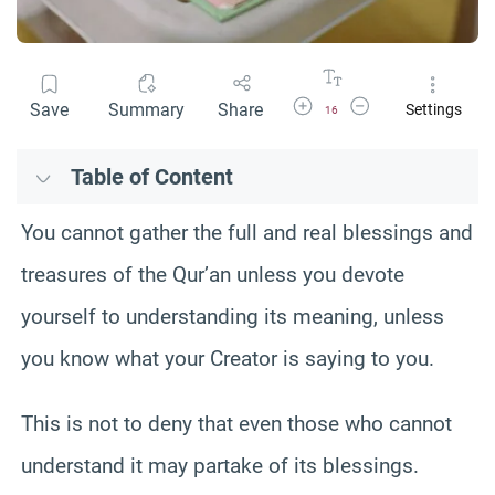
Increase Font Size
Decrease Font Size
Save
Summary
Share
Settings
16
Table of Content
You cannot gather the full and real blessings and
treasures of the Qur’an unless you devote
yourself to understanding its meaning, unless
you know what your Creator is saying to you.
This is not to deny that even those who cannot
understand it may partake of its blessings.