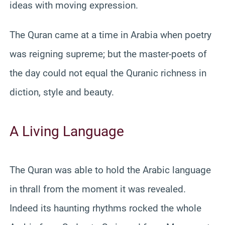
ideas with moving expression.
The Quran came at a time in Arabia when poetry
was reigning supreme; but the master-poets of
the day could not equal the Quranic richness in
diction, style and beauty.
A Living Language
The Quran was able to hold the Arabic language
in thrall from the moment it was revealed.
Indeed its haunting rhythms rocked the whole