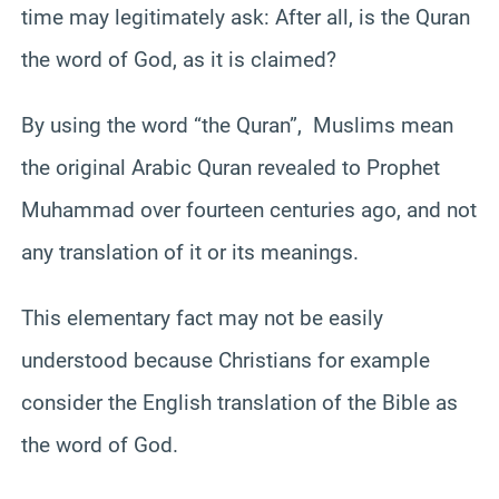
time may legitimately ask: After all, is the Quran
the word of God, as it is claimed?
By using the word “the Quran”, Muslims mean
the original Arabic Quran revealed to Prophet
Muhammad over fourteen centuries ago, and not
any translation of it or its meanings.
This elementary fact may not be easily
understood because Christians for example
consider the English translation of the Bible as
the word of God.