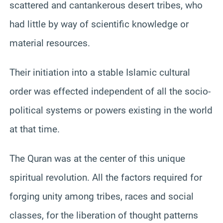
scattered and cantankerous desert tribes, who
had little by way of scientific knowledge or
material resources.
Their initiation into a stable Islamic cultural
order was effected independent of all the socio-
political systems or powers existing in the world
at that time.
The Quran was at the center of this unique
spiritual revolution. All the factors required for
forging unity among tribes, races and social
classes, for the liberation of thought patterns