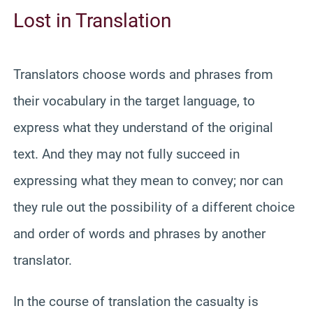
Lost in Translation
Translators choose words and phrases from
their vocabulary in the target language, to
express what they understand of the original
text. And they may not fully succeed in
expressing what they mean to convey; nor can
they rule out the possibility of a different choice
and order of words and phrases by another
translator.
In the course of translation the casualty is