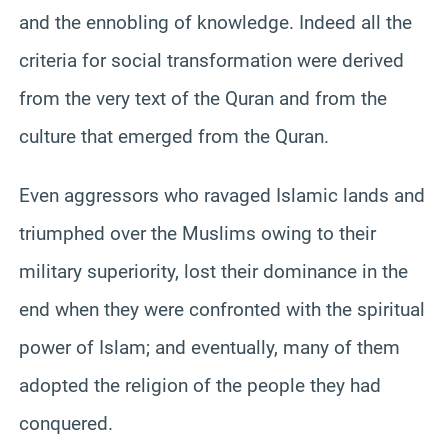
and the ennobling of knowledge. Indeed all the
criteria for social transformation were derived
from the very text of the Quran and from the
culture that emerged from the Quran.
Even aggressors who ravaged Islamic lands and
triumphed over the Muslims owing to their
military superiority, lost their dominance in the
end when they were confronted with the spiritual
power of Islam; and eventually, many of them
adopted the religion of the people they had
conquered.