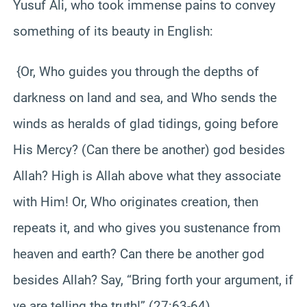
Yusuf Ali, who took immense pains to convey
something of its beauty in English:
{Or, Who guides you through the depths of
darkness on land and sea, and Who sends the
winds as heralds of glad tidings, going before
His Mercy? (Can there be another) god besides
Allah? High is Allah above what they associate
with Him! Or, Who originates creation, then
repeats it, and who gives you sustenance from
heaven and earth? Can there be another god
besides Allah? Say, “Bring forth your argument, if
ye are telling the truth!” (27:63-64)