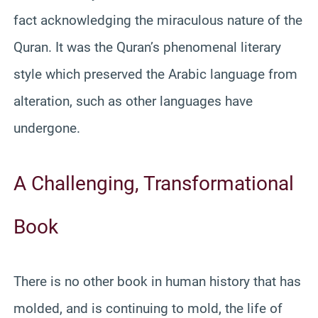
fact acknowledging the miraculous nature of the
Quran. It was the Quran’s phenomenal literary
style which preserved the Arabic language from
alteration, such as other languages have
undergone.
A Challenging, Transformational
Book
There is no other book in human history that has
molded, and is continuing to mold, the life of