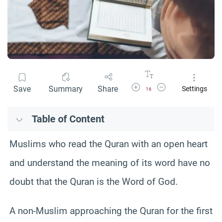
Increase Font Size
Decrease Font Size
Save
Summary
Share
Settings
16
Table of Content
Muslims who read the Quran with an open heart
and understand the meaning of its word have no
doubt that the Quran is the Word of God.
A non-Muslim approaching the Quran for the first