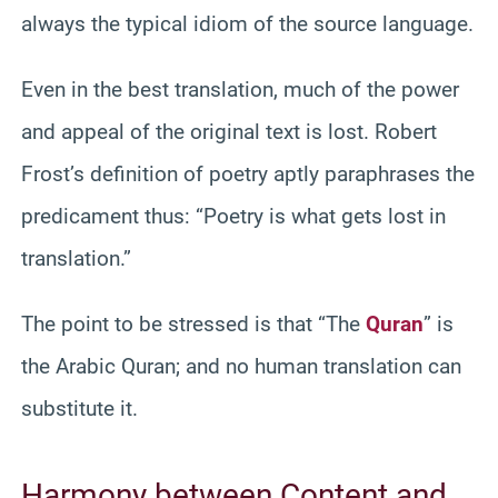
always the typical idiom of the source language.
Even in the best translation, much of the power
and appeal of the original text is lost. Robert
Frost’s definition of poetry aptly paraphrases the
predicament thus: “Poetry is what gets lost in
translation.”
The point to be stressed is that “The
Quran
” is
the Arabic Quran; and no human translation can
substitute it.
Harmony between Content and