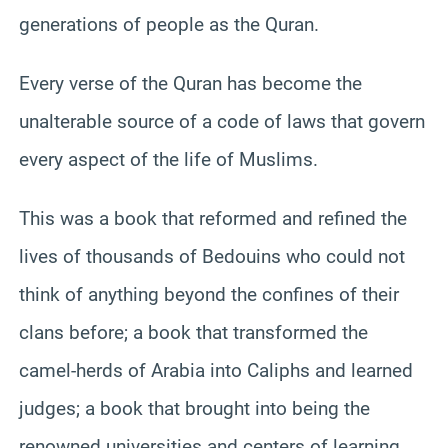
generations of people as the Quran.
Every verse of the Quran has become the
unalterable source of a code of laws that govern
every aspect of the life of Muslims.
This was a book that reformed and refined the
lives of thousands of Bedouins who could not
think of anything beyond the confines of their
clans before; a book that transformed the
camel-herds of Arabia into Caliphs and learned
judges; a book that brought into being the
renowned universities and centers of learning