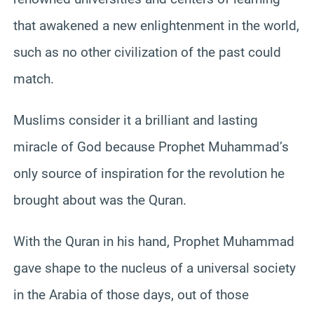
that awakened a new enlightenment in the world,
such as no other civilization of the past could
match.
Muslims consider it a brilliant and lasting
miracle of God because Prophet Muhammad’s
only source of inspiration for the revolution he
brought about was the Quran.
With the Quran in his hand, Prophet Muhammad
gave shape to the nucleus of a universal society
in the Arabia of those days, out of those