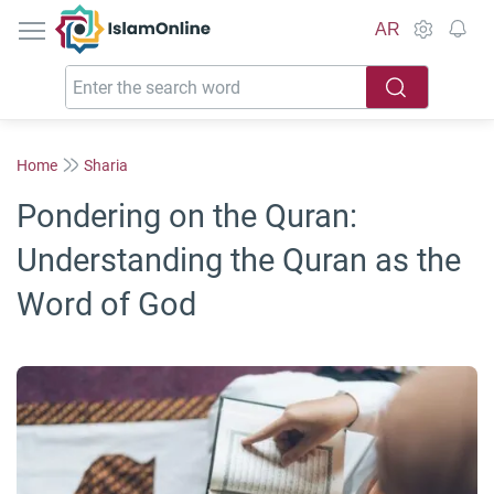
IslamOnline
AR
Home
Sharia
Pondering on the Quran:
Understanding the Quran as the
Word of God