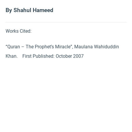
By Shahul Hameed
Works Cited:
“Quran – The Prophet’s Miracle”, Maulana Wahiduddin
Khan. First Published: October 2007