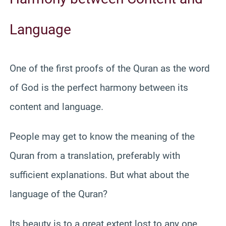
Language
One of the first proofs of the Quran as the word
of God is the perfect harmony between its
content and language.
People may get to know the meaning of the
Quran from a translation, preferably with
sufficient explanations. But what about the
language of the Quran?
Its beauty is to a great extent lost to any one