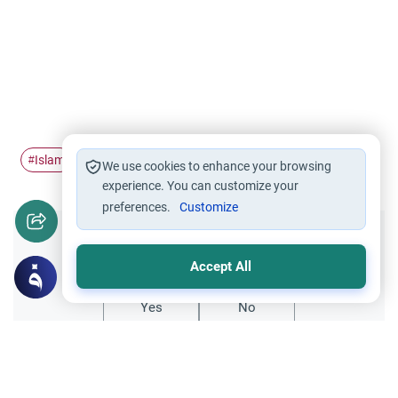
Islam
The Holy Quran
Translation of Quran
#
#
#
We use cookies to enhance your browsing
experience. You can customize your
preferences.
Customize
Did you like this content?
Accept All
Yes
No