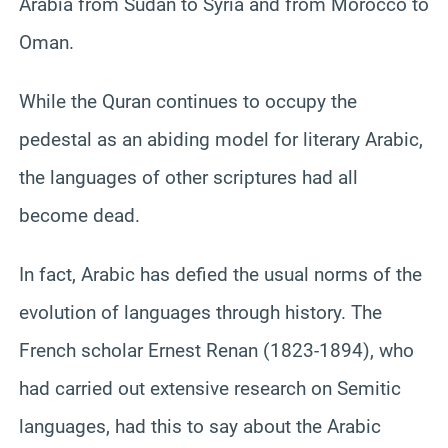
Arabia from Sudan to Syria and from Morocco to
Oman.
While the Quran continues to occupy the
pedestal as an abiding model for literary Arabic,
the languages of other scriptures had all
become dead.
In fact, Arabic has defied the usual norms of the
evolution of languages through history. The
French scholar Ernest Renan (1823-1894), who
had carried out extensive research on Semitic
languages, had this to say about the Arabic