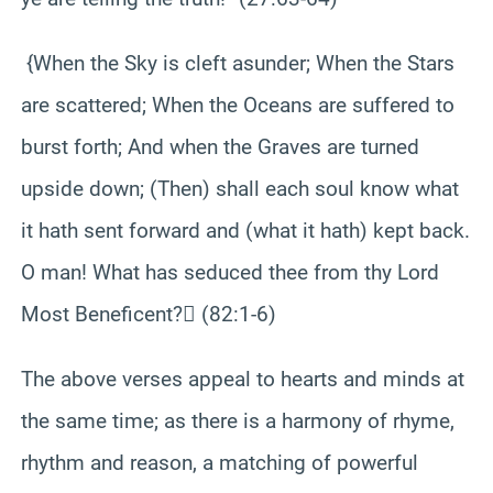
{When the Sky is cleft asunder; When the Stars
are scattered; When the Oceans are suffered to
burst forth; And when the Graves are turned
upside down; (Then) shall each soul know what
it hath sent forward and (what it hath) kept back.
O man! What has seduced thee from thy Lord
Most Beneficent? (82:1-6)
The above verses appeal to hearts and minds at
the same time; as there is a harmony of rhyme,
rhythm and reason, a matching of powerful