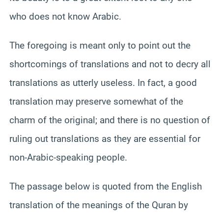
who does not know Arabic.
The foregoing is meant only to point out the
shortcomings of translations and not to decry all
translations as utterly useless. In fact, a good
translation may preserve somewhat of the
charm of the original; and there is no question of
ruling out translations as they are essential for
non-Arabic-speaking people.
The passage below is quoted from the English
translation of the meanings of the Quran by