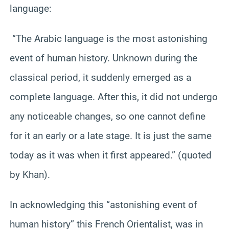
language:
“The Arabic language is the most astonishing
event of human history. Unknown during the
classical period, it suddenly emerged as a
complete language. After this, it did not undergo
any noticeable changes, so one cannot define
for it an early or a late stage. It is just the same
today as it was when it first appeared.” (quoted
by Khan).
In acknowledging this “astonishing event of
human history” this French Orientalist, was in