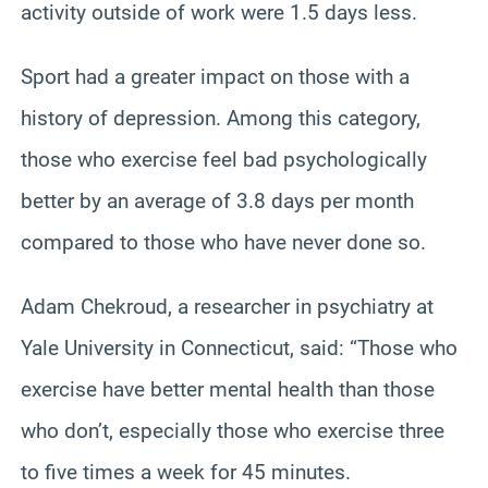
activity outside of work were 1.5 days less.
Sport had a greater impact on those with a
history of depression. Among this category,
those who exercise feel bad psychologically
better by an average of 3.8 days per month
compared to those who have never done so.
Adam Chekroud, a researcher in psychiatry at
Yale University in Connecticut, said: “Those who
exercise have better mental health than those
who don’t, especially those who exercise three
to five times a week for 45 minutes.