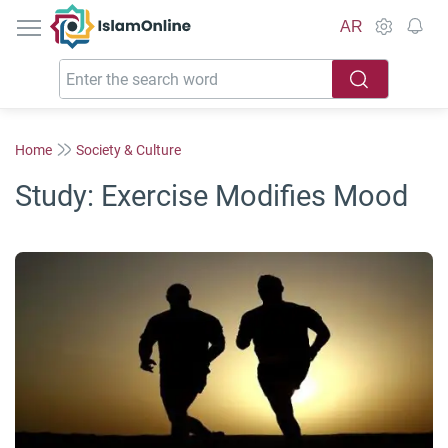
IslamOnline
AR
Home
Society & Culture
Study: Exercise Modifies Mood