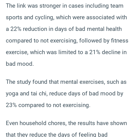
The link was stronger in cases including team
sports and cycling, which were associated with
a 22% reduction in days of bad mental health
compared to not exercising, followed by fitness
exercise, which was limited to a 21% decline in
bad mood.
The study found that mental exercises, such as
yoga and tai chi, reduce days of bad mood by
23% compared to not exercising.
Even household chores, the results have shown
that they reduce the days of feeling bad