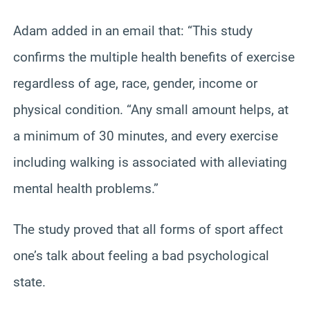
Adam added in an email that: “This study
confirms the multiple health benefits of exercise
regardless of age, race, gender, income or
physical condition. “Any small amount helps, at
a minimum of 30 minutes, and every exercise
including walking is associated with alleviating
mental health problems.”
The study proved that all forms of sport affect
one’s talk about feeling a bad psychological
state.