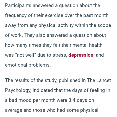
Participants answered a question about the
frequency of their exercise over the past month
away from any physical activity within the scope
of work. They also answered a question about
how many times they felt their mental health
was “not well” due to stress,
depression
, and
emotional problems.
The results of the study, published in The Lancet
Psychology, indicated that the days of feeling in
a bad mood per month were 3.4 days on
average and those who had some physical