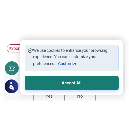
Sport
#
We use cookies to enhance your browsing
experience. You can customize your
preferences.
Customize
Did you like this content?
Accept All
Yes
No