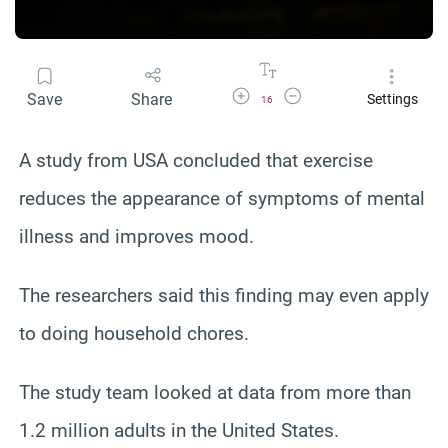
Increase Font Size
Decrease Font Size
Save
Share
Settings
16
A study from USA concluded that exercise
reduces the appearance of symptoms of mental
illness and improves mood.
The researchers said this finding may even apply
to doing household chores.
The study team looked at data from more than
1.2 million adults in the United States.