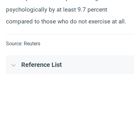
psychologically by at least 9.7 percent
compared to those who do not exercise at all.
Source: Reuters
Reference List