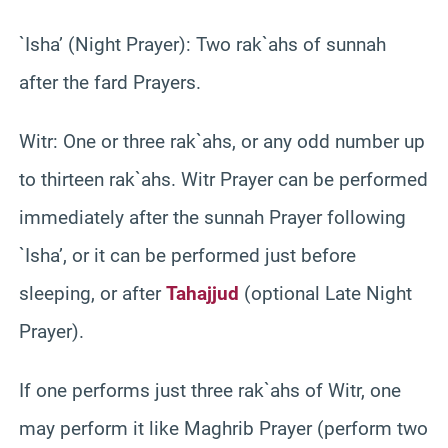
`Isha’ (Night Prayer): Two rak`ahs of sunnah
after the fard Prayers.
Witr: One or three rak`ahs, or any odd number up
to thirteen rak`ahs. Witr Prayer can be performed
immediately after the sunnah Prayer following
`Isha’, or it can be performed just before
sleeping, or after
Tahajjud
(optional Late Night
Prayer).
If one performs just three rak`ahs of Witr, one
may perform it like Maghrib Prayer (perform two