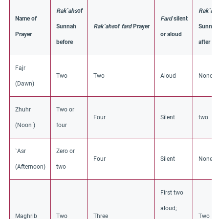
Rak`ahs
of
Rak`ah
Name of
Fard
silent
Sunnah
Rak`ahs
of
fard
Prayer
Sunnah
Prayer
or aloud
before
after
Fajr
Two
Two
Aloud
None
(Dawn)
Zhuhr
Two or
Four
Silent
two
(Noon )
four
`Asr
Zero or
Four
Silent
None
(Afternoon)
two
First two
aloud;
Maghrib
Two
Three
Two