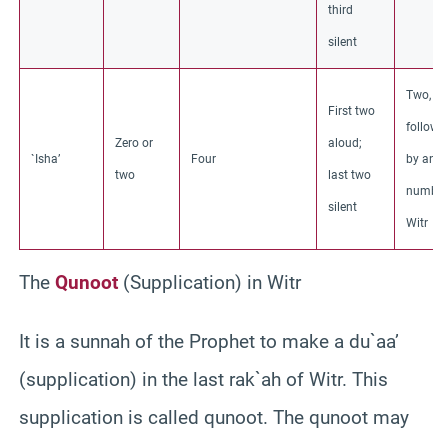
third
silent
Two,
First two
followe
Zero or
aloud;
`Isha’
Four
by an o
two
last two
number
silent
Witr
The
Qunoot
(Supplication) in Witr
It is a sunnah of the Prophet to make a du`aa’
(supplication) in the last rak`ah of Witr. This
supplication is called qunoot. The qunoot may