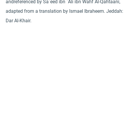
andreferenced by Sa`eed ibn `Ali ibn Wahf Al-Qahtaani,
adapted from a translation by Ismael Ibraheem. Jeddah:
Dar Al-Khair.