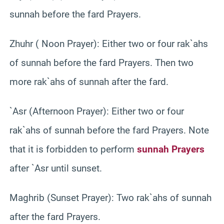
sunnah before the fard Prayers.
Zhuhr ( Noon Prayer): Either two or four rak`ahs
of sunnah before the fard Prayers. Then two
more rak`ahs of sunnah after the fard.
`Asr (Afternoon Prayer): Either two or four
rak`ahs of sunnah before the fard Prayers. Note
that it is forbidden to perform
sunnah Prayers
after `Asr until sunset.
Maghrib (Sunset Prayer): Two rak`ahs of sunnah
after the fard Prayers.