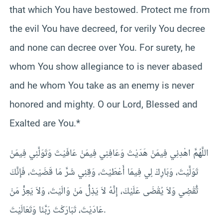
that which You have bestowed. Protect me from
the evil You have decreed, for verily You decree
and none can decree over You. For surety, he
whom You show allegiance to is never abased
and he whom You take as an enemy is never
honored and mighty. O our Lord, Blessed and
Exalted are You.*
اللَّهُمَّ اهْدِنِي فِيمَنْ هَدَيْتَ وَعَافِنِي فِيمَنْ عَافَيْتَ وَتَوَلَّنِي فِيمَنْ
تَوَلَّيْتَ، وَبَارِكْ لٍي فِيمَا أَعْطَيْتَ، وَقِنِي شَرَّ مَا قَضَيْتَ، فَإِنَّكَ
تٌَْقْضِي وَلاَ يُقْضَى عَلَيْكَ، إِنَّهُ لاَ يَذِلُّ مَنْ وَالَيْتَ، وَلاَ يَعِزُّ مَنْ
عَادَيْتَ، تَبَارَكْتَ رَبَّنَا وَتَعَالَيْتَ.