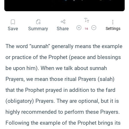
Increase Font Size
Decrease Font Size
Save
Summary
Share
Settings
16
The word “sunnah” generally means the example
or practice of the Prophet (peace and blessings
be upon him). When we talk about sunnah
Prayers, we mean those ritual Prayers (salah)
that the Prophet prayed in addition to the fard
(obligatory) Prayers. They are optional, but it is
highly recommended to perform these Prayers.
Following the example of the Prophet brings its