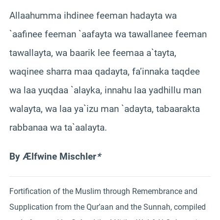
Allaahumma ihdinee feeman hadayta wa
`aafinee feeman `aafayta wa tawallanee feeman
tawallayta, wa baarik lee feemaa a`tayta,
waqinee sharra maa qadayta, fa’innaka taqdee
wa laa yuqdaa `alayka, innahu laa yadhillu man
walayta, wa laa ya`izu man `adayta, tabaarakta
rabbanaa wa ta`aalayta.
By Ælfwine Mischler
*
Fortification of the Muslim through Remembrance and
Supplication from the Qur’aan and the Sunnah, compiled