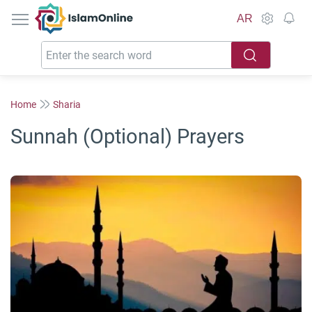
IslamOnline
AR
Home
Sharia
Sunnah (Optional) Prayers