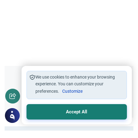
Did you like this content?
We use cookies to enhance your browsing
experience. You can customize your
preferences.
Customize
Yes
No
Accept All
All articles published not necessarily the official