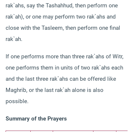
rak`ahs, say the Tashahhud, then perform one
rak`ah), or one may perform two rak`ahs and
close with the Tasleem, then perform one final
rak`ah.
If one performs more than three rak`ahs of Witr,
one performs them in units of two rak`ahs each
and the last three rak`ahs can be offered like
Maghrib, or the last rak`ah alone is also
possible.
Summary of the Prayers