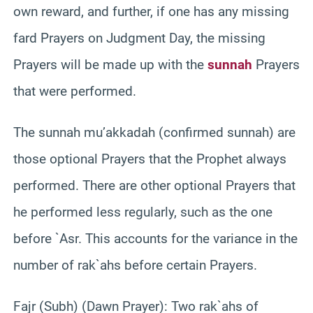
own reward, and further, if one has any missing
fard Prayers on Judgment Day, the missing
Prayers will be made up with the
sunnah
Prayers
that were performed.
The sunnah mu’akkadah (confirmed sunnah) are
those optional Prayers that the Prophet always
performed. There are other optional Prayers that
he performed less regularly, such as the one
before `Asr. This accounts for the variance in the
number of rak`ahs before certain Prayers.
Fajr (Subh) (Dawn Prayer): Two rak`ahs of