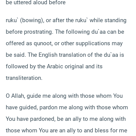
be uttered aloud before
ruku` (bowing), or after the ruku` while standing
before prostrating. The following du`aa can be
offered as qunoot, or other supplications may
be said. The English translation of the du`aa is
followed by the Arabic original and its
transliteration.
O Allah, guide me along with those whom You
have guided, pardon me along with those whom
You have pardoned, be an ally to me along with
those whom You are an ally to and bless for me