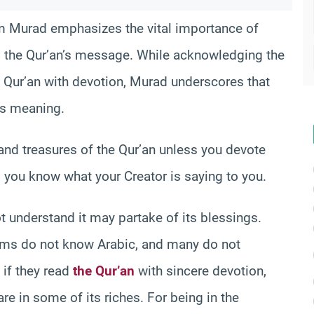
am Murad emphasizes the vital importance of
 the Qur’an’s message. While acknowledging the
Qur’an with devotion, Murad underscores that
ts meaning.
 and treasures of the Qur’an unless you devote
 you know what your Creator is saying to you.
t understand it may partake of its blessings.
ims do not know Arabic, and many do not
 if they read
the Qur’an
with sincere devotion,
are in some of its riches. For being in the