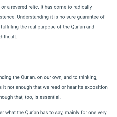
or a revered relic. It has come to radically
stence. Understanding it is no sure guarantee of
f fulfilling the real purpose of the Qur’an and
ifficult.
ing the Qur’an, on our own, and to thinking,
 it not enough that we read or hear its exposition
hough that, too, is essential.
r what the Qur’an has to say, mainly for one very