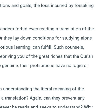
tions and goals, the loss incurred by forsaking
eaders forbid even reading a translation of the
Or they lay down conditions for studying alone
orious learning, can fulfill. Such counsels,
epriving you of the great riches that the Qur’an
e genuine, their prohibitions have no logic or
m understanding the literal meaning of the
 a translation? Again, can they prevent any
atever he reads and seeks to understand? Why,