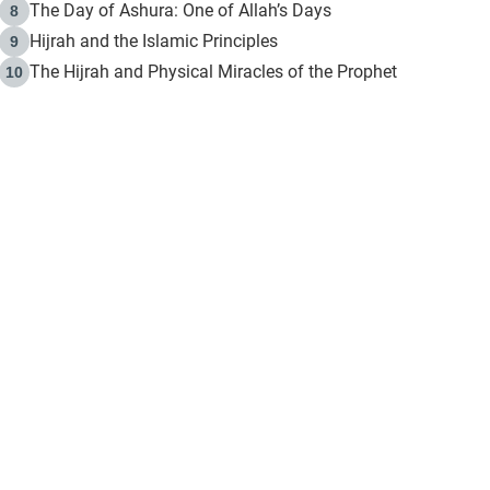
The Day of Ashura: One of Allah’s Days
8
Hijrah and the Islamic Principles
9
The Hijrah and Physical Miracles of the Prophet
10