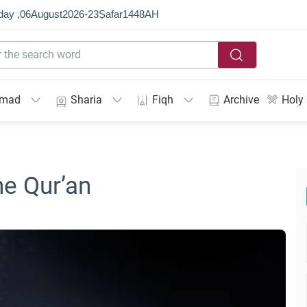
day ,
06
August
2026
-
23
Ṣafar
1448
AH
mmad
Sharia
Fiqh
Archive
Holy
e Qur’an