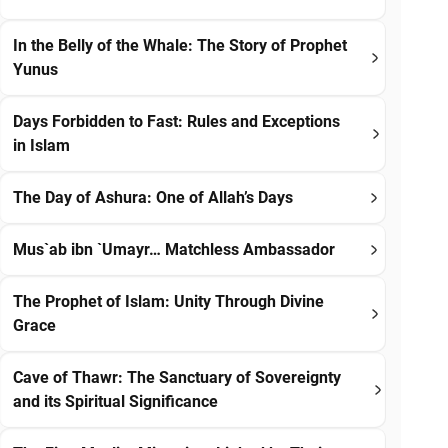
In the Belly of the Whale: The Story of Prophet
Yunus
Days Forbidden to Fast: Rules and Exceptions
in Islam
The Day of Ashura: One of Allah’s Days
Mus`ab ibn `Umayr… Matchless Ambassador
The Prophet of Islam: Unity Through Divine
Grace
Cave of Thawr: The Sanctuary of Sovereignty
and its Spiritual Significance