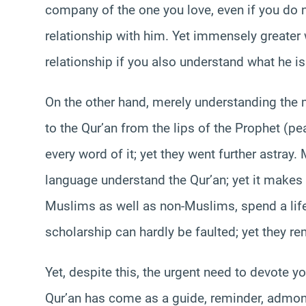
company of the one you love, even if you do 
relationship with him. Yet immensely greater w
relationship if you also understand what he is
On the other hand, merely understanding the 
to the Qur’an from the lips of the Prophet (
every word of it; yet they went further astray.
language understand the Qur’an; yet it makes 
Muslims as well as non-Muslims, spend a life
scholarship can hardly be faulted; yet they re
Yet, despite this, the urgent need to devote y
Qur’an has come as a guide, reminder, admonit