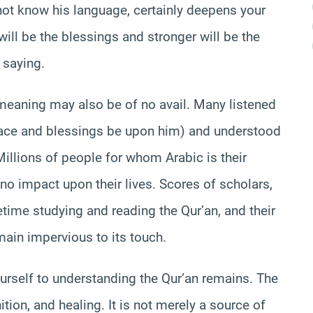
not know his language, certainly deepens your
ill be the blessings and stronger will be the
 saying.
meaning may also be of no avail. Many listened
peace and blessings be upon him) and understood
 Millions of people for whom Arabic is their
no impact upon their lives. Scores of scholars,
time studying and reading the Qur’an, and their
main impervious to its touch.
ourself to understanding the Qur’an remains. The
ion, and healing. It is not merely a source of