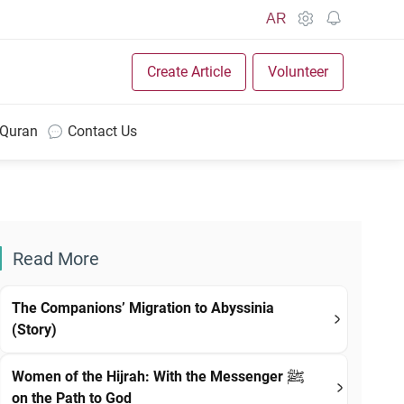
AR
Create Article
Volunteer
 Quran
Contact Us
Read More
The Companions’ Migration to Abyssinia
(Story)
Women of the Hijrah: With the Messenger ﷺ
on the Path to God