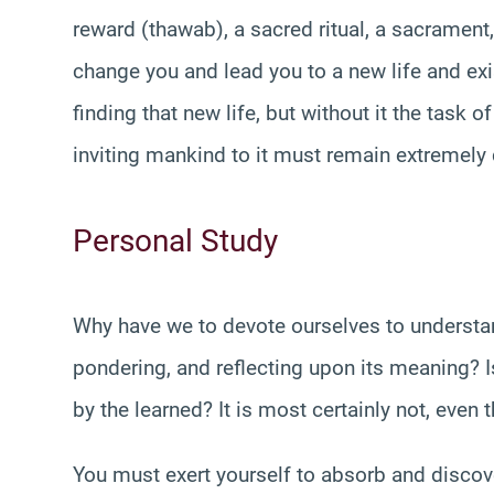
reward (thawab), a sacred ritual, a sacrament, 
change you and lead you to a new life and exi
finding that new life, but without it the task o
inviting mankind to it must remain extremely d
Personal Study
Why have we to devote ourselves to understand
pondering, and reflecting upon its meaning? Is
by the learned? It is most certainly not, even t
You must exert yourself to absorb and discove