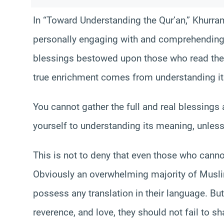
In “Toward Understanding the Qur’an,” Khurr
personally engaging with and comprehending
blessings bestowed upon those who read the 
true enrichment comes from understanding i
You cannot gather the full and real blessings
yourself to understanding its meaning, unless
This is not to deny that even those who canno
Obviously an overwhelming majority of Musl
possess any translation in their language. But
reverence, and love, they should not fail to sh