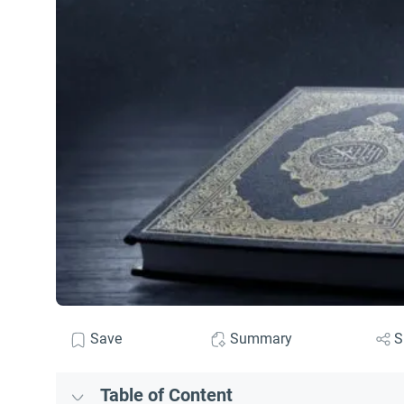
Save
Summary
S
Table of Content