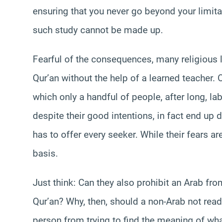
ensuring that you never go beyond your limita
such study cannot be made up.
Fearful of the consequences, many religious l
Qur’an without the help of a learned teacher. 
which only a handful of people, after long, lab
despite their good intentions, in fact end up d
has to offer every seeker. While their fears ar
basis.
Just think: Can they also prohibit an Arab fro
Qur’an? Why, then, should a non-Arab not read
person from trying to find the meaning of wh