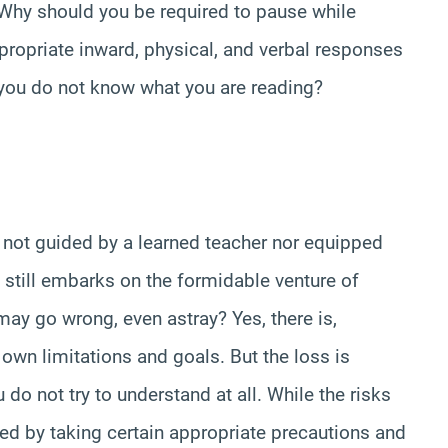
 Why should you be required to pause while
ropriate inward, physical, and verbal responses
 you do not know what you are reading?
s not guided by a learned teacher nor equipped
o still embarks on the formidable venture of
ay go wrong, even astray? Yes, there is,
own limitations and goals. But the loss is
 do not try to understand at all. While the risks
ed by taking certain appropriate precautions and