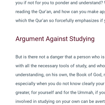
you if not for you to ponder and understand?
reading the Qur’an, and how can you make app
which the Qur’an so forcefully emphasizes if
Argument Against Studying
But is there not a danger that a person who i
with all the necessary tools of study, and wh
understanding, on his own, the Book of God, m
especially when you do not know clearly your 
greater, for yourself and for the Ummah, if you
involved in studying on your own can be avert