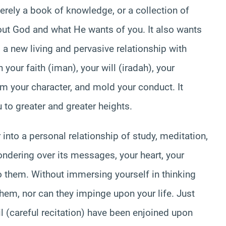
merely a book of knowledge, or a collection of
bout God and what He wants of you. It also wants
 a new living and pervasive relationship with
your faith (iman), your will (iradah), your
orm your character, and mold your conduct. It
 to greater and greater heights.
 into a personal relationship of study, meditation,
ndering over its messages, your heart, your
 them. Without immersing yourself in thinking
hem, nor can they impinge upon your life. Just
il (careful recitation) have been enjoined upon