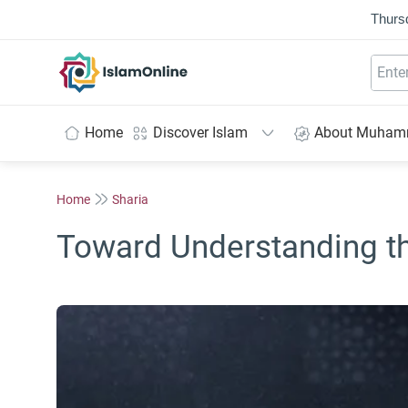
Thurs
IslamOnline
Home
Discover Islam
About Muha
Home
Sharia
Toward Understanding th