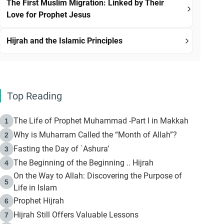
The First Muslim Migration: Linked by Their
Love for Prophet Jesus
Hijrah and the Islamic Principles
Top Reading
The Life of Prophet Muhammad -Part I in Makkah
1
Why is Muharram Called the “Month of Allah”?
2
Fasting the Day of `Ashura’
3
The Beginning of the Beginning .. Hijrah
4
On the Way to Allah: Discovering the Purpose of
5
Life in Islam
Prophet Hijrah
6
Hijrah Still Offers Valuable Lessons
7