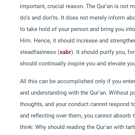
important, crucial reason. The Qur’an is not 
do’s and don’ts. It does not merely inform a
to take hold of your person and bring you into
Him. Hence, it should increase and strengthen 
steadfastness (
sabr
). It should purify you, f
should continually inspire you and elevate you
All this can be accomplished only if you enter
and understanding with the Qur’an. Without po
thoughts, and your conduct cannot respond to
and reflecting over them, you cannot absorb t
think: Why should reading the Qur’an with tart