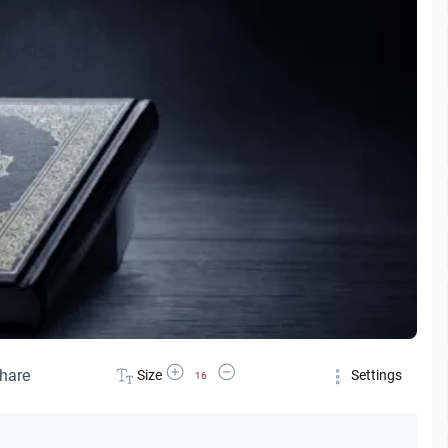
Increase Font Size
Decrease Font Size
hare
Size
Settings
16