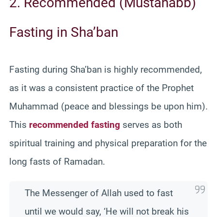
2. Recommended (Mustahabb)
Fasting in Sha’ban
Fasting during Sha’ban is highly recommended,
as it was a consistent practice of the Prophet
Muhammad (peace and blessings be upon him).
This
recommended fasting
serves as both
spiritual training and physical preparation for the
long fasts of Ramadan.
The Messenger of Allah used to fast
until we would say, ‘He will not break his