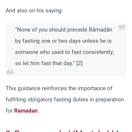
And also on his saying:
“None of you should precede Rāmaḍān
by fasting one or two days unless he is
someone who used to fast consistently;
so let him fast that day.” [2]
This guidance reinforces the importance of
fulfilling obligatory fasting duties in preparation
for
Ramadan
.