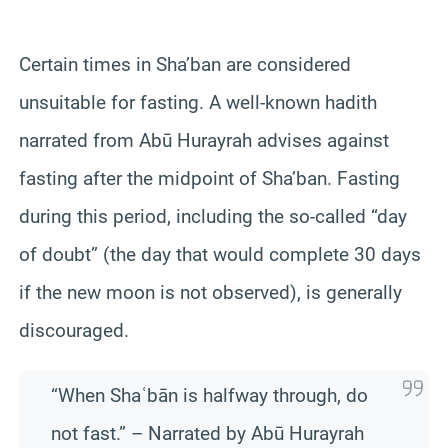
Certain times in Sha’ban are considered
unsuitable for fasting. A well‑known hadith
narrated from Abū Hurayrah advises against
fasting after the midpoint of Sha’ban. Fasting
during this period, including the so‑called “day
of doubt” (the day that would complete 30 days
if the new moon is not observed), is generally
discouraged.
“When Shaʿbān is halfway through, do
not fast.” – Narrated by Abū Hurayrah