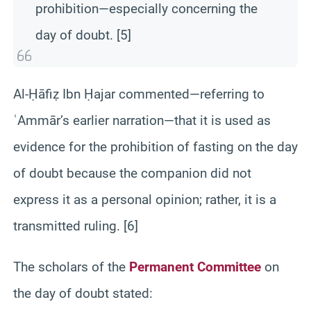
prohibition—especially concerning the
day of doubt. [5]
Al-Ḥāfiẓ Ibn Ḥajar commented—referring to
ʿAmmār’s earlier narration—that it is used as
evidence for the prohibition of fasting on the day
of doubt because the companion did not
express it as a personal opinion; rather, it is a
transmitted ruling. [6]
The scholars of the
Permanent Committee
on
the day of doubt stated: