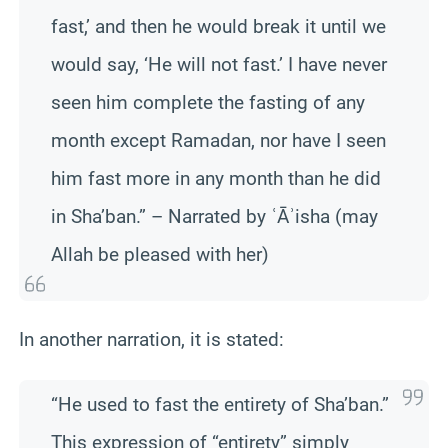
fast,’ and then he would break it until we
would say, ‘He will not fast.’ I have never
seen him complete the fasting of any
month except Ramadan, nor have I seen
him fast more in any month than he did
in Sha’ban.” – Narrated by ʿĀʾisha (may
Allah be pleased with her)
In another narration, it is stated:
“He used to fast the entirety of Sha’ban.”
This expression of “entirety” simply