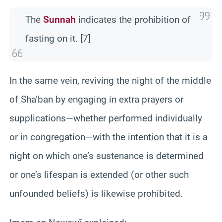
The
Sunnah
indicates the prohibition of
fasting on it. [7]
In the same vein, reviving the night of the middle
of Sha’ban by engaging in extra prayers or
supplications—whether performed individually
or in congregation—with the intention that it is a
night on which one’s sustenance is determined
or one’s lifespan is extended (or other such
unfounded beliefs) is likewise prohibited.