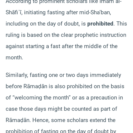
According to prominent scholars like Imam al-
Shāfiʿī, initiating fasting after mid‑Sha’ban,
including on the day of doubt, is
prohibited
. This
ruling is based on the clear prophetic instruction
against starting a fast after the middle of the
month.
Similarly, fasting one or two days immediately
before Rāmaḍān is also prohibited on the basis
of “welcoming the month” or as a precaution in
case those days might be counted as part of
Rāmaḍān. Hence, some scholars extend the
prohibition of fasting on the day of doubt by