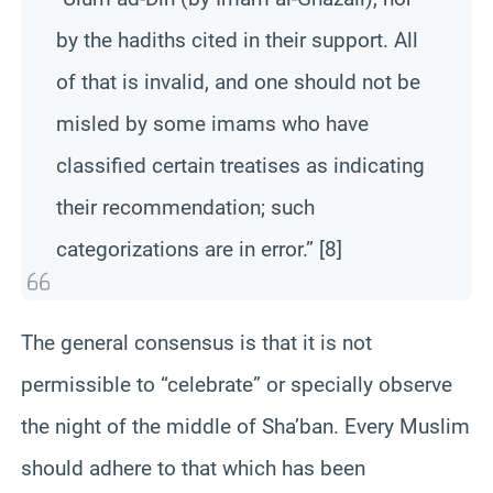
by the hadiths cited in their support. All
of that is invalid, and one should not be
misled by some imams who have
classified certain treatises as indicating
their recommendation; such
categorizations are in error.” [8]
The general consensus is that it is not
permissible to “celebrate” or specially observe
the night of the middle of Sha’ban. Every Muslim
should adhere to that which has been