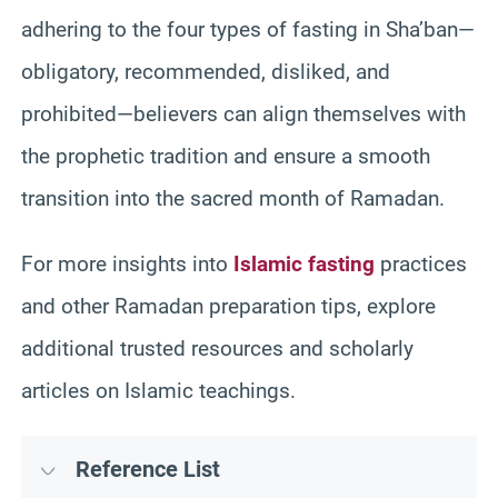
adhering to the four types of fasting in Sha’ban—
obligatory, recommended, disliked, and
prohibited—believers can align themselves with
the prophetic tradition and ensure a smooth
transition into the sacred month of Ramadan.
For more insights into
Islamic fasting
practices
and other Ramadan preparation tips, explore
additional trusted resources and scholarly
articles on Islamic teachings.
Reference List