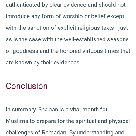
authenticated by clear evidence and should not
introduce any form of worship or belief except
with the sanction of explicit religious texts—just
as is the case with the well-established seasons
of goodness and the honored virtuous times that
are known by their evidences.
Conclusion
In summary, Sha’ban is a vital month for
Muslims to prepare for the spiritual and physical
challenges of Ramadan. By understanding and