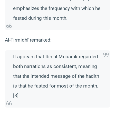
emphasizes the frequency with which he
fasted during this month.
Al-Tirmidhī remarked:
It appears that Ibn al-Mubārak regarded
both narrations as consistent, meaning
that the intended message of the hadith
is that he fasted for most of the month.
[3]