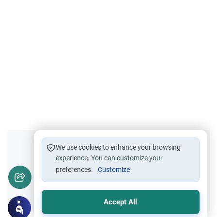
Did you like this content?
We use cookies to enhance your browsing
experience. You can customize your
preferences.
Customize
Yes
No
Accept All