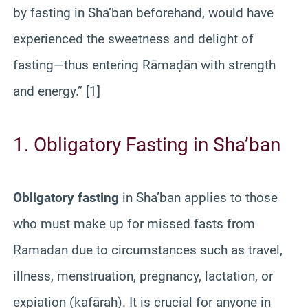
by fasting in Sha’ban beforehand, would have
experienced the sweetness and delight of
fasting—thus entering Rāmaḍān with strength
and energy.” [1]
1. Obligatory Fasting in Sha’ban
Obligatory fasting
in Sha’ban applies to those
who must make up for missed fasts from
Ramadan due to circumstances such as travel,
illness, menstruation, pregnancy, lactation, or
expiation (kafārah). It is crucial for anyone in