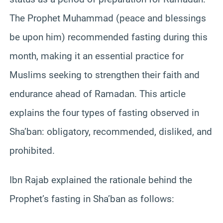
The Prophet Muhammad (peace and blessings
be upon him) recommended fasting during this
month, making it an essential practice for
Muslims seeking to strengthen their faith and
endurance ahead of Ramadan. This article
explains the four types of fasting observed in
Sha’ban: obligatory, recommended, disliked, and
prohibited.
Ibn Rajab explained the rationale behind the
Prophet’s fasting in Sha’ban as follows: