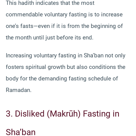
This hadith indicates that the most
commendable voluntary fasting is to increase
one’s fasts—even if it is from the beginning of
the month until just before its end.
Increasing voluntary fasting in Sha’ban not only
fosters spiritual growth but also conditions the
body for the demanding fasting schedule of
Ramadan.
3. Disliked (Makrūh) Fasting in
Sha’ban