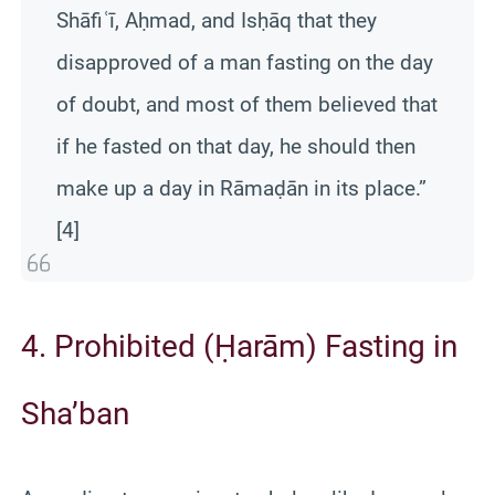
Shāfiʿī, Aḥmad, and Isḥāq that they
disapproved of a man fasting on the day
of doubt, and most of them believed that
if he fasted on that day, he should then
make up a day in Rāmaḍān in its place.”
[4]
4. Prohibited (Ḥarām) Fasting in
Sha’ban