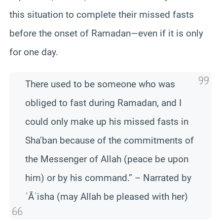
this situation to complete their missed fasts
before the onset of Ramadan—even if it is only
for one day.
There used to be someone who was
obliged to fast during Ramadan, and I
could only make up his missed fasts in
Sha’ban because of the commitments of
the Messenger of Allah (peace be upon
him) or by his command.” – Narrated by
ʿĀʾisha (may Allah be pleased with her)