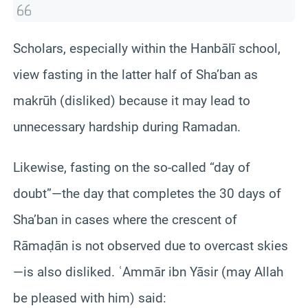
Scholars, especially within the Hanbālī school,
view fasting in the latter half of Sha’ban as
makrūh (disliked) because it may lead to
unnecessary hardship during Ramadan.
Likewise, fasting on the so-called “day of
doubt”—the day that completes the 30 days of
Sha’ban in cases where the crescent of
Rāmaḍān is not observed due to overcast skies
—is also disliked. ʿAmmār ibn Yāsir (may Allah
be pleased with him) said: