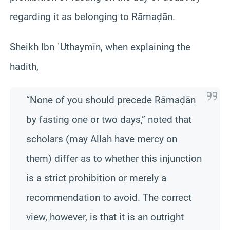
regarding it as belonging to Rāmaḍān.
Sheikh Ibn ʿUthaymīn, when explaining the
hadith,
“None of you should precede Rāmaḍān
by fasting one or two days,” noted that
scholars (may Allah have mercy on
them) differ as to whether this injunction
is a strict prohibition or merely a
recommendation to avoid. The correct
view, however, is that it is an outright