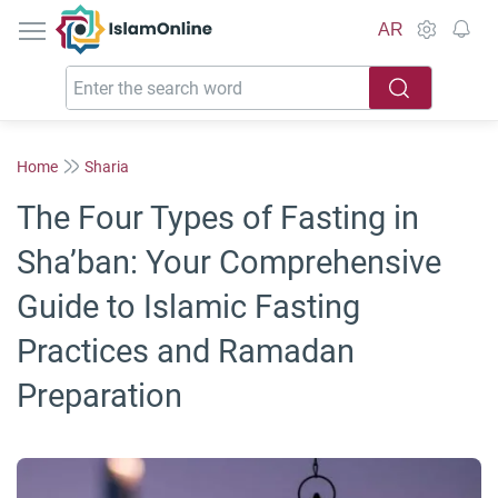
IslamOnline
AR
Home
Sharia
The Four Types of Fasting in
Sha’ban: Your Comprehensive
Guide to Islamic Fasting
Practices and Ramadan
Preparation