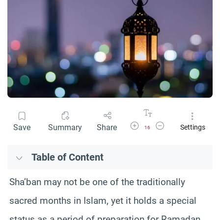
Increase Font Size
Decrease Font Size
Save
Summary
Share
Settings
16
Table of Content
Sha’ban may not be one of the traditionally
sacred months in Islam, yet it holds a special
status as a period of preparation for Ramadan.