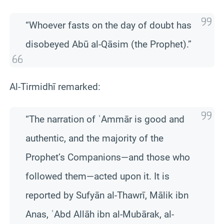
“Whoever fasts on the day of doubt has
disobeyed Abū al-Qāsim (the Prophet).”
Al-Tirmidhī remarked:
“The narration of ʿAmmār is good and
authentic, and the majority of the
Prophet’s Companions—and those who
followed them—acted upon it. It is
reported by Sufyān al-Thawrī, Mālik ibn
Anas, ʿAbd Allāh ibn al-Mubārak, al-