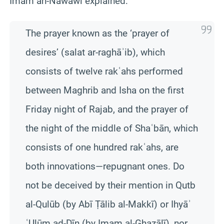
Imam an-Nawawī explained:
The prayer known as the ‘prayer of
desires’ (salat ar-raghāʾib), which
consists of twelve rakʿahs performed
between Maghrib and Isha on the first
Friday night of Rajab, and the prayer of
the night of the middle of Shaʿbān, which
consists of one hundred rakʿahs, are
both innovations—repugnant ones. Do
not be deceived by their mention in Qutb
al-Qulūb (by Abī Ṭālib al-Makkī) or Ihyāʾ
ʿUlūm ad-Dīn (by Imam al-Ghazālī), nor