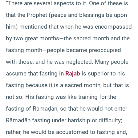
“There are several aspects to it. One of these is
that the Prophet (peace and blessings be upon
him) mentioned that when he was encompassed
by two great months—the sacred month and the
fasting month—people became preoccupied
with those, and he was neglected. Many people
assume that fasting in
Rajab
is superior to his
fasting because it is a sacred month, but that is
not so. His fasting was like training for the
fasting of Ramaḍan, so that he would not enter
Rāmaḍān fasting under hardship or difficulty;
rather, he would be accustomed to fasting and,