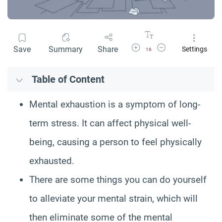
Increase Font Size
Decrease Font Size
Save
Summary
Share
Settings
16
Table of Content
Mental exhaustion is a symptom of long-
term stress. It can affect physical well-
being, causing a person to feel physically
exhausted.
There are some things you can do yourself
to alleviate your mental strain, which will
then eliminate some of the mental