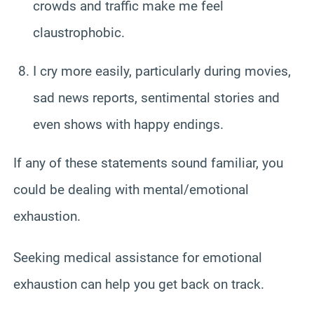
crowds and traffic make me feel
claustrophobic.
I cry more easily, particularly during movies,
sad news reports, sentimental stories and
even shows with happy endings.
If any of these statements sound familiar, you
could be dealing with mental/emotional
exhaustion.
Seeking medical assistance for emotional
exhaustion can help you get back on track.