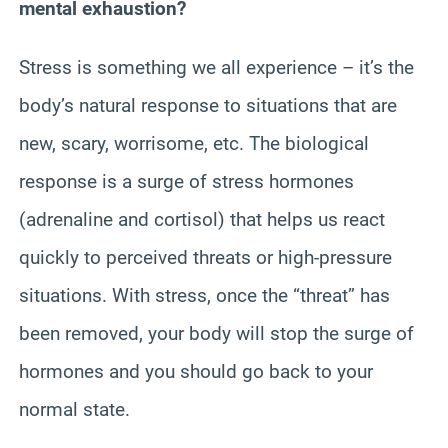
mental exhaustion?
Stress is something we all experience – it’s the
body’s natural response to situations that are
new, scary, worrisome, etc. The biological
response is a surge of stress hormones
(adrenaline and cortisol) that helps us react
quickly to perceived threats or high-pressure
situations. With stress, once the “threat” has
been removed, your body will stop the surge of
hormones and you should go back to your
normal state.