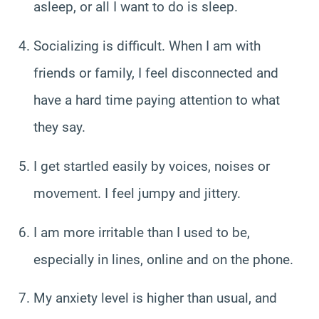
asleep, or all I want to do is sleep.
Socializing is difficult. When I am with
friends or family, I feel disconnected and
have a hard time paying attention to what
they say.
I get startled easily by voices, noises or
movement. I feel jumpy and jittery.
I am more irritable than I used to be,
especially in lines, online and on the phone.
My anxiety level is higher than usual, and