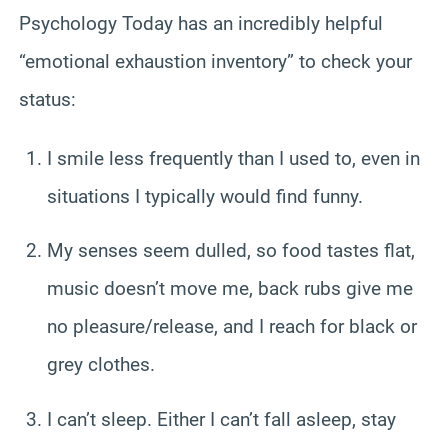
Psychology Today has an incredibly helpful
“emotional exhaustion inventory” to check your
status:
I smile less frequently than I used to, even in
situations I typically would find funny.
My senses seem dulled, so food tastes flat,
music doesn’t move me, back rubs give me
no pleasure/release, and I reach for black or
grey clothes.
I can’t sleep. Either I can’t fall asleep, stay