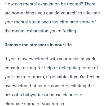
How can mental exhaustion be treated? There
are some things you can do yourself to alleviate
your mental strain and thus eliminate some of
the mental exhaustion you’re feeling.
Remove the stressors in your life
If you’re overwhelmed with your tasks at work,
consider asking for help or delegating some of
your tasks to others, if possible. If you’re feeling
overwhelmed at home, consider enlisting the
help of a babysitter or house cleaner to
eliminate some of your stress.