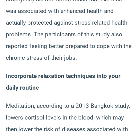
was associated with enhanced health and
actually protected against stress-related health
problems. The participants of this study also
reported feeling better prepared to cope with the
chronic stress of their jobs.
Incorporate relaxation techniques into your
daily routine
Meditation, according to a 2013 Bangkok study,
lowers cortisol levels in the blood, which may
then lower the risk of diseases associated with