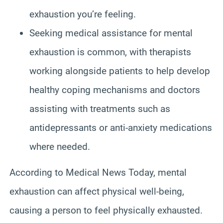
exhaustion you’re feeling.
Seeking medical assistance for mental
exhaustion is common, with therapists
working alongside patients to help develop
healthy coping mechanisms and doctors
assisting with treatments such as
antidepressants or anti-anxiety medications
where needed.
According to Medical News Today, mental
exhaustion can affect physical well-being,
causing a person to feel physically exhausted.