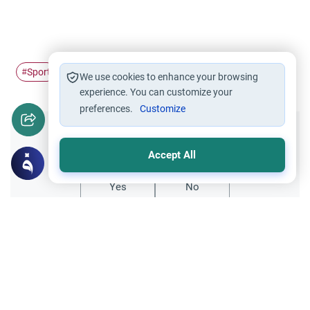
Sport
mental exhaustion
Physical exercise
#
#
#
We use cookies to enhance your browsing
experience. You can customize your
preferences.
Customize
Did you like this content?
Accept All
Yes
No
All articles published not necessarily the official
points of view held by islamonline