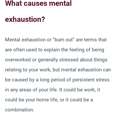
What causes mental
exhaustion?
Mental exhaustion or “burn out” are terms that
are often used to explain the feeling of being
overworked or generally stressed about things
relating to your work, but mental exhaustion can
be caused by a long period of persistent stress
in any areas of your life. It could be work, it
could be your home life, or it could be a
combination.