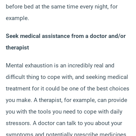
before bed at the same time every night, for
example.
Seek medical assistance from a doctor and/or
therapist
Mental exhaustion is an incredibly real and
difficult thing to cope with, and seeking medical
treatment for it could be one of the best choices
you make. A therapist, for example, can provide
you with the tools you need to cope with daily
stressors. A doctor can talk to you about your
symptoms and potentially prescribe medicines