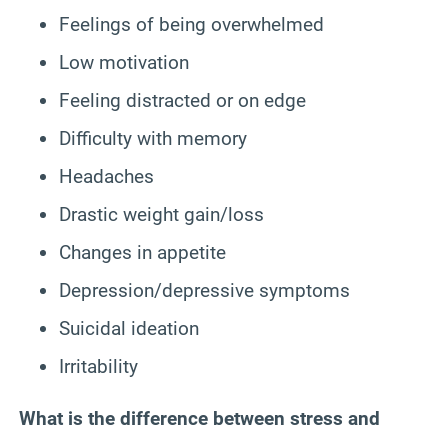
Feelings of being overwhelmed
Low motivation
Feeling distracted or on edge
Difficulty with memory
Headaches
Drastic weight gain/loss
Changes in appetite
Depression/depressive symptoms
Suicidal ideation
Irritability
What is the difference between stress and