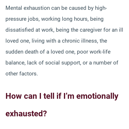
Mental exhaustion can be caused by high-
pressure jobs, working long hours, being
dissatisfied at work, being the caregiver for an ill
loved one, living with a chronic illness, the
sudden death of a loved one, poor work-life
balance, lack of social support, or a number of
other factors.
How can I tell if I’m emotionally
exhausted?