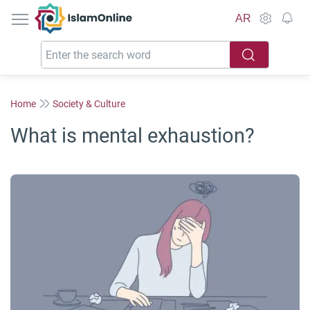
IslamOnline
AR
Home
Society & Culture
What is mental exhaustion?