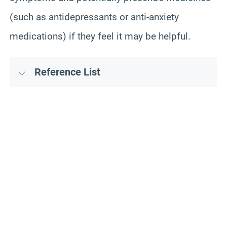
(such as antidepressants or anti-anxiety
medications) if they feel it may be helpful.
Reference List