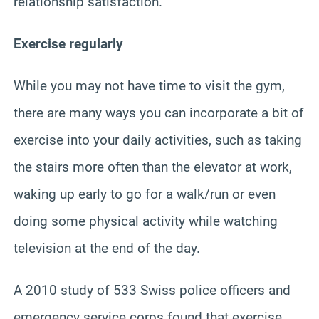
relationship satisfaction.
Exercise regularly
While you may not have time to visit the gym,
there are many ways you can incorporate a bit of
exercise into your daily activities, such as taking
the stairs more often than the elevator at work,
waking up early to go for a walk/run or even
doing some physical activity while watching
television at the end of the day.
A 2010 study of 533 Swiss police officers and
emergency service corps found that exercise