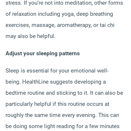
stress. If you’re not into meditation, other forms
of relaxation including yoga, deep breathing
exercises, massage, aromatherapy, or tai chi
may also be helpful.
Adjust your sleeping patterns
Sleep is essential for your emotional well-
being. HealthLine suggests developing a
bedtime routine and sticking to it. It can also be
particularly helpful if this routine occurs at
roughly the same time every evening. This can
be doing some light reading for a few minutes