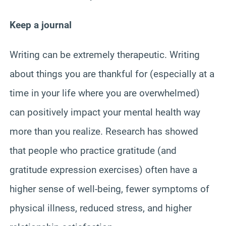
Keep a journal
Writing can be extremely therapeutic. Writing
about things you are thankful for (especially at a
time in your life where you are overwhelmed)
can positively impact your mental health way
more than you realize. Research has showed
that people who practice gratitude (and
gratitude expression exercises) often have a
higher sense of well-being, fewer symptoms of
physical illness, reduced stress, and higher