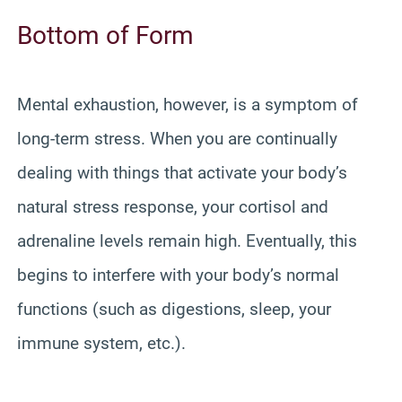
Bottom of Form
Mental exhaustion, however, is a symptom of
long-term stress. When you are continually
dealing with things that activate your body’s
natural stress response, your cortisol and
adrenaline levels remain high. Eventually, this
begins to interfere with your body’s normal
functions (such as digestions, sleep, your
immune system, etc.).