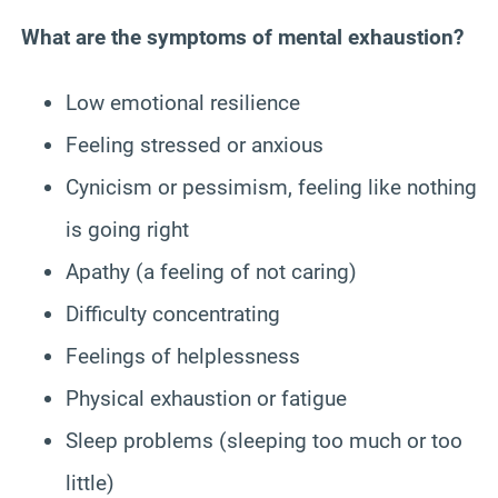
What are the symptoms of mental exhaustion?
Low emotional resilience
Feeling stressed or anxious
Cynicism or pessimism, feeling like nothing
is going right
Apathy (a feeling of not caring)
Difficulty concentrating
Feelings of helplessness
Physical exhaustion or fatigue
Sleep problems (sleeping too much or too
little)