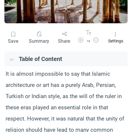
Increase Font Size
Decrease Font Size
Save
Summary
Share
Settings
16
Table of Content
It is almost impossible to say that Islamic
architecture or art has a purely Arab, Persian,
Turkish or Indian style, as the will of the ruler in
these eras played an essential role in that
respect. However, it was natural that the unity of
religion should have lead to many common