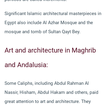
Significant Islamic architectural masterpieces in
Egypt also include Al Azhar Mosque and the
mosque and tomb of Sultan Qayt Bey.
Art and architecture in Maghrib
and Andalusia:
Some Caliphs, including Abdul Rahman Al
Nassir, Hisham, Abdul Hakam and others, paid
great attention to art and architecture. They