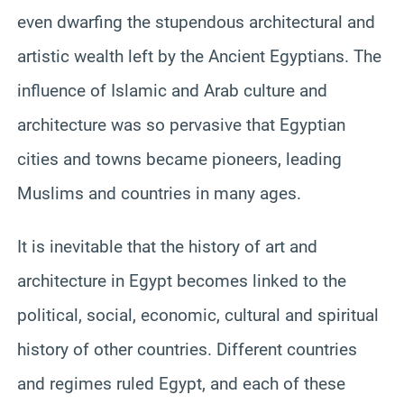
even dwarfing the stupendous architectural and
artistic wealth left by the Ancient Egyptians. The
influence of Islamic and Arab culture and
architecture was so pervasive that Egyptian
cities and towns became pioneers, leading
Muslims and countries in many ages.
It is inevitable that the history of art and
architecture in Egypt becomes linked to the
political, social, economic, cultural and spiritual
history of other countries. Different countries
and regimes ruled Egypt, and each of these