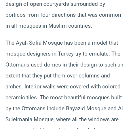
design of open courtyards surrounded by
porticos from four directions that was common
in all mosques in Muslim countries.
The Ayah Sofia Mosque has been a model that
mosque designers in Turkey try to emulate. The
Ottomans used domes in their design to such an
extent that they put them over columns and
arches. Interior walls were covered with colored
ceramic tiles. The most beautiful mosques built
by the Ottomans include Bayazid Mosque and Al
Suleimania Mosque, where all the windows are