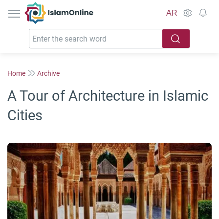
IslamOnline
AR
Home
Archive
A Tour of Architecture in Islamic
Cities