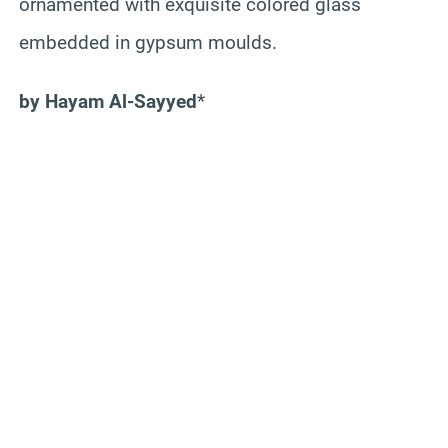
ornamented with exquisite colored glass
embedded in gypsum moulds.
by Hayam Al-Sayyed
*