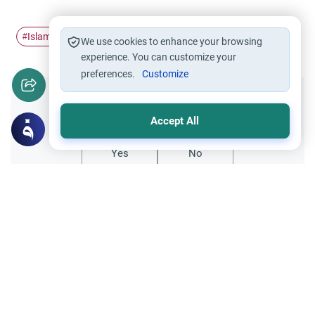
Islamic civilization
#
We use cookies to enhance your browsing
experience. You can customize your
preferences.
Customize
Did you like this content?
Accept All
Yes
No
All articles published not necessarily the official
points of view held by islamonline
Related Topics