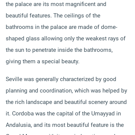
the palace are its most magnificent and
beautiful features. The ceilings of the
bathrooms in the palace are made of dome-
shaped glass allowing only the weakest rays of
the sun to penetrate inside the bathrooms,
giving them a special beauty.
Seville was generally characterized by good
planning and coordination, which was helped by
the rich landscape and beautiful scenery around
it. Cordoba was the capital of the Umayyad in
Andalusia, and its most beautiful feature is the