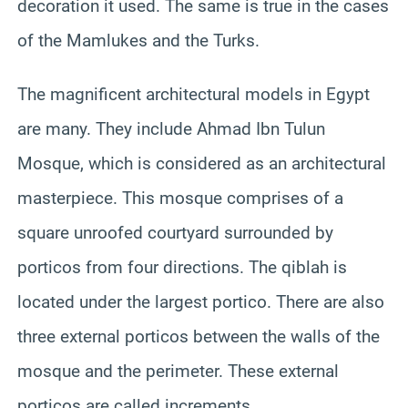
decoration it used. The same is true in the cases
of the Mamlukes and the Turks.
The magnificent architectural models in Egypt
are many. They include Ahmad Ibn Tulun
Mosque, which is considered as an architectural
masterpiece. This mosque comprises of a
square unroofed courtyard surrounded by
porticos from four directions. The qiblah is
located under the largest portico. There are also
three external porticos between the walls of the
mosque and the perimeter. These external
porticos are called increments.