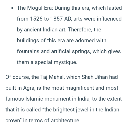
The Mogul Era: During this era, which lasted
from 1526 to 1857 AD, arts were influenced
by ancient Indian art. Therefore, the
buildings of this era are adorned with
fountains and artificial springs, which gives
them a special mystique.
Of course, the Taj Mahal, which Shah Jihan had
built in Agra, is the most magnificent and most
famous Islamic monument in India, to the extent
that it is called “the brightest jewel in the Indian
crown” in terms of architecture.