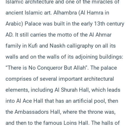
Islamic architecture and one of the miracles of
ancient Islamic art. Alhambra (Al Hamra in
Arabic) Palace was built in the early 13th century
AD. It still carries the motto of the Al Ahmar
family in Kufi and Naskh calligraphy on all its
walls and on the walls of its adjoining buildings:
“There is No Conqueror But Allah”. The palace
comprises of several important architectural
elements, including Al Shurah Hall, which leads
into Al Ace Hall that has an artificial pool, then
the Ambassadors Hall, where the throne was,
and then to the famous Loins Hall. The halls of