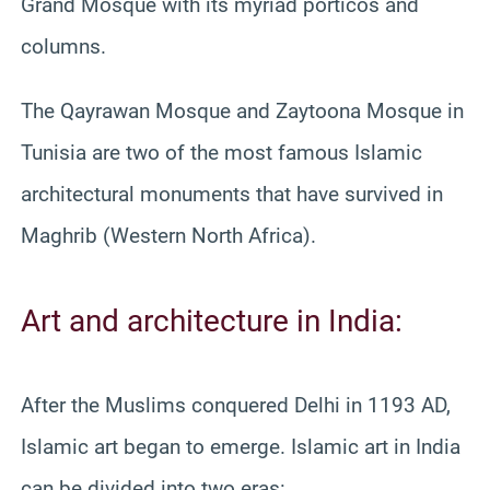
Grand Mosque with its myriad porticos and
columns.
The Qayrawan Mosque and Zaytoona Mosque in
Tunisia are two of the most famous Islamic
architectural monuments that have survived in
Maghrib (Western North Africa).
Art and architecture in India:
After the Muslims conquered Delhi in 1193 AD,
Islamic art began to emerge. Islamic art in India
can be divided into two eras: