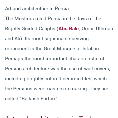
Art and architecture in Persia:
The Muslims ruled Persia in the days of the
Rightly Guided Caliphs (
Abu Bakr
, Omar, Uthman
and Ali). Its most significant surviving
monument is the Great Mosque of Isfahan.
Perhaps the most important characteristic of
Persian architecture was the use of wall covers,
including brightly colored ceramic tiles, which
the Persians were masters in making. They are
called “Balkash Farfuri.”