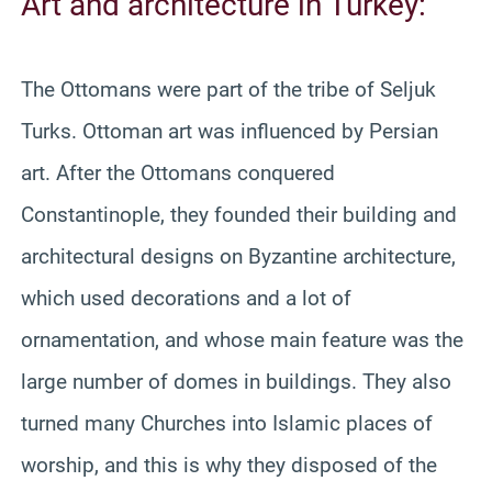
Art and architecture in Turkey:
The Ottomans were part of the tribe of Seljuk
Turks. Ottoman art was influenced by Persian
art. After the Ottomans conquered
Constantinople, they founded their building and
architectural designs on Byzantine architecture,
which used decorations and a lot of
ornamentation, and whose main feature was the
large number of domes in buildings. They also
turned many Churches into Islamic places of
worship, and this is why they disposed of the