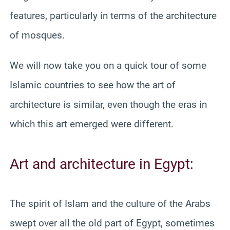
features, particularly in terms of the architecture
of mosques.
We will now take you on a quick tour of some
Islamic countries to see how the art of
architecture is similar, even though the eras in
which this art emerged were different.
Art and architecture in Egypt:
The spirit of Islam and the culture of the Arabs
swept over all the old part of Egypt, sometimes