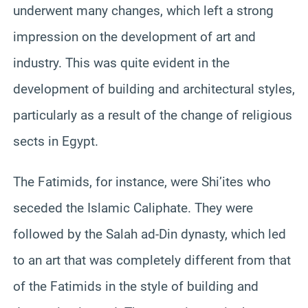
underwent many changes, which left a strong
impression on the development of art and
industry. This was quite evident in the
development of building and architectural styles,
particularly as a result of the change of religious
sects in Egypt.
The Fatimids, for instance, were Shi’ites who
seceded the Islamic Caliphate. They were
followed by the Salah ad-Din dynasty, which led
to an art that was completely different from that
of the Fatimids in the style of building and