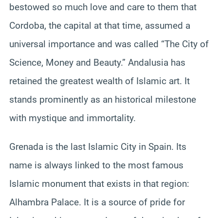
bestowed so much love and care to them that
Cordoba, the capital at that time, assumed a
universal importance and was called “The City of
Science, Money and Beauty.” Andalusia has
retained the greatest wealth of Islamic art. It
stands prominently as an historical milestone
with mystique and immortality.
Grenada is the last Islamic City in Spain. Its
name is always linked to the most famous
Islamic monument that exists in that region:
Alhambra Palace. It is a source of pride for