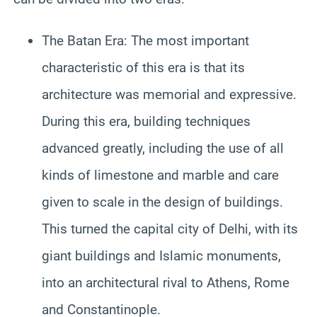
The Batan Era: The most important
characteristic of this era is that its
architecture was memorial and expressive.
During this era, building techniques
advanced greatly, including the use of all
kinds of limestone and marble and care
given to scale in the design of buildings.
This turned the capital city of Delhi, with its
giant buildings and Islamic monuments,
into an architectural rival to Athens, Rome
and Constantinople.