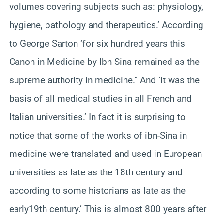
volumes covering subjects such as: physiology,
hygiene, pathology and therapeutics.’ According
to George Sarton ‘for six hundred years this
Canon in Medicine by Ibn Sina remained as the
supreme authority in medicine.” And ‘it was the
basis of all medical studies in all French and
Italian universities.’ In fact it is surprising to
notice that some of the works of ibn-Sina in
medicine were translated and used in European
universities as late as the 18th century and
according to some historians as late as the
early19th century.’ This is almost 800 years after