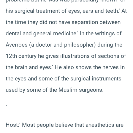
his surgical treatment of eyes, ears and teeth.’ At
the time they did not have separation between
dental and general medicine.’ In the writings of
Averroes (a doctor and philosopher) during the
12th century he gives illustrations of sections of
the brain and eyes.’ He also shows the nerves in
the eyes and some of the surgical instruments
used by some of the Muslim surgeons.
‘
Host:’ Most people believe that anesthetics are