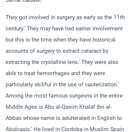
They got involved in surgery as early as the 11th
century.’ They may have had earlier involvement
but this is the time when they have historical
accounts of surgery to extract cataract by
extracting the crystalline lens.’ They were also
able to treat hemorrhages and they were
particularly skillful in the use of cauterization.’
Among the most famous surgeons in the entire
Middle Ages is Abu al-Qasim Khalaf Ibn al-
Abbas whose name is adulterated in English to
Abulcasis.’ He lived in Cordoba in Muslim Spain