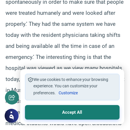
spontaneously in order to make sure that people
were treated humanely and were looked after
properly.’ They had the same system we have
today with the resident physicians taking shifts
and being available all the time in case of an
emergency.’ The interesting thing is that the
hospital was viewed as we view many hospitals
today, as a research institute.’ Historians say that
We use cookies to enhance your browsing
experience. You can customize your
in Muslim hospitals after doctors finished their
preferences.
Customize
rounds they would meet in big lecture halls
where the chief physician, other physicians and
Accept All
medical students would have open discussions