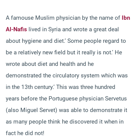
A famouse Muslim physician by the name of
Ibn
Al-Nafis
lived in Syria and wrote a great deal
about hygiene and diet.’ Some people regard to
be a relatively new field but it really is not.’ He
wrote about diet and health and he
demonstrated the circulatory system which was
in the 13th century.’ This was three hundred
years before the Portuguese physician Servetus
(also Miguel Servet) was able to demonstrate it
as many people think he discovered it when in
fact he did not!