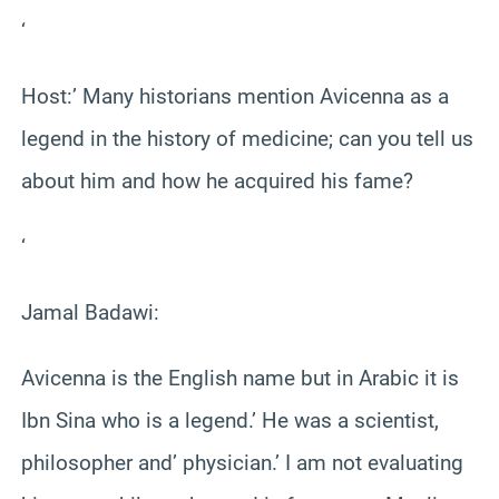
‘
Host:’ Many historians mention Avicenna as a
legend in the history of medicine; can you tell us
about him and how he acquired his fame?
‘
Jamal Badawi:
Avicenna is the English name but in Arabic it is
Ibn Sina who is a legend.’ He was a scientist,
philosopher and’ physician.’ I am not evaluating