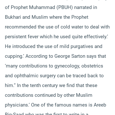
of Prophet Muhammad (PBUH) narrated in
Bukhari and Muslim where the Prophet
recommended the use of cold water to deal with
persistent fever which he used quite effectively.’
He introduced the use of mild purgatives and
cupping.’ According to George Sarton says that
‘many contributions to gynecology, obstetrics
and ophthalmic surgery can be traced back to
him.” In the tenth century we find that these
contributions continued by other Muslim
physicians.’ One of the famous names is Areeb
Bin-Saad who was the first to write in a