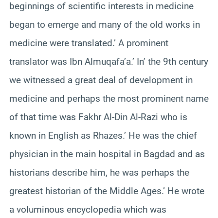
beginnings of scientific interests in medicine
began to emerge and many of the old works in
medicine were translated.’ A prominent
translator was Ibn Almuqafa’a.’ In’ the 9th century
we witnessed a great deal of development in
medicine and perhaps the most prominent name
of that time was Fakhr Al-Din Al-Razi who is
known in English as Rhazes.’ He was the chief
physician in the main hospital in Bagdad and as
historians describe him, he was perhaps the
greatest historian of the Middle Ages.’ He wrote
a voluminous encyclopedia which was