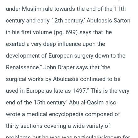
under Muslim rule towards the end of the 11th
century and early 12th century.’ Abulcasis Sarton
in his first volume (pg. 699) says that ‘he
exerted a very deep influence upon the
development of European surgery down to the
Renaissance.” John Draper says that ‘the
surgical works by Abulcasis continued to be
used in Europe as late as 1497.” This is the very
end of the 15th century.’ Abu al-Qasim also
wrote a medical encyclopedia composed of
thirty sections covering a wide variety of
problems but he was was particularly known for