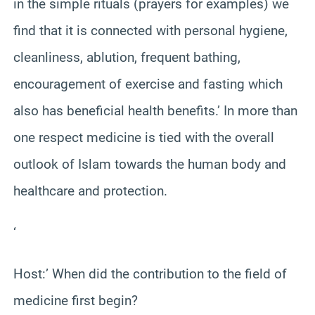
in the simple rituals (prayers for examples) we
find that it is connected with personal hygiene,
cleanliness, ablution, frequent bathing,
encouragement of exercise and fasting which
also has beneficial health benefits.’ In more than
one respect medicine is tied with the overall
outlook of Islam towards the human body and
healthcare and protection.
‘
Host:’ When did the contribution to the field of
medicine first begin?