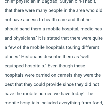
chief physician in Bagdad, Sufyan bin-Thabit,
that there were many people in the area who did
not have access to health care and that he
should send them a mobile hospital, medicines
and physicians.’ It is stated that there were quite
a few of the mobile hospitals touring different
places.’ Historians describe them as ‘well
equipped hospitals.” Even though these
hospitals were carried on camels they were the
best that they could provide since they did not
have the mobile homes we have today.’ The
mobile hospitals included everything from food,