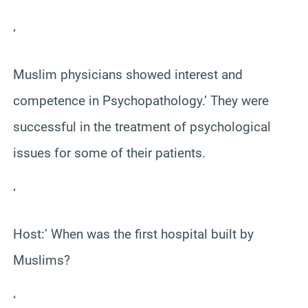
‘
Muslim physicians showed interest and
competence in Psychopathology.’ They were
successful in the treatment of psychological
issues for some of their patients.
‘
Host:’ When was the first hospital built by
Muslims?
‘