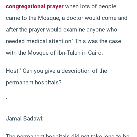
congregational prayer
when lots of people
came to the Mosque, a doctor would come and
after the prayer would examine anyone who
needed medical attention.’ This was the case
with the Mosque of Ibn-Tulun in Cairo.
Host:’ Can you give a description of the
permanent hospitals?
‘
Jamal Badawi:
The permanent hospitals did not take long to be