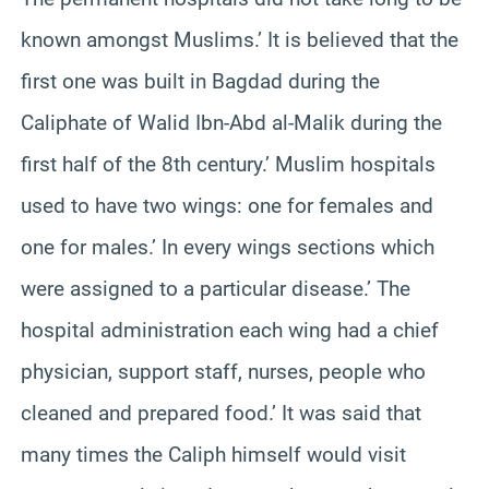
known amongst Muslims.’ It is believed that the
first one was built in Bagdad during the
Caliphate of Walid Ibn-Abd al-Malik during the
first half of the 8th century.’ Muslim hospitals
used to have two wings: one for females and
one for males.’ In every wings sections which
were assigned to a particular disease.’ The
hospital administration each wing had a chief
physician, support staff, nurses, people who
cleaned and prepared food.’ It was said that
many times the Caliph himself would visit