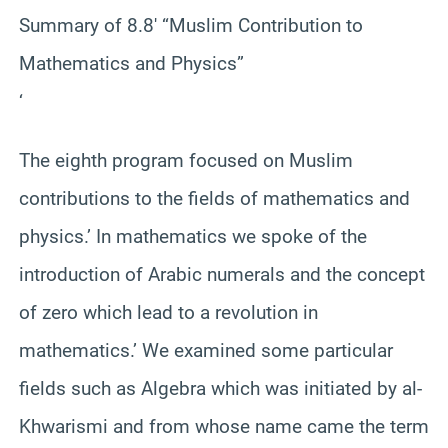
Summary of 8.8′ “Muslim Contribution to
Mathematics and Physics”
‘
The eighth program focused on Muslim
contributions to the fields of mathematics and
physics.’ In mathematics we spoke of the
introduction of Arabic numerals and the concept
of zero which lead to a revolution in
mathematics.’ We examined some particular
fields such as Algebra which was initiated by al-
Khwarismi and from whose name came the term