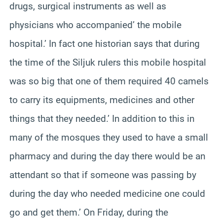
drugs, surgical instruments as well as
physicians who accompanied’ the mobile
hospital.’ In fact one historian says that during
the time of the Siljuk rulers this mobile hospital
was so big that one of them required 40 camels
to carry its equipments, medicines and other
things that they needed.’ In addition to this in
many of the mosques they used to have a small
pharmacy and during the day there would be an
attendant so that if someone was passing by
during the day who needed medicine one could
go and get them.’ On Friday, during the