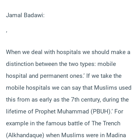
Jamal Badawi:
‘
When we deal with hospitals we should make a
distinction between the two types: mobile
hospital and permanent ones.’ If we take the
mobile hospitals we can say that Muslims used
this from as early as the 7th century, during the
lifetime of Prophet Muhammad (PBUH).’ For
example in the famous battle of The Trench
(Alkhandaque) when Muslims were in Madina