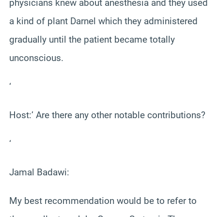
physicians knew about anesthesia and they used
a kind of plant Darnel which they administered
gradually until the patient became totally
unconscious.
‘
Host:’ Are there any other notable contributions?
‘
Jamal Badawi:
My best recommendation would be to refer to