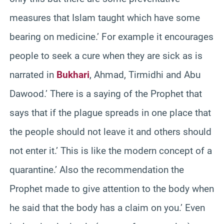
measures that Islam taught which have some
bearing on medicine.’ For example it encourages
people to seek a cure when they are sick as is
narrated in
Bukhari
, Ahmad, Tirmidhi and Abu
Dawood.’ There is a saying of the Prophet that
says that if the plague spreads in one place that
the people should not leave it and others should
not enter it.’ This is like the modern concept of a
quarantine.’ Also the recommendation the
Prophet made to give attention to the body when
he said that the body has a claim on you.’ Even