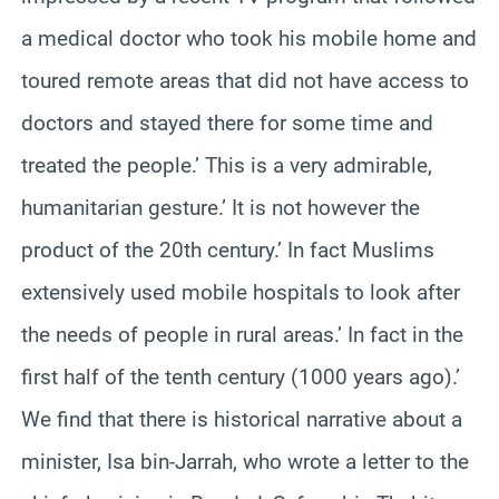
a medical doctor who took his mobile home and
toured remote areas that did not have access to
doctors and stayed there for some time and
treated the people.’ This is a very admirable,
humanitarian gesture.’ It is not however the
product of the 20th century.’ In fact Muslims
extensively used mobile hospitals to look after
the needs of people in rural areas.’ In fact in the
first half of the tenth century (1000 years ago).’
We find that there is historical narrative about a
minister, Isa bin-Jarrah, who wrote a letter to the