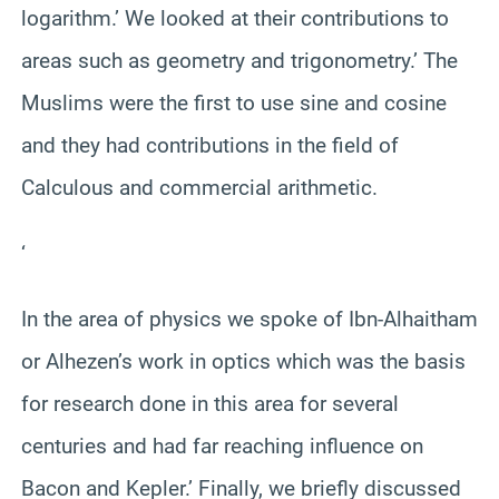
logarithm.’ We looked at their contributions to
areas such as geometry and trigonometry.’ The
Muslims were the first to use sine and cosine
and they had contributions in the field of
Calculous and commercial arithmetic.
‘
In the area of physics we spoke of Ibn-Alhaitham
or Alhezen’s work in optics which was the basis
for research done in this area for several
centuries and had far reaching influence on
Bacon and Kepler.’ Finally, we briefly discussed