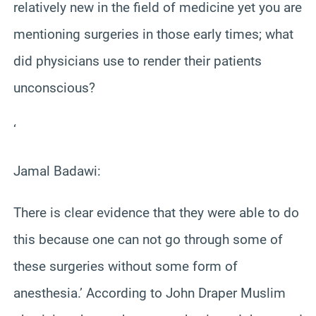
relatively new in the field of medicine yet you are
mentioning surgeries in those early times; what
did physicians use to render their patients
unconscious?
‘
Jamal Badawi:
There is clear evidence that they were able to do
this because one can not go through some of
these surgeries without some form of
anesthesia.’ According to John Draper Muslim