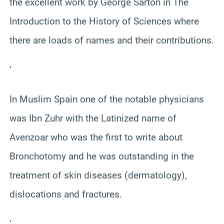
the excellent work by George Sarton in The
Introduction to the History of Sciences where
there are loads of names and their contributions.
‘
In Muslim Spain one of the notable physicians
was Ibn Zuhr with the Latinized name of
Avenzoar who was the first to write about
Bronchotomy and he was outstanding in the
treatment of skin diseases (dermatology),
dislocations and fractures.
‘