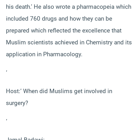
his death.’ He also wrote a pharmacopeia which
included 760 drugs and how they can be
prepared which reflected the excellence that
Muslim scientists achieved in Chemistry and its
application in Pharmacology.
‘
Host:’ When did Muslims get involved in
surgery?
‘
Jamal Badawi: