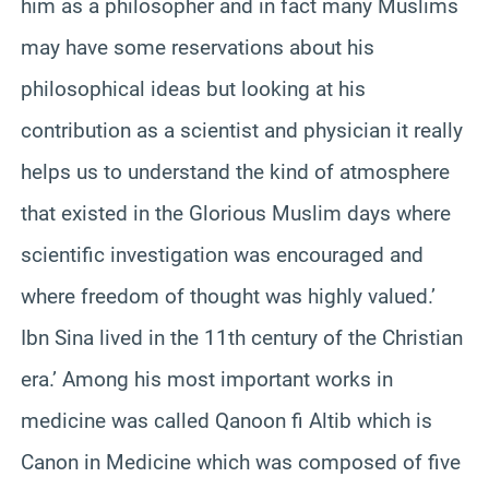
him as a philosopher and in fact many Muslims
may have some reservations about his
philosophical ideas but looking at his
contribution as a scientist and physician it really
helps us to understand the kind of atmosphere
that existed in the Glorious Muslim days where
scientific investigation was encouraged and
where freedom of thought was highly valued.’
Ibn Sina lived in the 11th century of the Christian
era.’ Among his most important works in
medicine was called Qanoon fi Altib which is
Canon in Medicine which was composed of five