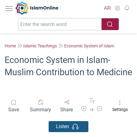
IslamOnline
AR
Home
Islamic Teachings
Economic System of Islam
Economic System in Islam-
Muslim Contribution to Medicine
Increase Font Size
Decrease Font Size
Save
Summary
Share
Settings
16
Listen