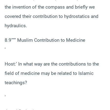
the invention of the compass and briefly we
covered their contribution to hydrostatics and
hydraulics.
8.9””” Muslim Contribution to Medicine
‘
Host:’ In what way are the contributions to the
field of medicine may be related to Islamic
teachings?
‘