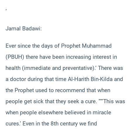
‘
Jamal Badawi:
Ever since the days of Prophet Muhammad
(PBUH) there have been increasing interest in
health (immediate and preventative).’ There was
a doctor during that time Al-Harith Bin-Kilda and
the Prophet used to recommend that when
people get sick that they seek a cure. ””’This was
when people elsewhere believed in miracle
cures.’ Even in the 8th century we find