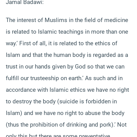
Jamal Badawi:
The interest of Muslims in the field of medicine
is related to Islamic teachings in more than one
way.’ First of all, it is related to the ethics of
Islam and that the human body is regarded as a
trust in our hands given by God so that we can
fulfill our trusteeship on earth.’ As such and in
accordance with Islamic ethics we have no right
to destroy the body (suicide is forbidden in
Islam) and we have no right to abuse the body
(thus the prohibition of drinking and pork).’ Not
only this but there are some preventative