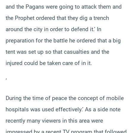
and the Pagans were going to attack them and
the Prophet ordered that they dig a trench
around the city in order to defend it.’ In
preparation for the battle he ordered that a big
tent was set up so that casualties and the
injured could be taken care of in it.
‘
During the time of peace the concept of mobile
hospitals was used effectively.’ As a side note
recently many viewers in this area were
impressed by a recent TV program that followed