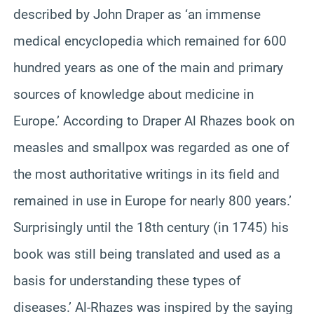
described by John Draper as ‘an immense
medical encyclopedia which remained for 600
hundred years as one of the main and primary
sources of knowledge about medicine in
Europe.’ According to Draper Al Rhazes book on
measles and smallpox was regarded as one of
the most authoritative writings in its field and
remained in use in Europe for nearly 800 years.’
Surprisingly until the 18th century (in 1745) his
book was still being translated and used as a
basis for understanding these types of
diseases.’ Al-Rhazes was inspired by the saying