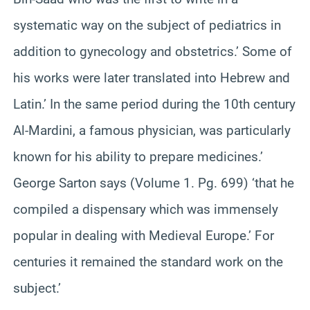
systematic way on the subject of pediatrics in
addition to gynecology and obstetrics.’ Some of
his works were later translated into Hebrew and
Latin.’ In the same period during the 10th century
Al-Mardini, a famous physician, was particularly
known for his ability to prepare medicines.’
George Sarton says (Volume 1. Pg. 699) ‘that he
compiled a dispensary which was immensely
popular in dealing with Medieval Europe.’ For
centuries it remained the standard work on the
subject.’