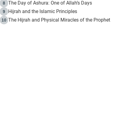
The Day of Ashura: One of Allah’s Days
8
Hijrah and the Islamic Principles
9
The Hijrah and Physical Miracles of the Prophet
10