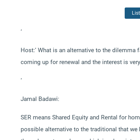
Lis
‘
Host:’ What is an alternative to the dilemm
coming up for renewal and the interest is ver
‘
Jamal Badawi:
SER means Shared Equity and Rental for home o
possible alternative to the traditional that 