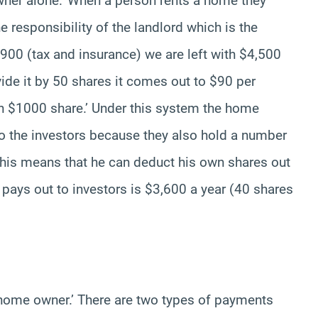
wner alone.’ When a person rents a home they
he responsibility of the landlord which is the
900 (tax and insurance) we are left with $4,500
ivide it by 50 shares it comes out to $90 per
ch $1000 share.’ Under this system the home
o the investors because they also hold a number
 This means that he can deduct his own shares out
e pays out to investors is $3,600 a year (40 shares
 home owner.’ There are two types of payments