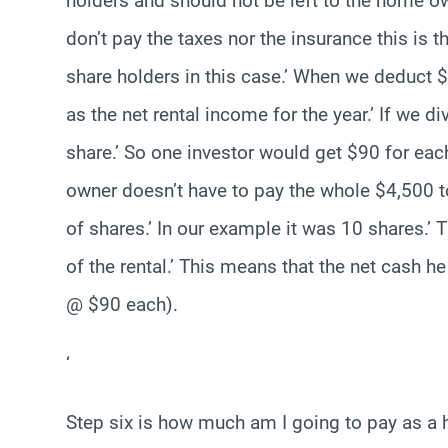
holders and should not be left to the home o
don’t pay the taxes nor the insurance this is t
share holders in this case.’ When we deduct $
as the net rental income for the year.’ If we d
share.’ So one investor would get $90 for ea
owner doesn’t have to pay the whole $4,500 t
of shares.’ In our example it was 10 shares.’
of the rental.’ This means that the net cash h
@ $90 each).
‘
Step six is how much am I going to pay as a