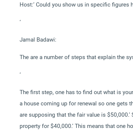
Host:’ Could you show us in specific figure
‘
Jamal Badawi:
The are a number of steps that explain the s
‘
The first step, one has to find out what is yo
a house coming up for renewal so one gets the 
are supposing that the fair value is $50,000.
property for $40,000.’ This means that one ho