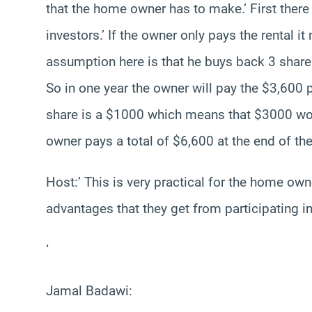
that the home owner has to make.’ First there 
investors.’ If the owner only pays the rental it
assumption here is that he buys back 3 shares
So in one year the owner will pay the $3,600 p
share is a $1000 which means that $3000 woul
owner pays a total of $6,600 at the end of the
Host:’ This is very practical for the home own
advantages that they get from participating i
‘
Jamal Badawi: