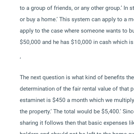
to a group of friends, or any other group.’ In
or buy a home.’ This system can apply to a mo
apply to the case where someone wants to bu
$50,000 and he has $10,000 in cash which is
‘
The next question is what kind of benefits the
determination of the fair rental value of that p
estaminet is $450 a month which we multiply 
the property.’ The total would be $5,400.’ Si
sharing it follows then that basic expenses li