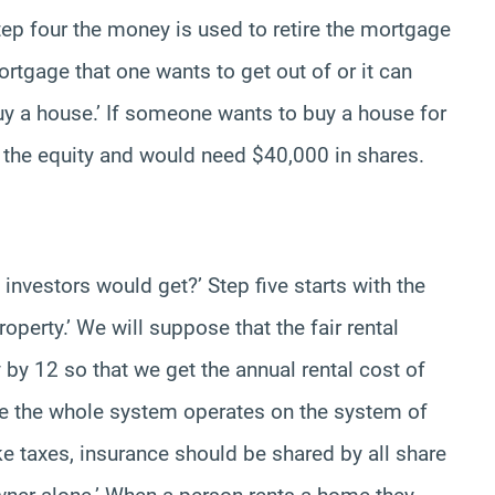
 step four the money is used to retire the mortgage
rtgage that one wants to get out of or it can
y a house.’ If someone wants to buy a house for
 the equity and would need $40,000 in shares.
 investors would get?’ Step five starts with the
roperty.’ We will suppose that the fair rental
by 12 so that we get the annual rental cost of
nce the whole system operates on the system of
ke taxes, insurance should be shared by all share