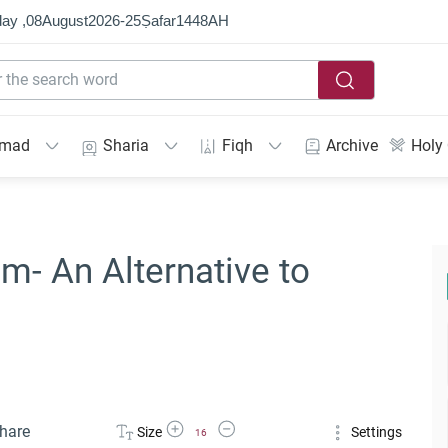
ay ,
08
August
2026
-
25
Ṣafar
1448
AH
mmad
Sharia
Fiqh
Archive
Holy
m- An Alternative to
Increase Font Size
Decrease Font Size
hare
Size
Settings
16