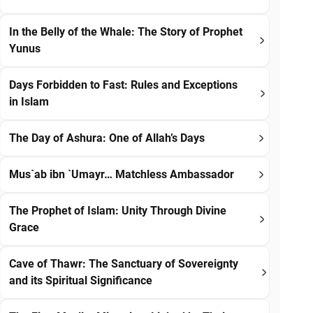
In the Belly of the Whale: The Story of Prophet
Yunus
Days Forbidden to Fast: Rules and Exceptions
in Islam
The Day of Ashura: One of Allah’s Days
Mus`ab ibn `Umayr… Matchless Ambassador
The Prophet of Islam: Unity Through Divine
Grace
Cave of Thawr: The Sanctuary of Sovereignty
and its Spiritual Significance