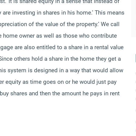
.’ It is shared equity in a sense that instead of
 are investing in shares in his home.’ This means
ppreciation of the value of the property.’ We call
he home owner as well as those who contribute
gage are also entitled to a share in a rental value
ince others hold a share in the home they get a
 This system is designed in a way that would allow
er equity as time goes on or he would just pay
an buy shares and then the amount he pays in rent