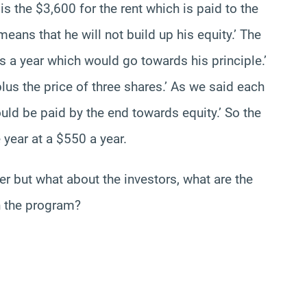
is the $3,600 for the rent which is paid to the
 means that he will not build up his equity.’ The
 a year which would go towards his principle.’
lus the price of three shares.’ As we said each
d be paid by the end towards equity.’ So the
 year at a $550 a year.
er but what about the investors, what are the
n the program?