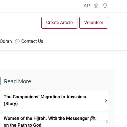
AR
Create Article
Volunteer
 Quran
Contact Us
Read More
The Companions’ Migration to Abyssinia
(Story)
Women of the Hijrah: With the Messenger ﷺ
on the Path to God