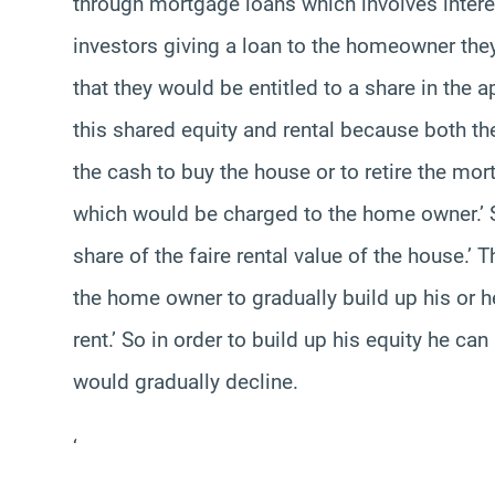
through mortgage loans which involves interest
investors giving a loan to the homeowner they
that they would be entitled to a share in the a
this shared equity and rental because both t
the cash to buy the house or to retire the mort
which would be charged to the home owner.’ S
share of the faire rental value of the house.’
the home owner to gradually build up his or h
rent.’ So in order to build up his equity he c
would gradually decline.
‘