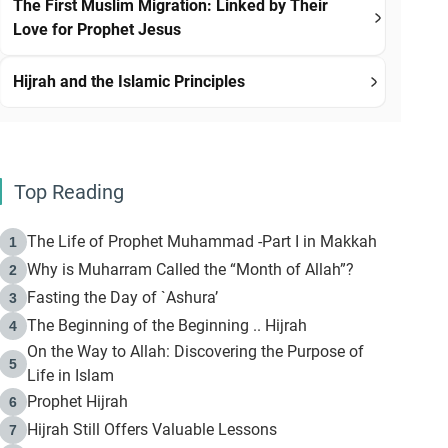
The First Muslim Migration: Linked by Their
Love for Prophet Jesus
Hijrah and the Islamic Principles
Top Reading
The Life of Prophet Muhammad -Part I in Makkah
1
Why is Muharram Called the “Month of Allah”?
2
Fasting the Day of `Ashura’
3
The Beginning of the Beginning .. Hijrah
4
On the Way to Allah: Discovering the Purpose of
5
Life in Islam
Prophet Hijrah
6
Hijrah Still Offers Valuable Lessons
7