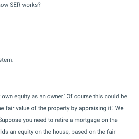
s how SER works?
ystem.
ur own equity as an owner.’ Of course this could be
fair value of the property by appraising it.’ We
’ Suppose you need to retire a mortgage on the
lds an equity on the house, based on the fair