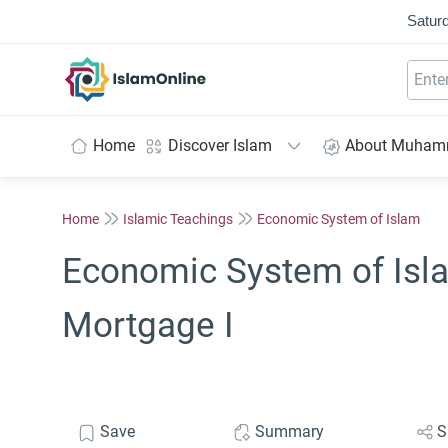
Saturd
IslamOnline
Home
Discover Islam
About Muha
Home
Islamic Teachings
Economic System of Islam
Economic System of Isla
Mortgage I
Save
Summary
S