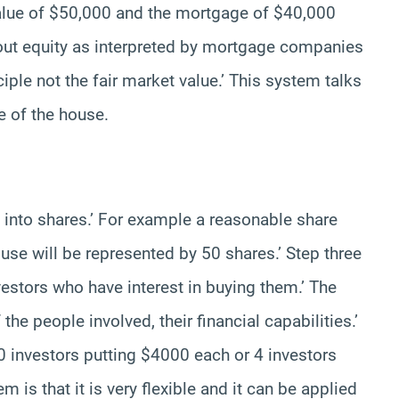
value of $50,000 and the mortgage of $40,000
bout equity as interpreted by mortgage companies
ciple not the fair market value.’ This system talks
e of the house.
 into shares.’ For example a reasonable share
use will be represented by 50 shares.’ Step three
vestors who have interest in buying them.’ The
e people involved, their financial capabilities.’
investors putting $4000 each or 4 investors
 is that it is very flexible and it can be applied