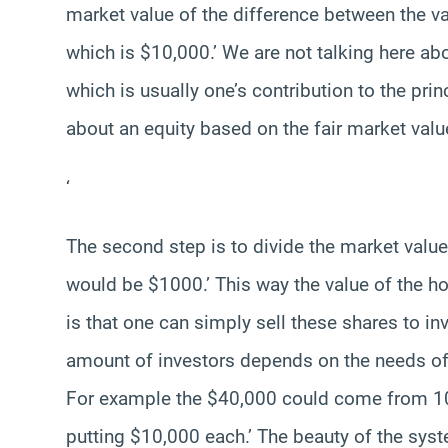
market value of the difference between the 
which is $10,000.’ We are not talking here a
which is usually one’s contribution to the prin
about an equity based on the fair market valu
‘
The second step is to divide the market value
would be $1000.’ This way the value of the ho
is that one can simply sell these shares to in
amount of investors depends on the needs of th
For example the $40,000 could come from 10 
putting $10,000 each.’ The beauty of the system