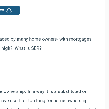
ten
a faced by many home owners- with mortgages
y high?’ What is SER?
wnership.’ In a way it is a substituted or
we have used for too long for home ownership