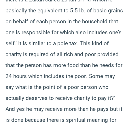
basically the equivalent to 5.5 lb. of basic grains
on behalf of each person in the household that
one is responsible for which also includes one’s
self.’ It is similar to a pole tax.’ This kind of
charity is required of all rich and poor provided
that the person has more food than he needs for
24 hours which includes the poor.’ Some may
say what is the point of a poor person who
actually deserves to receive charity to pay it?’
And yes he may receive more than he pays but it
is done because there is spiritual meaning for