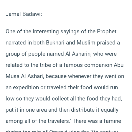
Jamal Badawi:
One of the interesting sayings of the Prophet
narrated in both Bukhari and Muslim praised a
group of people named Al Asharin, who were
related to the tribe of a famous companion Abu
Musa Al Ashari, because whenever they went on
an expedition or traveled their food would run
low so they would collect all the food they had,
put it in one area and then distribute it equally
among all of the travelers.’ There was a famine