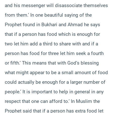
and his messenger will disassociate themselves
from them.’ In one beautiful saying of the
Prophet found in Bukhari and Ahmad he says
that if a person has food which is enough for
two let him add a third to share with and if a
person has food for three let him seek a fourth
or fifth.’ This means that with God’s blessing
what might appear to be a small amount of food
could actually be enough for a larger number of
people.’ It is important to help in general in any
respect that one can afford to.’ In Muslim the
Prophet said that if a person has extra food let