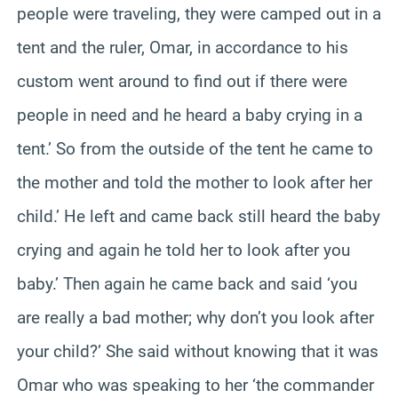
people were traveling, they were camped out in a
tent and the ruler, Omar, in accordance to his
custom went around to find out if there were
people in need and he heard a baby crying in a
tent.’ So from the outside of the tent he came to
the mother and told the mother to look after her
child.’ He left and came back still heard the baby
crying and again he told her to look after you
baby.’ Then again he came back and said ‘you
are really a bad mother; why don’t you look after
your child?’ She said without knowing that it was
Omar who was speaking to her ‘the commander