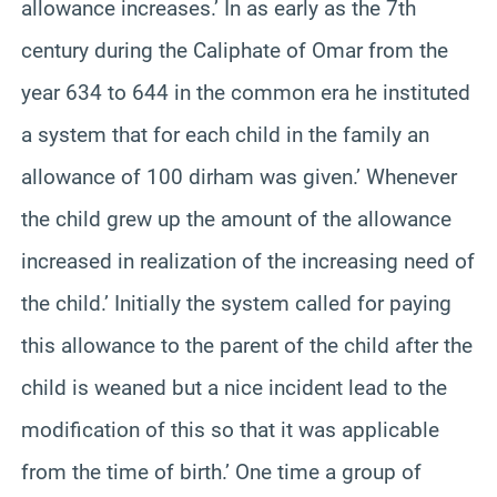
allowance increases.’ In as early as the 7th
century during the Caliphate of Omar from the
year 634 to 644 in the common era he instituted
a system that for each child in the family an
allowance of 100 dirham was given.’ Whenever
the child grew up the amount of the allowance
increased in realization of the increasing need of
the child.’ Initially the system called for paying
this allowance to the parent of the child after the
child is weaned but a nice incident lead to the
modification of this so that it was applicable
from the time of birth.’ One time a group of