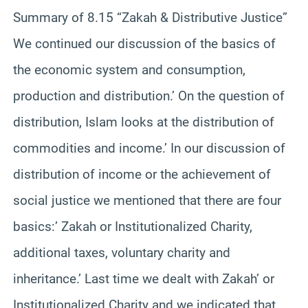
Summary of 8.15 “Zakah & Distributive Justice”
We continued our discussion of the basics of
the economic system and consumption,
production and distribution.’ On the question of
distribution, Islam looks at the distribution of
commodities and income.’ In our discussion of
distribution of income or the achievement of
social justice we mentioned that there are four
basics:’ Zakah or Institutionalized Charity,
additional taxes, voluntary charity and
inheritance.’ Last time we dealt with Zakah’ or
Institutionalized Charity and we indicated that