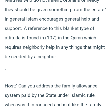
relatives who do not inherit, orphans or needy
they should be given something from the estate.’
In general Islam encourages general help and
support.’ A reference to this blanket type of
attitude is found in (107) in the Quran which
requires neighborly help in any things that might
be needed by a neighbor.
‘
Host:’ Can you address the family allowance
system paid by the State under Islamic rule,
when was it introduced and is it like the family