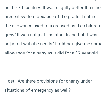
as the 7th century.’ It was slightly better than the
present system because of the gradual nature
the allowance used to increased as the children
grew.’ It was not just assistant living but it was
adjusted with the needs.’ It did not give the same
allowance for a baby as it did for a 17 year old.
‘
Host:’ Are there provisions for charity under
situations of emergency as well?
‘