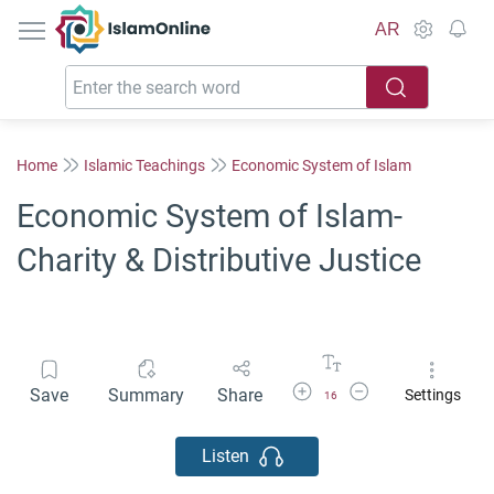
IslamOnline
AR
Home
Islamic Teachings
Economic System of Islam
Economic System of Islam-
Charity & Distributive Justice
Increase Font Size
Decrease Font Size
Save
Summary
Share
Settings
16
Listen