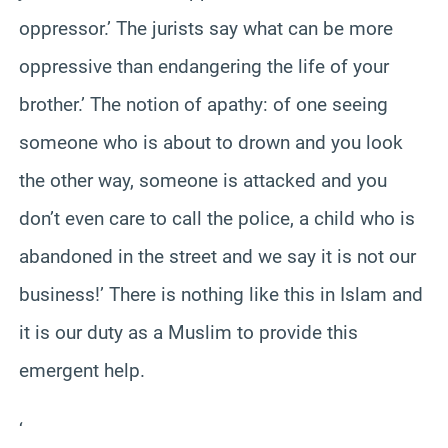
oppressor.’ The jurists say what can be more
oppressive than endangering the life of your
brother.’ The notion of apathy: of one seeing
someone who is about to drown and you look
the other way, someone is attacked and you
don’t even care to call the police, a child who is
abandoned in the street and we say it is not our
business!’ There is nothing like this in Islam and
it is our duty as a Muslim to provide this
emergent help.
‘