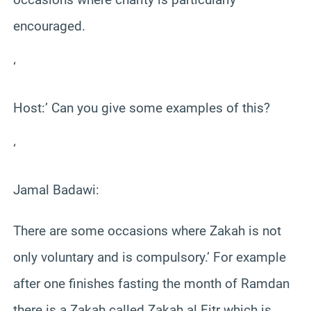
encouraged.
‘
Host:’ Can you give some examples of this?
‘
Jamal Badawi:
There are some occasions where Zakah is not
only voluntary and is compulsory.’ For example
after one finishes fasting the month of Ramdan
there is a Zakah called Zakah al Fitr which is