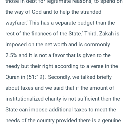
those in debt for legitimate reasons, to spend on
the way of God and to help the stranded
wayfarer.’ This has a separate budget than the
rest of the finances of the State.’ Third, Zakah is
imposed on the net worth and is commonly
2.5% and it is not a favor that is given to the
needy but their right according to a verse in the
Quran in (51:19).’ Secondly, we talked briefly
about taxes and we said that if the amount of
institutionalized charity is not sufficient then the
State can impose additional taxes to meat the
needs of the country provided there is a genuine