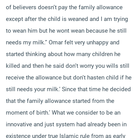
of believers doesn’t pay the family allowance
except after the child is weaned and I am trying
to wean him but he wont wean because he still
needs my milk.” Omar felt very unhappy and
started thinking about how many children he
killed and then he said don’t worry you wills still
receive the allowance but don’t hasten child if he
still needs your milk.’ Since that time he decided
that the family allowance started from the
moment of birth.’ What we consider to be an
innovative and just system had already been in
existence under true Islamic rule from as early