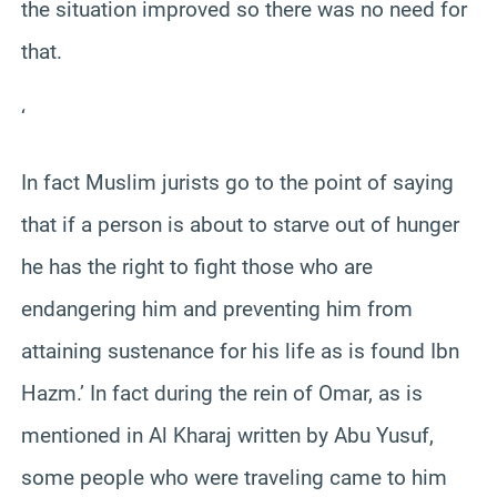
the situation improved so there was no need for
that.
‘
In fact Muslim jurists go to the point of saying
that if a person is about to starve out of hunger
he has the right to fight those who are
endangering him and preventing him from
attaining sustenance for his life as is found Ibn
Hazm.’ In fact during the rein of Omar, as is
mentioned in Al Kharaj written by Abu Yusuf,
some people who were traveling came to him