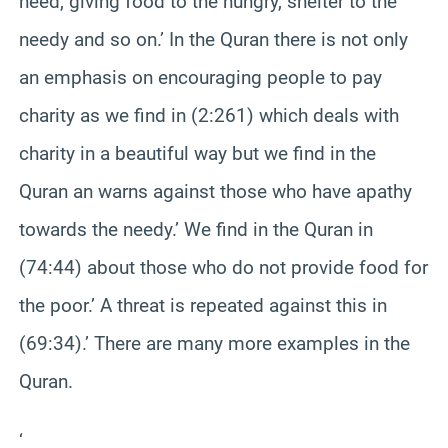
need, giving food to the hungry, shelter to the
needy and so on.’ In the Quran there is not only
an emphasis on encouraging people to pay
charity as we find in (2:261) which deals with
charity in a beautiful way but we find in the
Quran an warns against those who have apathy
towards the needy.’ We find in the Quran in
(74:44) about those who do not provide food for
the poor.’ A threat is repeated against this in
(69:34).’ There are many more examples in the
Quran.
‘