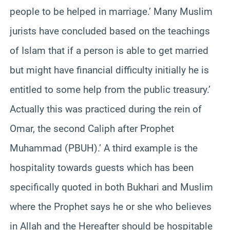
people to be helped in marriage.’ Many Muslim
jurists have concluded based on the teachings
of Islam that if a person is able to get married
but might have financial difficulty initially he is
entitled to some help from the public treasury.’
Actually this was practiced during the rein of
Omar, the second Caliph after Prophet
Muhammad (PBUH).’ A third example is the
hospitality towards guests which has been
specifically quoted in both Bukhari and Muslim
where the Prophet says he or she who believes
in Allah and the Hereafter should be hospitable