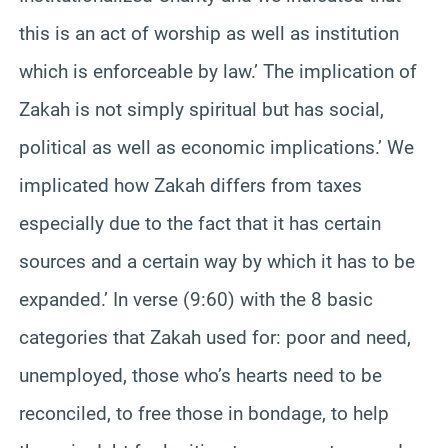
this is an act of worship as well as institution
which is enforceable by law.’ The implication of
Zakah is not simply spiritual but has social,
political as well as economic implications.’ We
implicated how Zakah differs from taxes
especially due to the fact that it has certain
sources and a certain way by which it has to be
expanded.’ In verse (9:60) with the 8 basic
categories that Zakah used for: poor and need,
unemployed, those who’s hearts need to be
reconciled, to free those in bondage, to help