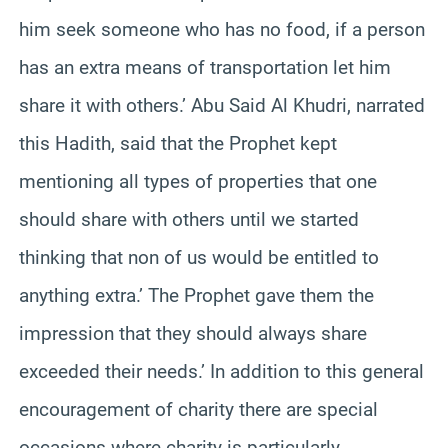
him seek someone who has no food, if a person
has an extra means of transportation let him
share it with others.’ Abu Said Al Khudri, narrated
this Hadith, said that the Prophet kept
mentioning all types of properties that one
should share with others until we started
thinking that non of us would be entitled to
anything extra.’ The Prophet gave them the
impression that they should always share
exceeded their needs.’ In addition to this general
encouragement of charity there are special
occasions where charity is particularly