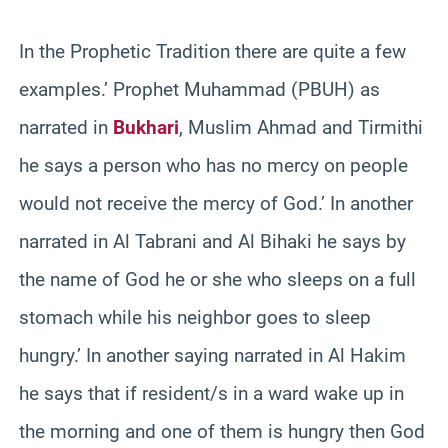
In the Prophetic Tradition there are quite a few
examples.’ Prophet Muhammad (PBUH) as
narrated in
Bukhari
, Muslim Ahmad and Tirmithi
he says a person who has no mercy on people
would not receive the mercy of God.’ In another
narrated in Al Tabrani and Al Bihaki he says by
the name of God he or she who sleeps on a full
stomach while his neighbor goes to sleep
hungry.’ In another saying narrated in Al Hakim
he says that if resident/s in a ward wake up in
the morning and one of them is hungry then God