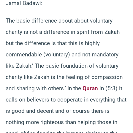
Jamal Badawi:
The basic difference about about voluntary
charity is not a difference in spirit from Zakah
but the difference is that this is highly
commendable (voluntary) and not mandatory
like Zakah.’ The basic foundation of voluntary
charity like Zakah is the feeling of compassion
and sharing with others.’ In the
Quran
in (5:3) it
calls on believers to cooperate in everything that
is good and decent and of course there is
nothing more righteous than helping those in