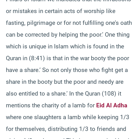
or mistakes in certain acts of worship like
fasting, pilgrimage or for not fulfilling one’s oath
can be corrected by helping the poor.’ One thing
which is unique in Islam which is found in the
Quran in (8:41) is that in the war booty the poor
have a share.’ So not only those who fight get a
share in the booty but the poor and needy are
also entitled to a share.’ In the Quran (108) it
mentions the charity of a lamb for
Eid Al Adha
where one slaughters a lamb while keeping 1/3
for themselves, distributing 1/3 to friends and