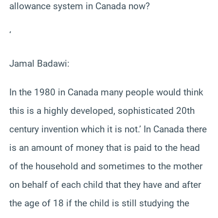
allowance system in Canada now?
‘
Jamal Badawi:
In the 1980 in Canada many people would think
this is a highly developed, sophisticated 20th
century invention which it is not.’ In Canada there
is an amount of money that is paid to the head
of the household and sometimes to the mother
on behalf of each child that they have and after
the age of 18 if the child is still studying the