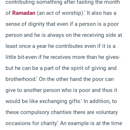
contributing something after fasting the month
of
Ramadan
(an act of worship).’ It also has a
sense of dignity that even if a person is a poor
person and he is always on the receiving side at
least once a year he contributes even if it is a
little bit-even if he receives more than he gives-
but he can be a part of the spirit of giving and
brotherhood.’ On the other hand the poor can
give to another person who is poor and thus it
would be like exchanging gifts.’ In addition, to
these compulsory charities there are voluntary
occasions for charity.’ An example is at the time