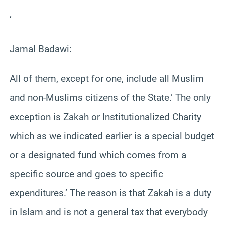
‘
Jamal Badawi:
All of them, except for one, include all Muslim
and non-Muslims citizens of the State.’ The only
exception is Zakah or Institutionalized Charity
which as we indicated earlier is a special budget
or a designated fund which comes from a
specific source and goes to specific
expenditures.’ The reason is that Zakah is a duty
in Islam and is not a general tax that everybody