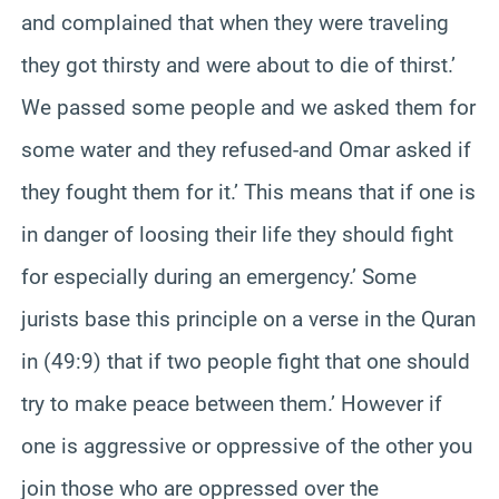
and complained that when they were traveling
they got thirsty and were about to die of thirst.’
We passed some people and we asked them for
some water and they refused-and Omar asked if
they fought them for it.’ This means that if one is
in danger of loosing their life they should fight
for especially during an emergency.’ Some
jurists base this principle on a verse in the Quran
in (49:9) that if two people fight that one should
try to make peace between them.’ However if
one is aggressive or oppressive of the other you
join those who are oppressed over the