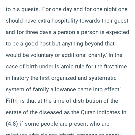
to his guests.’ For one day and for one night one
should have extra hospitality towards their guest
and for three days a person a person is expected
to be a good host but anything beyond that
would be voluntary or additional charity.’ In the
case of birth under Islamic rule for the first time
in history the first organized and systematic
system of family allowance came into effect.’
Fifth, is that at the time of distribution of the
estate of the diseased as the Quran indicates in
(4:8) if some people are present who are