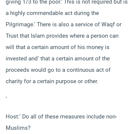
giving 1/3 to the poor.’ This is not required but is
a highly commendable act during the
Pilgrimage.’ There is also a service of Waqf or
Trust that Islam provides where a person can
will that a certain amount of his money is
invested and’ that a certain amount of the
proceeds would go to a continuous act of
charity for a certain purpose or other.
‘
Host:’ Do all of these measures include non-
Muslims?