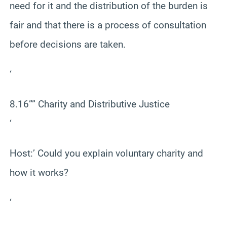
need for it and the distribution of the burden is
fair and that there is a process of consultation
before decisions are taken.
‘
8.16”” Charity and Distributive Justice
‘
Host:’ Could you explain voluntary charity and
how it works?
‘