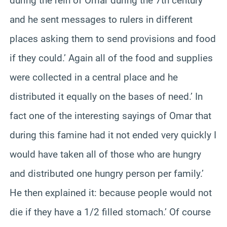
during the rein of Omar during the 7th century
and he sent messages to rulers in different
places asking them to send provisions and food
if they could.’ Again all of the food and supplies
were collected in a central place and he
distributed it equally on the bases of need.’ In
fact one of the interesting sayings of Omar that
during this famine had it not ended very quickly I
would have taken all of those who are hungry
and distributed one hungry person per family.’
He then explained it: because people would not
die if they have a 1/2 filled stomach.’ Of course