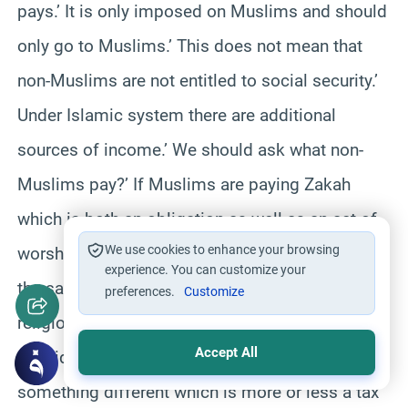
pays.’ It is only imposed on Muslims and should
only go to Muslims.’ This does not mean that
non-Muslims are not entitled to social security.’
Under Islamic system there are additional
sources of income.’ We should ask what non-
Muslims pay?’ If Muslims are paying Zakah
which is both an obligation as well as an act of
We use cookies to enhance your browsing
worship we can not ask the non-Muslim to pay
experience. You can customize your
the same because it would be offensive to their
preferences.
Customize
religious sense.’ It is actually out of
Accept All
consideration that the non-Muslims pay
something different which is more or less a tax