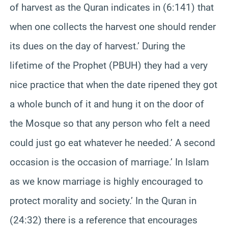
of harvest as the Quran indicates in (6:141) that
when one collects the harvest one should render
its dues on the day of harvest.’ During the
lifetime of the Prophet (PBUH) they had a very
nice practice that when the date ripened they got
a whole bunch of it and hung it on the door of
the Mosque so that any person who felt a need
could just go eat whatever he needed.’ A second
occasion is the occasion of marriage.’ In Islam
as we know marriage is highly encouraged to
protect morality and society.’ In the Quran in
(24:32) there is a reference that encourages