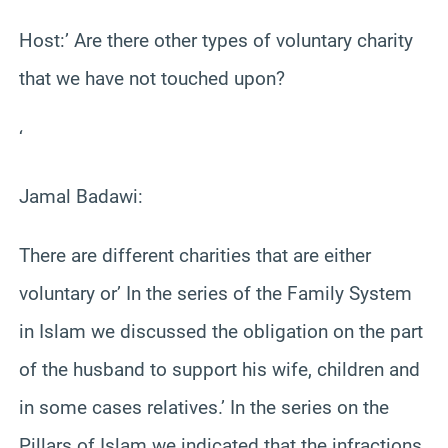
Host:’ Are there other types of voluntary charity
that we have not touched upon?
‘
Jamal Badawi:
There are different charities that are either
voluntary or’ In the series of the Family System
in Islam we discussed the obligation on the part
of the husband to support his wife, children and
in some cases relatives.’ In the series on the
Pillars of Islam we indicated that the infractions