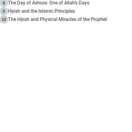
The Day of Ashura: One of Allah’s Days
8
Hijrah and the Islamic Principles
9
The Hijrah and Physical Miracles of the Prophet
10