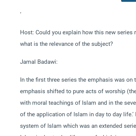
‘
Host: Could you explain how this new series r
what is the relevance of the subject?
Jamal Badawi:
In the first three series the emphasis was on th
emphasis shifted to pure acts of worship (the o
with moral teachings of Islam and in the sev
of the application of Islam in day to day life.
system of Islam which was an extended series