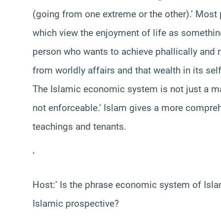
(going from one extreme or the other).’ Most 
which view the enjoyment of life as somethin
person who wants to achieve phallically and
from worldly affairs and that wealth in its sel
The Islamic economic system is not just a mat
not enforceable.’ Islam gives a more compreh
teachings and tenants.
‘
Host:’ Is the phrase economic system of Is
Islamic prospective?