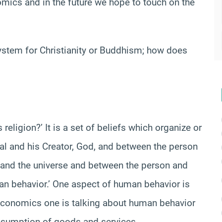
nomics and in the future we hope to touch on the
stem for Christianity or Buddhism; how does
religion?’ It is a set of beliefs which organize or
ual and his Creator, God, and between the person
and the universe and between the person and
man behavior.’ One aspect of human behavior is
 economics one is talking about human behavior
onsumption of goods and services.