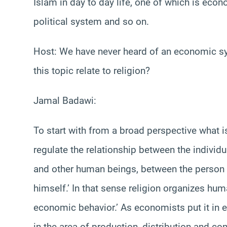
Islam in day to day life, one of which is eco
political system and so on.
Host: We have never heard of an economic sy
this topic relate to religion?
Jamal Badawi:
To start with from a broad perspective what is 
regulate the relationship between the individ
and other human beings, between the person 
himself.’ In that sense religion organizes hu
economic behavior.’ As economists put it in
in the area of production, distribution and c