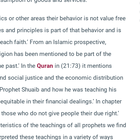
or other areas their behavior is not value free
s and principles is part of that behavior and is
each faith.’ From an Islamic prospective,
igion has been mentioned to be part of the
 past.’ In the
Quran
in (21:73) it mentions
nd social justice and the economic distribution
s Prophet Shuaib and how he was teaching his
quitable in their financial dealings.’ In chapter
hose who do not give people their due right.’
eristics of the teachings of all prophets we find
erpreted these teachings in a variety of ways