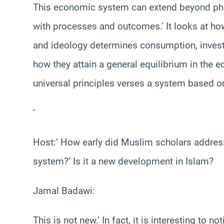
This economic system can extend beyond phil
with processes and outcomes.’ It looks at h
and ideology determines consumption, invest
how they attain a general equilibrium in the 
universal principles verses a system based o
‘
Host:’ How early did Muslim scholars addre
system?’ Is it a new development in Islam?
Jamal Badawi:
This is not new.’ In fact, it is interesting to