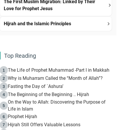
The First Muslim Migration: Linked by Their
Love for Prophet Jesus
Hijrah and the Islamic Principles
Top Reading
The Life of Prophet Muhammad -Part I in Makkah
1
Why is Muharram Called the “Month of Allah”?
2
Fasting the Day of `Ashura’
3
The Beginning of the Beginning .. Hijrah
4
On the Way to Allah: Discovering the Purpose of
5
Life in Islam
Prophet Hijrah
6
Hijrah Still Offers Valuable Lessons
7