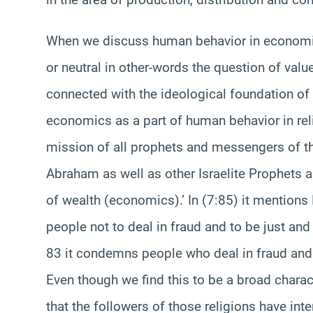
When we discuss human behavior in economics 
or neutral in other-words the question of value
connected with the ideological foundation of 
economics as a part of human behavior in rel
mission of all prophets and messengers of the
Abraham as well as other Israelite Prophets a
of wealth (economics).’ In (7:85) it mention
people not to deal in fraud and to be just and e
83 it condemns people who deal in fraud and t
Even though we find this to be a broad charact
that the followers of those religions have int