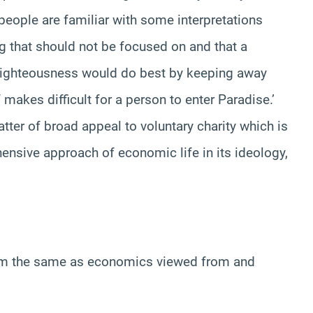
people are familiar with some interpretations
g that should not be focused on and that a
 righteousness would do best by keeping away
f makes difficult for a person to enter Paradise.’
ter of broad appeal to voluntary charity which is
ensive approach of economic life in its ideology,
lam the same as economics viewed from and