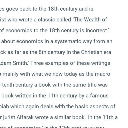
cs goes back to the 18th century and is
t who wrote a classic called ‘The Wealth of
of economics to the 18th century is incorrect.’
 about economics in a systematic way from an
 as far as the 8th century in the Christian era
Adam Smith.’ Three examples of these writings
als mainly with what we now today as the macro
 tenth century a book with the same title was
 book written in the 11th century by a famous
iah which again deals with the basic aspects of
jurist Alfarak wrote a similar book.’ In the 11th a