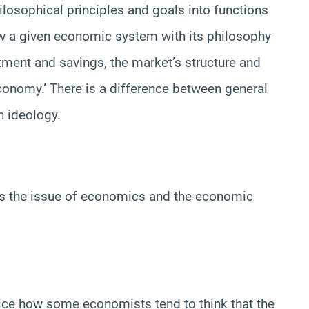
osophical principles and goals into functions
ow a given economic system with its philosophy
ment and savings, the market’s structure and
economy.’ There is a difference between general
n ideology.
ss the issue of economics and the economic
 notice how some economists tend to think that the