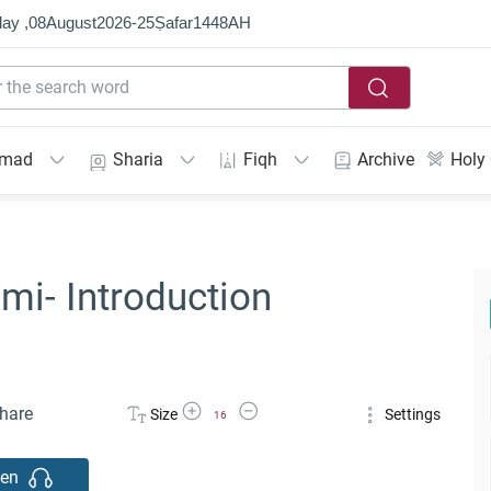
ay ,
08
August
2026
-
25
Ṣafar
1448
AH
mmad
Sharia
Fiqh
Archive
Holy
mi- Introduction
Increase Font Size
Decrease Font Size
hare
Size
Settings
16
ten