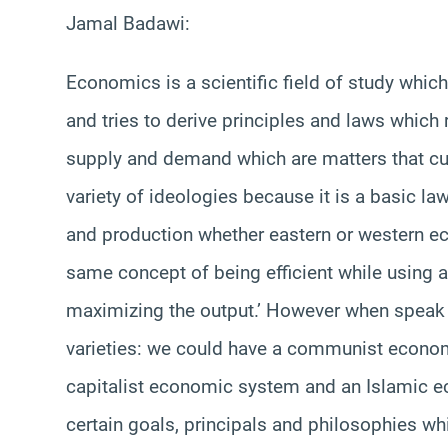
Jamal Badawi:
Economics is a scientific field of study wh
and tries to derive principles and laws which
supply and demand which are matters that cu
variety of ideologies because it is a basic la
and production whether eastern or western ec
same concept of being efficient while using
maximizing the output.’ However when speak
varieties: we could have a communist econom
capitalist economic system and an Islamic e
certain goals, principals and philosophies whi