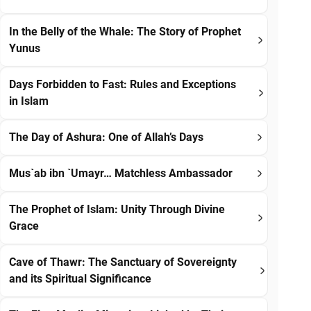
In the Belly of the Whale: The Story of Prophet
Yunus
Days Forbidden to Fast: Rules and Exceptions
in Islam
The Day of Ashura: One of Allah’s Days
Mus`ab ibn `Umayr… Matchless Ambassador
The Prophet of Islam: Unity Through Divine
Grace
Cave of Thawr: The Sanctuary of Sovereignty
and its Spiritual Significance