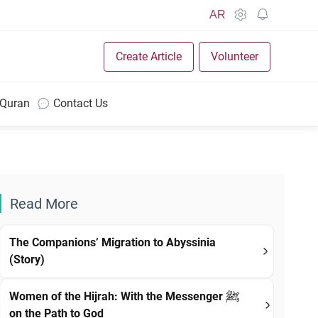
AR
Create Article
Volunteer
 Quran
Contact Us
Read More
The Companions’ Migration to Abyssinia
(Story)
Women of the Hijrah: With the Messenger ﷺ
on the Path to God