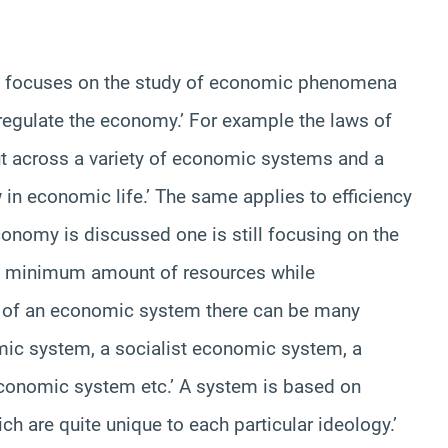
ich focuses on the study of economic phenomena
 regulate the economy.’ For example the laws of
t across a variety of economic systems and a
w in economic life.’ The same applies to efficiency
onomy is discussed one is still focusing on the
 a minimum amount of resources while
 of an economic system there can be many
ic system, a socialist economic system, a
conomic system etc.’ A system is based on
ch are quite unique to each particular ideology.’