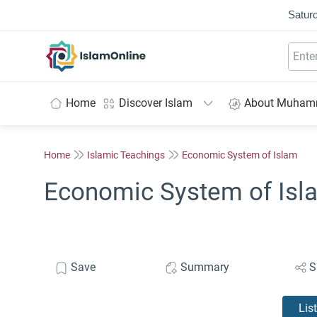
Saturd
IslamOnline
Home
Discover Islam
About Muha
Home
Islamic Teachings
Economic System of Islam
Economic System of Isla
Save
Summary
S
Lis