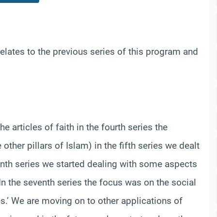
elates to the previous series of this program and
e articles of faith in the fourth series the
ther pillars of Islam) in the fifth series we dealt
enth series we started dealing with some aspects
’ In the seventh series the focus was on the social
.’ We are moving on to other applications of