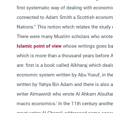
first systematic way of dealing with economi
connected to Adam Smith a Scottish economis
Nations.” This notion which relates the study 
There were many Muslim scholars who wrote
Islamic point of view
whose writings goes back
which is more than a thousand years before 
are: first is a book called Alkharaj which de
economic system written by Abu Yusuf, in the
written by Yahya Bin Adam and there is also a
writer Almawirdi who wrote Al Ahkam Alsultan
macro economics.’ In the 11th century another 