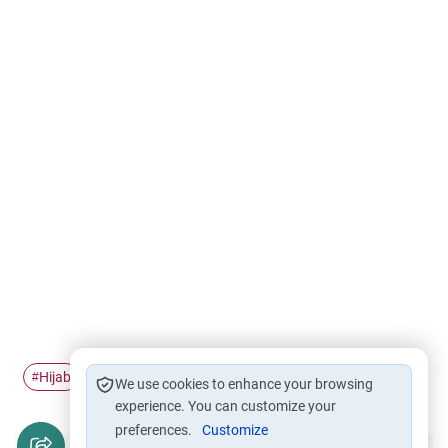
Hijab
Muslim affairs
Sport
#
#
#
We use cookies to enhance your browsing
experience. You can customize your
preferences.
Customize