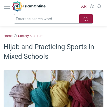
IslamOnline
AR
Home
Society & Culture
Hijab and Practicing Sports in
Mixed Schools