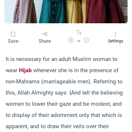
Increase Font Size
Decrease Font Size
Save
Share
Settings
16
It is necessary for an adult Muslim woman to
wear
Hijab
whenever she is in the presence of
non-Mahrams (marriageable men). Referring to
this, Allah Almighty says: {And tell the believing
women to lower their gaze and be modest, and
to display of their adornment only that which is
apparent, and to draw their veils over their