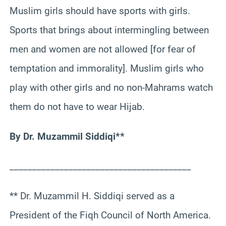
Muslim girls should have sports with girls.
Sports that brings about intermingling between
men and women are not allowed [for fear of
temptation and immorality]. Muslim girls who
play with other girls and no non-Mahrams watch
them do not have to wear Hijab.
By Dr. Muzammil Siddiqi**
________________________________________
** Dr. Muzammil H. Siddiqi served as a
President of the Fiqh Council of North America.