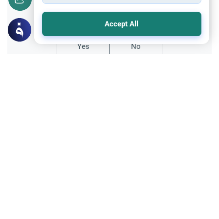
Did you like this content?
Accept All
Yes
No
All articles published not necessarily the official
points of view held by islamonline
Related Topics
Archive
Veiling Through Time: The Tresses of
Forgetfulness
A time remembered, is a period of historical