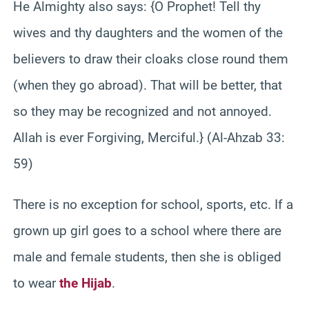
He Almighty also says: {O Prophet! Tell thy
wives and thy daughters and the women of the
believers to draw their cloaks close round them
(when they go abroad). That will be better, that
so they may be recognized and not annoyed.
Allah is ever Forgiving, Merciful.} (Al-Ahzab 33:
59)
There is no exception for school, sports, etc. If a
grown up girl goes to a school where there are
male and female students, then she is obliged
to wear
the Hijab
.