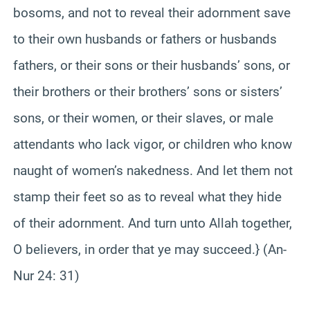
bosoms, and not to reveal their adornment save
to their own husbands or fathers or husbands
fathers, or their sons or their husbands’ sons, or
their brothers or their brothers’ sons or sisters’
sons, or their women, or their slaves, or male
attendants who lack vigor, or children who know
naught of women’s nakedness. And let them not
stamp their feet so as to reveal what they hide
of their adornment. And turn unto Allah together,
O believers, in order that ye may succeed.} (An-
Nur 24: 31)