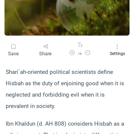
Increase Font Size
Decrease Font Size
Save
Share
Settings
16
Shari`ah-oriented political scientists define
Hisbah as the duty of enjoining good when it is
neglected and forbidding evil when it is
prevalent in society.
Ibn Khaldun (d. AH 808) considers Hisbah as a