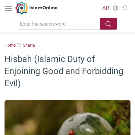
IslamOnline
AR
Home
Sharia
Hisbah (Islamic Duty of
Enjoining Good and Forbidding
Evil)