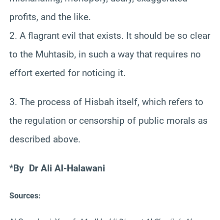
profits, and the like.
2. A flagrant evil that exists. It should be so clear
to the Muhtasib, in such a way that requires no
effort exerted for noticing it.
3. The process of Hisbah itself, which refers to
the regulation or censorship of public morals as
described above.
*
By
Dr Ali Al-Halawani
Sources: