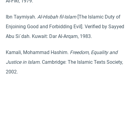
Al-Fikr, 1979.
Ibn Taymiyah.
Al-Hisbah fil-Islam
[The Islamic Duty of
Enjoining Good and Forbidding Evil]. Verified by Sayyed
Abu Si`dah. Kuwait: Dar Al-Arqam, 1983.
Kamali, Mohammad Hashim.
Freedom, Equality and
Justice in Islam.
Cambridge: The Islamic Texts Society,
2002.