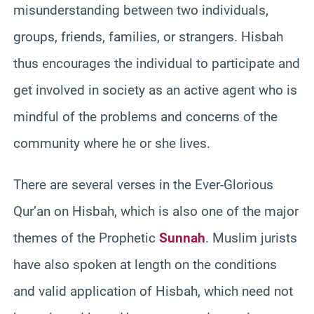
misunderstanding between two individuals,
groups, friends, families, or strangers. Hisbah
thus encourages the individual to participate and
get involved in society as an active agent who is
mindful of the problems and concerns of the
community where he or she lives.
There are several verses in the Ever-Glorious
Qur’an on Hisbah, which is also one of the major
themes of the Prophetic
Sunnah
. Muslim jurists
have also spoken at length on the conditions
and valid application of Hisbah, which need not