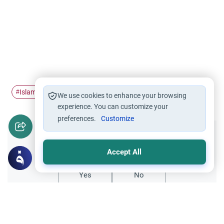
Islamic civilization
Islamic Jurisprudence
#
#
We use cookies to enhance your browsing
experience. You can customize your
preferences.
Customize
Did you like this content?
Accept All
Yes
No