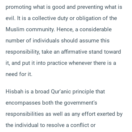
promoting what is good and preventing what is
evil. It is a collective duty or obligation of the
Muslim community. Hence, a considerable
number of individuals should assume this
responsibility, take an affirmative stand toward
it, and put it into practice whenever there is a
need for it.
Hisbah is a broad Qur’anic principle that
encompasses both the government’s
responsibilities as well as any effort exerted by
the individual to resolve a conflict or