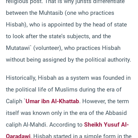
religious post. That is why jurists differentiate
between the Muhtasib (one who practices
Hisbah), who is appointed by the head of state
to look after the state’s subjects, and the
Mutatawi` (volunteer), who practices Hisbah
without being assigned by the political authority.
Historically, Hisbah as a system was founded in
the political life of Muslims during the era of
Caliph `
Umar ibn Al-Khattab
. However, the term
itself was known only in the era of the Abbasid
caliph Al-Mahdi. According to
Sheikh Yusuf Al-
Qaradawi
, Hisbah started in a simple form in the