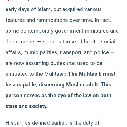
early days of Islam, but acquired various
features and ramifications over time. In fact,
some contemporary government ministries and
departments — such as those of health, social
affairs, municipalities, transport, and police —
are now assuming duties that used to be
entrusted to the Muhtasib.
The Muhtasib must
be a capable, discerning Muslim adult. This
person serves as the eye of the law on both
state and society.
Hisbah, as defined earlier, is the duty of