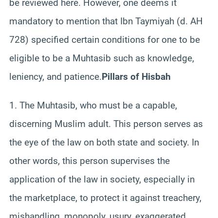
be reviewed here. However, one deems it
mandatory to mention that Ibn Taymiyah (d. AH
728) specified certain conditions for one to be
eligible to be a Muhtasib such as knowledge,
leniency, and patience.
Pillars of Hisbah
1. The Muhtasib, who must be a capable,
discerning Muslim adult. This person serves as
the eye of the law on both state and society. In
other words, this person supervises the
application of the law in society, especially in
the marketplace, to protect it against treachery,
mishandling, monopoly, usury, exaggerated