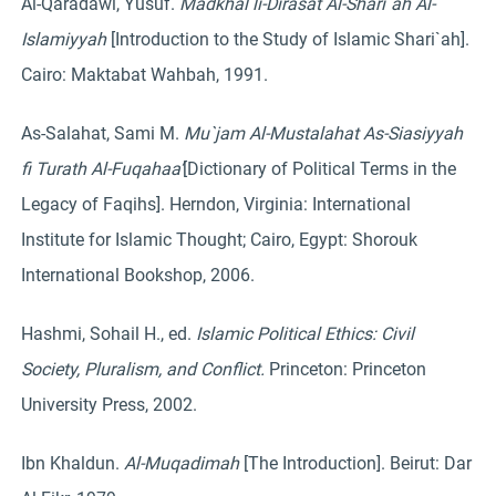
Al-Qaradawi, Yusuf.
Madkhal li-Dirasat Al-Shari`ah Al-
Islamiyyah
[Introduction to the Study of Islamic Shari`ah].
Cairo: Maktabat Wahbah, 1991.
As-Salahat, Sami M.
Mu`jam Al-Mustalahat As-Siasiyyah
fi Turath Al-Fuqahaa’
[Dictionary of Political Terms in the
Legacy of Faqihs]. Herndon, Virginia: International
Institute for Islamic Thought; Cairo, Egypt: Shorouk
International Bookshop, 2006.
Hashmi, Sohail H., ed.
Islamic Political Ethics: Civil
Society, Pluralism, and Conflict.
Princeton: Princeton
University Press, 2002.
Ibn Khaldun.
Al-Muqadimah
[The Introduction]. Beirut: Dar