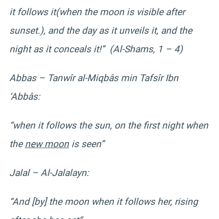
it follows it(when the moon is visible after
sunset.), and the day as it unveils it, and the
night as it conceals it!” (Al-Shams, 1 – 4)
Abbas – Tanwîr al-Miqbâs min Tafsîr Ibn
‘Abbâs:
“when it follows the sun, on the first night when
the
new moon
is seen”
Jalal – Al-Jalalayn:
“And [by] the moon when it follows her, rising