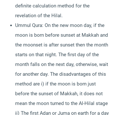
definite calculation method for the
revelation of the Hilal.
Ummul Qura: On the new moon day, if the
moon is born before sunset at Makkah and
the moonset is after sunset then the month
starts on that night. The first day of the
month falls on the next day, otherwise, wait
for another day. The disadvantages of this
method are i) if the moon is born just
before the sunset of Makkah, it does not
mean the moon turned to the Al-Hilal stage
ii) The first Adan or Juma on earth for a day