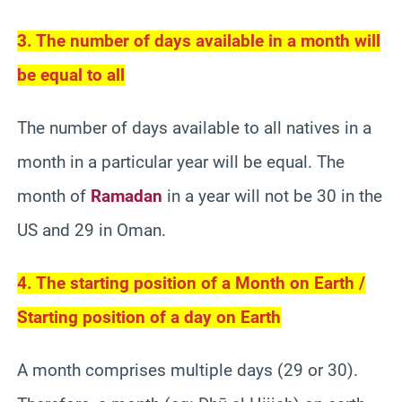
3. The number of days available in a month will
be equal to all
The number of days available to all natives in a
month in a particular year will be equal. The
month of
Ramadan
in a year will not be 30 in the
US and 29 in Oman.
4. The starting position of a Month on Earth /
Starting position of a day on Earth
A month comprises multiple days (29 or 30).