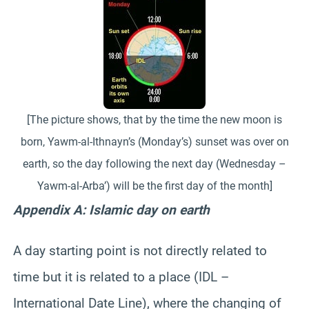
[The picture shows, that by the time the new moon is
born, Yawm-al-Ithnayn’s (Monday’s) sunset was over on
earth, so the day following the next day (Wednesday –
Yawm-al-Arba’) will be the first day of the month]
Appendix A: Islamic day on earth
A day starting point is not directly related to
time but it is related to a place (IDL –
International Date Line), where the changing of