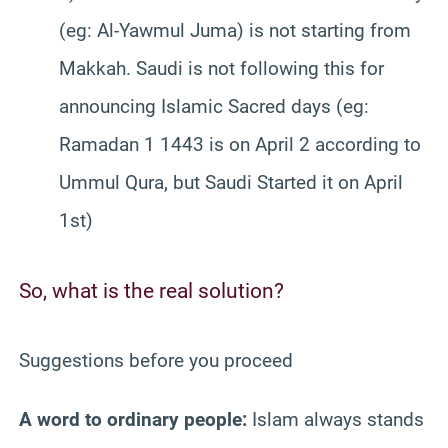
(eg: Al-Yawmul Juma) is not starting from
Makkah. Saudi is not following this for
announcing Islamic Sacred days (eg:
Ramadan 1 1443 is on April 2 according to
Ummul Qura, but Saudi Started it on April
1st)
So, what is the real solution?
Suggestions before you proceed
A word to ordinary people:
Islam always stands