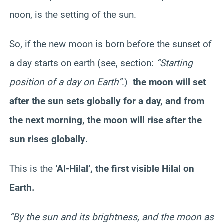
noon, is the setting of the sun.
So, if the new moon is born before the sunset of
a day starts on earth (see, section:
“Starting
position of a day on Earth”
.)
the moon will set
after the sun sets globally for a day, and from
the next morning, the moon will rise after the
sun rises globally
.
This is the
‘Al-Hilal’, the first visible Hilal on
Earth.
“By the sun and its brightness, and the moon as