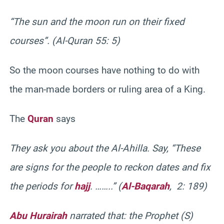
“The sun and the moon run on their fixed
courses”. (Al-Quran 55: 5)
So the moon courses have nothing to do with
the man-made borders or ruling area of a King.
The
Quran
says
They ask you about the Al-Ahilla. Say, “These
are signs for the people to reckon dates and fix
the periods for
hajj
. ……..” (
Al-Baqarah
, 2: 189)
Abu Hurairah
narrated that: the Prophet (S)