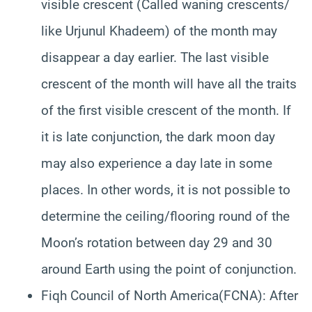
visible crescent (Called waning crescents/
like Urjunul Khadeem) of the month may
disappear a day earlier. The last visible
crescent of the month will have all the traits
of the first visible crescent of the month. If
it is late conjunction, the dark moon day
may also experience a day late in some
places. In other words, it is not possible to
determine the ceiling/flooring round of the
Moon’s rotation between day 29 and 30
around Earth using the point of conjunction.
Fiqh Council of North America(FCNA): After