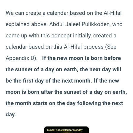
We can create a calendar based on the Al-Hilal
explained above. Abdul Jaleel Pulikkoden, who
came up with this concept initially, created a
calendar based on this Al-Hilal process (See
Appendix D).
If the new moon is born before
the sunset of a day on earth, the next day will
be the first day of the next month. If the new
moon is born after the sunset of a day on earth,
the month starts on the day following the next
day.