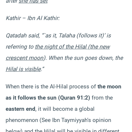
after
she has set
“
Kathir – Ibn Al Kathir:
Qatadah said, “`as it, Talaha (follows it)’ is
referring to
the night of the Hilal (the new
crescent moon
). When the sun goes down, the
Hilal is visible
.”
When there is the Al-Hilal process of
the moon
as it follows the sun (Quran 91:2)
from the
eastern end
, it will become a global
phenomenon (See Ibn Taymiyyah’s opinion
below) and the Hilal will be visible in different