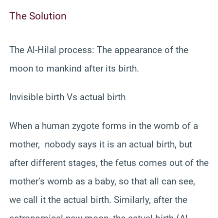
The Solution
The Al-Hilal process: The appearance of the
moon to mankind after its birth.
Invisible birth Vs actual birth
When a human zygote forms in the womb of a
mother, nobody says it is an actual birth, but
after different stages, the fetus comes out of the
mother’s womb as a baby, so that all can see,
we call it the actual birth. Similarly, after the