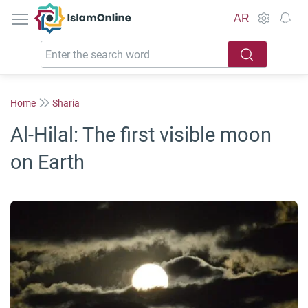
IslamOnline
AR
Home
Sharia
Al-Hilal: The first visible moon
on Earth