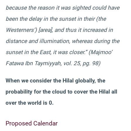
because the reason it was sighted could have
been the delay in the sunset in their (the
Westerners’) [area], and thus it increased in
distance and illumination, whereas during the
sunset in the East, it was closer.” (Majmoo’
Fatawa Ibn Taymiyyah, vol. 25, pg. 98)
When we consider the Hilal globally, the
probability for the cloud to cover the Hilal all
over the world is 0.
Proposed Calendar