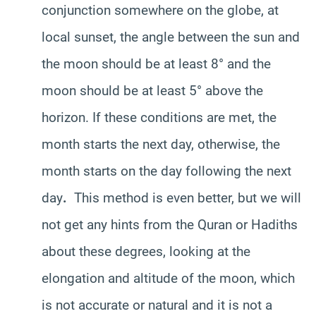
conjunction somewhere on the globe, at
local sunset, the angle between the sun and
the moon should be at least 8° and the
moon should be at least 5° above the
horizon. If these conditions are met, the
month starts the next day, otherwise, the
month starts on the day following the next
day
.
This method is even better, but we will
not get any hints from the Quran or Hadiths
about these degrees, looking at the
elongation and altitude of the moon, which
is not accurate or natural and it is not a