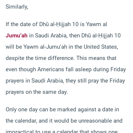
Similarly,
If the date of Dhū al-Ḥijjah 10 is Yawm al
Jumu’ah
in Saudi Arabia, then Dhū al-Ḥijjah 10
will be Yawm al-Jumu‘ah in the United States,
despite the time difference. This means that
even though Americans fall asleep during Friday
prayers in Saudi Arabia, they still pray the Friday
prayers on the same day.
Only one day can be marked against a date in
the calendar, and it would be unreasonable and
impractical to use a calendar that shows one