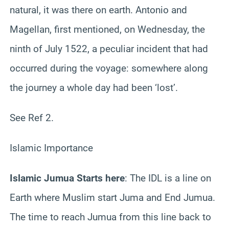
natural, it was there on earth. Antonio and
Magellan, first mentioned, on Wednesday, the
ninth of July 1522, a peculiar incident that had
occurred during the voyage: somewhere along
the journey a whole day had been ‘lost’.
See Ref 2.
Islamic Importance
Islamic Jumua Starts here
: The IDL is a line on
Earth where Muslim start Juma and End Jumua.
The time to reach Jumua from this line back to