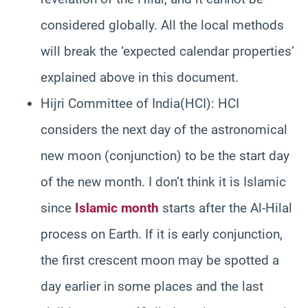
considered globally. All the local methods
will break the ‘expected calendar properties’
explained above in this document.
Hijri Committee of India(HCI): HCI
considers the next day of the astronomical
new moon (conjunction) to be the start day
of the new month. I don’t think it is Islamic
since
Islamic month
starts after the Al-Hilal
process on Earth. If it is early conjunction,
the first crescent moon may be spotted a
day earlier in some places and the last