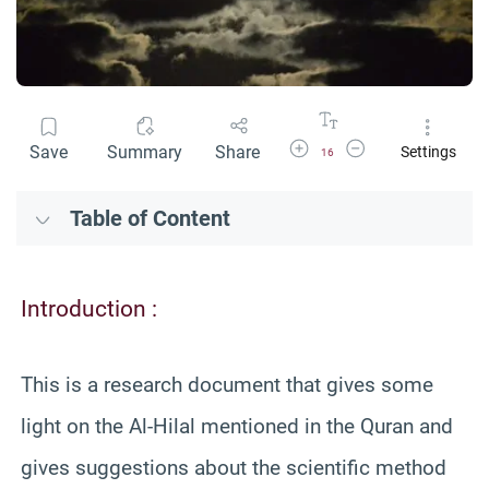
Increase Font Size
Decrease Font Size
Save
Summary
Share
Settings
16
Table of Content
Introduction :
This is a research document that gives some
light on the Al-Hilal mentioned in the Quran and
gives suggestions about the scientific method