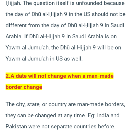
Ḥijjah. The question itself is unfounded because
the day of Dhū al-Ḥijjah 9 in the US should not be
different from the day of Dhū al-Ḥijjah 9 in Saudi
Arabia. If Dhū al-Ḥijjah 9 in Saudi Arabia is on
Yawm al-Jumu‘ah, the Dhū al-Ḥijjah 9 will be on
Yawm al-Jumu‘ah in US as well.
2.
A date will not change when a man-made
border change
The city, state, or country are man-made borders,
they can be changed at any time. Eg: India and
Pakistan were not separate countries before.