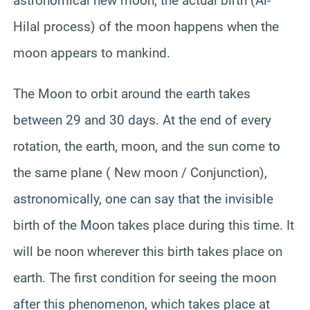
astronomical new moon, the actual birth (Al-
Hilal process) of the moon happens when the
moon appears to mankind.
The Moon to orbit around the earth takes
between 29 and 30 days. At the end of every
rotation, the earth, moon, and the sun come to
the same plane ( New moon / Conjunction),
astronomically, one can say that the invisible
birth of the Moon takes place during this time. It
will be noon wherever this birth takes place on
earth. The first condition for seeing the moon
after this phenomenon, which takes place at