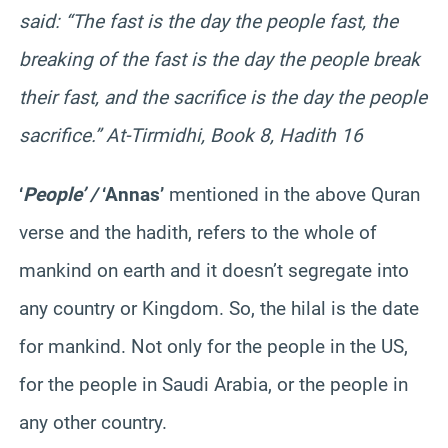
said: “The fast is the day the people fast, the
breaking of the fast is the day the people break
their fast, and the sacrifice is the day the people
sacrifice.” At-Tirmidhi, Book 8, Hadith 16
‘
People’ /
‘Annas’
mentioned in the above Quran
verse and the hadith, refers to the whole of
mankind on earth and it doesn’t segregate into
any country or Kingdom. So, the hilal is the date
for mankind. Not only for the people in the US,
for the people in Saudi Arabia, or the people in
any other country.