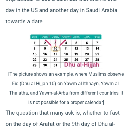
day in the US and another day in Saudi Arabia
towards a date.
[The picture shows an example, where Muslims observe
Eid (Dhu al-Hijjah 10) on Yawm-al-Ithnayn, Yawm-al-
Thalatha, and Yawm-al-Arba from different countries, it
is not possible for a proper calendar]
The question that many ask is, whether to fast
on the day of Arafat or the 9th day of Dhū al-