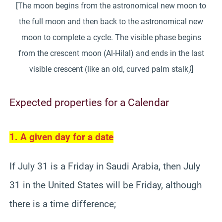
[The moon begins from the astronomical new moon to
the full moon and then back to the astronomical new
moon to complete a cycle. The visible phase begins
from the crescent moon (Al-Hilal) and ends in the last
visible crescent (like an old, curved palm stalk
)
]
Expected properties for a Calendar
1. A given day for a date
If July 31 is a Friday in Saudi Arabia, then July
31 in the United States will be Friday, although
there is a time difference;