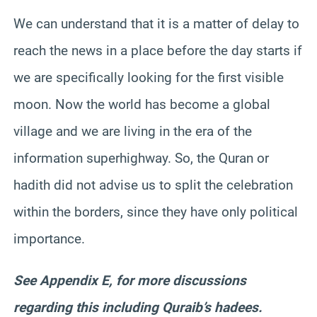
We can understand that it is a matter of delay to
reach the news in a place before the day starts if
we are specifically looking for the first visible
moon. Now the world has become a global
village and we are living in the era of the
information superhighway. So, the Quran or
hadith did not advise us to split the celebration
within the borders, since they have only political
importance.
See Appendix E, for more discussions
regarding this including Quraib’s hadees.