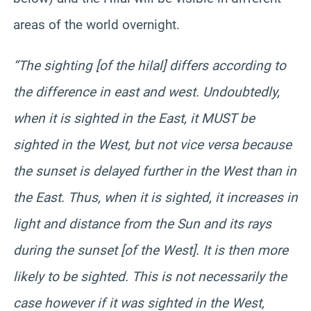
areas of the world overnight.
“The sighting [of the hilal] differs according to
the difference in east and west. Undoubtedly,
when it is sighted in the East, it MUST be
sighted in the West, but not vice versa because
the sunset is delayed further in the West than in
the East. Thus, when it is sighted, it increases in
light and distance from the Sun and its rays
during the sunset [of the West]. It is then more
likely to be sighted. This is not necessarily the
case however if it was sighted in the West,