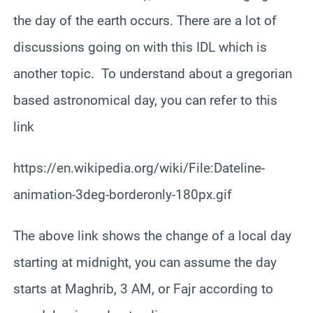
the day of the earth occurs. There are a lot of
discussions going on with this IDL which is
another topic. To understand about a gregorian
based astronomical day, you can refer to this
link
https://en.wikipedia.org/wiki/File:Dateline-
animation-3deg-borderonly-180px.gif
The above link shows the change of a local day
starting at midnight, you can assume the day
starts at Maghrib, 3 AM, or Fajr according to