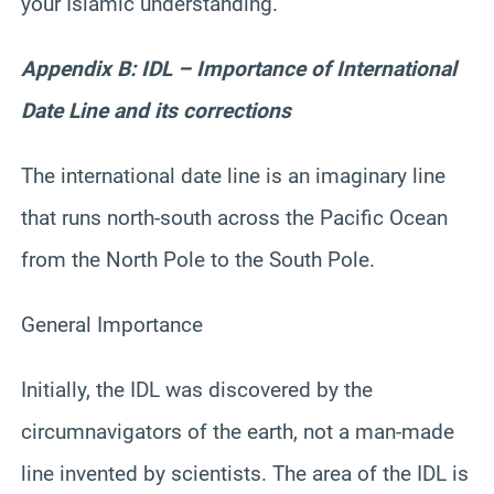
your Islamic understanding.
Appendix B: IDL – Importance of International
Date Line and its corrections
The international date line is an imaginary line
that runs north-south across the Pacific Ocean
from the North Pole to the South Pole.
General Importance
Initially, the IDL was discovered by the
circumnavigators of the earth, not a man-made
line invented by scientists. The area of the IDL is