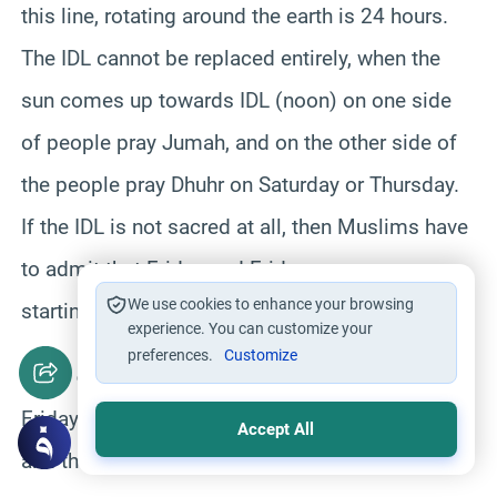
this line, rotating around the earth is 24 hours.
The IDL cannot be replaced entirely, when the
sun comes up towards IDL (noon) on one side
of people pray Jumah, and on the other side of
the people pray Dhuhr on Saturday or Thursday.
If the IDL is not sacred at all, then Muslims have
to admit that Friday and Friday prayers are
We use cookies to enhance your browsing
starting wrongly in the world.
experience. You can customize your
preferences.
Customize
Adan of a day starts here:
Suppose today is
Friday, the first Adan of Friday started from IDL,
Accept All
and the last Adan of Friday will end on the IDL.