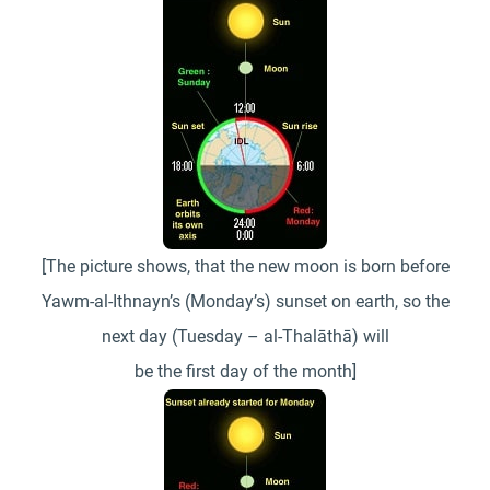
[The picture shows, that the new moon is born before
Yawm-al-Ithnayn’s (Monday’s) sunset on earth, so the
next day (Tuesday – al-Thalāthā) will
be the first day of the month]