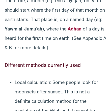
Therefore, a month (eg: Dhū al-Ḥijjah) on earth
should start where the first day of that month on
earth starts. That place is, on a named day (eg:
Yawm al-Jumu‘ah
), where the
Adhan
of a day is
heard for the first time on earth. (See Appendix A
& B for more details)
Different methods currently used
Local calculation: Some people look for
moonsets after sunset. This is not a
definite calculation method for the
revelation of the Hilal, and it cannot be