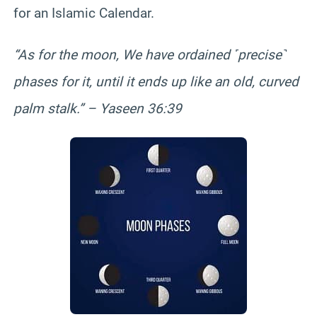
for an Islamic Calendar.
“As for the moon, We have ordained ˹precise˺
phases for it, until it ends up like an old, curved
palm stalk.” – Yaseen 36:39