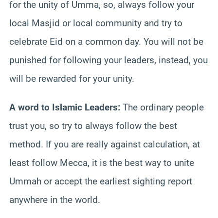
for the unity of Umma, so, always follow your
local Masjid or local community and try to
celebrate Eid on a common day. You will not be
punished for following your leaders, instead, you
will be rewarded for your unity.
A word to Islamic Leaders:
The ordinary people
trust you, so try to always follow the best
method. If you are really against calculation, at
least follow Mecca, it is the best way to unite
Ummah or accept the earliest sighting report
anywhere in the world.