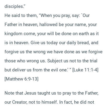
disciples.”
He said to them, “When you pray, say: `Our
Father in heaven, hallowed be your name, your
kingdom come, your will be done on earth as it
is in heaven. Give us today our daily bread, and
forgive us the wrong we have done as we forgive
those who wrong us. Subject us not to the trial
but deliver us from the evil one.’ ” [Luke 11:1-4]
[Matthew 6:9-13]
Note that Jesus taught us to pray to the Father,
our Creator, not to himself. In fact, he did not