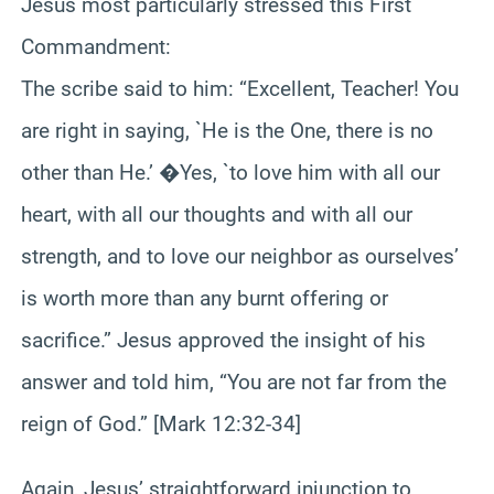
Jesus most particularly stressed this First
Commandment:
The scribe said to him: “Excellent, Teacher! You
are right in saying, `He is the One, there is no
other than He.’ �Yes, `to love him with all our
heart, with all our thoughts and with all our
strength, and to love our neighbor as ourselves’
is worth more than any burnt offering or
sacrifice.” Jesus approved the insight of his
answer and told him, “You are not far from the
reign of God.” [Mark 12:32-34]
Again, Jesus’ straightforward injunction to