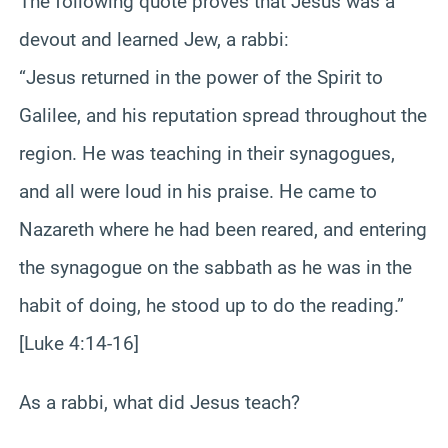
The following quote proves that Jesus was a
devout and learned Jew, a rabbi:
“Jesus returned in the power of the Spirit to
Galilee, and his reputation spread throughout the
region. He was teaching in their synagogues,
and all were loud in his praise. He came to
Nazareth where he had been reared, and entering
the synagogue on the sabbath as he was in the
habit of doing, he stood up to do the reading.”
[Luke 4:14-16]
As a rabbi, what did Jesus teach?