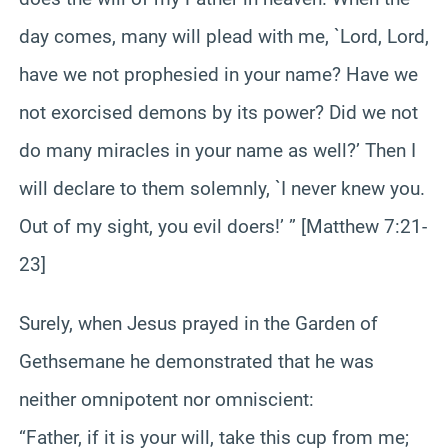
day comes, many will plead with me, `Lord, Lord,
have we not prophesied in your name? Have we
not exorcised demons by its power? Did we not
do many miracles in your name as well?’ Then I
will declare to them solemnly, `I never knew you.
Out of my sight, you evil doers!’ ” [Matthew 7:21-
23]
Surely, when Jesus prayed in the Garden of
Gethsemane he demonstrated that he was
neither omnipotent nor omniscient:
“Father, if it is your will, take this cup from me;