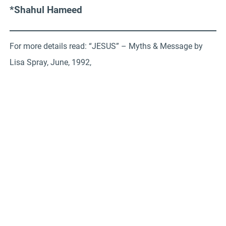
*Shahul Hameed
For more details read: “JESUS” – Myths & Message by
Lisa Spray, June, 1992,