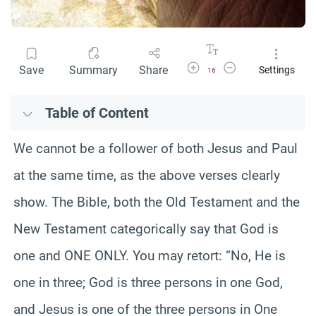
Increase Font Size
Decrease Font Size
Save
Summary
Share
Settings
16
Table of Content
We cannot be a follower of both Jesus and Paul
at the same time, as the above verses clearly
show. The Bible, both the Old Testament and the
New Testament categorically say that God is
one and ONE ONLY. You may retort: “No, He is
one in three; God is three persons in one God,
and Jesus is one of the three persons in One