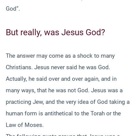
God”.
But really, was Jesus God?
The answer may come as a shock to many
Christians. Jesus never said he was God.
Actually, he said over and over again, and in
many ways, that he was not God. Jesus was a
practicing Jew, and the very idea of God taking a
human form is antithetical to the Torah or the
Law of Moses.