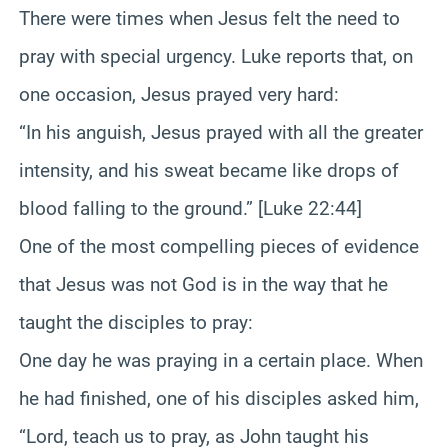
There were times when Jesus felt the need to
pray with special urgency. Luke reports that, on
one occasion, Jesus prayed very hard:
“In his anguish, Jesus prayed with all the greater
intensity, and his sweat became like drops of
blood falling to the ground.” [Luke 22:44]
One of the most compelling pieces of evidence
that Jesus was not God is in the way that he
taught the disciples to pray:
One day he was praying in a certain place. When
he had finished, one of his disciples asked him,
“Lord, teach us to pray, as John taught his