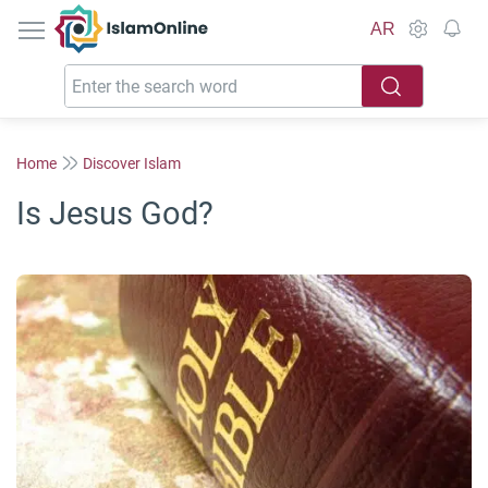
IslamOnline
AR
Home
Discover Islam
Is Jesus God?