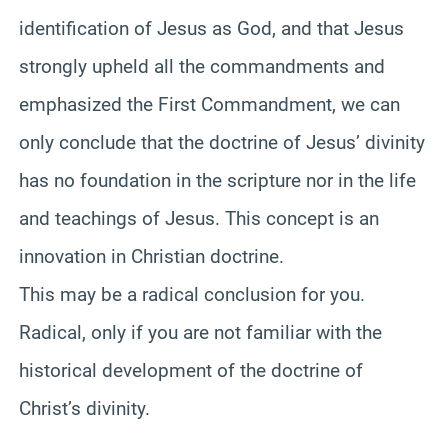
identification of Jesus as God, and that Jesus
strongly upheld all the commandments and
emphasized the First Commandment, we can
only conclude that the doctrine of Jesus’ divinity
has no foundation in the scripture nor in the life
and teachings of Jesus. This concept is an
innovation in Christian doctrine.
This may be a radical conclusion for you.
Radical, only if you are not familiar with the
historical development of the doctrine of
Christ’s divinity.