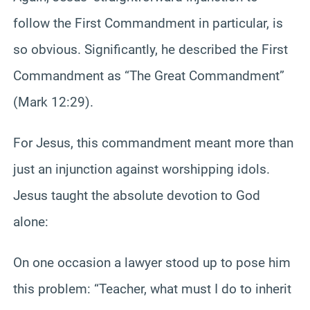
follow the First Commandment in particular, is
so obvious. Significantly, he described the First
Commandment as “The Great Commandment”
(Mark 12:29).
For Jesus, this commandment meant more than
just an injunction against worshipping idols.
Jesus taught the absolute devotion to God
alone:
On one occasion a lawyer stood up to pose him
this problem: “Teacher, what must I do to inherit