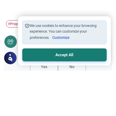
Prophet
comparative religious study
Jesus
#
#
#
We use cookies to enhance your browsing
experience. You can customize your
preferences.
Customize
Did you like this content?
Accept All
Yes
No
All articles published not necessarily the official
points of view held by islamonline