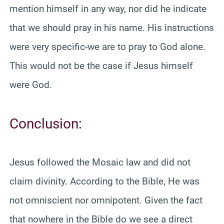
mention himself in any way, nor did he indicate
that we should pray in his name. His instructions
were very specific-we are to pray to God alone.
This would not be the case if Jesus himself
were God.
Conclusion:
Jesus followed the Mosaic law and did not
claim divinity. According to the Bible, He was
not omniscient nor omnipotent. Given the fact
that nowhere in the Bible do we see a direct