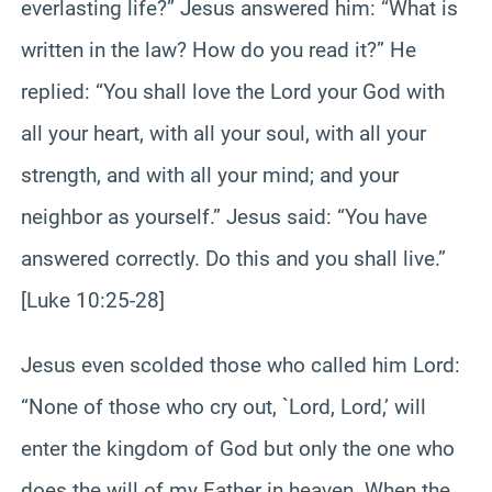
everlasting life?” Jesus answered him: “What is
written in the law? How do you read it?” He
replied: “You shall love the Lord your God with
all your heart, with all your soul, with all your
strength, and with all your mind; and your
neighbor as yourself.” Jesus said: “You have
answered correctly. Do this and you shall live.”
[Luke 10:25-28]
Jesus even scolded those who called him Lord:
“None of those who cry out, `Lord, Lord,’ will
enter the kingdom of God but only the one who
does the will of my Father in heaven. When the