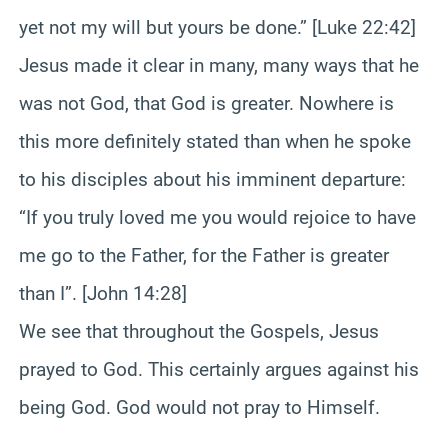
yet not my will but yours be done.” [Luke 22:42]
Jesus made it clear in many, many ways that he
was not God, that God is greater. Nowhere is
this more definitely stated than when he spoke
to his disciples about his imminent departure:
“If you truly loved me you would rejoice to have
me go to the Father, for the Father is greater
than I”. [John 14:28]
We see that throughout the Gospels, Jesus
prayed to God. This certainly argues against his
being God. God would not pray to Himself.