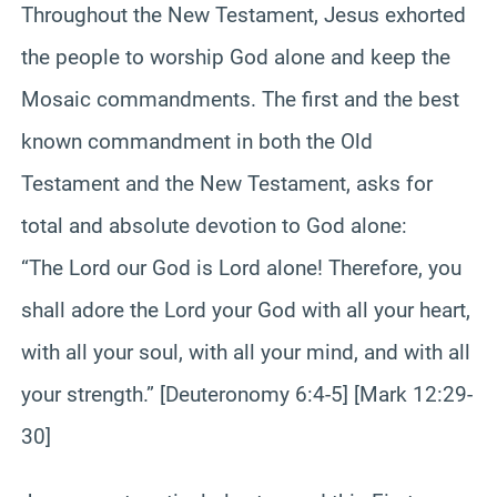
Throughout the New Testament, Jesus exhorted
the people to worship God alone and keep the
Mosaic commandments. The first and the best
known commandment in both the Old
Testament and the New Testament, asks for
total and absolute devotion to God alone:
“The Lord our God is Lord alone! Therefore, you
shall adore the Lord your God with all your heart,
with all your soul, with all your mind, and with all
your strength.” [Deuteronomy 6:4-5] [Mark 12:29-
30]