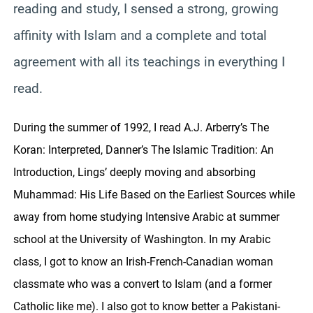
reading and study, I sensed a strong, growing
affinity with Islam and a complete and total
agreement with all its teachings in everything I
read.
During the summer of 1992, I read A.J. Arberry’s The
Koran: Interpreted, Danner’s The Islamic Tradition: An
Introduction, Lings’ deeply moving and absorbing
Muhammad: His Life Based on the Earliest Sources while
away from home studying Intensive Arabic at summer
school at the University of Washington. In my Arabic
class, I got to know an Irish-French-Canadian woman
classmate who was a convert to Islam (and a former
Catholic like me). I also got to know better a Pakistani-