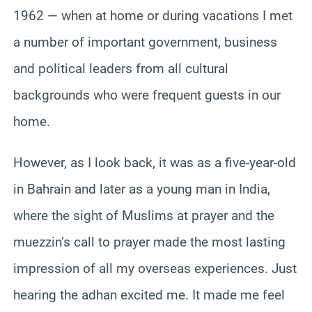
1962 — when at home or during vacations I met
a number of important government, business
and political leaders from all cultural
backgrounds who were frequent guests in our
home.
However, as I look back, it was as a five-year-old
in Bahrain and later as a young man in India,
where the sight of Muslims at prayer and the
muezzin’s call to prayer made the most lasting
impression of all my overseas experiences. Just
hearing the adhan excited me. It made me feel