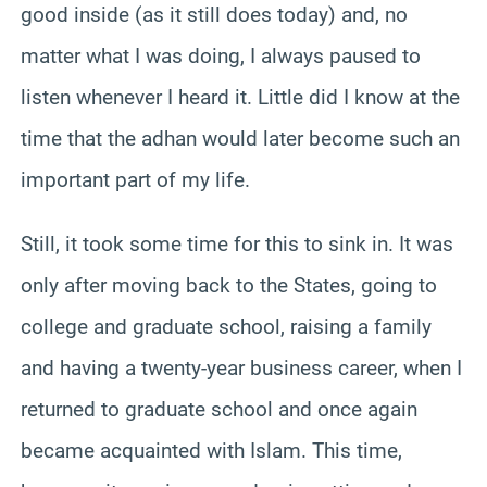
good inside (as it still does today) and, no
matter what I was doing, I always paused to
listen whenever I heard it. Little did I know at the
time that the adhan would later become such an
important part of my life.
Still, it took some time for this to sink in. It was
only after moving back to the States, going to
college and graduate school, raising a family
and having a twenty-year business career, when I
returned to graduate school and once again
became acquainted with Islam. This time,