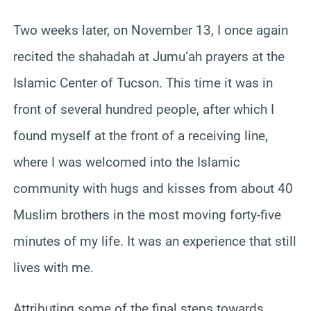
Two weeks later, on November 13, I once again
recited the shahadah at Jumu‘ah prayers at the
Islamic Center of Tucson. This time it was in
front of several hundred people, after which I
found myself at the front of a receiving line,
where I was welcomed into the Islamic
community with hugs and kisses from about 40
Muslim brothers in the most moving forty-five
minutes of my life. It was an experience that still
lives with me.
Attributing some of the final steps towards