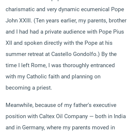
charismatic and very dynamic ecumenical Pope
John XXIII. (Ten years earlier, my parents, brother
and I had had a private audience with Pope Pius
XII and spoken directly with the Pope at his
summer retreat at Castello Gondolfo.) By the
time I left Rome, I was thoroughly entranced
with my Catholic faith and planning on
becoming a priest.
Meanwhile, because of my father’s executive
position with Caltex Oil Company — both in India
and in Germany, where my parents moved in