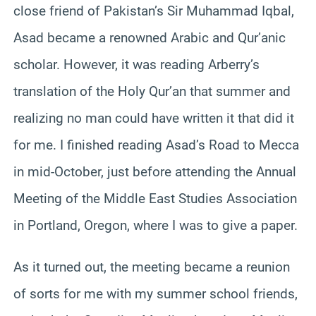
close friend of Pakistan’s Sir Muhammad Iqbal,
Asad became a renowned Arabic and Qur’anic
scholar. However, it was reading Arberry’s
translation of the Holy Qur’an that summer and
realizing no man could have written it that did it
for me. I finished reading Asad’s Road to Mecca
in mid-October, just before attending the Annual
Meeting of the Middle East Studies Association
in Portland, Oregon, where I was to give a paper.
As it turned out, the meeting became a reunion
of sorts for me with my summer school friends,