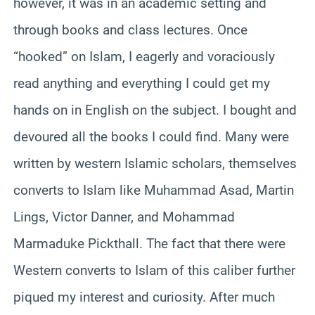
however, it was in an academic setting and
through books and class lectures. Once
“hooked” on Islam, I eagerly and voraciously
read anything and everything I could get my
hands on in English on the subject. I bought and
devoured all the books I could find. Many were
written by western Islamic scholars, themselves
converts to Islam like Muhammad Asad, Martin
Lings, Victor Danner, and Mohammad
Marmaduke Pickthall. The fact that there were
Western converts to Islam of this caliber further
piqued my interest and curiosity. After much