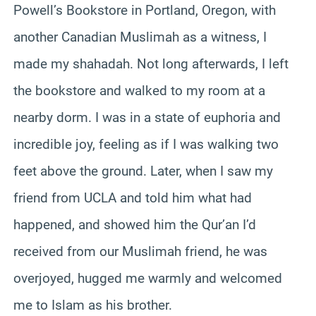
Powell’s Bookstore in Portland, Oregon, with
another Canadian Muslimah as a witness, I
made my shahadah. Not long afterwards, I left
the bookstore and walked to my room at a
nearby dorm. I was in a state of euphoria and
incredible joy, feeling as if I was walking two
feet above the ground. Later, when I saw my
friend from UCLA and told him what had
happened, and showed him the Qur’an I’d
received from our Muslimah friend, he was
overjoyed, hugged me warmly and welcomed
me to Islam as his brother.