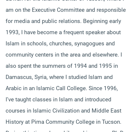
am on the Executive Committee and responsible
for media and public relations. Beginning early
1993, I have become a frequent speaker about
Islam in schools, churches, synagogues and
community centers in the area and elsewhere. I
also spent the summers of 1994 and 1995 in
Damascus, Syria, where I studied Islam and
Arabic in an Islamic Call College. Since 1996,
I’ve taught classes in Islam and introduced
courses in Islamic Civilization and Middle East
History at Pima Community College in Tucson.