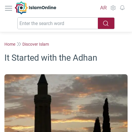
IslamOnline
AR
Home
Discover Islam
It Started with the Adhan