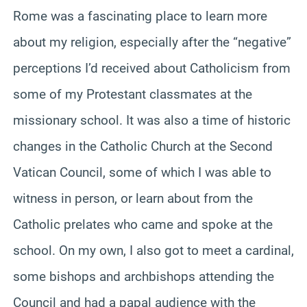
Rome was a fascinating place to learn more
about my religion, especially after the “negative”
perceptions I’d received about Catholicism from
some of my Protestant classmates at the
missionary school. It was also a time of historic
changes in the Catholic Church at the Second
Vatican Council, some of which I was able to
witness in person, or learn about from the
Catholic prelates who came and spoke at the
school. On my own, I also got to meet a cardinal,
some bishops and archbishops attending the
Council and had a papal audience with the