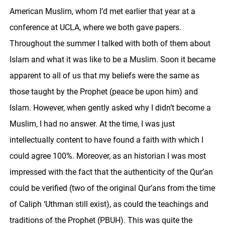
American Muslim, whom I’d met earlier that year at a
conference at UCLA, where we both gave papers.
Throughout the summer I talked with both of them about
Islam and what it was like to be a Muslim. Soon it became
apparent to all of us that my beliefs were the same as
those taught by the Prophet (peace be upon him) and
Islam. However, when gently asked why I didn’t become a
Muslim, I had no answer. At the time, I was just
intellectually content to have found a faith with which I
could agree 100%. Moreover, as an historian I was most
impressed with the fact that the authenticity of the Qur’an
could be verified (two of the original Qur’ans from the time
of Caliph ‘Uthman still exist), as could the teachings and
traditions of the Prophet (PBUH). This was quite the