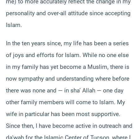
me) to more accurately reflect the change in my
personality and over-all attitude since accepting
Islam.
In the ten years since, my life has been a series
of joys and efforts for Islam. While no one else
in my family has yet become a Muslim, there is
now sympathy and understanding where before
there was none and — in sha’ Allah — one day
other family members will come to Islam. My
wife in particular has been most supportive.
Since then, I have become active in outreach and
da‘wah for the Islamic Center of Tucson, where I