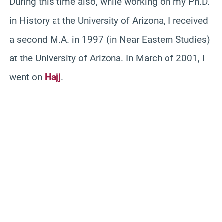
During this time also, while working on my Ph.D.
in History at the University of Arizona, I received
a second M.A. in 1997 (in Near Eastern Studies)
at the University of Arizona. In March of 2001, I
went on
Hajj
.