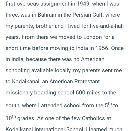
first overseas assignment in 1949, when I was
three, was in Bahrain in the Persian Gulf, where
my parents, brother and I lived for five-and-a-half
years. From there we moved to London for a
short time before moving to India in 1956. Once
in India, because there was no American
schooling available locally, my parents sent me
to Kodaikanal, an American Protestant
missionary boarding school 600 miles to the
th
south, where I attended school from the 5
to
th
10
grades. As one of the few Catholics at
Kodaikanal International School, I learned much