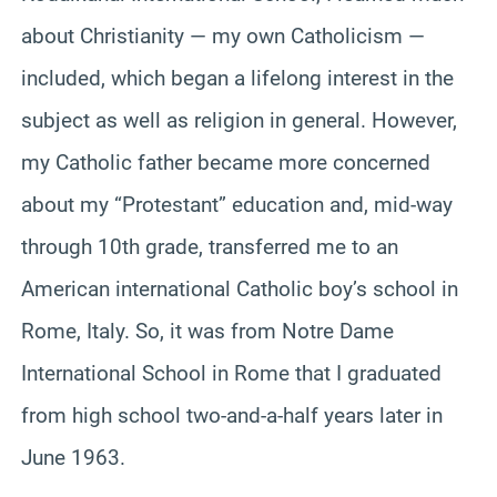
about Christianity — my own Catholicism —
included, which began a lifelong interest in the
subject as well as religion in general. However,
my Catholic father became more concerned
about my “Protestant” education and, mid-way
through 10th grade, transferred me to an
American international Catholic boy’s school in
Rome, Italy. So, it was from Notre Dame
International School in Rome that I graduated
from high school two-and-a-half years later in
June 1963.