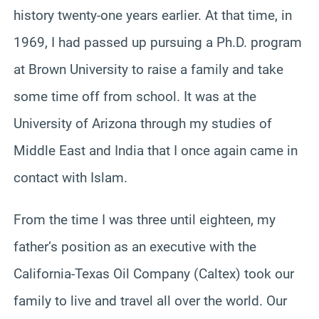
history twenty-one years earlier. At that time, in
1969, I had passed up pursuing a Ph.D. program
at Brown University to raise a family and take
some time off from school. It was at the
University of Arizona through my studies of
Middle East and India that I once again came in
contact with Islam.
From the time I was three until eighteen, my
father’s position as an executive with the
California-Texas Oil Company (Caltex) took our
family to live and travel all over the world. Our