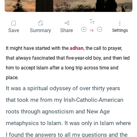
Increase Font Size
Decrease Font Size
Save
Summary
Share
Settings
16
It might have started with the
adhan
, the call to prayer,
that always fascinated that five-year-old boy, and then led
him to accept Islam after a long trip across time and
place.
It was a spiritual odyssey of over thirty years
that took me from my Irish-Catholic-American
roots through agnosticism and New Age
metaphysics to Islam. It was only in Islam where
I found the answers to all my questions and the