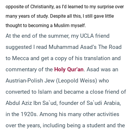
opposite of Christianity, as I’d learned to my surprise over
many years of study. Despite all this, I still gave little
thought to becoming a Muslim myself.
At the end of the summer, my UCLA friend
suggested I read Muhammad Asad’s The Road
to Mecca and get a copy of his translation and
commentary of the
Holy Qur’an
. Asad was an
Austrian-Polish Jew (Leopold Weiss) who
converted to Islam and became a close friend of
Abdul Aziz Ibn Sa`ud, founder of Sa`udi Arabia,
in the 1920s. Among his many other activities
over the years, including being a student and the