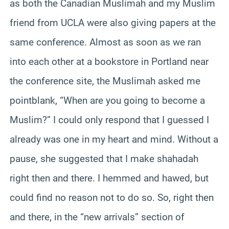
as both the Canadian Muslimah and my Muslim
friend from UCLA were also giving papers at the
same conference. Almost as soon as we ran
into each other at a bookstore in Portland near
the conference site, the Muslimah asked me
pointblank, “When are you going to become a
Muslim?” I could only respond that I guessed I
already was one in my heart and mind. Without a
pause, she suggested that I make shahadah
right then and there. I hemmed and hawed, but
could find no reason not to do so. So, right then
and there, in the “new arrivals” section of