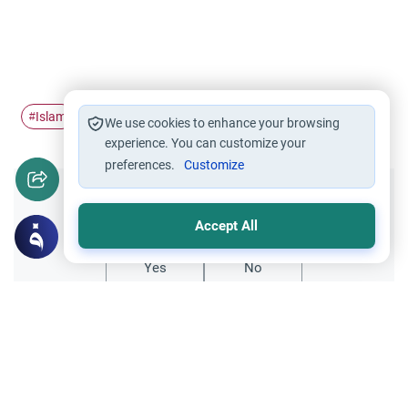
Islam
Adhan
#
#
We use cookies to enhance your browsing
experience. You can customize your
preferences.
Customize
Did you like this content?
Accept All
Yes
No
All articles published not necessarily the official
points of view held by islamonline