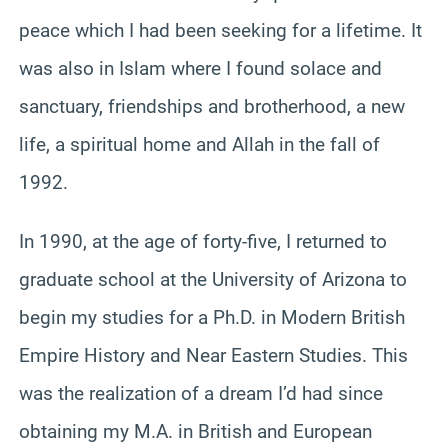
peace which I had been seeking for a lifetime. It
was also in Islam where I found solace and
sanctuary, friendships and brotherhood, a new
life, a spiritual home and Allah in the fall of
1992.
In 1990, at the age of forty-five, I returned to
graduate school at the University of Arizona to
begin my studies for a Ph.D. in Modern British
Empire History and Near Eastern Studies. This
was the realization of a dream I’d had since
obtaining my M.A. in British and European