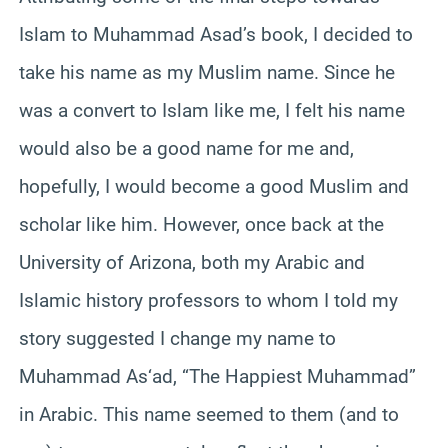
Islam to Muhammad Asad’s book, I decided to
take his name as my Muslim name. Since he
was a convert to Islam like me, I felt his name
would also be a good name for me and,
hopefully, I would become a good Muslim and
scholar like him. However, once back at the
University of Arizona, both my Arabic and
Islamic history professors to whom I told my
story suggested I change my name to
Muhammad As‘ad, “The Happiest Muhammad”
in Arabic. This name seemed to them (and to